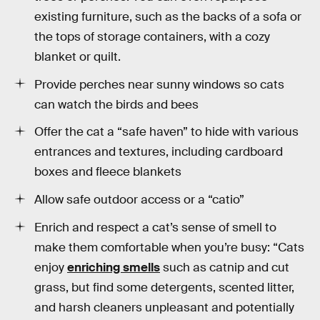
existing furniture, such as the backs of a sofa or
the tops of storage containers, with a cozy
blanket or quilt.
Provide perches near sunny windows so cats
can watch the birds and bees
Offer the cat a “safe haven” to hide with various
entrances and textures, including cardboard
boxes and fleece blankets
Allow safe outdoor access or a “catio”
Enrich and respect a cat’s sense of smell to
make them comfortable when you’re busy: “Cats
enjoy
enriching smells
such as catnip and cut
grass, but find some detergents, scented litter,
and harsh cleaners unpleasant and potentially