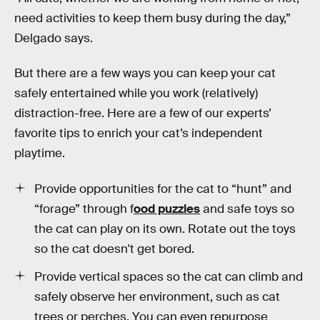
need activities to keep them busy during the day,”
Delgado says.
But there are a few ways you can keep your cat
safely entertained while you work (relatively)
distraction-free. Here are a few of our experts’
favorite tips to enrich your cat’s independent
playtime.
Provide opportunities for the cat to “hunt” and
“forage” through f
ood puzzles
and safe toys so
the cat can play on its own. Rotate out the toys
so the cat doesn't get bored.
Provide vertical spaces so the cat can climb and
safely observe her environment, such as cat
trees or perches. You can even repurpose