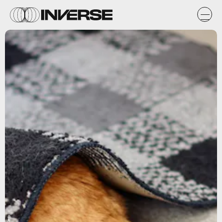
Getty