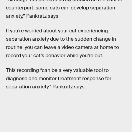
counterpart, some cats can develop separation
anxiety,” Pankratz says.
If you’re worried about your cat experiencing
separation anxiety due to the sudden change in
routine, you can leave a video camera at home to
record your cat’s behavior while you’re out.
This recording “can be a very valuable tool to
diagnose and monitor treatment response for
separation anxiety,” Pankratz says.