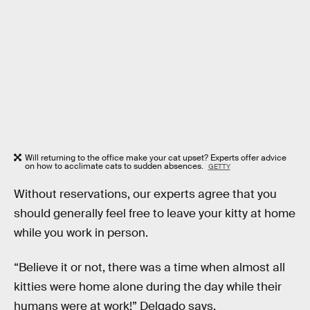
Will returning to the office make your cat upset? Experts offer advice
on how to acclimate cats to sudden absences.
GETTY
Without reservations, our experts agree that you
should generally feel free to leave your kitty at home
while you work in person.
“Believe it or not, there was a time when almost all
kitties were home alone during the day while their
humans were at work!” Delgado says.