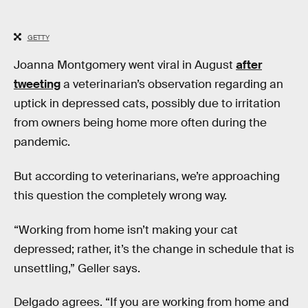
GETTY
Joanna Montgomery went viral in August
after
tweeting
a veterinarian’s observation regarding an
uptick in depressed cats, possibly due to irritation
from owners being home more often during the
pandemic.
But according to veterinarians, we’re approaching
this question the completely wrong way.
“Working from home isn’t making your cat
depressed; rather, it’s the change in schedule that is
unsettling,” Geller says.
Delgado agrees. “If you are working from home and