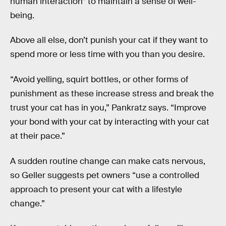
human interaction” to maintain a sense of well-
being.
Above all else, don’t punish your cat if they want to
spend more or less time with you than you desire.
“Avoid yelling, squirt bottles, or other forms of
punishment as these increase stress and break the
trust your cat has in you,” Pankratz says. “Improve
your bond with your cat by interacting with your cat
at their pace.”
A sudden routine change can make cats nervous,
so Geller suggests pet owners “use a controlled
approach to present your cat with a lifestyle
change.”