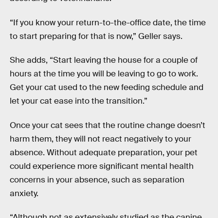
“If you know your return-to-the-office date, the time
to start preparing for that is now,” Geller says.
She adds, “Start leaving the house for a couple of
hours at the time you will be leaving to go to work.
Get your cat used to the new feeding schedule and
let your cat ease into the transition.”
Once your cat sees that the routine change doesn’t
harm them, they will not react negatively to your
absence. Without adequate preparation, your pet
could experience more significant mental health
concerns in your absence, such as separation
anxiety.
“Although not as extensively studied as the canine