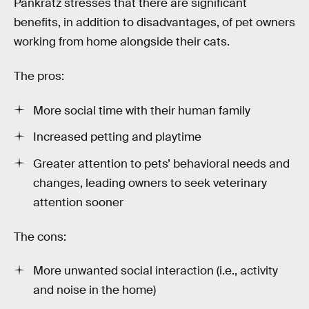
Pankratz stresses that there are significant
benefits, in addition to disadvantages, of pet owners
working from home alongside their cats.
The pros:
More social time with their human family
Increased petting and playtime
Greater attention to pets’ behavioral needs and
changes, leading owners to seek veterinary
attention sooner
The cons:
More unwanted social interaction (i.e., activity
and noise in the home)