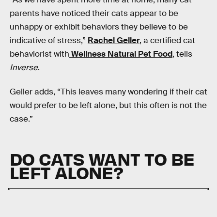
parents have noticed their cats appear to be
unhappy or exhibit behaviors they believe to be
indicative of stress,”
Rachel Geller
, a certified cat
behaviorist with
Wellness Natural Pet Food
, tells
Inverse
.
Geller adds, “This leaves many wondering if their cat
would prefer to be left alone, but this often is not the
case.”
DO CATS WANT TO BE
LEFT ALONE?