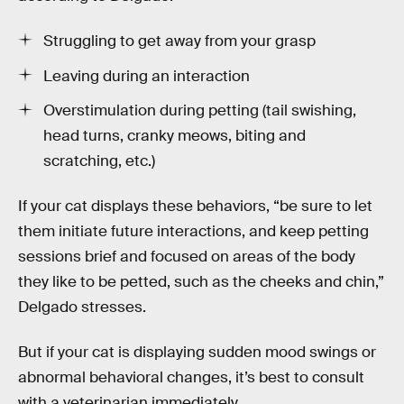
Struggling to get away from your grasp
Leaving during an interaction
Overstimulation during petting (tail swishing,
head turns, cranky meows, biting and
scratching, etc.)
If your cat displays these behaviors, “be sure to let
them initiate future interactions, and keep petting
sessions brief and focused on areas of the body
they like to be petted, such as the cheeks and chin,”
Delgado stresses.
But if your cat is displaying sudden mood swings or
abnormal behavioral changes, it’s best to consult
with a veterinarian immediately.