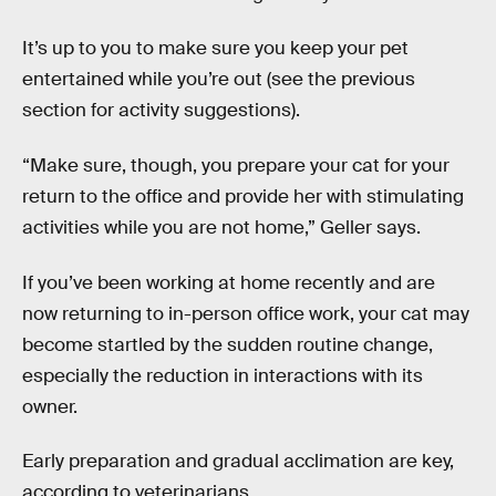
It’s up to you to make sure you keep your pet
entertained while you’re out (see the previous
section for activity suggestions).
“Make sure, though, you prepare your cat for your
return to the office and provide her with stimulating
activities while you are not home,” Geller says.
If you’ve been working at home recently and are
now returning to in-person office work, your cat may
become startled by the sudden routine change,
especially the reduction in interactions with its
owner.
Early preparation and gradual acclimation are key,
according to veterinarians.