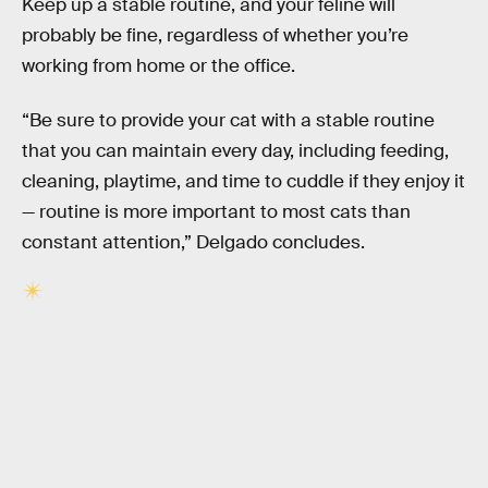
Keep up a stable routine, and your feline will
probably be fine, regardless of whether you’re
working from home or the office.
“Be sure to provide your cat with a stable routine
that you can maintain every day, including feeding,
cleaning, playtime, and time to cuddle if they enjoy it
— routine is more important to most cats than
constant attention,” Delgado concludes.
RELATED TAGS
ANIMALS
BIOLOGY
RELATIONSHIPS