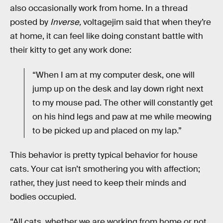
also occasionally work from home. In a thread
posted by
Inverse,
voltagejim said that when they’re
at home, it can feel like doing constant battle with
their kitty to get any work done:
“When I am at my computer desk, one will
jump up on the desk and lay down right next
to my mouse pad. The other will constantly get
on his hind legs and paw at me while meowing
to be picked up and placed on my lap.”
This behavior is pretty typical behavior for house
cats. Your cat isn’t smothering you with affection;
rather, they just need to keep their minds and
bodies occupied.
“All cats, whether we are working from home or not,