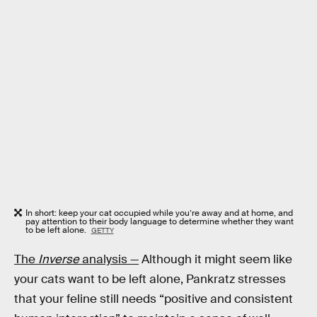
In short: keep your cat occupied while you’re away and at home, and
pay attention to their body language to determine whether they want
to be left alone.
GETTY
The
Inverse
analysis —
Although it might seem like
your cats want to be left alone, Pankratz stresses
that your feline still needs “positive and consistent