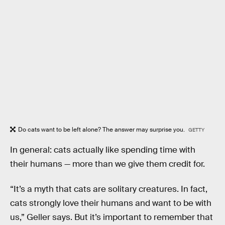
Do cats want to be left alone? The answer may surprise you.
GETTY
In general: cats actually like spending time with
their humans — more than we give them credit for.
“It’s a myth that cats are solitary creatures. In fact,
cats strongly love their humans and want to be with
us,” Geller says. But it’s important to remember that