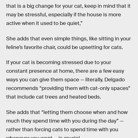
that is a big change for your cat, keep in mind that it
may be stressful, especially if the house is more
active when it used to be quiet,”
She adds that even simple things, like sitting in your
feline’s favorite chair, could be upsetting for cats.
If your cat is becoming stressed due to your
constant presence at home, there are a few easy
ways you can give them space — literally. Delgado
recommends “providing them with cat-only spaces”
that include cat trees and heated beds.
She adds that “letting them choose when and how
much they spend time with you during the day” —
rather than forcing cats to spend time with you