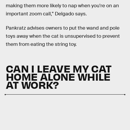
making them more likely to nap when you're on an
important zoom call,” Delgado says.
Pankratz advises owners to put the wand and pole
toys away when the cat is unsupervised to prevent
them from eating the string toy.
CAN I LEAVE MY CAT
HOME ALONE WHILE
AT WORK?