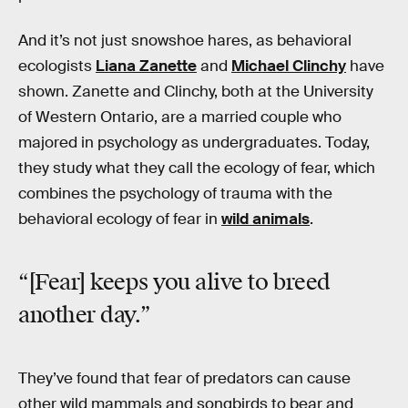
And it’s not just snowshoe hares, as behavioral
ecologists
Liana Zanette
and
Michael Clinchy
have
shown. Zanette and Clinchy, both at the University
of Western Ontario, are a married couple who
majored in psychology as undergraduates. Today,
they study what they call the ecology of fear, which
combines the psychology of trauma with the
behavioral ecology of fear in
wild animals
.
“[Fear] keeps you alive to breed
another day.”
They’ve found that fear of predators can cause
other wild mammals and songbirds to bear and