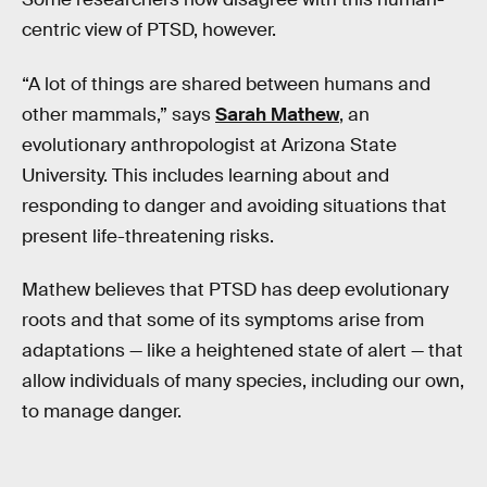
centric view of PTSD, however.
“A lot of things are shared between humans and
other mammals,” says
Sarah Mathew
, an
evolutionary anthropologist at Arizona State
University. This includes learning about and
responding to danger and avoiding situations that
present life-threatening risks.
Mathew believes that PTSD has deep evolutionary
roots and that some of its symptoms arise from
adaptations — like a heightened state of alert — that
allow individuals of many species, including our own,
to manage danger.