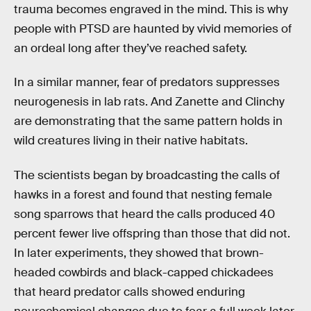
trauma becomes engraved in the mind. This is why
people with PTSD are haunted by vivid memories of
an ordeal long after they’ve reached safety.
In a similar manner, fear of predators suppresses
neurogenesis in lab rats. And Zanette and Clinchy
are demonstrating that the same pattern holds in
wild creatures living in their native habitats.
The scientists began by broadcasting the calls of
hawks in a forest and found that nesting female
song sparrows that heard the calls produced 40
percent fewer live offspring than those that did not.
In later experiments, they showed that brown-
headed cowbirds and black-capped chickadees
that heard predator calls showed enduring