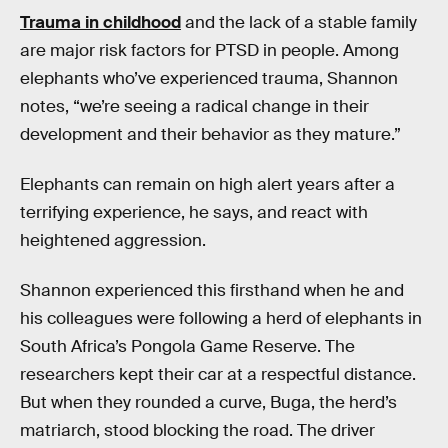
Trauma in childhood
and the lack of a stable family
are major risk factors for PTSD in people. Among
elephants who’ve experienced trauma, Shannon
notes, “we’re seeing a radical change in their
development and their behavior as they mature.”
Elephants can remain on high alert years after a
terrifying experience, he says, and react with
heightened aggression.
Shannon experienced this firsthand when he and
his colleagues were following a herd of elephants in
South Africa’s Pongola Game Reserve. The
researchers kept their car at a respectful distance.
But when they rounded a curve, Buga, the herd’s
matriarch, stood blocking the road. The driver