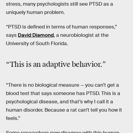
stress, many psychologists still see PTSD as a
uniquely human problem.
“PTSD is defined in terms of human responses,”
says
David Diamond
, a neurobiologist at the
University of South Florida.
“This is an adaptive behavior.”
“There is no biological measure — you can’t get a
blood test that says someone has PTSD. This is a
psychological disease, and that’s why I call it a
human disorder. Because a rat can’t tell you how it
feels.”
Some researchers now disagree with this human-