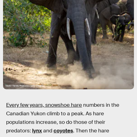
Martin Harvey/Photodisc/Getty Images
Every few years, snowshoe hare
numbers in the
Canadian Yukon climb to a peak. As hare
populations increase, so do those of their
predators:
lynx
and
coyotes
. Then the hare