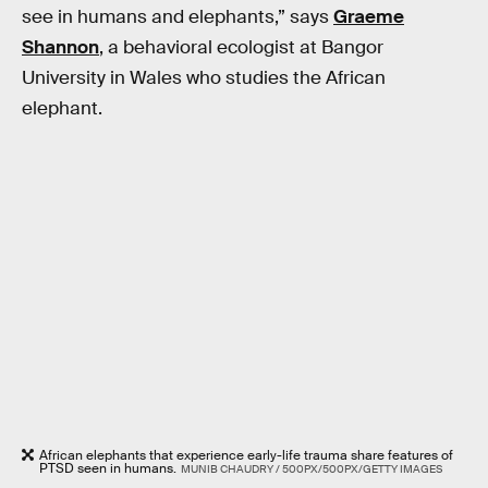
see in humans and elephants,” says
Graeme
Shannon
, a behavioral ecologist at Bangor
University in Wales who studies the African
elephant.
African elephants that experience early-life trauma share features of
PTSD seen in humans.
MUNIB CHAUDRY / 500PX/500PX/GETTY IMAGES