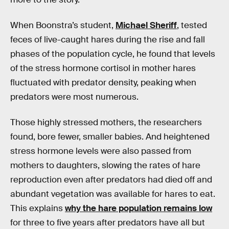
When Boonstra’s student,
Michael Sheriff
, tested
feces of live-caught hares during the rise and fall
phases of the population cycle, he found that levels
of the stress hormone cortisol in mother hares
fluctuated with predator density, peaking when
predators were most numerous.
Those highly stressed mothers, the researchers
found, bore fewer, smaller babies. And heightened
stress hormone levels were also passed from
mothers to daughters, slowing the rates of hare
reproduction even after predators had died off and
abundant vegetation was available for hares to eat.
This explains
why the hare population remains low
for three to five years after predators have all but