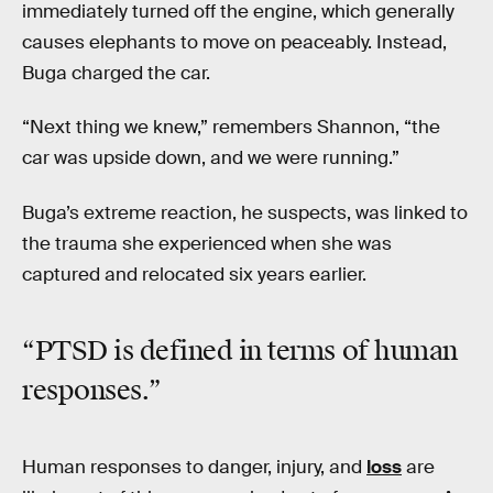
immediately turned off the engine, which generally
causes elephants to move on peaceably. Instead,
Buga charged the car.
“Next thing we knew,” remembers Shannon, “the
car was upside down, and we were running.”
Buga’s extreme reaction, he suspects, was linked to
the trauma she experienced when she was
captured and relocated six years earlier.
“PTSD is defined in terms of human
responses.”
Human responses to danger, injury, and
loss
are