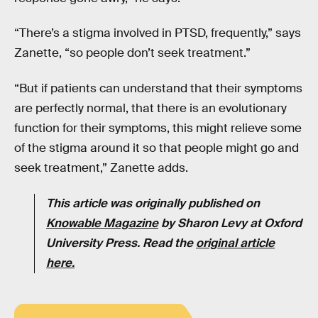
“There’s a stigma involved in PTSD, frequently,” says
Zanette, “so people don’t seek treatment.”
“But if patients can understand that their symptoms
are perfectly normal, that there is an evolutionary
function for their symptoms, this might relieve some
of the stigma around it so that people might go and
seek treatment,” Zanette adds.
This article was originally published on
Knowable Magazine
by Sharon Levy at Oxford
University Press. Read the
original article
here
.