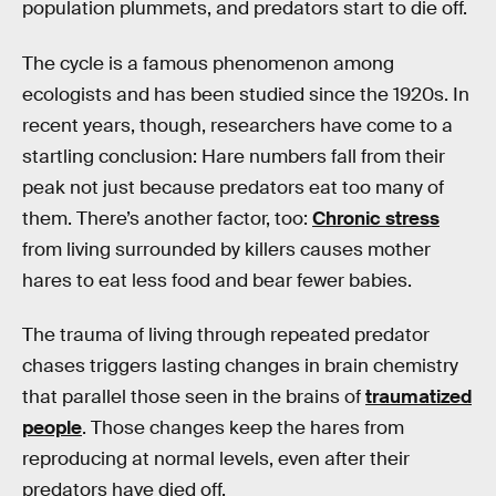
population plummets, and predators start to die off.
The cycle is a famous phenomenon among
ecologists and has been studied since the 1920s. In
recent years, though, researchers have come to a
startling conclusion: Hare numbers fall from their
peak not just because predators eat too many of
them. There’s another factor, too:
Chronic stress
from living surrounded by killers causes mother
hares to eat less food and bear fewer babies.
The trauma of living through repeated predator
chases triggers lasting changes in brain chemistry
that parallel those seen in the brains of
traumatized
people
. Those changes keep the hares from
reproducing at normal levels, even after their
predators have died off.