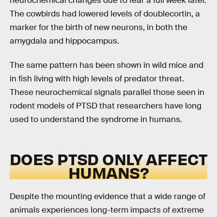
neurochemical changes due to fear a full week later.
The cowbirds had lowered levels of doublecortin, a
marker for the birth of new neurons, in both the
amygdala and hippocampus.
The same pattern has been shown in wild mice and
in fish living with high levels of predator threat.
These neurochemical signals parallel those seen in
rodent models of PTSD that researchers have long
used to understand the syndrome in humans.
DOES PTSD ONLY AFFECT
HUMANS?
Despite the mounting evidence that a wide range of
animals experiences long-term impacts of extreme