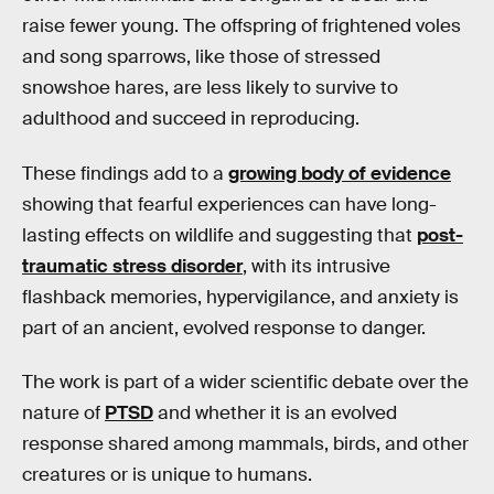
raise fewer young. The offspring of frightened voles
and song sparrows, like those of stressed
snowshoe hares, are less likely to survive to
adulthood and succeed in reproducing.
These findings add to a
growing body of evidence
showing that fearful experiences can have long-
lasting effects on wildlife and suggesting that
post-
traumatic stress disorder
, with its intrusive
flashback memories, hypervigilance, and anxiety is
part of an ancient, evolved response to danger.
The work is part of a wider scientific debate over the
nature of
PTSD
and whether it is an evolved
response shared among mammals, birds, and other
creatures or is unique to humans.