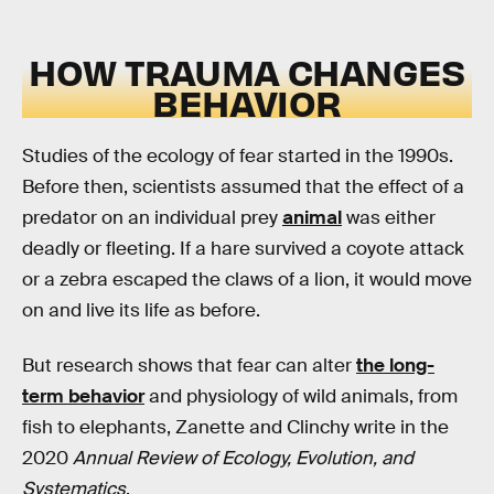
HOW TRAUMA CHANGES
BEHAVIOR
Studies of the ecology of fear started in the 1990s.
Before then, scientists assumed that the effect of a
predator on an individual prey
animal
was either
deadly or fleeting. If a hare survived a coyote attack
or a zebra escaped the claws of a lion, it would move
on and live its life as before.
But research shows that fear can alter
the long-
term behavior
and physiology of wild animals, from
fish to elephants, Zanette and Clinchy write in the
2020
Annual Review of Ecology, Evolution, and
Systematics
.