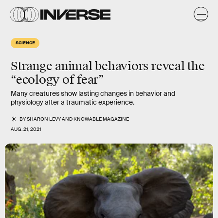
SCIENCE
Strange animal behaviors reveal the
“ecology of fear”
Many creatures show lasting changes in behavior and
physiology after a traumatic experience.
BY
SHARON LEVY
AND
KNOWABLE MAGAZINE
AUG. 21, 2021