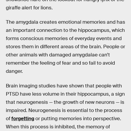
giraffe alert for lions.
The amygdala creates emotional memories and has
an important connection to the hippocampus, which
forms conscious memories of everyday events and
stores them in different areas of the brain. People or
other animals with damaged amygdalae can’t
remember the feeling of fear and so fail to avoid
danger.
Brain imaging studies have shown that people with
PTSD have less volume in their hippocampus, a sign
that neurogenesis — the growth of new neurons — is
impaired. Neurogenesis is essential to the process
of
forgetting
or putting memories into perspective.
When this process is inhibited, the memory of