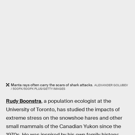
Manta rays often carry the scars of shark attacks.
ALEXANDER GOLUBEV
/ 500PX/500PX PLUS/GETTY IMAGES
Rudy Boonstra
, a population ecologist at the
University of Toronto, has studied the impacts of
extreme stress on the snowshoe hares and other
small mammals of the Canadian Yukon since the
1970s. He was inspired by his own family history: