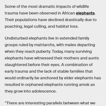
Some of the most dramatic impacts of wildlife
trauma have been observed in African
elephants
.
Their populations have declined drastically due to
poaching, legal culling, and habitat loss.
Undisturbed elephants live in extended family
groups ruled by matriarchs, with males departing
when they reach puberty. Today, many surviving
elephants have witnessed their mothers and aunts
slaughtered before their eyes. A combination of
early trauma and the lack of stable families that
would ordinarily be anchored by elder elephants has
resulted in orphaned elephants running amok as
they grow into adolescence.
“There are interesting parallels between what we