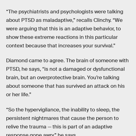
“The psychiatrists and psychologists were talking
about PTSD as maladaptive,” recalls Clinchy. “We
were arguing that this is an adaptive behavior, to
show these extreme reactions in this particular
context because that increases your survival.”
Diamond came to agree. The brain of someone with
PTSD, he says, “is not a damaged or dysfunctional
brain, but an overprotective brain. You’re talking
about someone that has survived an attack on his
or her life.”
“So the hypervigilance, the inability to sleep, the
persistent nightmares that cause the person to
relive the trauma — this is part of an adaptive
response gone awry,” he says.