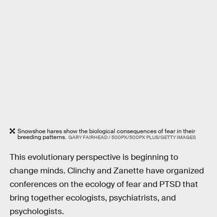
Snowshoe hares show the biological consequences of fear in their
breeding patterns.
GARY FAIRHEAD / 500PX/500PX PLUS/GETTY IMAGES
This evolutionary perspective is beginning to
change minds. Clinchy and Zanette have organized
conferences on the ecology of fear and PTSD that
bring together ecologists, psychiatrists, and
psychologists.