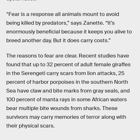
“Fear is a response all animals mount to avoid
being killed by predators,” says Zanette. “It’s
enormously beneficial because it keeps you alive to
breed another day. But it does carry costs.”
The reasons to fear are clear. Recent studies have
found that up to 32 percent of adult female giraffes
in the Serengeti carry scars from lion attacks, 25
percent of harbor porpoises in the southern North
Sea have claw and bite marks from gray seals, and
100 percent of manta rays in some African waters
bear multiple bite wounds from sharks. These
survivors may carry memories of terror along with
their physical scars.