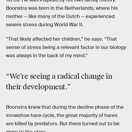
Boonstra was born in the Netherlands, where his
mother — like many of the Dutch — experienced
severe stress during World War II.
“That likely affected her children,” he says. “That
sense of stress being a relevant factor in our biology
was always in the back of my mind.”
“We’re seeing a radical change in
their development.”
Boonstra knew that during the decline phase of the
snowshoe hare cycle, the great majority of hares
are killed by predators. But there turned out to be
more to the story.