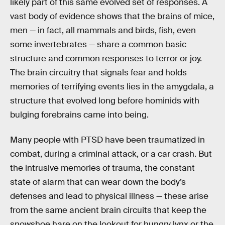
likely part of this same evolved set of responses. A
vast body of evidence shows that the brains of mice,
men — in fact, all mammals and birds, fish, even
some invertebrates — share a common basic
structure and common responses to terror or joy.
The brain circuitry that signals fear and holds
memories of terrifying events lies in the amygdala, a
structure that evolved long before hominids with
bulging forebrains came into being.
Many people with PTSD have been traumatized in
combat, during a criminal attack, or a car crash. But
the intrusive memories of trauma, the constant
state of alarm that can wear down the body’s
defenses and lead to physical illness — these arise
from the same ancient brain circuits that keep the
snowshoe hare on the lookout for hungry lynx or the