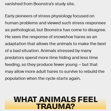
vanished from Boonstra’s study site.
Early pioneers of stress physiology focused on
human problems and viewed such stress responses
as pathological, but Boonstra has come to disagree.
He sees the response of snowshoe hares as an
adaptation that allows the animals to make the best
of a bad situation. Animals stressed by many
predators spend more time hiding and less time
feeding, so they produce fewer young — but that
may allow more adult hares to survive to rebuild the
population when the cycle starts again.
WHAT ANIMALS FEEL
TRAUMA?