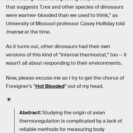
that suggests T.rex and other species of dinosaurs
were warmer-blooded than we used to think,” as
University of Missouri professor Casey Holliday told
Inverse
at the time.
As it turns out, other dinosaurs had their own
versions of this kind of “internal thermostat,” too — it
wasn’t all about responding to their environments.
Now, please excuse me as I try to get the chorus of
Foreigner’s “
Hot Blooded
” out of my head.
Abstract:
Studying the origin of avian
thermoregulation is complicated by a lack of
reliable methods for measuring body