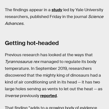
The findings appear in a
study
led by Yale University
researchers, published Friday in the journal
Science
Advances
.
Getting hot-headed
Previous research has looked at the ways that
Tyrannosaurus rex
managed to regulate its body
temperature. In September 2019, researchers
discovered that the mighty king of dinosaurs had a
kind of air conditioning unit in its head — it has two
large holes serving as vents to let out the heat — as
Inverse
previously
reported
.
That finding “adds to a growing body of evidence