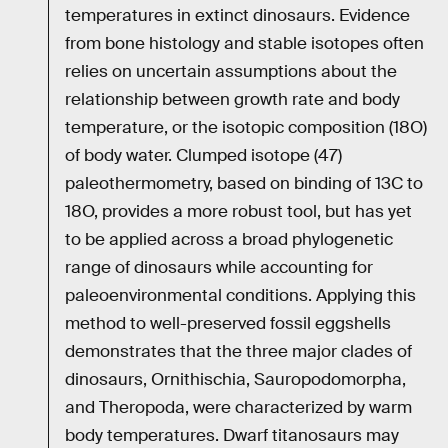
temperatures in extinct dinosaurs. Evidence
from bone histology and stable isotopes often
relies on uncertain assumptions about the
relationship between growth rate and body
temperature, or the isotopic composition (18O)
of body water. Clumped isotope (47)
paleothermometry, based on binding of 13C to
18O, provides a more robust tool, but has yet
to be applied across a broad phylogenetic
range of dinosaurs while accounting for
paleoenvironmental conditions. Applying this
method to well-preserved fossil eggshells
demonstrates that the three major clades of
dinosaurs, Ornithischia, Sauropodomorpha,
and Theropoda, were characterized by warm
body temperatures. Dwarf titanosaurs may