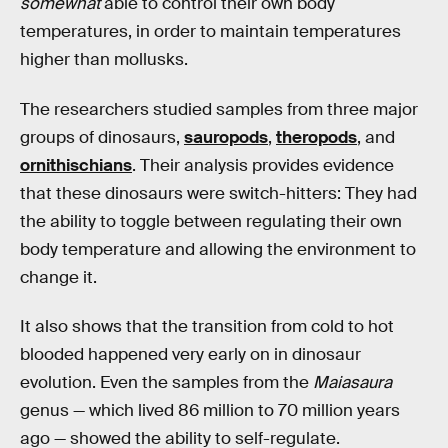
somewhat
able to control their own body
temperatures, in order to maintain temperatures
higher than mollusks.
The researchers studied samples from three major
groups of dinosaurs,
sauropods
,
theropods
, and
ornithischians
. Their analysis provides evidence
that these dinosaurs were switch-hitters: They had
the ability to toggle between regulating their own
body temperature and allowing the environment to
change it.
It also shows that the transition from cold to hot
blooded happened very early on in dinosaur
evolution. Even the samples from the
Maiasaura
genus — which lived 86 million to 70 million years
ago — showed the ability to self-regulate.