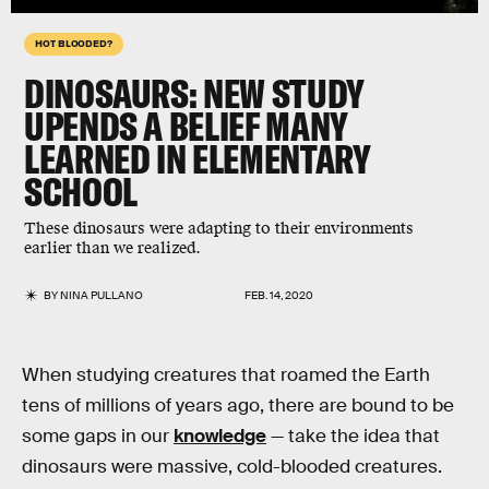
HOT BLOODED?
DINOSAURS: NEW STUDY
UPENDS A BELIEF MANY
LEARNED IN ELEMENTARY
SCHOOL
These dinosaurs were adapting to their environments
earlier than we realized.
BY
NINA PULLANO
FEB. 14, 2020
When studying creatures that roamed the Earth
tens of millions of years ago, there are bound to be
some gaps in our
knowledge
— take the idea that
dinosaurs were massive, cold-blooded creatures.