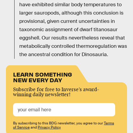
have exhibited similar body temperatures to
larger sauropods, although this conclusion is
provisional, given current uncertainties in
taxonomic assignment of dwarf titanosaur
eggshell. Our results nevertheless reveal that
metabolically controlled thermoregulation was
the ancestral condition for Dinosauria.
LEARN SOMETHING
NEW EVERY DAY
Subscribe for free to Inverse’s award-
winning daily newsletter!
By subscribing to this BDG newsletter, you agree to our
Terms
of Service
and
Privacy Policy