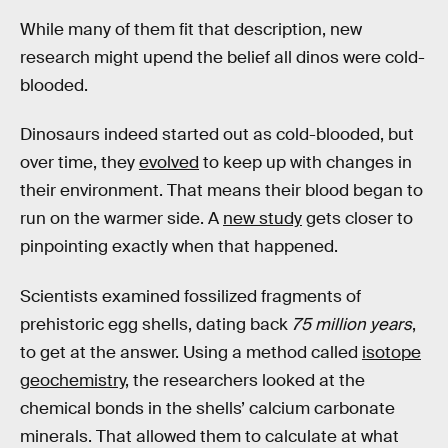
While many of them fit that description, new
research might upend the belief all dinos were cold-
blooded.
Dinosaurs indeed started out as cold-blooded, but
over time, they
evolved
to keep up with changes in
their environment. That means their blood began to
run on the warmer side. A
new study
gets closer to
pinpointing exactly when that happened.
Scientists examined fossilized fragments of
prehistoric egg shells, dating back
75 million years
,
to get at the answer. Using a method called
isotope
geochemistry
, the researchers looked at the
chemical bonds in the shells’ calcium carbonate
minerals. That allowed them to calculate at what