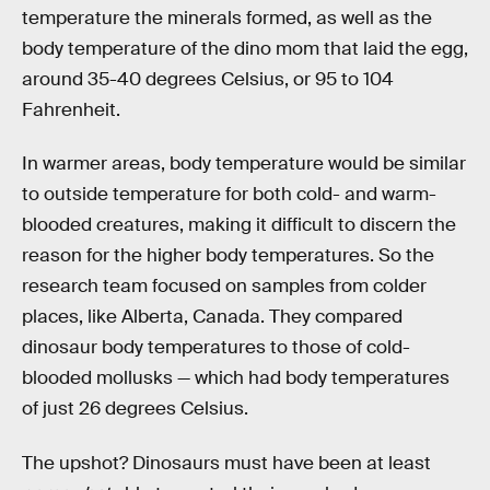
temperature the minerals formed, as well as the
body temperature of the dino mom that laid the egg,
around 35-40 degrees Celsius, or 95 to 104
Fahrenheit.
In warmer areas, body temperature would be similar
to outside temperature for both cold- and warm-
blooded creatures, making it difficult to discern the
reason for the higher body temperatures. So the
research team focused on samples from colder
places, like Alberta, Canada. They compared
dinosaur body temperatures to those of cold-
blooded mollusks — which had body temperatures
of just 26 degrees Celsius.
The upshot? Dinosaurs must have been at least