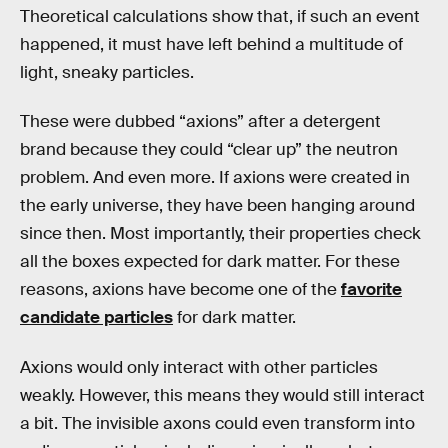
Theoretical calculations show that, if such an event
happened, it must have left behind a multitude of
light, sneaky particles.
These were dubbed “axions” after a detergent
brand because they could “clear up” the neutron
problem. And even more. If axions were created in
the early universe, they have been hanging around
since then. Most importantly, their properties check
all the boxes expected for dark matter. For these
reasons, axions have become one of the
favorite
candidate particles
for dark matter.
Axions would only interact with other particles
weakly. However, this means they would still interact
a bit. The invisible axons could even transform into