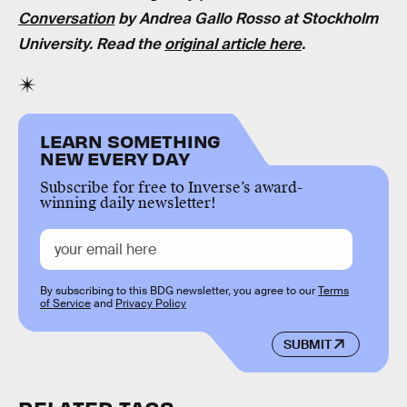
Conversation
by Andrea Gallo Rosso at Stockholm
University. Read the
original article here
.
LEARN SOMETHING
NEW EVERY DAY
Subscribe for free to Inverse’s award-
winning daily newsletter!
By subscribing to this BDG newsletter, you agree to our
Terms
of Service
and
Privacy Policy
SUBMIT