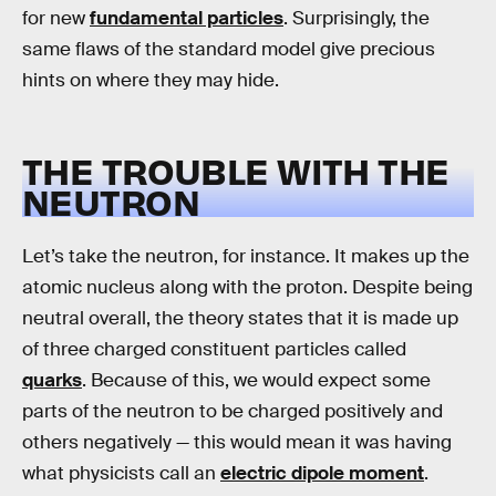
for new
fundamental particles
. Surprisingly, the
same flaws of the standard model give precious
hints on where they may hide.
THE TROUBLE WITH THE
NEUTRON
Let’s take the neutron, for instance. It makes up the
atomic nucleus along with the proton. Despite being
neutral overall, the theory states that it is made up
of three charged constituent particles called
quarks
. Because of this, we would expect some
parts of the neutron to be charged positively and
others negatively — this would mean it was having
what physicists call an
electric dipole moment
.