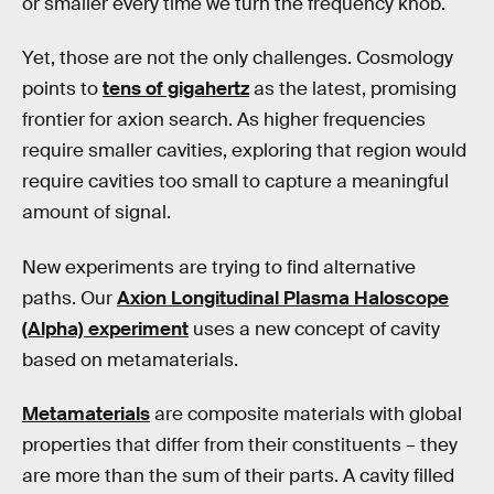
or smaller every time we turn the frequency knob.
Yet, those are not the only challenges. Cosmology
points to
tens of gigahertz
as the latest, promising
frontier for axion search. As higher frequencies
require smaller cavities, exploring that region would
require cavities too small to capture a meaningful
amount of signal.
New experiments are trying to find alternative
paths. Our
Axion Longitudinal Plasma Haloscope
(Alpha) experiment
uses a new concept of cavity
based on metamaterials.
Metamaterials
are composite materials with global
properties that differ from their constituents – they
are more than the sum of their parts. A cavity filled