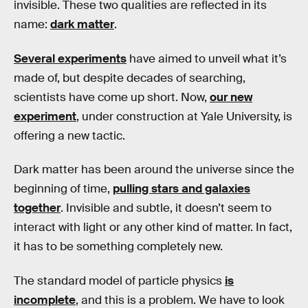
invisible. These two qualities are reflected in its
name:
dark matter
.
Several experiments
have aimed to unveil what it’s
made of, but despite decades of searching,
scientists have come up short. Now,
our new
experiment
, under construction at Yale University, is
offering a new tactic.
Dark matter has been around the universe since the
beginning of time,
pulling stars and galaxies
together
. Invisible and subtle, it doesn’t seem to
interact with light or any other kind of matter. In fact,
it has to be something completely new.
The standard model of particle physics
is
incomplete
, and this is a problem. We have to look