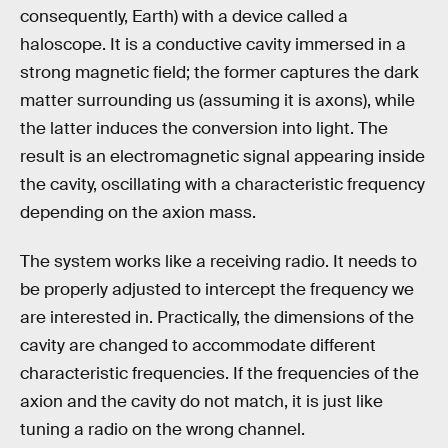
consequently, Earth) with a device called a
haloscope. It is a conductive cavity immersed in a
strong magnetic field; the former captures the dark
matter surrounding us (assuming it is axons), while
the latter induces the conversion into light. The
result is an electromagnetic signal appearing inside
the cavity, oscillating with a characteristic frequency
depending on the axion mass.
The system works like a receiving radio. It needs to
be properly adjusted to intercept the frequency we
are interested in. Practically, the dimensions of the
cavity are changed to accommodate different
characteristic frequencies. If the frequencies of the
axion and the cavity do not match, it is just like
tuning a radio on the wrong channel.