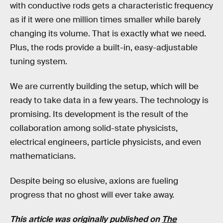
with conductive rods gets a characteristic frequency
as if it were one million times smaller while barely
changing its volume. That is exactly what we need.
Plus, the rods provide a built-in, easy-adjustable
tuning system.
We are currently building the setup, which will be
ready to take data in a few years. The technology is
promising. Its development is the result of the
collaboration among solid-state physicists,
electrical engineers, particle physicists, and even
mathematicians.
Despite being so elusive, axions are fueling
progress that no ghost will ever take away.
This article was originally published on
The