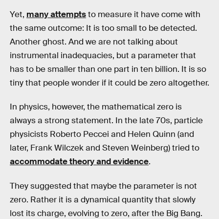
Yet,
many attempts
to measure it have come with
the same outcome: It is too small to be detected.
Another ghost. And we are not talking about
instrumental inadequacies, but a parameter that
has to be smaller than one part in ten billion. It is so
tiny that people wonder if it could be zero altogether.
In physics, however, the mathematical zero is
always a strong statement. In the late 70s, particle
physicists Roberto Peccei and Helen Quinn (and
later, Frank Wilczek and Steven Weinberg) tried to
accommodate theory and evidence
.
They suggested that maybe the parameter is not
zero. Rather it is a dynamical quantity that slowly
lost its charge, evolving to zero, after the Big Bang.