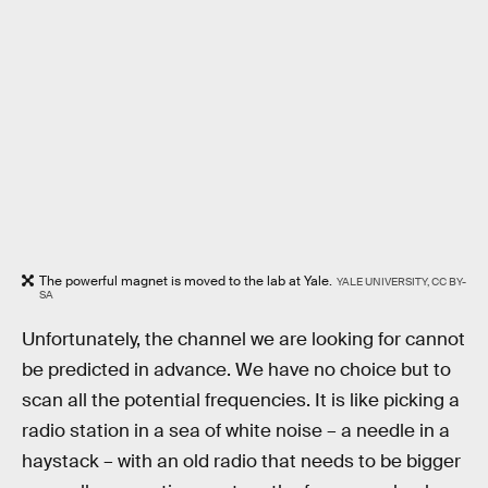
The powerful magnet is moved to the lab at Yale.
YALE UNIVERSITY, CC BY-
SA
Unfortunately, the channel we are looking for cannot
be predicted in advance. We have no choice but to
scan all the potential frequencies. It is like picking a
radio station in a sea of white noise – a needle in a
haystack – with an old radio that needs to be bigger