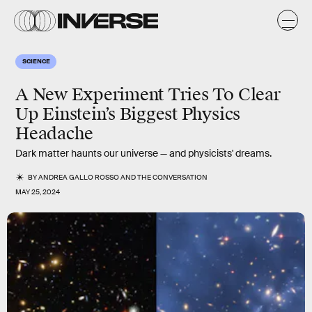
SCIENCE
A New Experiment Tries To Clear
Up Einstein’s Biggest Physics
Headache
Dark matter haunts our universe — and physicists' dreams.
BY
ANDREA GALLO ROSSO
AND
THE CONVERSATION
MAY 25, 2024