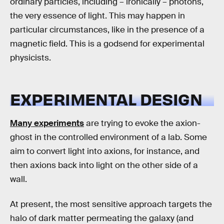
ordinary particles, including – ironically – photons,
the very essence of light. This may happen in
particular circumstances, like in the presence of a
magnetic field. This is a godsend for experimental
physicists.
EXPERIMENTAL DESIGN
Many experiments
are trying to evoke the axion-
ghost in the controlled environment of a lab. Some
aim to convert light into axions, for instance, and
then axions back into light on the other side of a
wall.
At present, the most sensitive approach targets the
halo of dark matter permeating the galaxy (and