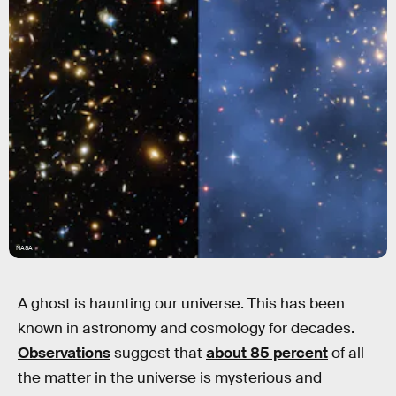
NASA
A ghost is haunting our universe. This has been
known in astronomy and cosmology for decades.
Observations
suggest that
about 85 percent
of all
the matter in the universe is mysterious and