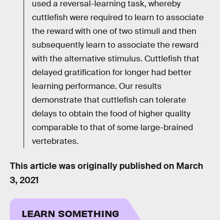
used a reversal-learning task, whereby
cuttlefish were required to learn to associate
the reward with one of two stimuli and then
subsequently learn to associate the reward
with the alternative stimulus. Cuttlefish that
delayed gratification for longer had better
learning performance. Our results
demonstrate that cuttlefish can tolerate
delays to obtain the food of higher quality
comparable to that of some large-brained
vertebrates.
This article was originally published on
March
3, 2021
LEARN SOMETHING