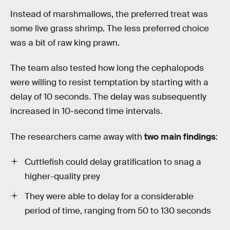
Instead of marshmallows, the preferred treat was
some live grass shrimp. The less preferred choice
was a bit of raw king prawn.
The team also tested how long the cephalopods
were willing to resist temptation by starting with a
delay of 10 seconds. The delay was subsequently
increased in 10-second time intervals.
The researchers came away with
two main findings
:
Cuttlefish could delay gratification to snag a
higher-quality prey
They were able to delay for a considerable
period of time, ranging from 50 to 130 seconds