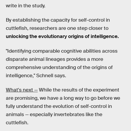
write in the study.
By establishing the capacity for self-control in
cuttlefish, researchers are one step closer to
unlocking the evolutionary origins of intelligence.
"Identifying comparable cognitive abilities across
disparate animal lineages provides a more
comprehensive understanding of the origins of
intelligence,"
Schnell says.
What's next —
While the results of the experiment
are promising, we have a long way to go before we
fully understand the evolution of self-control in
animals — especially invertebrates like the
cuttlefish.