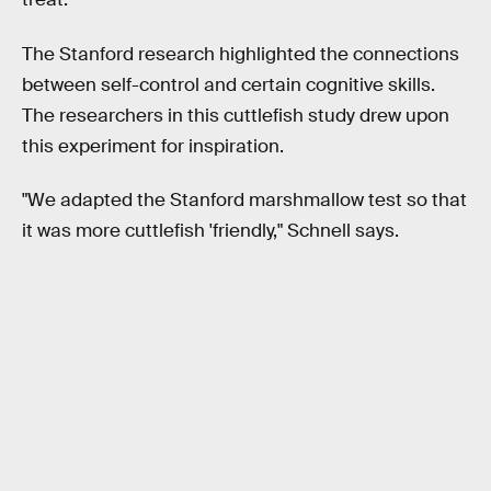
The Stanford research highlighted the connections
between self-control and certain cognitive skills.
The researchers in this cuttlefish study drew upon
this experiment for inspiration.
"We adapted the Stanford marshmallow test so that
it was more cuttlefish 'friendly,"
Schnell says.