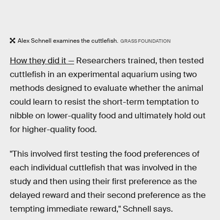
Alex Schnell examines the cuttlefish.
GRASS FOUNDATION
How they did it —
Researchers trained, then tested
cuttlefish in an experimental aquarium using two
methods designed to evaluate whether the animal
could learn to resist the short-term temptation to
nibble on lower-quality food and ultimately hold out
for higher-quality food.
"This involved first testing the food preferences of
each individual cuttlefish that was involved in the
study and then using their first preference as the
delayed reward and their second preference as the
tempting immediate reward," Schnell says.