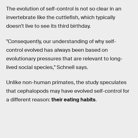
The evolution of self-control is not so clear in an
invertebrate like the cuttlefish, which typically
doesn't live to see its third birthday.
"Consequently, our understanding of why self-
control evolved has always been based on
evolutionary pressures that are relevant to long-
lived social species," Schnell says.
Unlike non-human primates, the study speculates
that cephalopods may have evolved self-control for
a different reason:
their eating habits
.