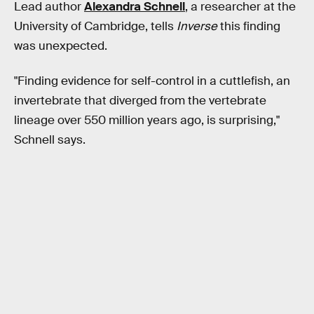
Lead author
Alexandra Schnell
, a researcher at the
University of Cambridge, tells
Inverse
this finding
was unexpected.
"Finding evidence for self-control in a cuttlefish, an
invertebrate that diverged from the vertebrate
lineage over 550 million years ago, is surprising,"
Schnell says.