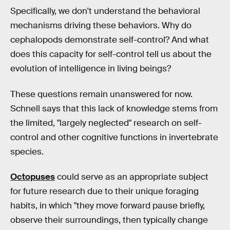
Specifically, we don't understand the behavioral
mechanisms driving these behaviors. Why do
cephalopods demonstrate self-control? And what
does this capacity for self-control tell us about the
evolution of intelligence in living beings?
These questions remain unanswered for now.
Schnell says that this lack of knowledge stems from
the limited, "largely neglected" research on self-
control and other cognitive functions in invertebrate
species.
Octopuses
could serve as an appropriate subject
for future research due to their unique foraging
habits, in which "they move forward pause briefly,
observe their surroundings, then typically change