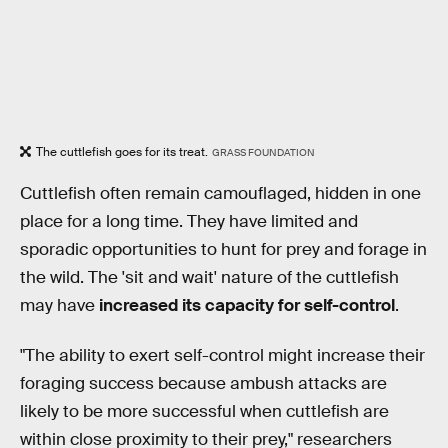
The cuttlefish goes for its treat.
GRASS FOUNDATION
Cuttlefish often remain camouflaged, hidden in one
place for a long time. They have limited and
sporadic opportunities to hunt for prey and forage in
the wild. The 'sit and wait' nature of the cuttlefish
may have
increased its capacity for self-control
.
"The ability to exert self-control might increase their
foraging success because ambush attacks are
likely to be more successful when cuttlefish are
within close proximity to their prey," researchers