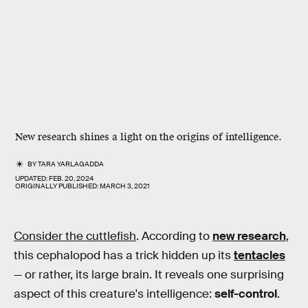
New research shines a light on the origins of intelligence.
BY
TARA YARLAGADDA
UPDATED:
FEB. 20, 2024
ORIGINALLY PUBLISHED:
MARCH 3, 2021
Consider the cuttlefish
. According to
new research
,
this cephalopod has a trick hidden up its
tentacles
— or rather, its large brain. It reveals one surprising
aspect of this creature's intelligence:
self-control
.