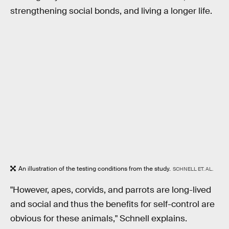
strengthening social bonds, and living a longer life.
An illustration of the testing conditions from the study.
SCHNELL ET. AL.
"However, apes, corvids, and parrots are long-lived
and social and thus the benefits for self-control are
obvious for these animals," Schnell explains.