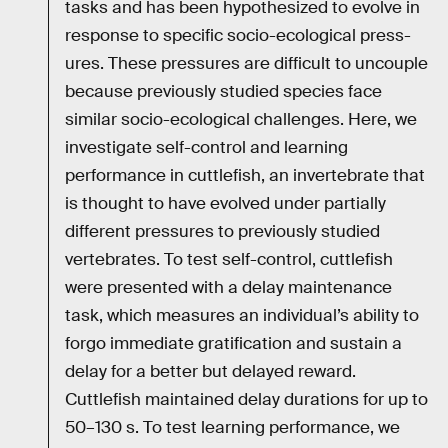
tasks and has been hypothesized to evolve in
response to specific socio-ecological press-
ures. These pressures are difficult to uncouple
because previously studied species face
similar socio-ecological challenges. Here, we
investigate self-control and learning
performance in cuttlefish, an invertebrate that
is thought to have evolved under partially
different pressures to previously studied
vertebrates. To test self-control, cuttlefish
were presented with a delay maintenance
task, which measures an individual’s ability to
forgo immediate gratification and sustain a
delay for a better but delayed reward.
Cuttlefish maintained delay durations for up to
50–130 s. To test learning performance, we