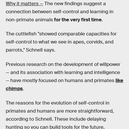
Why it matters —
The new findings suggest a
connection between self-control and learning in
non-primate animals
for the very first time
.
The cuttlefish "showed comparable capacities for
self-control to what we see in apes, corvids, and
parrots," Schnell says.
Previous research on the development of willpower
— and its association with learning and intelligence
— have mostly focused on humans and primates
like
chimps
.
The reasons for the evolution of self-control in
primates and humans are more straightforward,
according to Schnell. These include delaying
hunting so you can build tools for the future,