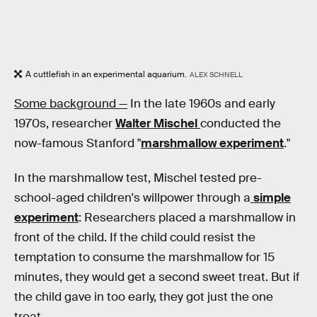
A cuttlefish in an experimental aquarium.
ALEX SCHNELL
Some background —
In the late 1960s and early
1970s, researcher
Walter Mischel
conducted the
now-famous Stanford "
marshmallow experiment
."
In the marshmallow test, Mischel tested pre-
school-aged children's willpower through a
simple
experiment
: Researchers placed a marshmallow in
front of the child. If the child could resist the
temptation to consume the marshmallow for 15
minutes, they would get a second sweet treat. But if
the child gave in too early, they got just the one
treat.