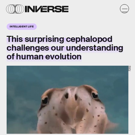
INTELLIGENT LIFE
This surprising cephalopod
challenges our understanding
of human evolution
Giphy