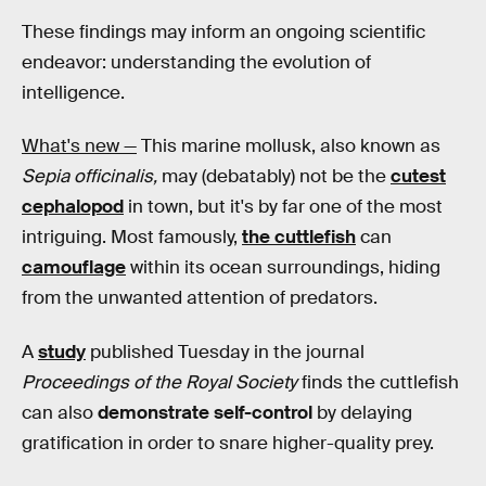
These findings may inform an ongoing scientific
endeavor: understanding the evolution of
intelligence.
What's new —
This marine mollusk, also known as
Sepia officinalis,
may (debatably) not be the
cutest
cephalopod
in town, but it's by far one of the most
intriguing. Most famously,
the cuttlefish
can
camouflage
within its ocean surroundings, hiding
from the unwanted attention of predators.
A
study
published Tuesday in the journal
Proceedings of the Royal Society
finds the cuttlefish
can also
demonstrate self-control
by delaying
gratification in order to snare higher-quality prey.