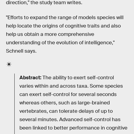
direction," the study team writes.
"Efforts to expand the range of models species will
help locate the origins of cognitive traits and also
help us obtain a more comprehensive
understanding of the evolution of intelligence,"
Schnell says.
Abstract:
The ability to exert self-control
varies within and across taxa. Some species
can exert self-control for several seconds
whereas others, such as large-brained
vertebrates, can tolerate delays of up to
several minutes. Advanced self-control has
been linked to better performance in cognitive