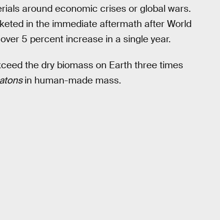
erials around economic crises or global wars.
keted in the immediate aftermath after World
ver 5 percent increase in a single year.
y exceed the dry biomass on Earth three times
ratons
in human-made mass.