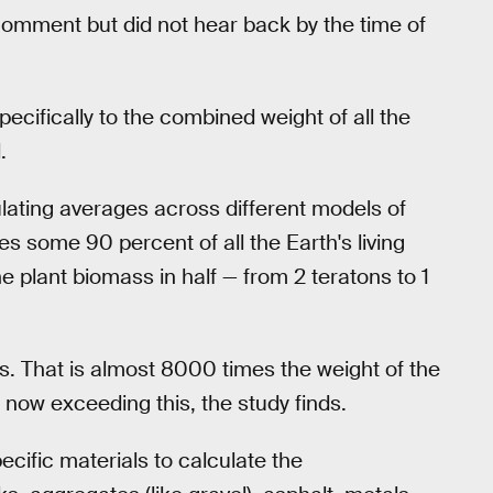
omment but did not hear back by the time of
pecifically to the combined weight of all the
.
lating averages across different models of
es some 90 percent of all the Earth's living
 plant biomass in half — from 2 teratons to 1
. That is almost 8000 times the weight of the
ow exceeding this, the study finds.
cific materials to calculate the