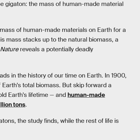
the gigaton: the mass of human-made material
 mass of human-made materials on Earth for a
his mass stacks up to the natural biomass, a
Nature
reveals a potentially deadly
ds in the history of our time on Earth. In 1900,
Earth's total biomass. But skip forward a
old Earth's lifetime — and
human-made
llion tons
.
ons, the study finds, while the rest of life is