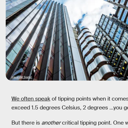
Alexander Spatari
We often speak
of tipping points when it come
exceed 1.5 degrees Celsius, 2 degrees ...you ge
But there is
another
critical tipping point. One