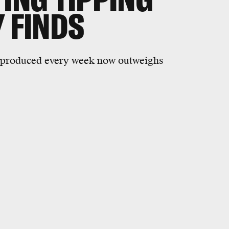
Y FINDS
 produced every week now outweighs