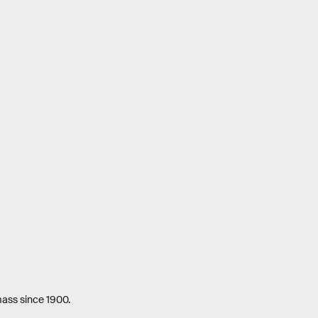
mass since 1900.