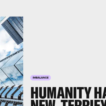
IMBALANCE
HUMANITY H
NEW, TERRIF