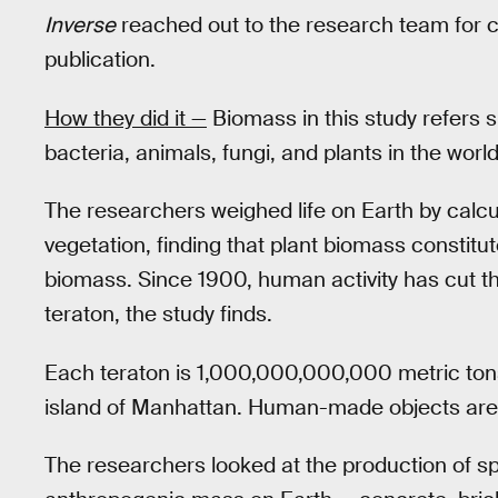
Inverse
reached out to the research team for c
publication.
How they did it —
Biomass in this study refers s
bacteria, animals, fungi, and plants in the world
The researchers weighed life on Earth by calcu
vegetation, finding that plant biomass constitut
biomass. Since 1900, human activity has cut the
teraton, the study finds.
Each teraton is 1,000,000,000,000 metric tons
island of Manhattan. Human-made objects are n
The researchers looked at the production of spe