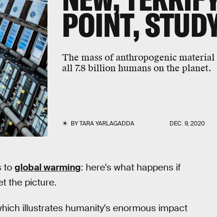
POINT, STUD
The mass of anthropogenic material
all 7.8 billion humans on the planet.
BY
TARA YARLAGADDA
DEC. 9, 2020
s to
global warming
: here's what happens if
t the picture.
 which illustrates humanity's enormous impact