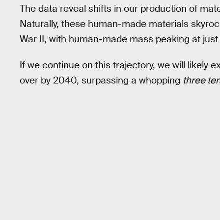
The data reveal shifts in our production of mat
Naturally, these human-made materials skyroc
War II, with human-made mass peaking at just o
If we continue on this trajectory, we will likel
over by 2040, surpassing a whopping
three te