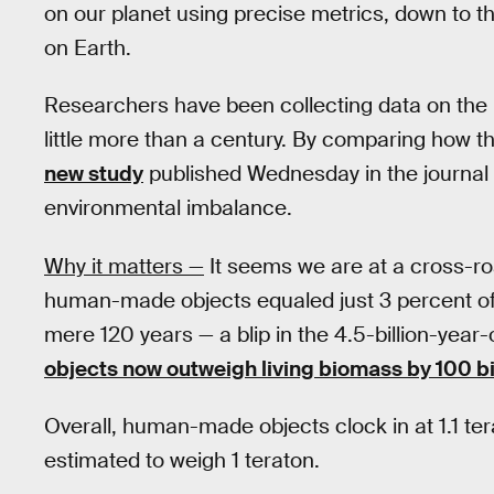
on our planet using precise metrics, down to 
on Earth.
Researchers have been collecting data on the
little more than a century. By comparing how t
new study
published Wednesday in the journal
environmental imbalance.
Why it matters —
It seems we are at a cross-roa
human-made objects equaled just 3 percent of 
mere 120 years — a blip in the 4.5-billion-year-
objects now outweigh living biomass by 100 bi
Overall, human-made objects clock in at 1.1 terat
estimated to weigh 1 teraton.