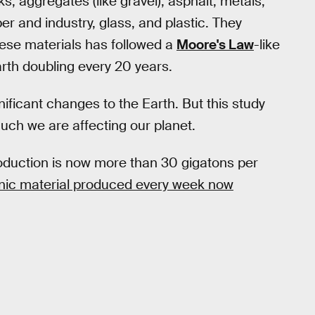
, aggregates (like gravel), asphalt, metals,
r and industry, glass, and plastic. They
hese materials has followed a
Moore's Law
-like
arth doubling every 20 years.
ficant changes to the Earth. But this study
much we are affecting our planet.
duction is now more than 30 gigatons per
nic material produced every week now