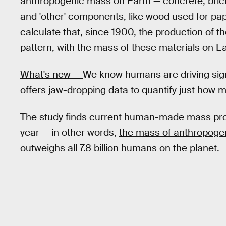
anthropogenic mass on Earth — concrete, bricks
and 'other' components, like wood used for pape
calculate that, since 1900, the production of t
pattern, with the mass of these materials on E
What's new —
We know humans are driving signi
offers jaw-dropping data to quantify just how 
The study finds current human-made mass pro
year — in other words,
the mass of anthropoge
outweighs all 7.8 billion humans on the planet.