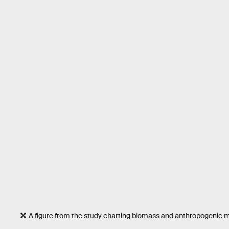
A figure from the study charting biomass and anthropogenic 