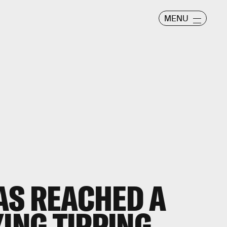
MENU
AS REACHED A
YING TIPPING