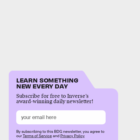
LEARN SOMETHING
NEW EVERY DAY
Subscribe for free to Inverse’s
award-winning daily newsletter!
By subscribing to this BDG newsletter, you agree to
our
Terms of Service
and
Privacy Policy