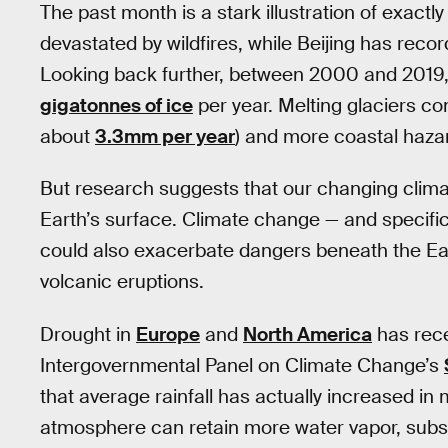
The past month is a stark illustration of exactly
devastated by wildfires, while Beijing has reco
Looking back further, between 2000 and 2019, 
gigatonnes of ice
per year. Melting glaciers cont
about
3.3mm per year
) and more coastal haza
But research suggests that our changing climat
Earth’s surface. Climate change — and specifical
could also exacerbate dangers beneath the Ea
volcanic eruptions.
Drought in
Europe
and
North America
has rece
Intergovernmental Panel on Climate Change’s
that average rainfall has actually increased i
atmosphere can retain more water vapor, subseq