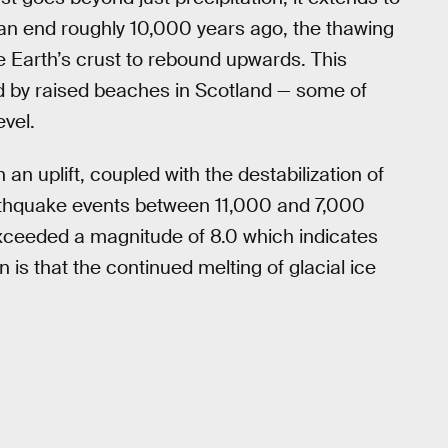
o an end roughly 10,000 years ago, the thawing
e Earth’s crust to rebound upwards. This
ed by raised beaches in Scotland — some of
vel.
an uplift, coupled with the destabilization of
arthquake events between 11,000 and 7,000
ceeded a magnitude of 8.0 which indicates
 is that the continued melting of glacial ice