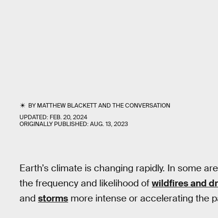
BY
MATTHEW BLACKETT
AND
THE CONVERSATION
UPDATED:
FEB. 20, 2024
ORIGINALLY PUBLISHED:
AUG. 13, 2023
Earth’s climate is changing rapidly. In some a
the frequency and likelihood of
wildfires and d
and
storms
more intense or accelerating the pa