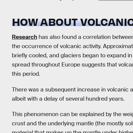
HOW ABOUT VOLCANIC
Research
has also found a correlation between
the occurrence of volcanic activity. Approxima
briefly cooled, and glaciers began to expand in
spread throughout Europe suggests that volcan
this period.
There was a subsequent increase in volcanic act
albeit with a delay of several hundred years.
This phenomenon can be explained by the weigh
crust and the underlying mantle (the mostly solid
material that makes up the mantle under higher