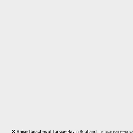
Raised beaches at Tongue Bay in Scotland.
PATRICK BAILEY/ROY