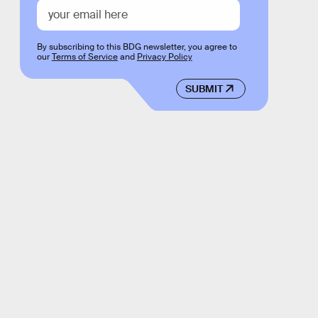
By subscribing to this BDG newsletter, you agree to
our
Terms of Service
and
Privacy Policy
SUBMIT