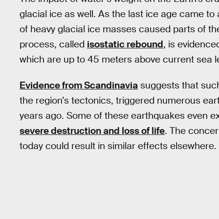
glacial ice as well. As the last ice age came t
of heavy glacial ice masses caused parts of th
process, called
isostatic rebound
, is evidenc
which are up to 45 meters above current sea le
Evidence from Scandinavia
suggests that such 
the region’s tectonics, triggered numerous e
years ago. Some of these earthquakes even ex
severe destruction and loss of life
. The concern
today could result in similar effects elsewhere.