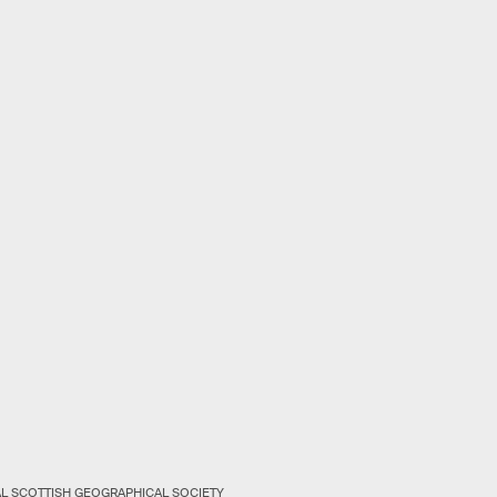
AL SCOTTISH GEOGRAPHICAL SOCIETY