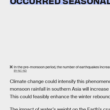
OCCURRED SEASONAL
In the pre-monsoon period, the number of earthquakes increa
BY-NC-ND
Climate change could intensify this phenomen
monsoon rainfall in southern Asia will increase 
This could feasibly enhance the winter rebou
The impact of water’s weight on the Earth’s cru