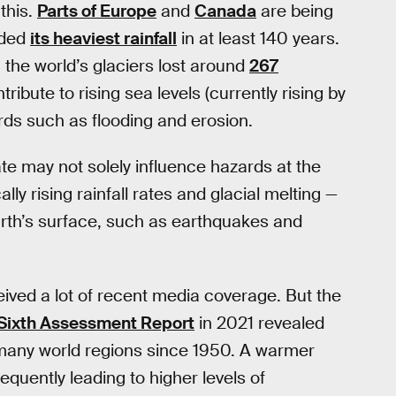
 this.
Parts of Europe
and
Canada
are being
rded
its heaviest rainfall
in at least 140 years.
the world’s glaciers lost around
267
ribute to rising sea levels (currently rising by
rds such as flooding and erosion.
e may not solely influence hazards at the
ly rising rainfall rates and glacial melting —
rth’s surface, such as earthquakes and
ived a lot of recent media coverage. But the
Sixth Assessment Report
in 2021 revealed
n many world regions since 1950. A warmer
uently leading to higher levels of