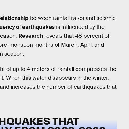
relationship
between rainfall rates and seismic
uency of earthquakes
is influenced by the
season.
Research
reveals that 48 percent of
 pre-monsoon months of March, April, and
on season.
 of up to 4 meters of rainfall compresses the
g it. When this water disappears in the winter,
n and increases the number of earthquakes that
THQUAKES THAT