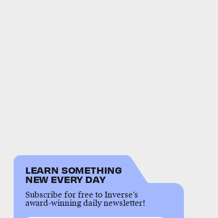
LEARN SOMETHING
NEW EVERY DAY
Subscribe for free to Inverse’s
award-winning daily newsletter!