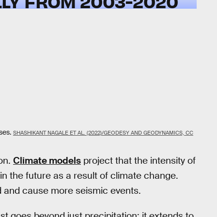
LY FROM 2003-2020
ses.
SHASHIKANT NAGALE ET AL. (2022)/GEODESY AND GEODYNAMICS, CC
on.
Climate models
project that the intensity of
in the future as a result of climate change.
nd and cause more seismic events.
st goes beyond just precipitation; it extends to