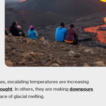
reas, escalating temperatures are increasing
rought
. In others, they are making
downpours
ce of glacial melting.