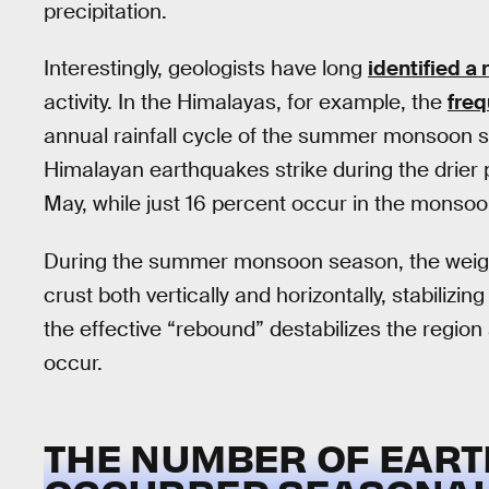
precipitation.
Interestingly, geologists have long
identified a 
activity. In the Himalayas, for example, the
freq
annual rainfall cycle of the summer monsoon 
Himalayan earthquakes strike during the drier
May, while just 16 percent occur in the monso
During the summer monsoon season, the weight
crust both vertically and horizontally, stabilizin
the effective “rebound” destabilizes the regio
occur.
THE NUMBER OF EAR