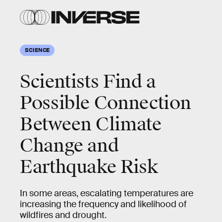
SCIENCE
Scientists Find a
Possible Connection
Between Climate
Change and
Earthquake Risk
In some areas, escalating temperatures are
increasing the frequency and likelihood of
wildfires and drought.