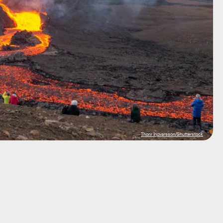
Thorir Ingvarsson/Shutterstock