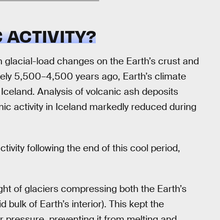
 ACTIVITY?
 glacial-load changes on the Earth’s crust and
tely 5,500–4,500 years ago, Earth’s climate
 Iceland. Analysis of volcanic ash deposits
ic activity in Iceland markedly reduced during
ivity following the end of this cool period,
t of glaciers compressing both the Earth’s
 bulk of Earth’s interior). This kept the
 pressure, preventing it from melting and