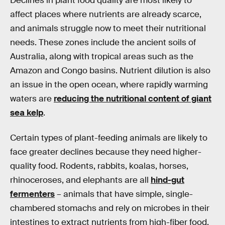
Declines in plant food quality are most likely to
affect places where nutrients are already scarce,
and animals struggle now to meet their nutritional
needs. These zones include the ancient soils of
Australia, along with tropical areas such as the
Amazon and Congo basins. Nutrient dilution is also
an issue in the open ocean, where rapidly warming
waters are
reducing the nutritional content of giant
sea kelp
.
Certain types of plant-feeding animals are likely to
face greater declines because they need higher-
quality food. Rodents, rabbits, koalas, horses,
rhinoceroses, and elephants are all
hind-gut
fermenters
– animals that have simple, single-
chambered stomachs and rely on microbes in their
intestines to extract nutrients from high-fiber food.