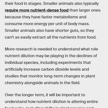
their food in stages. Smaller animals also typically
require more nutrient-dense food
than larger ones
because they have faster metabolisms and
consume more energy per unit of body mass.
Smaller animals also have shorter guts, so they
can’t as easily extract all the nutrients from food.
More research is needed to understand what role
nutrient dilution may be playing in the declines of
individual species, including experiments that
artificially increase carbon dioxide levels and
studies that monitor long-term changes in plant
chemistry alongside animals in the field.
Over the longer term, it will be important to
understand how nutrient dilution is altering entire