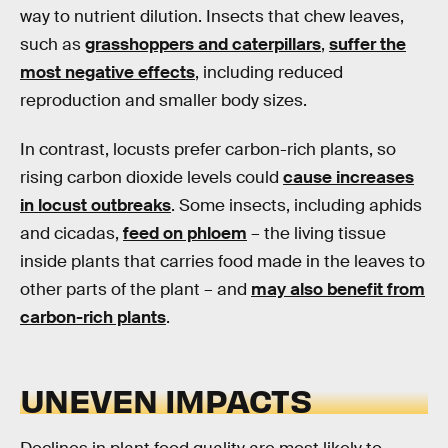
way to nutrient dilution. Insects that chew leaves,
such as
grasshoppers and caterpillars
,
suffer the
most negative effects
, including reduced
reproduction and smaller body sizes.
In contrast, locusts prefer carbon-rich plants, so
rising carbon dioxide levels could
cause increases
in locust outbreaks
. Some insects, including aphids
and cicadas,
feed on phloem
– the living tissue
inside plants that carries food made in the leaves to
other parts of the plant – and
may also benefit from
carbon-rich plants
.
UNEVEN IMPACTS