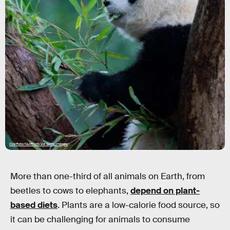
Costfoto/NurPhoto via Getty Images
More than one-third of all animals on Earth, from
beetles to cows to elephants,
depend on plant-
based diets
. Plants are a low-calorie food source, so
it can be challenging for animals to consume