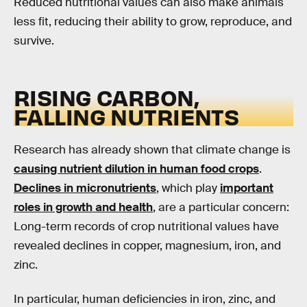
Reduced nutritional values can also make animals
less fit, reducing their ability to grow, reproduce, and
survive.
RISING CARBON,
FALLING NUTRIENTS
Research has already shown that climate change is
causing nutrient dilution in human food crops
.
Declines in micronutrients
, which play
important
roles in growth and health
, are a particular concern:
Long-term records of crop nutritional values have
revealed declines in copper, magnesium, iron, and
zinc.
In particular, human deficiencies in iron, zinc, and