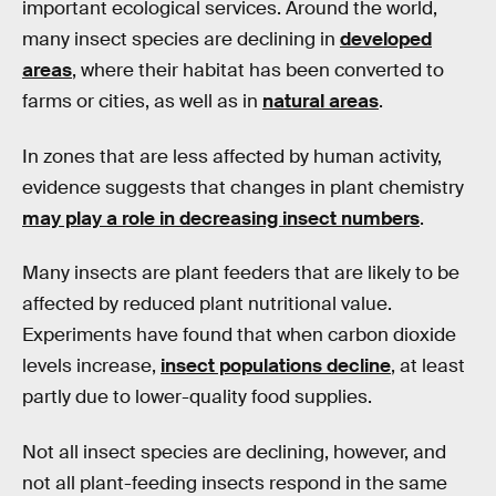
important ecological services. Around the world,
many insect species are declining in
developed
areas
, where their habitat has been converted to
farms or cities, as well as in
natural areas
.
In zones that are less affected by human activity,
evidence suggests that changes in plant chemistry
may play a role in decreasing insect numbers
.
Many insects are plant feeders that are likely to be
affected by reduced plant nutritional value.
Experiments have found that when carbon dioxide
levels increase,
insect populations decline
, at least
partly due to lower-quality food supplies.
Not all insect species are declining, however, and
not all plant-feeding insects respond in the same