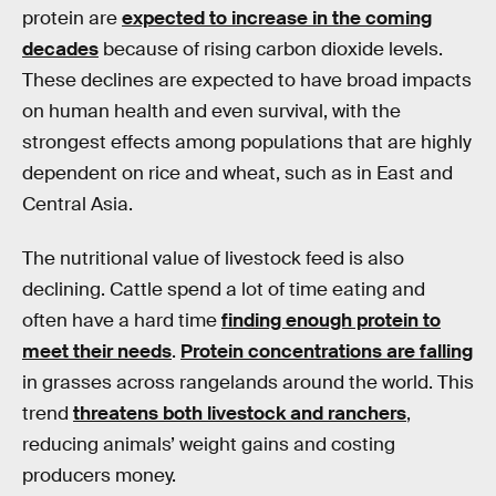
protein are
expected to increase in the coming
decades
because of rising carbon dioxide levels.
These declines are expected to have broad impacts
on human health and even survival, with the
strongest effects among populations that are highly
dependent on rice and wheat, such as in East and
Central Asia.
The nutritional value of livestock feed is also
declining. Cattle spend a lot of time eating and
often have a hard time
finding enough protein to
meet their needs
.
Protein concentrations are falling
in grasses across rangelands around the world. This
trend
threatens both livestock and ranchers
,
reducing animals’ weight gains and costing
producers money.