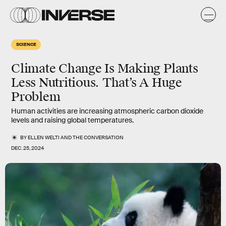
SCIENCE
Climate Change Is Making Plants
Less Nutritious. That’s A Huge
Problem
Human activities are increasing atmospheric carbon dioxide
levels and raising global temperatures.
BY
ELLEN WELTI
AND
THE CONVERSATION
DEC. 25, 2024