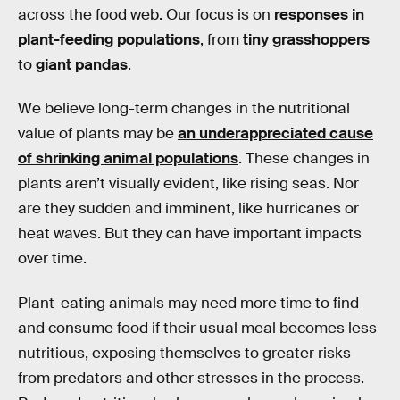
across the food web. Our focus is on
responses in
plant-feeding populations
, from
tiny grasshoppers
to
giant pandas
.
We believe long-term changes in the nutritional
value of plants may be
an underappreciated cause
of shrinking animal populations
. These changes in
plants aren’t visually evident, like rising seas. Nor
are they sudden and imminent, like hurricanes or
heat waves. But they can have important impacts
over time.
Plant-eating animals may need more time to find
and consume food if their usual meal becomes less
nutritious, exposing themselves to greater risks
from predators and other stresses in the process.