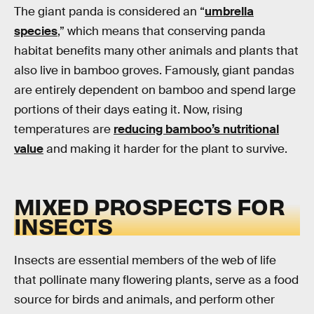
The giant panda is considered an “
umbrella
species
,” which means that conserving panda
habitat benefits many other animals and plants that
also live in bamboo groves. Famously, giant pandas
are entirely dependent on bamboo and spend large
portions of their days eating it. Now, rising
temperatures are
reducing bamboo’s nutritional
value
and making it harder for the plant to survive.
MIXED PROSPECTS FOR
INSECTS
Insects are essential members of the web of life
that pollinate many flowering plants, serve as a food
source for birds and animals, and perform other