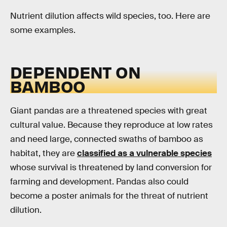
Nutrient dilution affects wild species, too. Here are
some examples.
DEPENDENT ON
BAMBOO
Giant pandas are a threatened species with great
cultural value. Because they reproduce at low rates
and need large, connected swaths of bamboo as
habitat, they are
classified as a vulnerable species
whose survival is threatened by land conversion for
farming and development. Pandas also could
become a poster animals for the threat of nutrient
dilution.