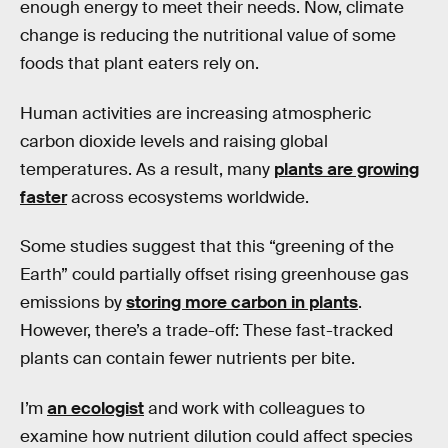
enough energy to meet their needs. Now, climate
change is reducing the nutritional value of some
foods that plant eaters rely on.
Human activities are increasing atmospheric
carbon dioxide levels and raising global
temperatures. As a result, many
plants are growing
faster
across ecosystems worldwide.
Some studies suggest that this “greening of the
Earth” could partially offset rising greenhouse gas
emissions by
storing more carbon in plants
.
However, there’s a trade-off: These fast-tracked
plants can contain fewer nutrients per bite.
I’m
an ecologist
and work with colleagues to
examine how nutrient dilution could affect species