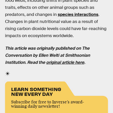
food webs, including shifts in plant species and
traits, effects on other animal groups such as
predators, and changes in
species interactions
.
Changes in plant nutritional value as a result of
rising carbon dioxide levels could have far-reaching
impacts on ecosystems worldwide.
This article was originally published on The
Conversation by
Ellen Welti at Smithsonian
Institution.
Read the
original article here
.
LEARN SOMETHING
NEW EVERY DAY
Subscribe for free to Inverse’s award-
winning daily newsletter!