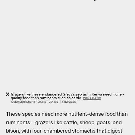
Grazers like these endangered Grevy’s zebras in Kenya need higher-
quality food than ruminants such as cattle.
WOLFGANG
KAEHLER/LIGHTROCKET VIA GETTY IMAGES
These species need more nutrient-dense food than
ruminants – grazers like cattle, sheep, goats, and
bison, with four-chambered stomachs that digest