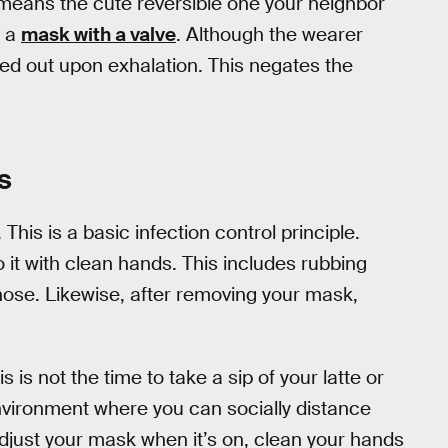
means the cute reversible one your neighbor
: a
mask with a valve
. Although the wearer
ushed out upon exhalation. This negates the
s
. This is a basic infection control principle.
 it with clean hands. This includes rubbing
 nose. Likewise, after removing your mask,
s is not the time to take a sip of your latte or
environment where you can socially distance
 adjust your mask when it’s on, clean your hands