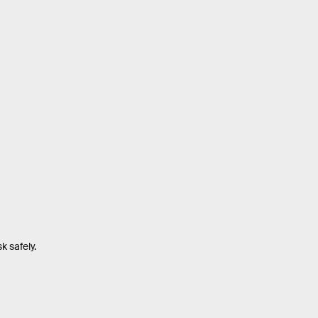
k safely.