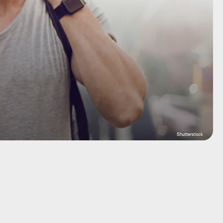
Shutterstock