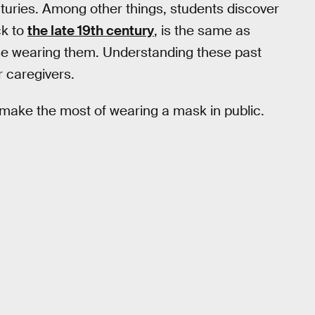
enturies. Among other things, students discover
ck to
the late 19th century
, is the same as
ose wearing them. Understanding these past
 caregivers.
o make the most of wearing a mask in public.