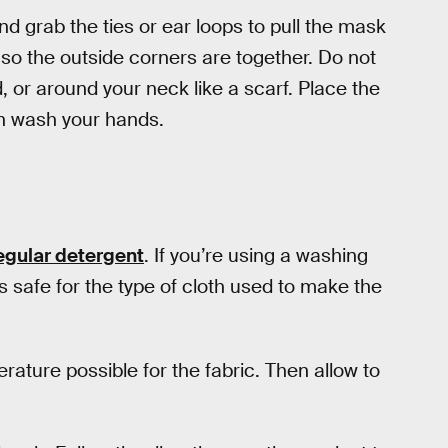
and grab the ties or ear loops to pull the mask
 so the outside corners are together. Do not
 or around your neck like a scarf. Place the
en wash your hands.
egular detergent
. If you’re using a washing
 safe for the type of cloth used to make the
rature possible for the fabric. Then allow to