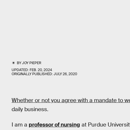
BY
JOY PIEPER
UPDATED:
FEB. 20, 2024
ORIGINALLY PUBLISHED:
JULY 26, 2020
Whether or not you agree with a mandate to 
daily business.
I am a
professor of nursing
at Purdue Universit