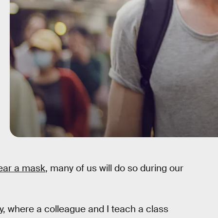
wear a mask
, many of us will do so during our
y, where a colleague and I teach a class