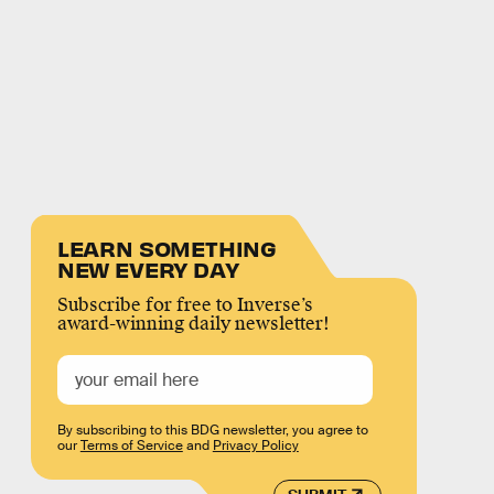
LEARN SOMETHING
NEW EVERY DAY
Subscribe for free to Inverse’s
award-winning daily newsletter!
By subscribing to this BDG newsletter, you agree to
our
Terms of Service
and
Privacy Policy