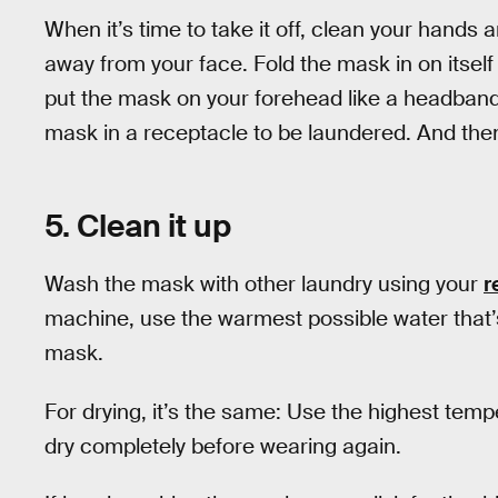
When it’s time to take it off, clean your hands 
away from your face. Fold the mask in on itself
put the mask on your forehead like a headband,
mask in a receptacle to be laundered. And th
5. Clean it up
Wash the mask with other laundry using your
r
machine, use the warmest possible water that’s
mask.
For drying, it’s the same: Use the highest tempe
dry completely before wearing again.