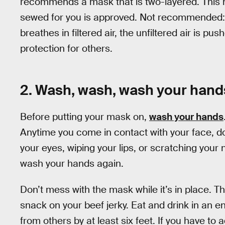
recommends a mask that is two-layered. This 
sewed for you is approved. Not recommended
breathes in filtered air, the unfiltered air is p
protection for others.
2. Wash, wash, wash your hand
Before putting your mask on,
wash your hands
Anytime you come in contact with your face, do
your eyes, wiping your lips, or scratching your
wash your hands again.
Don’t mess with the mask while it’s in place. Thi
snack on your beef jerky. Eat and drink in an 
from others by at least six feet. If you have to