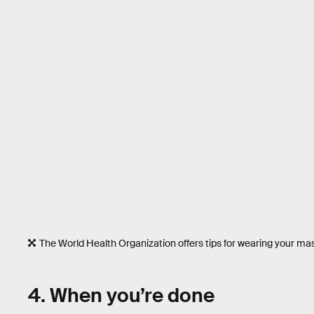
The World Health Organization offers tips for wearing your mas
4. When you’re done