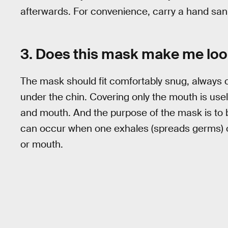
afterwards. For convenience, carry a hand sanit
3. Does this mask make me lo
The mask should fit comfortably snug, always
under the chin. Covering only the mouth is us
and mouth. And the purpose of the mask is to 
can occur when one exhales (spreads germs) or
or mouth.