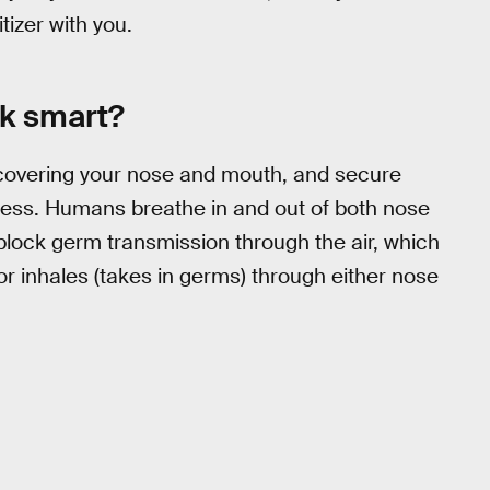
izer with you.
ok smart?
 covering your nose and mouth, and secure
eless. Humans breathe in and out of both nose
block germ transmission through the air, which
 inhales (takes in germs) through either nose