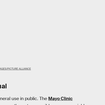
AGES/PICTURE ALLIANCE
ual
neral use in public. The
Mayo Clinic