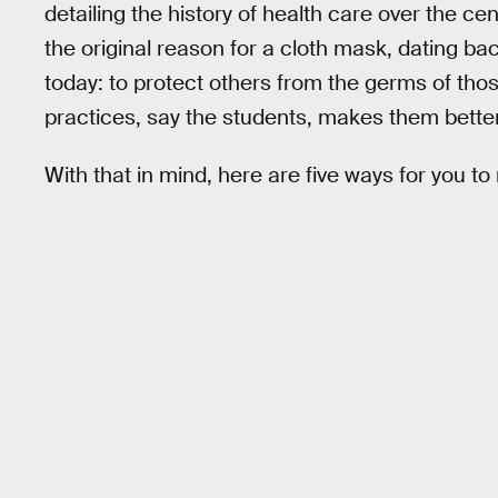
detailing the history of health care over the c
the original reason for a cloth mask, dating ba
today: to protect others from the germs of th
practices, say the students, makes them better
With that in mind, here are five ways for you t