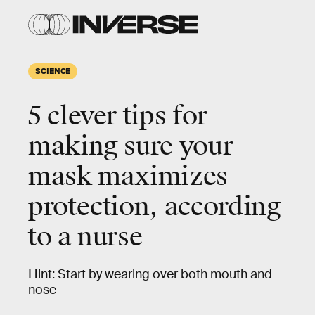
SCIENCE
5 clever tips for
making sure your
mask maximizes
protection, according
to a nurse
Hint: Start by wearing over both mouth and
nose