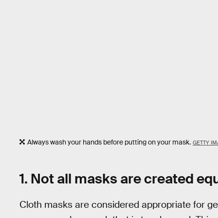
Always wash your hands before putting on your mask.
GETTY IM
1. Not all masks are created eq
Cloth masks are considered appropriate for ge