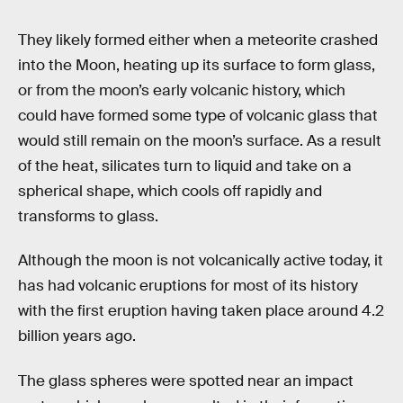
They likely formed either when a meteorite crashed
into the Moon, heating up its surface to form glass,
or from the moon’s early volcanic history, which
could have formed some type of volcanic glass that
would still remain on the moon’s surface. As a result
of the heat, silicates turn to liquid and take on a
spherical shape, which cools off rapidly and
transforms to glass.
Although the moon is not volcanically active today, it
has had volcanic eruptions for most of its history
with the first eruption having taken place around 4.2
billion years ago.
The glass spheres were spotted near an impact