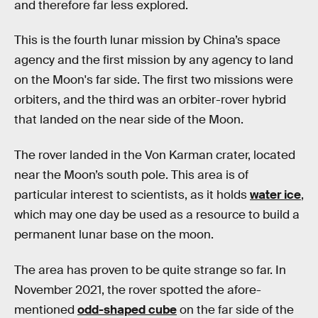
and therefore far less explored.
This is the fourth lunar mission by China’s space
agency and the first mission by any agency to land
on the Moon's far side. The first two missions were
orbiters, and the third was an orbiter-rover hybrid
that landed on the near side of the Moon.
The rover landed in the Von Karman crater, located
near the Moon’s south pole. This area is of
particular interest to scientists, as it holds
water ice
,
which may one day be used as a resource to build a
permanent lunar base on the moon.
The area has proven to be quite strange so far. In
November 2021, the rover spotted the afore-
mentioned
odd-shaped cube
on the far side of the