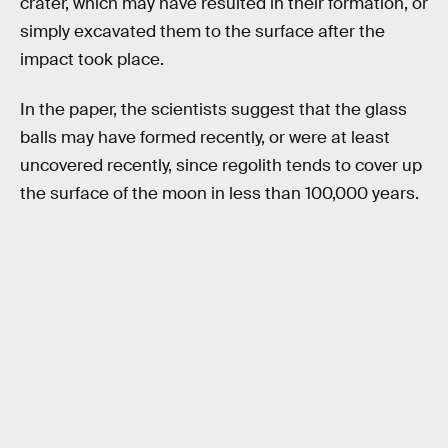
crater, which may have resulted in their formation, or
simply excavated them to the surface after the
impact took place.
In the paper, the scientists suggest that the glass
balls may have formed recently, or were at least
uncovered recently, since regolith tends to cover up
the surface of the moon in less than 100,000 years.