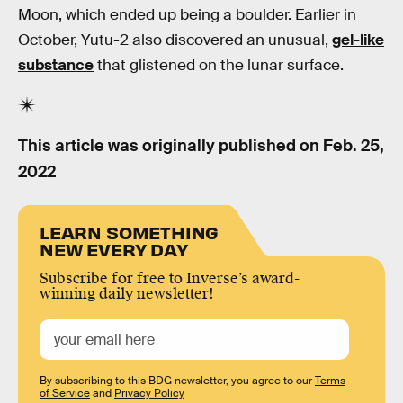
Moon, which ended up being a boulder. Earlier in
October, Yutu-2 also discovered an unusual,
gel-like
substance
that glistened on the lunar surface.
This article was originally published on
Feb. 25,
2022
LEARN SOMETHING
NEW EVERY DAY
Subscribe for free to Inverse’s award-
winning daily newsletter!
By subscribing to this BDG newsletter, you agree to our
Terms
of Service
and
Privacy Policy