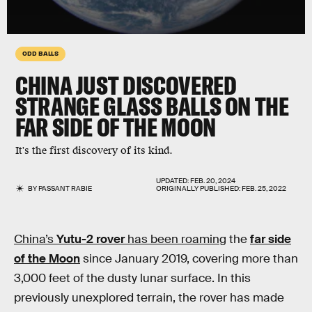
ODD BALLS
CHINA JUST DISCOVERED
STRANGE GLASS BALLS ON THE
FAR SIDE OF THE MOON
It's the first discovery of its kind.
UPDATED:
FEB. 20, 2024
BY
PASSANT RABIE
ORIGINALLY PUBLISHED:
FEB. 25, 2022
China’s
Yutu-2 rover
has been roaming
the
far side
of the Moon
since January 2019, covering more than
3,000 feet of the dusty lunar surface. In this
previously unexplored terrain, the rover has made