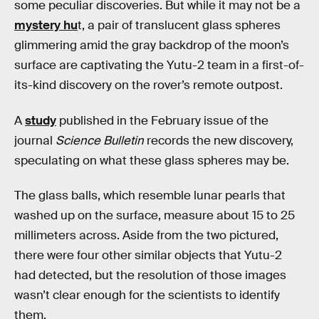
some peculiar discoveries. But while it may not be a
mystery hu
t, a pair of translucent glass spheres
glimmering amid the gray backdrop of the moon’s
surface are captivating the Yutu-2 team in a first-of-
its-kind discovery on the rover’s remote outpost.
A
study
published in the February issue of the
journal
Science Bulletin
records the new discovery,
speculating on what these glass spheres may be.
The glass balls, which resemble lunar pearls that
washed up on the surface, measure about 15 to 25
millimeters across. Aside from the two pictured,
there were four other similar objects that Yutu-2
had detected, but the resolution of those images
wasn’t clear enough for the scientists to identify
them.