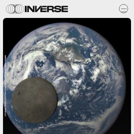
Universal History Archive/Universal Images Group/Getty Images