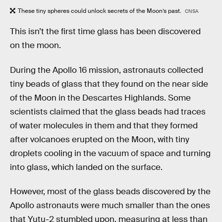
These tiny spheres could unlock secrets of the Moon’s past.
CNSA
This isn’t the first time glass has been discovered
on the moon.
During the Apollo 16 mission, astronauts collected
tiny beads of glass that they found on the near side
of the Moon in the Descartes Highlands. Some
scientists claimed that the glass beads had traces
of water molecules in them and that they formed
after volcanoes erupted on the Moon, with tiny
droplets cooling in the vacuum of space and turning
into glass, which landed on the surface.
However, most of the glass beads discovered by the
Apollo astronauts were much smaller than the ones
that Yutu-2 stumbled upon, measuring at less than