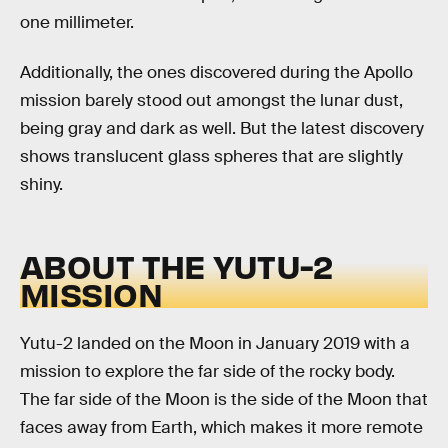
one millimeter.
Additionally, the ones discovered during the Apollo
mission barely stood out amongst the lunar dust,
being gray and dark as well. But the latest discovery
shows translucent glass spheres that are slightly
shiny.
ABOUT THE YUTU-2
MISSION
Yutu-2 landed on the Moon in January 2019 with a
mission to explore the far side of the rocky body.
The far side of the Moon is the side of the Moon that
faces away from Earth, which makes it more remote