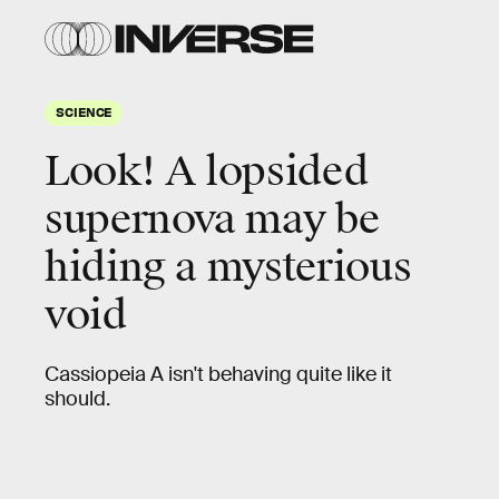
SCIENCE
Look! A lopsided
supernova may be
hiding a mysterious
void
Cassiopeia A isn't behaving quite like it
should.