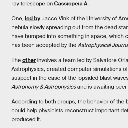
ray telescope on
Cassiopeia A
.
One,
led by
Jacco Vink of the University of Ams
nebula slowly spreading out from the dead sta
have bumped into something in space, which c
has been accepted by the
Astrophysical Journa
The
other
involves a team led by Salvatore Orlan
Astrophysics, created computer simulations o
suspect in the case of the lopsided blast wave
Astronomy & Astrophysics
and is awaiting peer
According to both groups, the behavior of the
could help physicists reconstruct important deta
produced it.