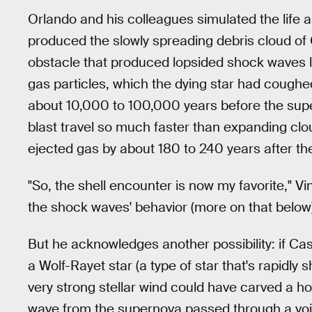
Orlando and his colleagues simulated the life a
produced the slowly spreading debris cloud of 
obstacle that produced lopsided shock waves l
gas particles, which the dying star had coughed
about 10,000 to 100,000 years before the su
blast travel so much faster than expanding clo
ejected gas by about 180 to 240 years after t
"So, the shell encounter is now my favorite," Vin
the shock waves' behavior (more on that below
But he acknowledges another possibility: if Cas
a Wolf-Rayet star (a type of star that's rapidly s
very strong stellar wind could have carved a hol
wave from the supernova passed through a void