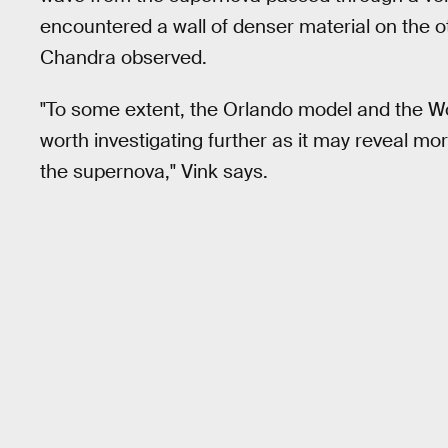
encountered a wall of denser material on the ot
Chandra observed.
"To some extent, the Orlando model and the Wo
worth investigating further as it may reveal mo
the supernova," Vink says.