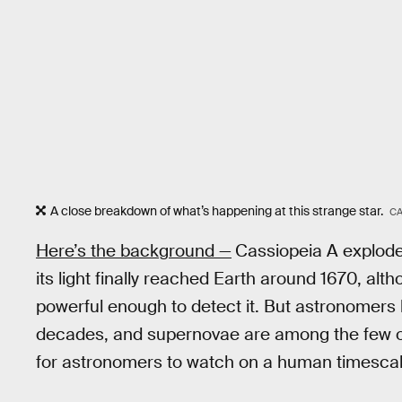
A close breakdown of what’s happening at this strange star.
CA
Here’s the background —
Cassiopeia A explode
its light finally reached Earth around 1670, alt
powerful enough to detect it. But astronomers
decades, and supernovae are among the few o
for astronomers to watch on a human timescal