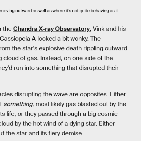
oving outward as well as where it’s not quite behaving as it
m the
Chandra X-ray Observatory
, Vink and his
 Cassiopeia A looked a bit wonky. The
om the star’s explosive death rippling outward
 cloud of gas. Instead, on one side of the
hey’d run into something that disrupted their
cles disrupting the wave are opposites. Either
of
something
, most likely gas blasted out by the
ts life, or they passed through a big cosmic
cloud by the hot wind of a dying star. Either
t the star and its fiery demise.