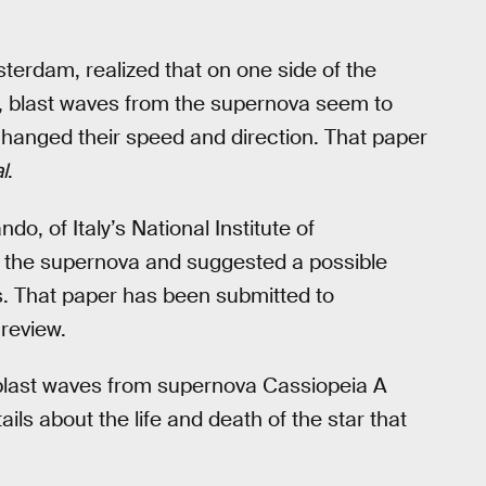
terdam, realized that on one side of the
r, blast waves from the supernova seem to
hanged their speed and direction. That paper
l
.
do, of Italy’s National Institute of
f the supernova and suggested a possible
s. That paper has been submitted to
 review.
 blast waves from supernova Cassiopeia A
ils about the life and death of the star that