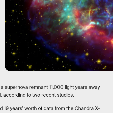
d a supernova remnant 11,000 light years away
, according to two recent studies.
d 19 years’ worth of data from the Chandra X-