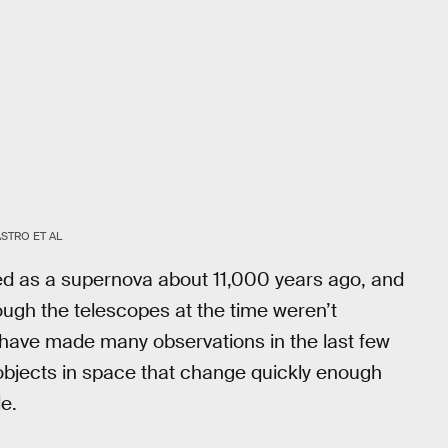
STRO ET AL
d as a supernova about 11,000 years ago, and
hough the telescopes at the time weren’t
 have made many observations in the last few
bjects in space that change quickly enough
e.