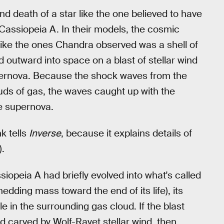
nd death of a star like the one believed to have
Cassiopeia A. In their models, the cosmic
ike the ones Chandra observed was a shell of
 outward into space on a blast of stellar wind
pernova. Because the shock waves from the
uds of gas, the waves caught up with the
he supernova.
k tells
Inverse
, because it explains details of
).
siopeia A had briefly evolved into what's called
hedding mass toward the end of its life), its
e in the surrounding gas cloud. If the blast
 carved by Wolf-Rayet stellar wind, then