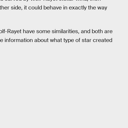
her side, it could behave in exactly the way
lf-Rayet have some similarities, and both are
re information about what type of star created