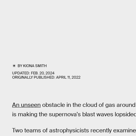
BY
KIONA SMITH
UPDATED:
FEB. 20, 2024
ORIGINALLY PUBLISHED:
APRIL 11, 2022
An unseen
obstacle in the cloud of gas aroun
is making the supernova’s blast waves lopsided
Two teams of astrophysicists recently examine