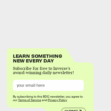
LEARN SOMETHING
NEW EVERY DAY
Subscribe for free to Inverse’s
award-winning daily newsletter!
By subscribing to this BDG newsletter, you agree to
our
Terms of Service
and
Privacy Policy