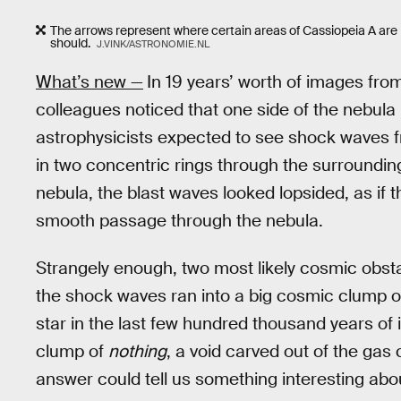
The arrows represent where certain areas of Cassiopeia A are m
should.
J.VINK/ASTRONOMIE.NL
What’s new —
In 19 years’ worth of images fro
colleagues noticed that one side of the nebula
astrophysicists expected to see shock waves fr
in two concentric rings through the surrounding
nebula, the blast waves looked lopsided, as if t
smooth passage through the nebula.
Strangely enough, two most likely cosmic obsta
the shock waves ran into a big cosmic clump 
star in the last few hundred thousand years of i
clump of
nothing
, a void carved out of the gas 
answer could tell us something interesting abou