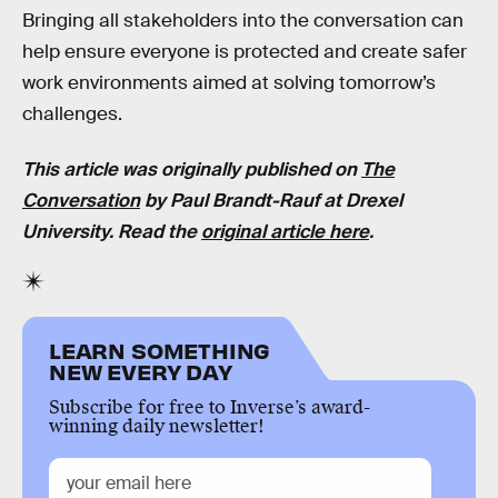
Bringing all stakeholders into the conversation can
help ensure everyone is protected and create safer
work environments aimed at solving tomorrow’s
challenges.
This article was originally published on
The
Conversation
by Paul Brandt-Rauf at Drexel
University. Read the
original article here
.
LEARN SOMETHING
NEW EVERY DAY
Subscribe for free to Inverse’s award-
winning daily newsletter!