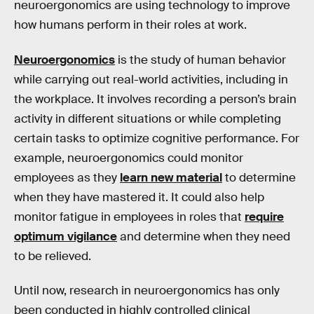
neuroergonomics are using technology to improve
how humans perform in their roles at work.
Neuroergonomics
is the study of human behavior
while carrying out real-world activities, including in
the workplace. It involves recording a person’s brain
activity in different situations or while completing
certain tasks to optimize cognitive performance. For
example, neuroergonomics could monitor
employees as they
learn new material
to determine
when they have mastered it. It could also help
monitor fatigue in employees in roles that
require
optimum vigilance
and determine when they need
to be relieved.
Until now, research in neuroergonomics has only
been conducted in highly controlled clinical