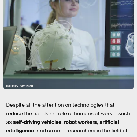
janiecbros/E+/Getty Images
Despite all the attention on technologies that
reduce the hands-on role of humans at work — such
as
self-driving vehicles
,
robot workers
,
artificial
intelligence
, and so on — researchers in the field of