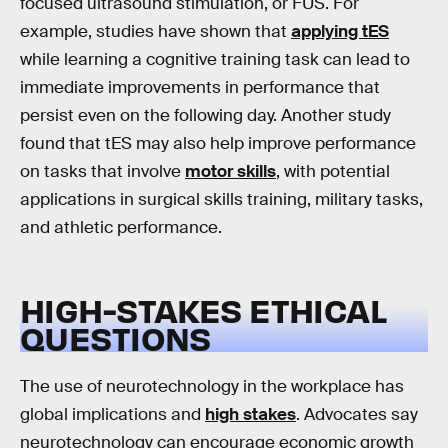
focused ultrasound stimulation, or FUS. For
example, studies have shown that
applying tES
while learning a cognitive training task can lead to
immediate improvements in performance that
persist even on the following day. Another study
found that tES may also help improve performance
on tasks that involve
motor skills
, with potential
applications in surgical skills training, military tasks,
and athletic performance.
HIGH-STAKES ETHICAL
QUESTIONS
The use of neurotechnology in the workplace has
global implications and
high stakes
. Advocates say
neurotechnology can encourage economic growth