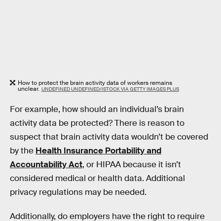
How to protect the brain activity data of workers remains
unclear.
UNDEFINED UNDEFINED/ISTOCK VIA GETTY IMAGES PLUS
For example, how should an individual’s brain
activity data be protected? There is reason to
suspect that brain activity data wouldn’t be covered
by the
Health Insurance Portability and
Accountability Act
, or HIPAA because it isn’t
considered medical or health data. Additional
privacy regulations may be needed.
Additionally, do employers have the right to require