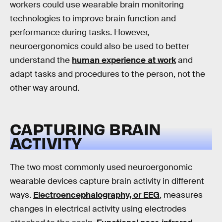
workers could use wearable brain monitoring
technologies to improve brain function and
performance during tasks. However,
neuroergonomics could also be used to better
understand the
human experience at work
and
adapt tasks and procedures to the person, not the
other way around.
CAPTURING BRAIN
ACTIVITY
The two most commonly used neuroergonomic
wearable devices capture brain activity in different
ways.
Electroencephalography, or EEG
, measures
changes in electrical activity using electrodes