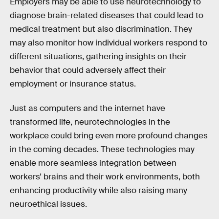
Employers may be able to use neurotechnology to
diagnose brain-related diseases that could lead to
medical treatment but also discrimination. They
may also monitor how individual workers respond to
different situations, gathering insights on their
behavior that could adversely affect their
employment or insurance status.
Just as computers and the internet have
transformed life, neurotechnologies in the
workplace could bring even more profound changes
in the coming decades. These technologies may
enable more seamless integration between
workers’ brains and their work environments, both
enhancing productivity while also raising many
neuroethical issues.