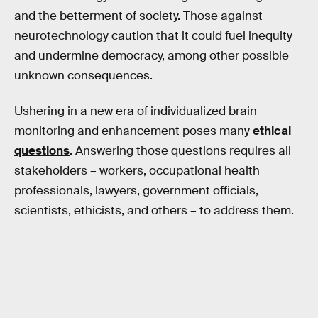
and the betterment of society. Those against
neurotechnology caution that it could fuel inequity
and undermine democracy, among other possible
unknown consequences.
Ushering in a new era of individualized brain
monitoring and enhancement poses many
ethical
questions
. Answering those questions requires all
stakeholders – workers, occupational health
professionals, lawyers, government officials,
scientists, ethicists, and others – to address them.