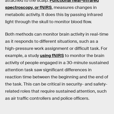
attached to the scalp.
Functional near-infrared
spectroscopy, or fNIRS
, measures changes in
metabolic activity. It does this by passing infrared
light through the skull to monitor blood flow.
Both methods can monitor brain activity in real-time
as it responds to different situations, such as a
high-pressure work assignment or difficult task. For
example, a study
using fNIRS
to monitor the brain
activity of people engaged in a 30-minute sustained
attention task saw significant differences in
reaction time between the beginning and the end of
the task. This can be critical in security- and safety-
related roles that require sustained attention, such
as air traffic controllers and police officers.