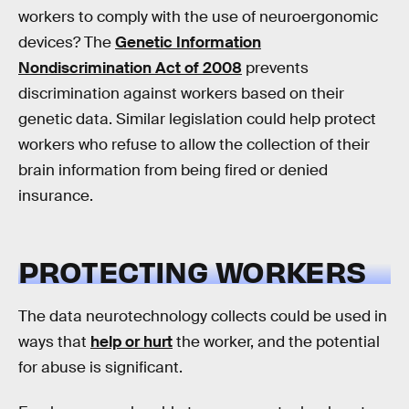
workers to comply with the use of neuroergonomic
devices? The
Genetic Information
Nondiscrimination Act of 2008
prevents
discrimination against workers based on their
genetic data. Similar legislation could help protect
workers who refuse to allow the collection of their
brain information from being fired or denied
insurance.
PROTECTING WORKERS
The data neurotechnology collects could be used in
ways that
help or hurt
the worker, and the potential
for abuse is significant.