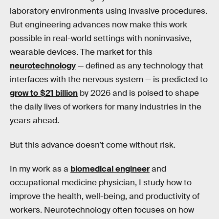
laboratory environments using invasive procedures.
But engineering advances now make this work
possible in real-world settings with noninvasive,
wearable devices. The market for this
neurotechnology
— defined as any technology that
interfaces with the nervous system — is predicted to
grow to $21 billion
by 2026 and is poised to shape
the daily lives of workers for many industries in the
years ahead.
But this advance doesn’t come without risk.
In my work as a
biomedical engineer
and
occupational medicine physician, I study how to
improve the health, well-being, and productivity of
workers. Neurotechnology often focuses on how