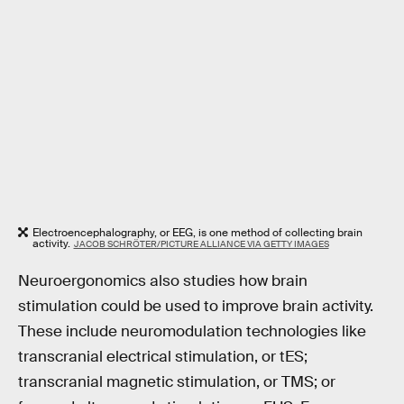
Electroencephalography, or EEG, is one method of collecting brain
activity.
JACOB SCHRÖTER/PICTURE ALLIANCE VIA GETTY IMAGES
Neuroergonomics also studies how brain
stimulation could be used to improve brain activity.
These include neuromodulation technologies like
transcranial electrical stimulation, or tES;
transcranial magnetic stimulation, or TMS; or