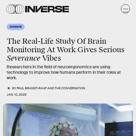
SCIENCE
The Real-Life Study Of Brain
Monitoring At Work Gives Serious
Severance
Vibes
Researchers in the field of neuroergonomics are using
technology to improve how humans perform in their roles at
work.
BY
PAUL BRANDT-RAUF
AND
THE CONVERSATION
JAN. 10, 2025