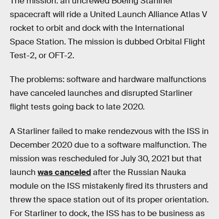
The mission: an uncrewed Boeing Starliner
spacecraft will ride a United Launch Alliance Atlas V
rocket to orbit and dock with the International
Space Station. The mission is dubbed Orbital Flight
Test-2, or OFT-2.
The problems: software and hardware malfunctions
have canceled launches and disrupted Starliner
flight tests going back to late 2020.
A Starliner failed to make rendezvous with the ISS in
December 2020 due to a software malfunction. The
mission was rescheduled for July 30, 2021 but that
launch
was canceled
after the Russian Nauka
module on the ISS mistakenly fired its thrusters and
threw the space station out of its proper orientation.
For Starliner to dock, the ISS has to be business as