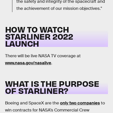
the safety and integrity of the spacecraft and
the achievement of our mission objectives."
HOW TO WATCH
STARLINER 2022
LAUNCH
There will be live NASA TV coverage at
www.nasa.gov/nasalive
.
WHAT IS THE PURPOSE
OF STARLINER?
Boeing and SpaceX are the
only two companies
to
win contracts for NASA’s Commercial Crew