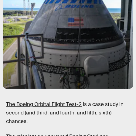
The Boeing Orbital Flight Test-2
is a case study in
second (and third, and fourth, and fifth, sixth)
chances.