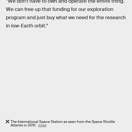
“We don’t have to own and operate the entire thing.
We can free up that funding for our exploration
program and just buy what we need for the research
in low-Earth orbit.”
The International Space Station as seen from the Space Shuttle
Atlantis in 2015.
NASA