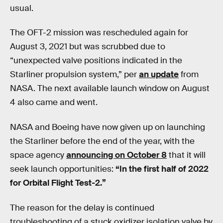
usual.
The OFT-2 mission was rescheduled again for
August 3, 2021 but was scrubbed due to
“unexpected valve positions indicated in the
Starliner propulsion system,” per
an update
from
NASA. The next available launch window on August
4 also came and went.
NASA and Boeing have now given up on launching
the Starliner before the end of the year, with the
space agency
announcing on October 8
that it will
seek launch opportunities:
“In the first half of 2022
for Orbital Flight Test-2.”
The reason for the delay is continued
troubleshooting of a stuck oxidizer isolation valve by