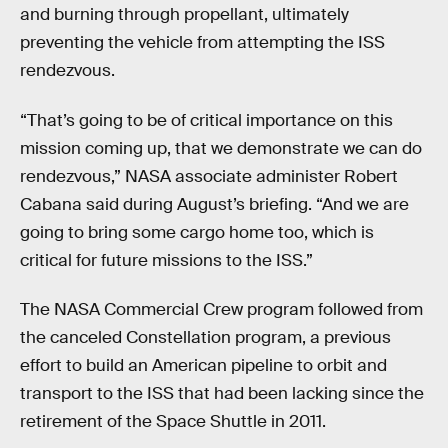
and burning through propellant, ultimately
preventing the vehicle from attempting the ISS
rendezvous.
“That’s going to be of critical importance on this
mission coming up, that we demonstrate we can do
rendezvous,” NASA associate administer Robert
Cabana said during August’s briefing. “And we are
going to bring some cargo home too, which is
critical for future missions to the ISS.”
The NASA Commercial Crew program followed from
the canceled Constellation program, a previous
effort to build an American pipeline to orbit and
transport to the ISS that had been lacking since the
retirement of the Space Shuttle in 2011.