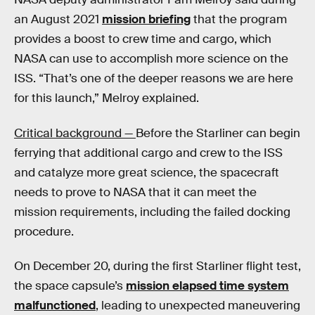
an August 2021
mission briefing
that the program
provides a boost to crew time and cargo, which
NASA can use to accomplish more science on the
ISS. “That’s one of the deeper reasons we are here
for this launch,” Melroy explained.
Critical background —
Before the Starliner can begin
ferrying that additional cargo and crew to the ISS
and catalyze more great science, the spacecraft
needs to prove to NASA that it can meet the
mission requirements, including the failed docking
procedure.
On December 20, during the first Starliner flight test,
the space capsule’s
mission elapsed time system
malfunctioned
, leading to unexpected maneuvering