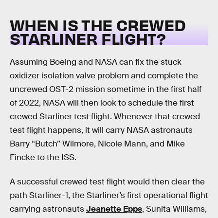
WHEN IS THE CREWED
STARLINER FLIGHT?
Assuming Boeing and NASA can fix the stuck
oxidizer isolation valve problem and complete the
uncrewed OST-2 mission sometime in the first half
of 2022, NASA will then look to schedule the first
crewed Starliner test flight. Whenever that crewed
test flight happens, it will carry NASA astronauts
Barry “Butch” Wilmore, Nicole Mann, and Mike
Fincke to the ISS.
A successful crewed test flight would then clear the
path Starliner-1, the Starliner’s first operational flight
carrying astronauts
Jeanette Epps
, Sunita Williams,