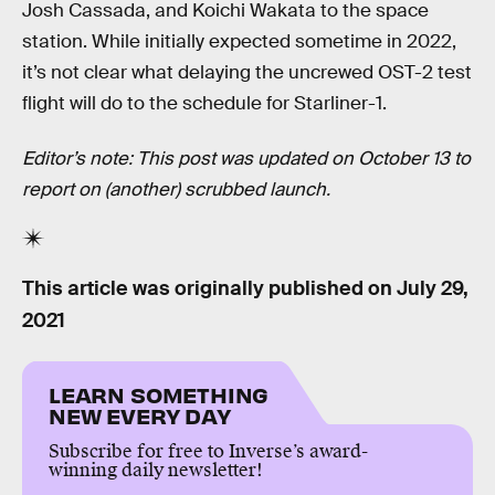
Josh Cassada, and Koichi Wakata to the space
station. While initially expected sometime in 2022,
it’s not clear what delaying the uncrewed OST-2 test
flight will do to the schedule for Starliner-1.
Editor’s note: This post was updated on October 13 to
report on (another) scrubbed launch.
This article was originally published on
July 29,
2021
LEARN SOMETHING
NEW EVERY DAY
Subscribe for free to Inverse’s award-
winning daily newsletter!