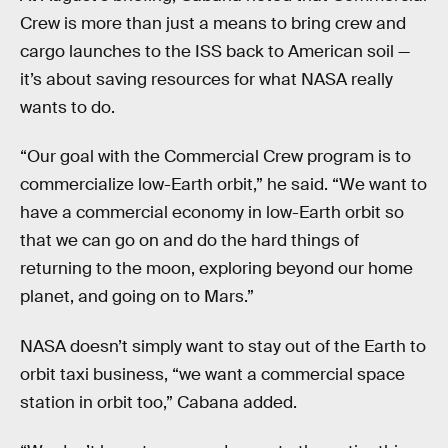
Crew is more than just a means to bring crew and
cargo launches to the ISS back to American soil —
it’s about saving resources for what NASA really
wants to do.
“Our goal with the Commercial Crew program is to
commercialize low-Earth orbit,” he said. “We want to
have a commercial economy in low-Earth orbit so
that we can go on and do the hard things of
returning to the moon, exploring beyond our home
planet, and going on to Mars.”
NASA doesn’t simply want to stay out of the Earth to
orbit taxi business, “we want a commercial space
station in orbit too,” Cabana added.