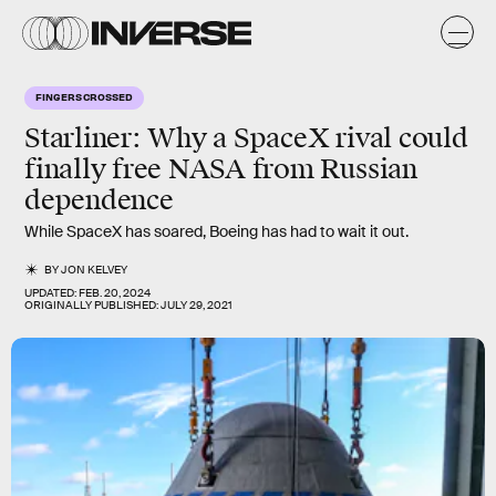
FINGERS CROSSED
Starliner: Why a SpaceX rival could
finally free NASA from Russian
dependence
While SpaceX has soared, Boeing has had to wait it out.
BY
JON KELVEY
UPDATED:
FEB. 20, 2024
ORIGINALLY PUBLISHED:
JULY 29, 2021