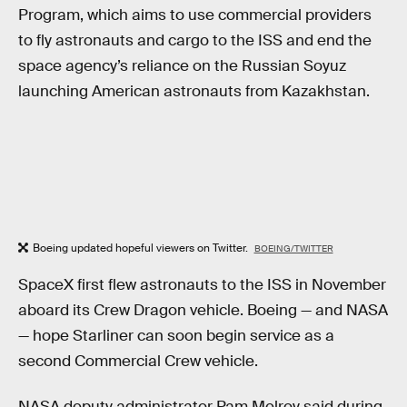
Program, which aims to use commercial providers
to fly astronauts and cargo to the ISS and end the
space agency’s reliance on the Russian Soyuz
launching American astronauts from Kazakhstan.
Boeing updated hopeful viewers on Twitter.
BOEING/TWITTER
SpaceX first flew astronauts to the ISS in November
aboard its Crew Dragon vehicle. Boeing — and NASA
— hope Starliner can soon begin service as a
second Commercial Crew vehicle.
NASA deputy administrator Pam Melroy said during