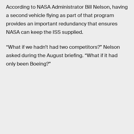
According to NASA Administrator Bill Nelson, having
a second vehicle flying as part of that program
provides an important redundancy that ensures
NASA can keep the ISS supplied.
“What if we hadn’t had two competitors?” Nelson
asked during the August briefing. “What if it had
only been Boeing?”