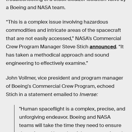
a Boeing and NASA team.
“This is a complex issue involving hazardous
commodities and intricate areas of the spacecraft
that are not easily accessed,” NASA’s Commercial
Crew Program Manager Steve Stich
announced
. “It
has taken a methodical approach and sound
engineering to effectively examine.”
John Vollmer, vice president and program manager
of Boeing's Commercial Crew Program, echoed
Stich in a statement emailed to
Inverse:
"Human spaceflight is a complex, precise, and
unforgiving endeavor. Boeing and NASA
teams will take the time they need to ensure