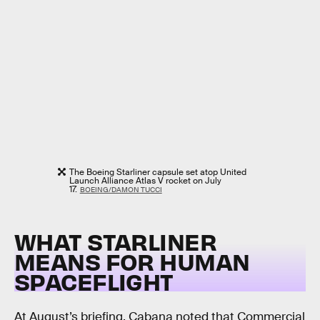
The Boeing Starliner capsule set atop United
Launch Alliance Atlas V rocket on July
17.
BOEING/DAMON TUCCI
WHAT STARLINER
MEANS FOR HUMAN
SPACEFLIGHT
At August’s briefing, Cabana noted that Commercial