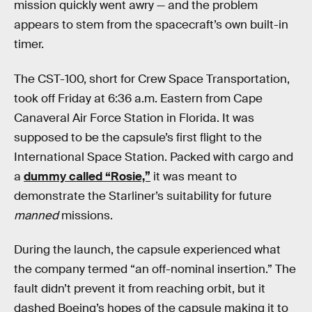
mission quickly went awry — and the problem
appears to stem from the spacecraft’s own built-in
timer.
The CST-100, short for Crew Space Transportation,
took off Friday at 6:36 a.m. Eastern from Cape
Canaveral Air Force Station in Florida. It was
supposed to be the capsule’s first flight to the
International Space Station. Packed with cargo and
a
dummy called “Rosie,”
it was meant to
demonstrate the Starliner’s suitability for future
manned
missions.
During the launch, the capsule experienced what
the company termed “an off-nominal insertion.” The
fault didn’t prevent it from reaching orbit, but it
dashed Boeing’s hopes of the capsule making it to