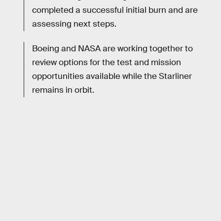
completed a successful initial burn and are
assessing next steps.
Boeing and NASA are working together to
review options for the test and mission
opportunities available while the Starliner
remains in orbit.