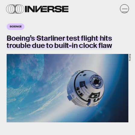
SCIENCE
Boeing’s Starliner test flight hits
trouble due to built-in clock flaw
Boeing