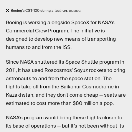
Boeing's CST-100 during a test run.
BOEING
Boeing is working alongside SpaceX for NASA’s
Commercial Crew Program. The initiative is
designed to develop new means of transporting
humans to and from the ISS.
Since NASA shuttered its Space Shuttle program in
2011, it has used Roscosmos’ Soyuz rockets to bring
astronauts to and from the space station. The
flights take off from the Baikonur Cosmodrome in
Kazakhstan, and they don’t come cheap — seats are
estimated to cost more than $80 million a pop.
NASA’s program would bring these flights closer to
its base of operations — but it’s not been without its