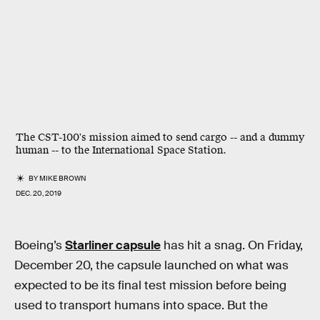
The CST-100's mission aimed to send cargo -- and a dummy
human -- to the International Space Station.
BY
MIKE BROWN
DEC. 20, 2019
Boeing’s
Starliner capsule
has hit a snag. On Friday,
December 20, the capsule launched on what was
expected to be its final test mission before being
used to transport humans into space. But the