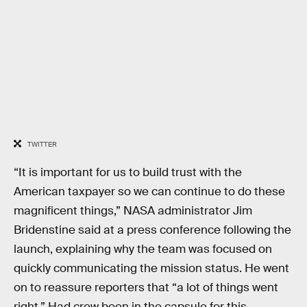
TWITTER
“It is important for us to build trust with the
American taxpayer so we can continue to do these
magnificent things,” NASA administrator Jim
Bridenstine said at a press conference following the
launch, explaining why the team was focused on
quickly communicating the mission status. He went
on to reassure reporters that “a lot of things went
right.” Had crew been in the capsule for this