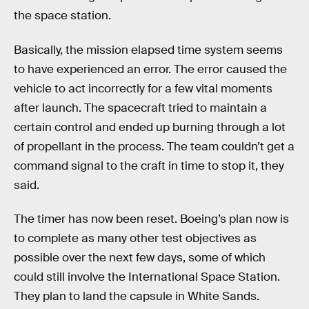
the space station.
Basically, the mission elapsed time system seems
to have experienced an error. The error caused the
vehicle to act incorrectly for a few vital moments
after launch. The spacecraft tried to maintain a
certain control and ended up burning through a lot
of propellant in the process. The team couldn’t get a
command signal to the craft in time to stop it, they
said.
The timer has now been reset. Boeing’s plan now is
to complete as many other test objectives as
possible over the next few days, some of which
could still involve the International Space Station.
They plan to land the capsule in White Sands.