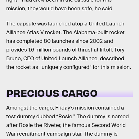
mission, they would have been safe, he said.
The capsule was launched atop a United Launch
Alliance Atlas V rocket. The Alabama-built rocket
has completed 80 launches since 2002 and
provides 1.6 million pounds of thrust at liftoff. Tory
Bruno, CEO of United Launch Alliance, described
the rocket as “uniquely configured” for this mission.
PRECIOUS CARGO
Amongst the cargo, Friday’s mission contained a
test dummy dubbed “Rosie.” The dummy is named
after Rosie the Riveter, the famous Second World
War recruitment campaign star. The dummy is