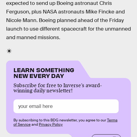
expected to send up Boeing astronaut Chris
Ferguson, plus NASA astronauts Mike Fincke and
Nicole Mann. Boeing planned ahead of the Friday
launch to use different spacecraft for the unmanned
and manned missions.
LEARN SOMETHING
NEW EVERY DAY
Subscribe for free to Inverse’s award-
winning daily newsletter!
By subscribing to this BDG newsletter, you agree to our
Terms
of Service
and
Privacy Policy