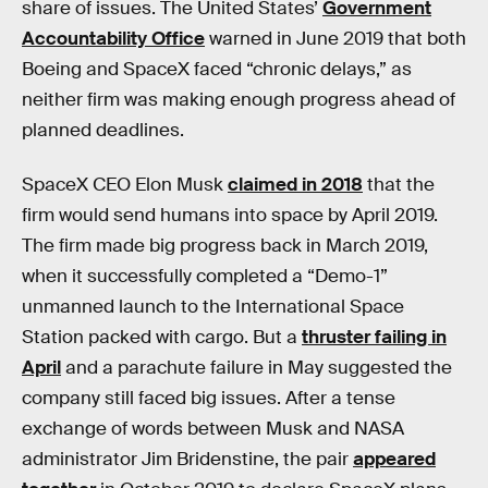
share of issues. The United States’
Government
Accountability Office
warned in June 2019 that both
Boeing and SpaceX faced “chronic delays,” as
neither firm was making enough progress ahead of
planned deadlines.
SpaceX CEO Elon Musk
claimed in 2018
that the
firm would send humans into space by April 2019.
The firm made big progress back in March 2019,
when it successfully completed a “Demo-1”
unmanned launch to the International Space
Station packed with cargo. But a
thruster failing in
April
and a parachute failure in May suggested the
company still faced big issues. After a tense
exchange of words between Musk and NASA
administrator Jim Bridenstine, the pair
appeared