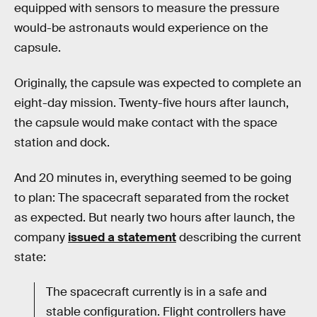
equipped with sensors to measure the pressure
would-be astronauts would experience on the
capsule.
Originally, the capsule was expected to complete an
eight-day mission. Twenty-five hours after launch,
the capsule would make contact with the space
station and dock.
And 20 minutes in, everything seemed to be going
to plan: The spacecraft separated from the rocket
as expected. But nearly two hours after launch, the
company
issued a statement
describing the current
state:
The spacecraft currently is in a safe and
stable configuration. Flight controllers have