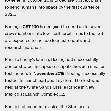
together
in October 2019 to declare SpaceX plans
to send humans into space by the first quarter of
2020.
Boeing’s
CST-100
is designed to send up to seven
crew members into low-Earth orbit. Trips to the ISS
are expected to include four astronauts and
research materials.
Prior to Friday’s launch, Boeing had successfully
demonstrated its capsule’s capabilities at a smaller
test launch. In
November 2019
, Boeing successfully
tested its launch pad abort system. The test was
held at the White Sands Missile Range in New
Mexico at Launch Complex 32.
For its first manned mission, the Starliner is