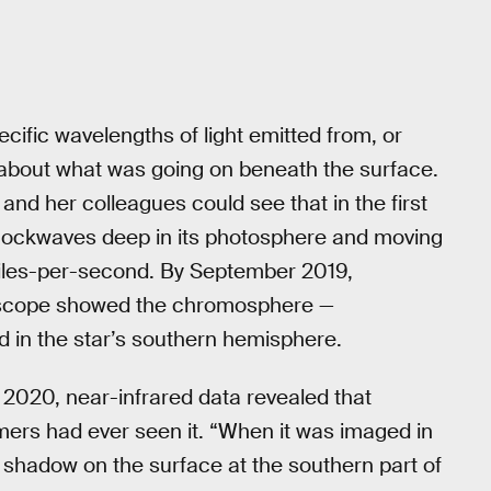
ecific wavelengths of light emitted from, or
 about what was going on beneath the surface.
nd her colleagues could see that in the first
hockwaves deep in its photosphere and moving
miles-per-second. By September 2019,
lescope showed the chromosphere —
d in the star’s southern hemisphere.
2020, near-infrared data revealed that
ers had ever seen it. “When it was imaged in
k shadow on the surface at the southern part of