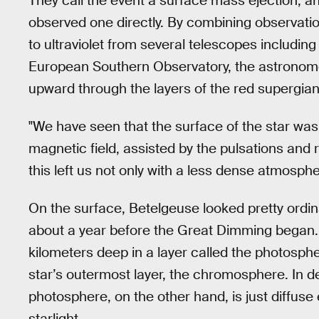
They call the event a surface mass ejection, an
observed one directly. By combining observati
to ultraviolet from several telescopes including
European Southern Observatory, the astronomer
upward through the layers of the red supergian
"We have seen that the surface of the star wa
magnetic field, assisted by the pulsations and r
this left us not only with a less dense atmosphe
On the surface, Betelgeuse looked pretty ordin
about a year before the Great Dimming began. 
kilometers deep in a layer called the photosph
star’s outermost layer, the chromosphere. In d
photosphere, on the other hand, is just diffus
starlight.