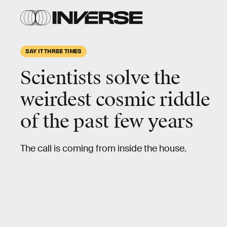
SAY IT THREE TIMES
Scientists solve the
weirdest cosmic riddle
of the past few years
The call is coming from inside the house.