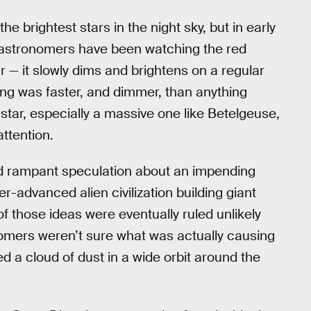
he brightest stars in the night sky, but in early
n astronomers have been watching the red
 — it slowly dims and brightens on a regular
ng was faster, and dimmer, than anything
tar, especially a massive one like Betelgeuse,
ttention.
 rampant speculation about an impending
r-advanced alien civilization building giant
of those ideas were eventually ruled unlikely
omers weren’t sure what was actually causing
d a cloud of dust in a wide orbit around the