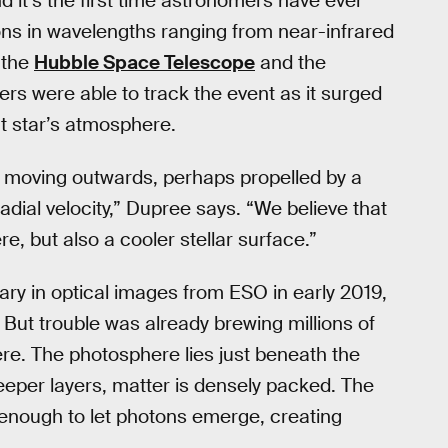
d it’s the first time astronomers have ever
ons in wavelengths ranging from near-infrared
 the
Hubble Space Telescope
and the
s were able to track the event as it surged
t star’s atmosphere.
s moving outwards, perhaps propelled by a
adial velocity,” Dupree says. “We believe that
re, but also a cooler stellar surface.”
ary in optical images from ESO in early 2019,
But trouble was already brewing millions of
ere. The photosphere lies just beneath the
eeper layers, matter is densely packed. The
e enough to let photons emerge, creating