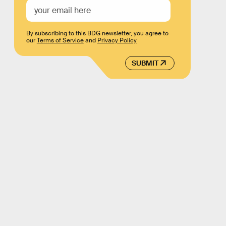
By subscribing to this BDG newsletter, you agree to
our
Terms of Service
and
Privacy Policy
SUBMIT