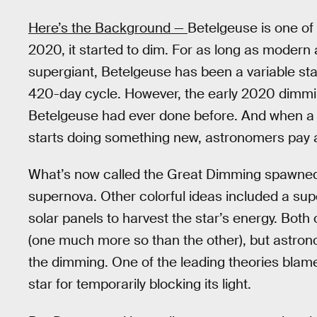
Here’s the Background —
Betelgeuse is one of t
2020, it started to dim. For as long as moder
supergiant, Betelgeuse has been a variable star
420-day cycle. However, the early 2020 dimmi
Betelgeuse had ever done before. And when a s
starts doing something new, astronomers pay a
What’s now called the Great Dimming spawned
supernova. Other colorful ideas included a supe
solar panels to harvest the star’s energy. Both 
(one much more so than the other), but astron
the dimming. One of the leading theories blame
star for temporarily blocking its light.