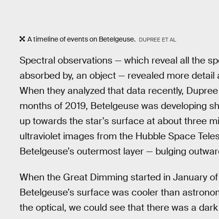
A timeline of events on Betelgeuse.
DUPREE ET AL
Spectral observations — which reveal all the sp
absorbed by, an object — revealed more detail
When they analyzed that data recently, Dupree a
months of 2019, Betelgeuse was developing s
up towards the star’s surface at about three 
ultraviolet images from the Hubble Space Te
Betelgeuse’s outermost layer — bulging outwar
When the Great Dimming started in January of 
Betelgeuse’s surface was cooler than astronom
the optical, we could see that there was a dar