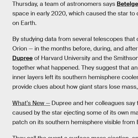
Thursday, a team of astronomers says
Betelg
space in early 2020, which caused the star t
on Earth.
By studying data from several telescopes that 
Orion — in the months before, during, and afte
Dupree
of Harvard University and the Smithsoni
together what happened. They suggest that an e
inner layers left its southern hemisphere coole
provide clues about how giant stars lose mass, 
What’s New —
Dupree and her colleagues say 
caused by the star ejecting some of its own ma
patch on its southern hemisphere visible from 