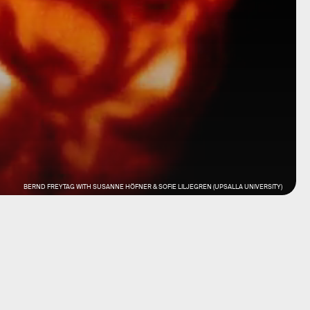
BERND FREYTAG WITH SUSANNE HÖFNER & SOFIE LILJEGREN (UPSALLA UNIVERSITY)