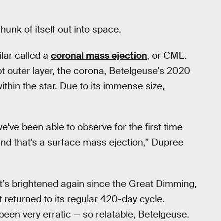
unk of itself out into space.
lar called a
coronal mass ejection
, or CME.
 outer layer, the corona, Betelgeuse’s 2020
hin the star. Due to its immense size,
've been able to observe for the first time
and that's a surface mass ejection,” Dupree
 It’s brightened again since the Great Dimming,
t returned to its regular 420-day cycle.
 been very erratic — so relatable, Betelgeuse.