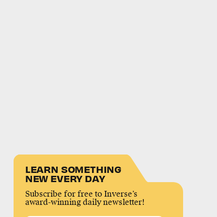
LEARN SOMETHING
NEW EVERY DAY
Subscribe for free to Inverse’s
award-winning daily newsletter!