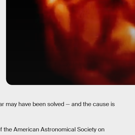
tar may have been solved — and the cause is
f the American Astronomical Society on