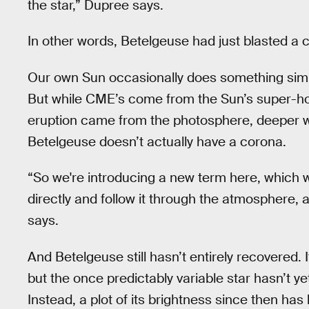
the star,” Dupree says.
In other words, Betelgeuse had just blasted a ch
Our own Sun occasionally does something simi
But while CME’s come from the Sun’s super-hot
eruption came from the photosphere, deeper wit
Betelgeuse doesn’t actually have a corona.
“So we're introducing a new term here, which we
directly and follow it through the atmosphere, 
says.
And Betelgeuse still hasn’t entirely recovered.
but the once predictably variable star hasn’t ye
Instead, a plot of its brightness since then has