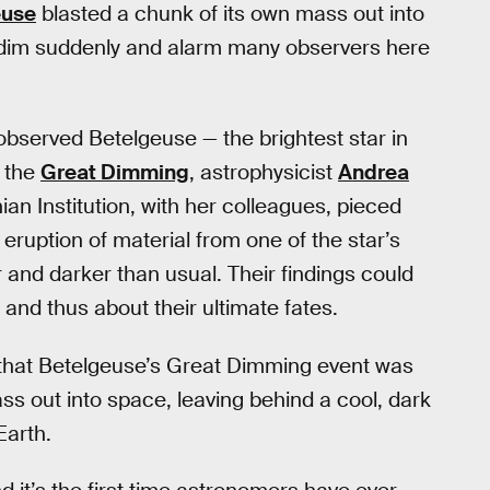
euse
blasted a chunk of its own mass out into
o dim suddenly and alarm many observers here
observed Betelgeuse — the brightest star in
r the
Great Dimming
, astrophysicist
Andrea
an Institution, with her colleagues, pieced
ruption of material from one of the star’s
r and darker than usual. Their findings could
and thus about their ultimate fates.
that Betelgeuse’s Great Dimming event was
ss out into space, leaving behind a cool, dark
Earth.