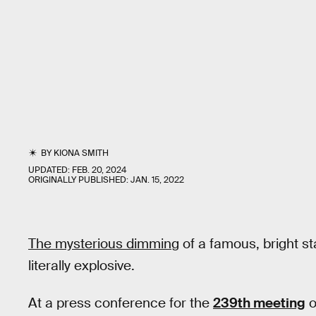
BY
KIONA SMITH
UPDATED:
FEB. 20, 2024
ORIGINALLY PUBLISHED:
JAN. 15, 2022
The mysterious dimming
of a famous, bright s
literally explosive.
At a press conference for the
239th meeting
o