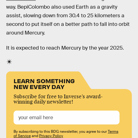
way. BepiColombo also used Earth as a gravity
assist, slowing down from 30.4 to 25 kilometers a
second to put itself on a better path to fall into orbit
around Mercury.
It is expected to reach Mercury by the year 2025.
LEARN SOMETHING
NEW EVERY DAY
Subscribe for free to Inverse’s award-
winning daily newsletter!
By subscribing to this BDG newsletter, you agree to our
Terms
of Service
and
Privacy Policy