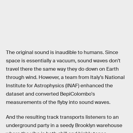
The original sound is inaudible to humans. Since
space is essentially a vacuum, sound waves don't
travel there the same way they do down on Earth
through wind. However, a team from Italy’s National
Institute for Astrophysics (INAF) enhanced the
dataset and converted BepiColombo's
measurements of the flyby into sound waves.
And the resulting track transports listeners to an
underground party in a seedy Brooklyn warehouse