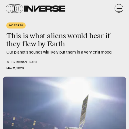
MC EARTH
This is what aliens would hear if
they flew by Earth
Our planet's sounds will likely put them in a very chill mood.
BY
PASSANT RABIE
MAY 11, 2020