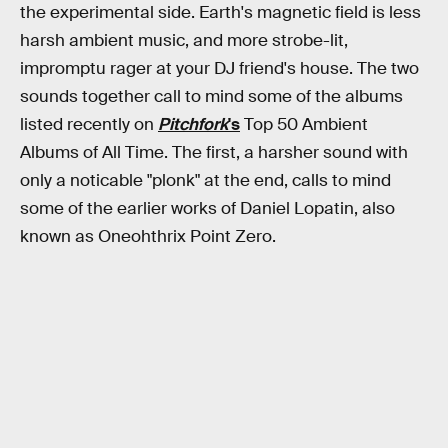
the experimental side. Earth's magnetic field is less
harsh ambient music, and more strobe-lit,
impromptu rager at your DJ friend's house. The two
sounds together call to mind some of the albums
listed recently on
Pitchfork
's
Top 50 Ambient
Albums of All Time. The first, a harsher sound with
only a noticable "plonk" at the end, calls to mind
some of the earlier works of Daniel Lopatin, also
known as Oneohthrix Point Zero.