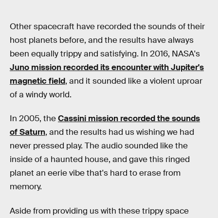
Other spacecraft have recorded the sounds of their
host planets before, and the results have always
been equally trippy and satisfying. In 2016, NASA's
Juno mission recorded its encounter with Jupiter's
magnetic field
, and it sounded like a violent uproar
of a windy world.
In 2005, the
Cassini mission recorded the sounds
of Saturn
, and the results had us wishing we had
never pressed play. The audio sounded like the
inside of a haunted house, and gave this ringed
planet an eerie vibe that's hard to erase from
memory.
Aside from providing us with these trippy space