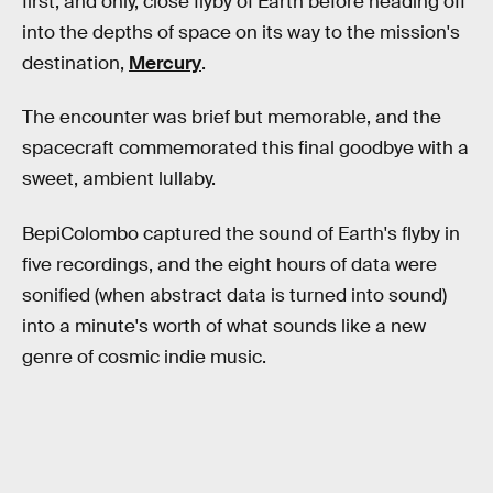
first, and only, close flyby of Earth before heading off
into the depths of space on its way to the mission's
destination,
Mercury
.
The encounter was brief but memorable, and the
spacecraft commemorated this final goodbye with a
sweet, ambient lullaby.
BepiColombo captured the sound of Earth's flyby in
five recordings, and the eight hours of data were
sonified (when abstract data is turned into sound)
into a minute's worth of what sounds like a new
genre of cosmic indie music.