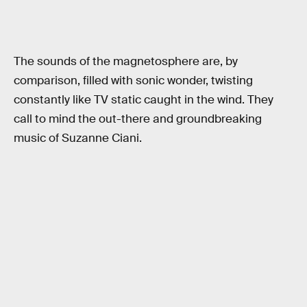
The sounds of the magnetosphere are, by
comparison, filled with sonic wonder, twisting
constantly like TV static caught in the wind. They
call to mind the out-there and groundbreaking
music of Suzanne Ciani.