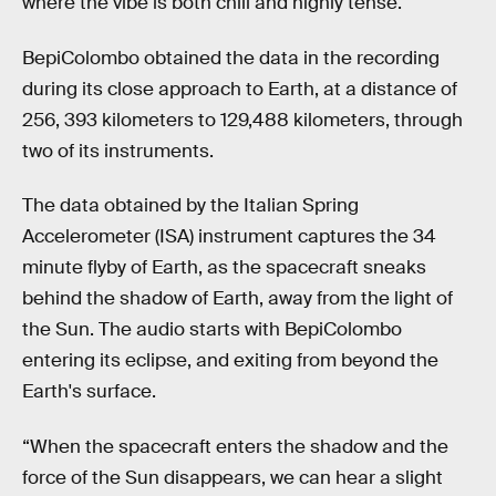
where the vibe is both chill and highly tense.
BepiColombo obtained the data in the recording
during its close approach to Earth, at a distance of
256, 393 kilometers to 129,488 kilometers, through
two of its instruments.
The data obtained by the Italian Spring
Accelerometer (ISA) instrument captures the 34
minute flyby of Earth, as the spacecraft sneaks
behind the shadow of Earth, away from the light of
the Sun. The audio starts with BepiColombo
entering its eclipse, and exiting from beyond the
Earth's surface.
“When the spacecraft enters the shadow and the
force of the Sun disappears, we can hear a slight