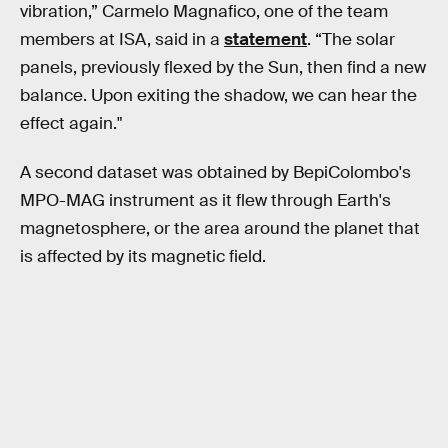
vibration,” Carmelo Magnafico, one of the team
members at ISA, said in a
statement
. “The solar
panels, previously flexed by the Sun, then find a new
balance. Upon exiting the shadow, we can hear the
effect again."
A second dataset was obtained by BepiColombo's
MPO-MAG instrument as it flew through Earth's
magnetosphere, or the area around the planet that
is affected by its magnetic field.