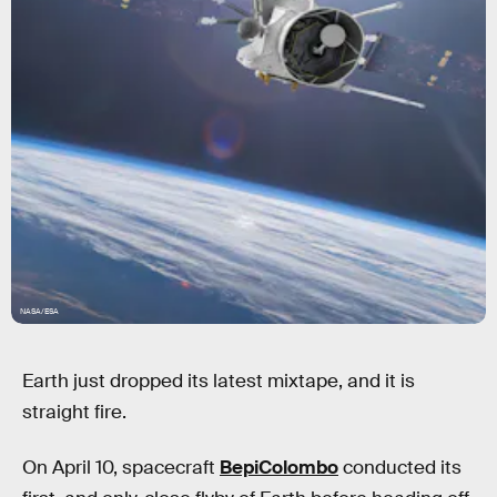
NASA/ESA
Earth just dropped its latest mixtape, and it is
straight fire.
On April 10, spacecraft
BepiColombo
conducted its