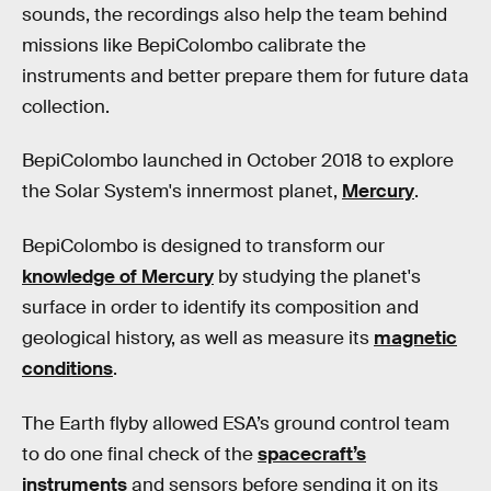
sounds, the recordings also help the team behind
missions like BepiColombo calibrate the
instruments and better prepare them for future data
collection.
BepiColombo launched in October 2018 to explore
the Solar System's innermost planet,
Mercury
.
BepiColombo is designed to transform our
knowledge of Mercury
by studying the planet's
surface in order to identify its composition and
geological history, as well as measure its
magnetic
conditions
.
The Earth flyby allowed ESA’s ground control team
to do one final check of the
spacecraft’s
instruments
and sensors before sending it on its