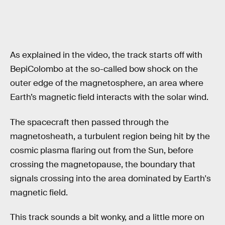
As explained in the video, the track starts off with
BepiColombo at the so-called bow shock on the
outer edge of the magnetosphere, an area where
Earth’s magnetic field interacts with the solar wind.
The spacecraft then passed through the
magnetosheath, a turbulent region being hit by the
cosmic plasma flaring out from the Sun, before
crossing the magnetopause, the boundary that
signals crossing into the area dominated by Earth's
magnetic field.
This track sounds a bit wonky, and a little more on