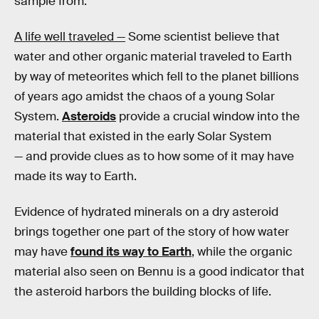
sample from."
A life well traveled —
Some scientist believe that
water and other organic material traveled to Earth
by way of meteorites which fell to the planet billions
of years ago amidst the chaos of a young Solar
System.
Asteroids
provide a crucial window into the
material that existed in the early Solar System
— and provide clues as to how some of it may have
made its way to Earth.
Evidence of hydrated minerals on a dry asteroid
brings together one part of the story of how water
may have
found its way to Earth
, while the organic
material also seen on Bennu is a good indicator that
the asteroid harbors the building blocks of life.