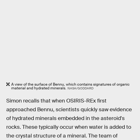
A view of the surface of Bennu, which contains signatures of organic
material and hydrated minerals.
NASA/GODDARD
Simon recalls that when OSIRIS-REx first
approached Bennu, scientists quickly saw evidence
of hydrated minerals embedded in the asteroid's
rocks. These typically occur when water is added to
the crystal structure of a mineral. The team of