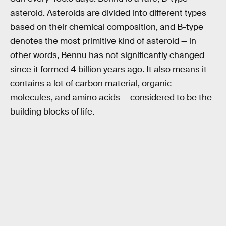
asteroid. Asteroids are divided into different types
based on their chemical composition, and B-type
denotes the most primitive kind of asteroid — in
other words, Bennu has not significantly changed
since it formed 4 billion years ago. It also means it
contains a lot of carbon material, organic
molecules, and amino acids — considered to be the
building blocks of life.