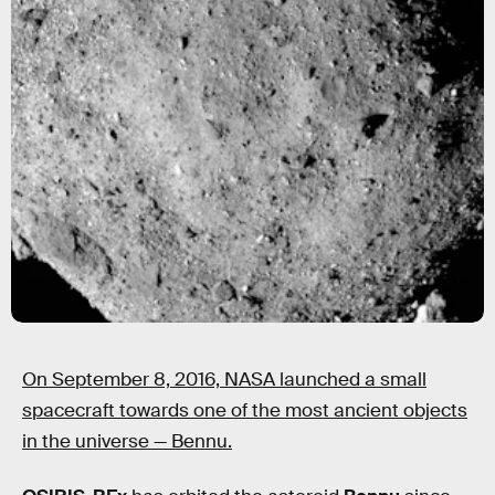
On September 8, 2016, NASA launched a small
spacecraft towards one of the most ancient objects
in the universe — Bennu.