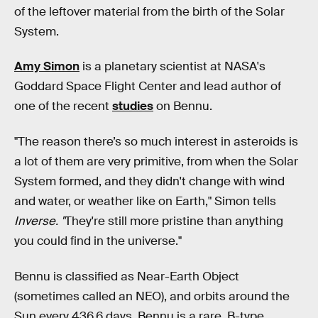
of the leftover material from the birth of the Solar
System.
Amy Simon
is a planetary scientist at NASA's
Goddard Space Flight Center and lead author of
one of the recent
studies
on Bennu.
"The reason there’s so much interest in asteroids is
a lot of them are very primitive, from when the Solar
System formed, and they didn't change with wind
and water, or weather like on Earth," Simon tells
Inverse. "
They're still more pristine than anything
you could find in the universe."
Bennu is classified as Near-Earth Object
(sometimes called an NEO), and orbits around the
Sun every 436.6 days. Bennu is a rare, B-type