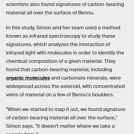
scientists also found signatures of carbon-bearing
material all over the surface of Bennu.
In this study, Simon and her team used a method
known as infrared spectroscopy to study these
signatures, which analyzes the interaction of
infrared light with molecules in order to identify the
chemical composition of a given material. They
found that carbon-bearing material, including
organic molecules
and carbonate minerals, were
widespread across the asteroid, with concentrated
veins of material on a few of Bennu's boulders.
"When we started to map it out, we found signature
of carbon-bearing material all over the surface,"
Simon says. "It doesn’t matter where we take a