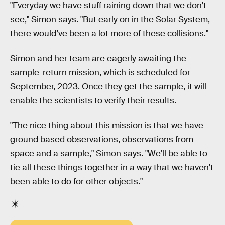
"Everyday we have stuff raining down that we don’t
see," Simon says. "But early on in the Solar System,
there would’ve been a lot more of these collisions."
Simon and her team are eagerly awaiting the
sample-return mission, which is scheduled for
September, 2023. Once they get the sample, it will
enable the scientists to verify their results.
"The nice thing about this mission is that we have
ground based observations, observations from
space and a sample," Simon says. "We’ll be able to
tie all these things together in a way that we haven’t
been able to do for other objects."