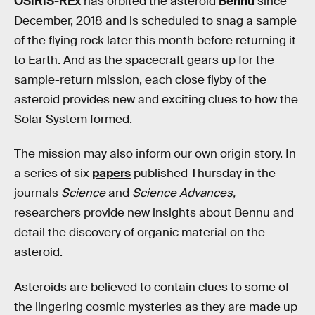
OSIRIS-REx
has orbited the asteroid
Bennu
since
December, 2018 and is scheduled to snag a sample
of the flying rock later this month before returning it
to Earth. And as the spacecraft gears up for the
sample-return mission, each close flyby of the
asteroid provides new and exciting clues to how the
Solar System formed.
The mission may also inform our own origin story. In
a series of six
papers
published Thursday in the
journals
Science
and
Science Advances,
researchers provide new insights about Bennu and
detail the discovery of organic material on the
asteroid.
Asteroids are believed to contain clues to some of
the lingering cosmic mysteries as they are made up