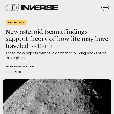
LIFE TRAVELS
New asteroid Bennu findings
support theory of how life may have
traveled to Earth
These rocky objects may have carried the building blocks of life
to our planet.
BY
PASSANT RABIE
OCT. 8, 2020