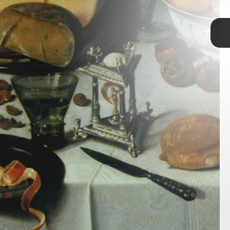
TAP
human poop