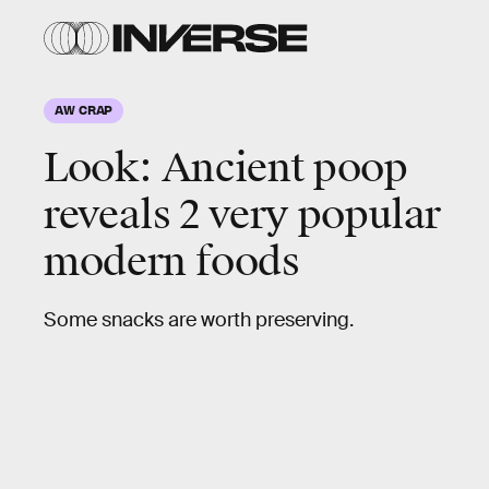
Eurac
Research/Frank
Maixner
AW CRAP
Look:
Ancient poop
reveals 2 very popular
modern foods
Some snacks are worth preserving.