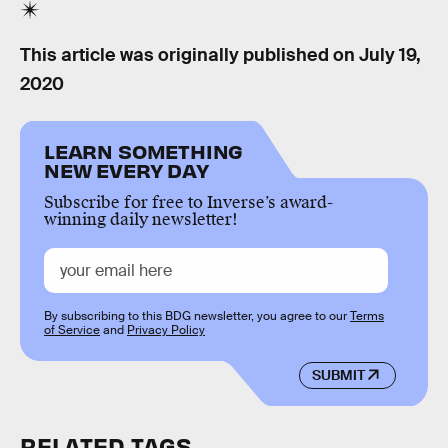
This article was originally published on
July 19,
2020
LEARN SOMETHING
NEW EVERY DAY
Subscribe for free to Inverse’s award-
winning daily newsletter!
By subscribing to this BDG newsletter, you agree to our
Terms
of Service
and
Privacy Policy
SUBMIT
RELATED TAGS