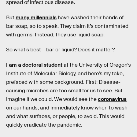
spread of infectious disease.
But
many millennials
have washed their hands of
bar soap, so to speak. They claim it’s contaminated
with germs. Instead, they use liquid soap.
So what’s best – bar or liquid? Does it matter?
I am a doctoral student
at the University of Oregon’s
Institute of Molecular Biology, and here’s my take,
prefaced with some background. First: Disease-
causing microbes are too small for us to see. But
imagine if we could. We would see the
coronavirus
on our hands, and immediately know when to wash
and what surfaces, or people, to avoid. This would
quickly eradicate the pandemic.