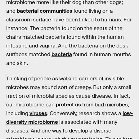
microbiome more like their dog than other dogs;
and
bacterial communities
found living on a
classroom surface have been linked to humans. For
instance: The bacteria found on the seats of the
chairs matched bacteria found within the human
intestine and vagina. And the bacteria on the desk
surfaces matched
bacteria
found in human mouths
and skin.
Thinking of people as walking carriers of invisible
microbes may sound sort of creepy. But only a small
fraction of microbial species cause disease. In fact,
our microbiome can
protect us
from bad microbes,
including
viruses
. Conversely, research shows a
low-
diversity microbiome
is associated with many
diseases. And one way to develop a diverse