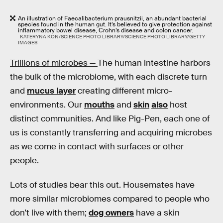
An illustration of Faecalibacterium prausnitzii, an abundant bacterial
species found in the human gut. It’s believed to give protection against
inflammatory bowel disease, Crohn’s disease and colon cancer.
KATERYNA KON/SCIENCE PHOTO LIBRARY/SCIENCE PHOTO LIBRARY/GETTY
IMAGES
Trillions of microbes —
The human intestine harbors
the bulk of the microbiome, with each discrete turn
and
mucus layer
creating different micro-
environments. Our
mouths
and
skin
also
host
distinct communities. And like Pig-Pen, each one of
us is constantly transferring and acquiring microbes
as we come in contact with surfaces or other
people.
Lots of studies bear this out. Housemates have
more similar microbiomes compared to people who
don’t live with them;
dog owners
have a skin