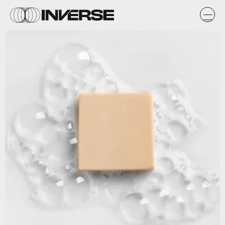
Shutterstock