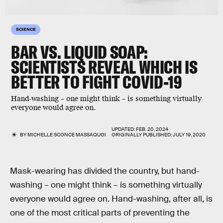
SCIENCE
BAR VS. LIQUID SOAP:
SCIENTISTS REVEAL WHICH IS
BETTER TO FIGHT COVID-19
Hand-washing – one might think – is something virtually
everyone would agree on.
UPDATED:
FEB. 20, 2024
BY
MICHELLE SCONCE MASSAQUOI
ORIGINALLY PUBLISHED:
JULY 19, 2020
Mask-wearing has divided the country, but hand-
washing – one might think – is something virtually
everyone would agree on. Hand-washing, after all, is
one of the most critical parts of preventing the