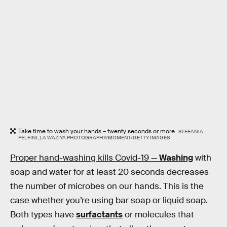
Take time to wash your hands – twenty seconds or more.
STEFANIA
PELFINI, LA WAZIYA PHOTOGRAPHY/MOMENT/GETTY IMAGES
Proper hand-washing kills Covid-19 —
Washing
with
soap and water for at least 20 seconds decreases
the number of microbes on our hands. This is the
case whether you’re using bar soap or liquid soap.
Both types have
surfactants
or molecules that