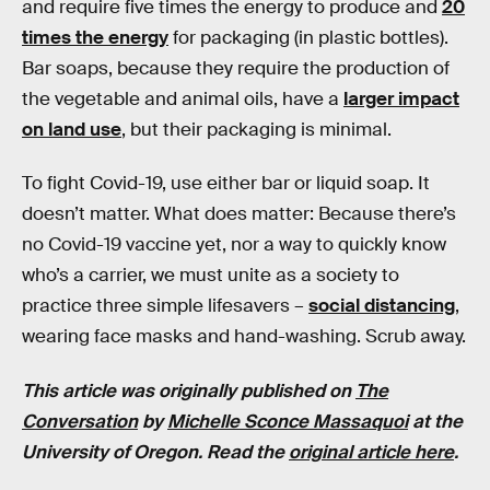
and require five times the energy to produce and
20
times the energy
for packaging (in plastic bottles).
Bar soaps, because they require the production of
the vegetable and animal oils, have a
larger impact
on land use
, but their packaging is minimal.
To fight Covid-19, use either bar or liquid soap. It
doesn’t matter. What does matter: Because there’s
no Covid-19 vaccine yet, nor a way to quickly know
who’s a carrier, we must unite as a society to
practice three simple lifesavers –
social distancing
,
wearing face masks and hand-washing. Scrub away.
This article was originally published on
The
Conversation
by
Michelle Sconce Massaquoi
at the
University of Oregon.
Read the
original article here
.