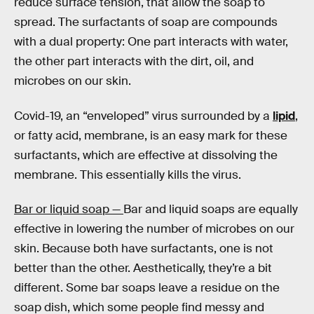
reduce surface tension, that allow the soap to
spread. The surfactants of soap are compounds
with a dual property: One part interacts with water,
the other part interacts with the dirt, oil, and
microbes on our skin.
Covid-19, an “enveloped” virus surrounded by a
lipid
,
or fatty acid, membrane, is an easy mark for these
surfactants, which are effective at dissolving the
membrane. This essentially kills the virus.
Bar or liquid soap —
Bar and liquid soaps are equally
effective in lowering the number of microbes on our
skin. Because both have surfactants, one is not
better than the other. Aesthetically, they’re a bit
different. Some bar soaps leave a residue on the
soap dish, which some people find messy and