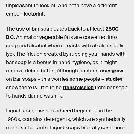
unpleasant to look at. And both have a different
carbon footprint.
The use of bar soap dates back to at least
2800
B.C.
Animal or vegetable fats are converted into
soap and alcohol when it reacts with alkali (usually
lye). The friction created by rubbing your hands with
bar soap is a bonus in hand hygiene, as it might
remove debris better. Although bacteria
may grow
on bar soaps – this worries some people –
studies
show there is little to no
transmission
from bar soap
to hands during washing.
Liquid soap, mass-produced beginning in the
1980s, contains detergents, which are synthetically
made surfactants. Liquid soaps typically cost more