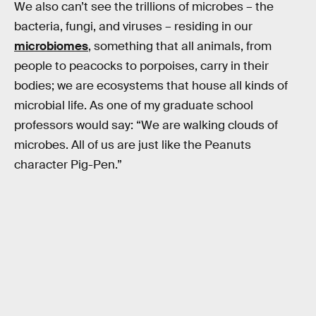
We also can’t see the trillions of microbes – the
bacteria, fungi, and viruses – residing in our
microbiomes
, something that all animals, from
people to peacocks to porpoises, carry in their
bodies; we are ecosystems that house all kinds of
microbial life. As one of my graduate school
professors would say: “We are walking clouds of
microbes. All of us are just like the Peanuts
character Pig-Pen.”