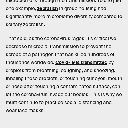
microbiome is through the transmission. To cite just
one example,
zebrafish
in group housing had
significantly more microbiome diversity compared to
solitary zebrafish.
That said, as the coronavirus rages, it’s critical we
decrease microbial transmission to prevent the
spread of a pathogen that has killed hundreds of
thousands worldwide.
Covid-19 is transmitted
by
droplets from breathing, coughing, and sneezing.
Inhaling those droplets, or touching our eyes, mouth
or nose after touching a contaminated surface, can
let the coronavirus invade our bodies. This is why we
must continue to practice social distancing and
wear face masks.