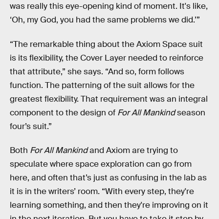
was really this eye-opening kind of moment. It's like,
‘Oh, my God, you had the same problems we did.’”
“The remarkable thing about the Axiom Space suit
is its flexibility, the Cover Layer needed to reinforce
that attribute,” she says. “And so, form follows
function. The patterning of the suit allows for the
greatest flexibility. That requirement was an integral
component to the design of
For All Mankind
season
four’s suit.”
Both
For All Mankind
and Axiom are trying to
speculate where space exploration can go from
here, and often that’s just as confusing in the lab as
it is in the writers’ room. “With every step, they're
learning something, and then they're improving on it
in the next iteration. But you have to take it step by