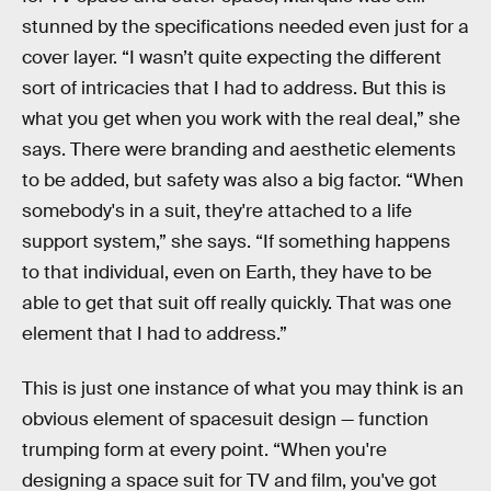
stunned by the specifications needed even just for a
cover layer. “I wasn’t quite expecting the different
sort of intricacies that I had to address. But this is
what you get when you work with the real deal,” she
says. There were branding and aesthetic elements
to be added, but safety was also a big factor. “When
somebody's in a suit, they're attached to a life
support system,” she says. “If something happens
to that individual, even on Earth, they have to be
able to get that suit off really quickly. That was one
element that I had to address.”
This is just one instance of what you may think is an
obvious element of spacesuit design — function
trumping form at every point. “When you're
designing a space suit for TV and film, you've got