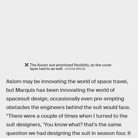
The Axiom suit prioritized flexibility, so the cover
layer had to as well.
AXIOM SPACE
Axiom may be innovating the world of space travel,
but Marquis has been innovating the world of
spacesuit design, occasionally even pre-empting
obstacles the engineers behind the suit would face.
“There were a couple of times when I turned to the
suit designers, ‘You know what? that's the same
question we had designing the suit in season four. It