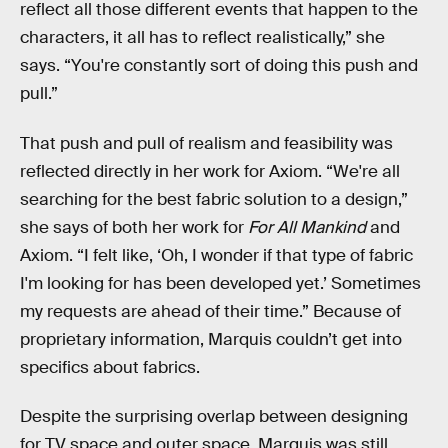
reflect all those different events that happen to the
characters, it all has to reflect realistically,” she
says. “You're constantly sort of doing this push and
pull.”
That push and pull of realism and feasibility was
reflected directly in her work for Axiom. “We're all
searching for the best fabric solution to a design,”
she says of both her work for
For All Mankind
and
Axiom. “I felt like, ‘Oh, I wonder if that type of fabric
I'm looking for has been developed yet.’ Sometimes
my requests are ahead of their time.” Because of
proprietary information, Marquis couldn’t get into
specifics about fabrics.
Despite the surprising overlap between designing
for TV space and outer space, Marquis was still