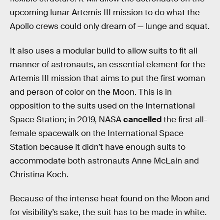
upcoming lunar Artemis III mission to do what the
Apollo crews could only dream of — lunge and squat.
It also uses a modular build to allow suits to fit all
manner of astronauts, an essential element for the
Artemis III mission that aims to put the first woman
and person of color on the Moon. This is in
opposition to the suits used on the International
Space Station; in 2019, NASA
cancelled
the first all-
female spacewalk on the International Space
Station because it didn’t have enough suits to
accommodate both astronauts Anne McLain and
Christina Koch.
Because of the intense heat found on the Moon and
for visibility’s sake, the suit has to be made in white.