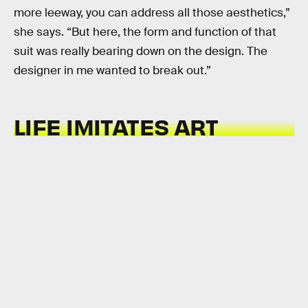
more leeway, you can address all those aesthetics,”
she says. “But here, the form and function of that
suit was really bearing down on the design. The
designer in me wanted to break out.”
LIFE IMITATES ART