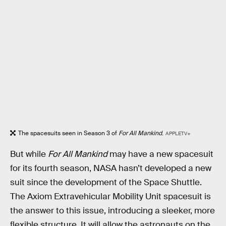
The spacesuits seen in Season 3 of
For All Mankind
.
APPLETV+
But while
For All Mankind
may have a new spacesuit
for its fourth season, NASA hasn’t developed a new
suit since the development of the Space Shuttle.
The Axiom Extravehicular Mobility Unit spacesuit is
the answer to this issue, introducing a sleeker, more
flexible structure. It will allow the astronauts on the