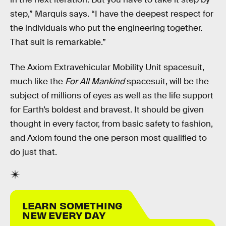
step,” Marquis says. “I have the deepest respect for
the individuals who put the engineering together.
That suit is remarkable.”
The Axiom Extravehicular Mobility Unit spacesuit,
much like the
For All Mankind
spacesuit, will be the
subject of millions of eyes as well as the life support
for Earth’s boldest and bravest. It should be given
thought in every factor, from basic safety to fashion,
and Axiom found the one person most qualified to
do just that.
LEARN SOMETHING
NEW EVERY DAY