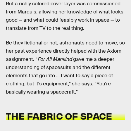
But a richly colored cover layer was commissioned
from Marquis, allowing her knowledge of what looks
good — and what could feasibly work in space — to
translate from TV to the real thing.
Be they fictional or not, astronauts need to move, so
her past experience directly helped with the Axiom
assignment. “
For All Mankind
gave me a deeper
understanding of spacesuits and the different
elements that go into ... I want to say a piece of
clothing, but it's equipment,” she says. “You're
basically wearing a spacecraft.”
THE FABRIC OF SPACE