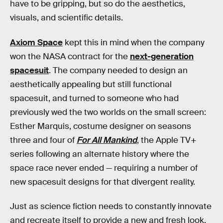
have to be gripping, but so do the aesthetics,
visuals, and scientific details.
Axiom Space
kept this in mind when the company
won the NASA contract for the
next-generation
spacesuit
. The company needed to design an
aesthetically appealing but still functional
spacesuit, and turned to someone who had
previously wed the two worlds on the small screen:
Esther Marquis, costume designer on seasons
three and four of
For All Mankind
, the Apple TV+
series following an alternate history where the
space race never ended — requiring a number of
new spacesuit designs for that divergent reality.
Just as science fiction needs to constantly innovate
and recreate itself to provide a new and fresh look,