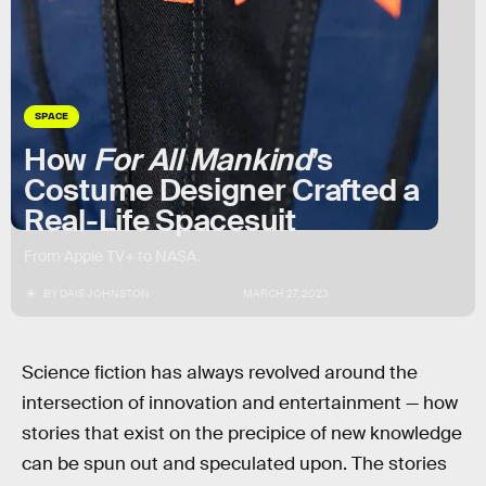
SPACE
How
For All Mankind
’s
Costume Designer Crafted a
Real-Life Spacesuit
From Apple TV+ to NASA.
BY
DAIS JOHNSTON
MARCH 27, 2023
Science fiction has always revolved around the
intersection of innovation and entertainment — how
stories that exist on the precipice of new knowledge
can be spun out and speculated upon. The stories