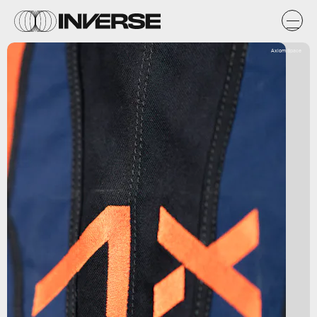
Axiom Space