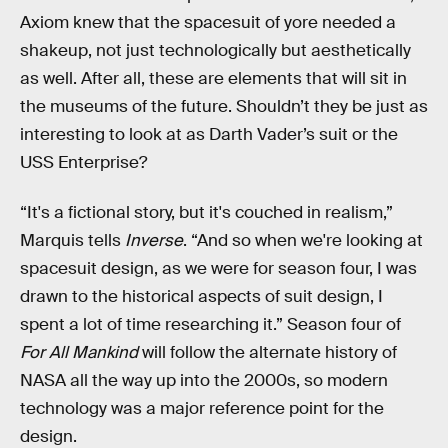
Axiom knew that the spacesuit of yore needed a
shakeup, not just technologically but aesthetically
as well. After all, these are elements that will sit in
the museums of the future. Shouldn’t they be just as
interesting to look at as Darth Vader’s suit or the
USS Enterprise?
“It's a fictional story, but it's couched in realism,”
Marquis tells
Inverse
. “And so when we're looking at
spacesuit design, as we were for season four, I was
drawn to the historical aspects of suit design, I
spent a lot of time researching it.” Season four of
For All Mankind
will follow the alternate history of
NASA all the way up into the 2000s, so modern
technology was a major reference point for the
design.