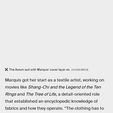
The Axiom suit with Marquis’ cover layer on.
AXIOM SPACE
Marquis got her start as a textile artist, working on
movies like
Shang-Chi and the Legend of the Ten
Rings
and
The Tree of Life
, a detail-oriented role
that established an encyclopedic knowledge of
fabrics and how they operate. “The clothing has to