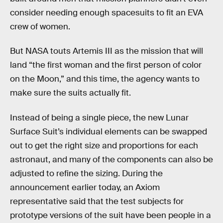
consider needing enough spacesuits to fit an EVA
crew of women.
But NASA touts Artemis III as the mission that will
land “the first woman and the first person of color
on the Moon,” and this time, the agency wants to
make sure the suits actually fit.
Instead of being a single piece, the new Lunar
Surface Suit’s individual elements can be swapped
out to get the right size and proportions for each
astronaut, and many of the components can also be
adjusted to refine the sizing. During the
announcement earlier today, an Axiom
representative said that the test subjects for
prototype versions of the suit have been people in a