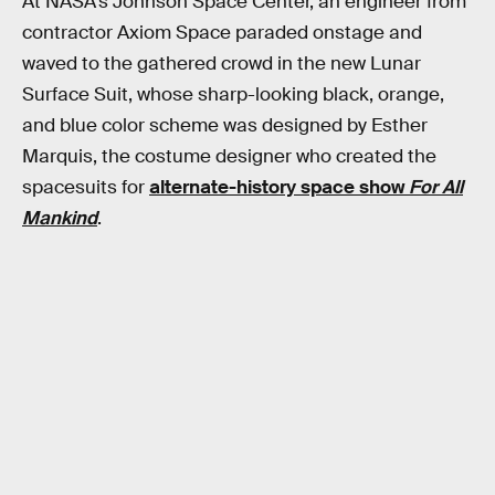
At NASA’s Johnson Space Center, an engineer from
contractor Axiom Space paraded onstage and
waved to the gathered crowd in the new Lunar
Surface Suit, whose sharp-looking black, orange,
and blue color scheme was designed by Esther
Marquis, the costume designer who created the
spacesuits for
alternate-history space show
For All
Mankind
.