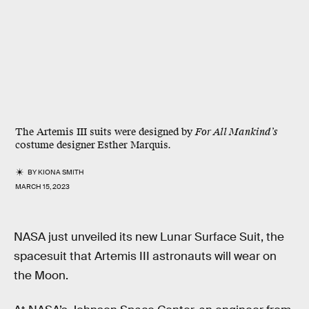
The Artemis III suits were designed by
For All Mankind’s
costume designer
Esther Marquis.
BY
KIONA SMITH
MARCH 15, 2023
NASA just unveiled its new Lunar Surface Suit, the
spacesuit that Artemis III astronauts will wear on
the Moon.