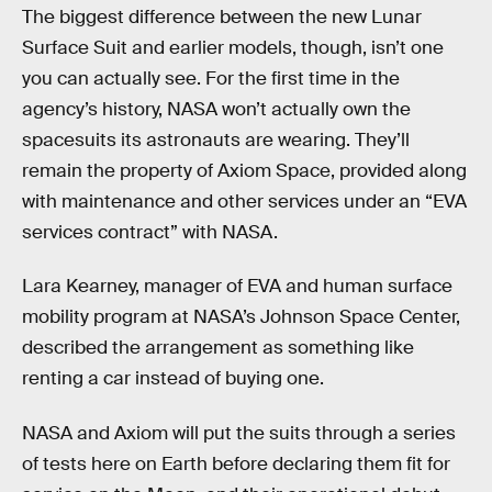
The biggest difference between the new Lunar
Surface Suit and earlier models, though, isn’t one
you can actually see. For the first time in the
agency’s history, NASA won’t actually own the
spacesuits its astronauts are wearing. They’ll
remain the property of Axiom Space, provided along
with maintenance and other services under an “EVA
services contract” with NASA.
Lara Kearney, manager of EVA and human surface
mobility program at NASA’s Johnson Space Center,
described the arrangement as something like
renting a car instead of buying one.
NASA and Axiom will put the suits through a series
of tests here on Earth before declaring them fit for