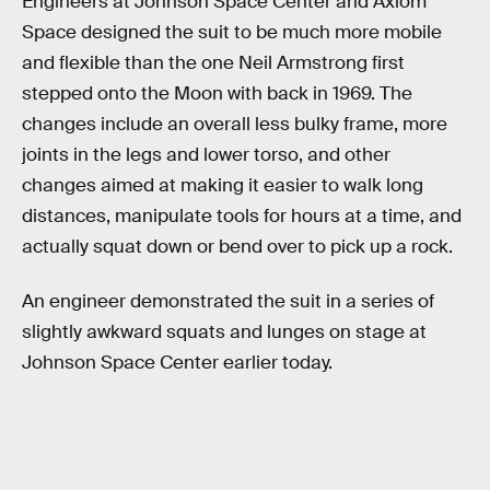
Engineers at Johnson Space Center and Axiom
Space designed the suit to be much more mobile
and flexible than the one Neil Armstrong first
stepped onto the Moon with back in 1969. The
changes include an overall less bulky frame, more
joints in the legs and lower torso, and other
changes aimed at making it easier to walk long
distances, manipulate tools for hours at a time, and
actually squat down or bend over to pick up a rock.
An engineer demonstrated the suit in a series of
slightly awkward squats and lunges on stage at
Johnson Space Center earlier today.