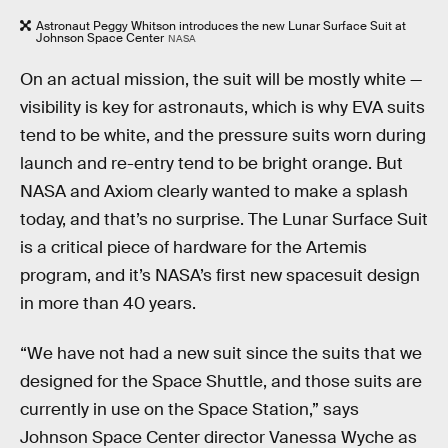
Astronaut Peggy Whitson introduces the new Lunar Surface Suit at
Johnson Space Center
NASA
On an actual mission, the suit will be mostly white —
visibility is key for astronauts, which is why EVA suits
tend to be white, and the pressure suits worn during
launch and re-entry tend to be bright orange. But
NASA and Axiom clearly wanted to make a splash
today, and that’s no surprise. The Lunar Surface Suit
is a critical piece of hardware for the Artemis
program, and it’s NASA’s first new spacesuit design
in more than 40 years.
“We have not had a new suit since the suits that we
designed for the Space Shuttle, and those suits are
currently in use on the Space Station,” says
Johnson Space Center director Vanessa Wyche as