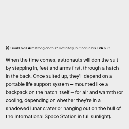
Could Neil Armstrong do this? Definitely, but not in his EVA suit.
When the time comes, astronauts will don the suit
by stepping in, feet and arms first, through a hatch
in the back. Once suited up, they’ll depend on a
portable life support system — mounted like a
backpack on the hatch itself — for air and warmth (or
cooling, depending on whether they’re in a
shadowed lunar crater or hanging out on the hull of
the International Space Station in full sunlight).