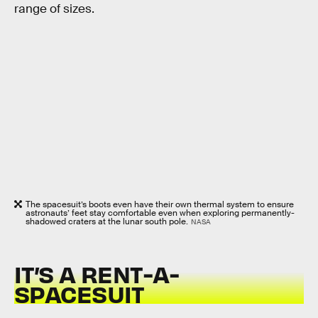
range of sizes.
The spacesuit’s boots even have their own thermal system to ensure
astronauts’ feet stay comfortable even when exploring permanently-
shadowed craters at the lunar south pole.
NASA
IT’S A RENT-A-
SPACESUIT