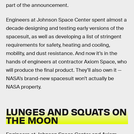
part of the announcement.
Engineers at Johnson Space Center spent almost a
decade designing and testing early versions of the
spacesuit, as well as developing a list of stringent
requirements for safety, heating and cooling,
mobility, and dust resistance. And now it’s in the
hands of engineers at contractor Axiom Space, who
will produce the final product. They’ll also own it —
NASA’s brand-new spacesuit won’t actually be
NASA property.
LUNGES AND SQUATS ON
THE MOON