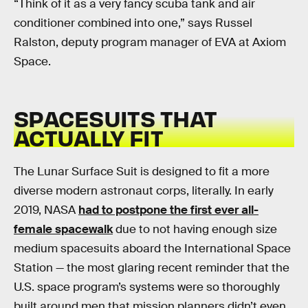
“Think of it as a very fancy scuba tank and air
conditioner combined into one,” says Russel
Ralston, deputy program manager of EVA at Axiom
Space.
SPACESUITS THAT
ACTUALLY FIT
The Lunar Surface Suit is designed to fit a more
diverse modern astronaut corps, literally. In early
2019, NASA
had to postpone the first ever all-
female spacewalk
due to not having enough size
medium spacesuits aboard the International Space
Station — the most glaring recent reminder that the
U.S. space program’s systems were so thoroughly
built around men that mission planners didn’t even