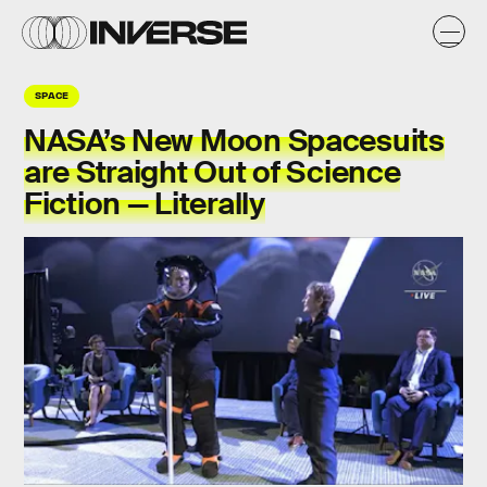
SPACE
NASA’s New Moon Spacesuits
are Straight Out of Science
Fiction — Literally