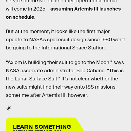
service on the Moon, and their operational debut
will come in 2025 –
assuming Artemis III launches
on schedule
.
But at the moment, it looks like the first major
update to NASA’s spacesuit design since 1980 won’t
be going to the International Space Station.
“Axiom is building their suit to go to the Moon,” says
NASA associate administrator Bob Cabana. “This is
the Lunar Surface Suit.” It’s not clear whether the
new suits might find their way onto ISS missions
sometime after Artemis III, however.
LEARN SOMETHING