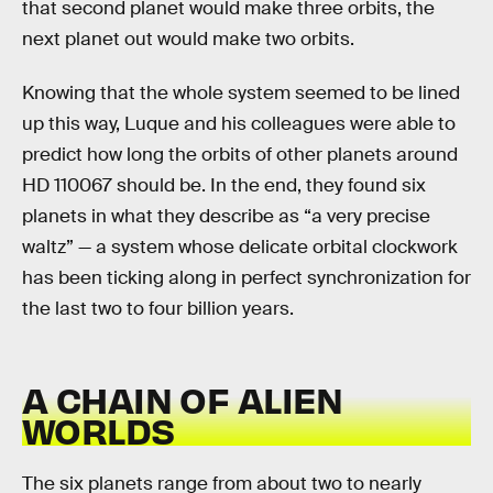
that second planet would make three orbits, the
next planet out would make two orbits.
Knowing that the whole system seemed to be lined
up this way, Luque and his colleagues were able to
predict how long the orbits of other planets around
HD 110067 should be. In the end, they found six
planets in what they describe as “a very precise
waltz” — a system whose delicate orbital clockwork
has been ticking along in perfect synchronization for
the last two to four billion years.
A CHAIN OF ALIEN
WORLDS
The six planets range from about two to nearly