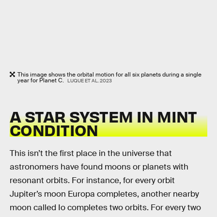
This image shows the orbital motion for all six planets during a single
year for Planet C.
LUQUE ET AL. 2023
A STAR SYSTEM IN MINT
CONDITION
This isn’t the first place in the universe that
astronomers have found moons or planets with
resonant orbits. For instance, for every orbit
Jupiter’s moon Europa completes, another nearby
moon called Io completes two orbits. For every two