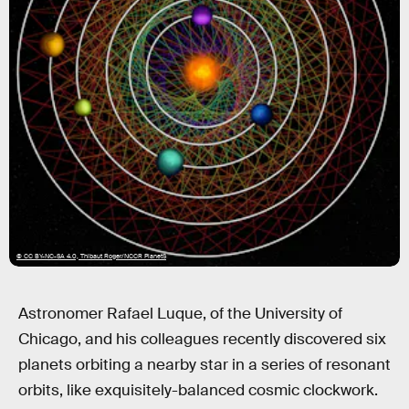
© CC BY-NC-SA 4.0, Thibaut Roger/NCCR PlanetS
Astronomer Rafael Luque, of the University of
Chicago, and his colleagues recently discovered six
planets orbiting a nearby star in a series of resonant
orbits, like exquisitely-balanced cosmic clockwork.