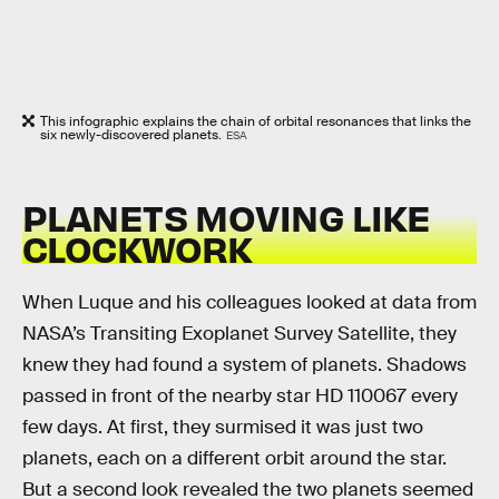
This infographic explains the chain of orbital resonances that links the
six newly-discovered planets.
ESA
PLANETS MOVING LIKE
CLOCKWORK
When Luque and his colleagues looked at data from
NASA’s Transiting Exoplanet Survey Satellite, they
knew they had found a system of planets. Shadows
passed in front of the nearby star HD 110067 every
few days. At first, they surmised it was just two
planets, each on a different orbit around the star.
But a second look revealed the two planets seemed