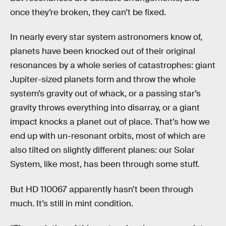
once they’re broken, they can’t be fixed.
In nearly every star system astronomers know of,
planets have been knocked out of their original
resonances by a whole series of catastrophes: giant
Jupiter-sized planets form and throw the whole
system’s gravity out of whack, or a passing star’s
gravity throws everything into disarray, or a giant
impact knocks a planet out of place. That’s how we
end up with un-resonant orbits, most of which are
also tilted on slightly different planes: our Solar
System, like most, has been through some stuff.
But HD 110067 apparently hasn’t been through
much. It’s still in mint condition.