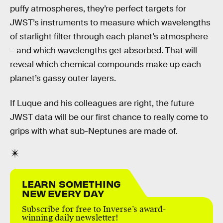
puffy atmospheres, they’re perfect targets for
JWST’s instruments to measure which wavelengths
of starlight filter through each planet’s atmosphere
– and which wavelengths get absorbed. That will
reveal which chemical compounds make up each
planet’s gassy outer layers.
If Luque and his colleagues are right, the future
JWST data will be our first chance to really come to
grips with what sub-Neptunes are made of.
LEARN SOMETHING
NEW EVERY DAY
Subscribe for free to Inverse’s award-
winning daily newsletter!