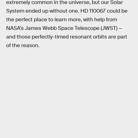
extremely common in the universe, but our Solar
System ended up without one. HD 110067 could be
the perfect place to learn more, with help from
NASA’s James Webb Space Telescope (JWST) —
and those perfectly-timed resonant orbits are part
of the reason.