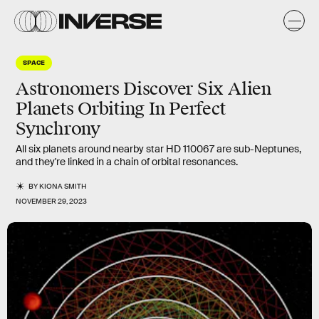
SPACE
Astronomers Discover Six Alien
Planets Orbiting In Perfect
Synchrony
All six planets around nearby star HD 110067 are sub-Neptunes,
and they're linked in a chain of orbital resonances.
BY
KIONA SMITH
NOVEMBER 29, 2023