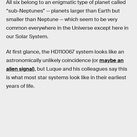
All six belong to an enigmatic type of planet called
“sub-Neptunes” — planets larger than Earth but
smaller than Neptune — which seem to be very
common everywhere in the Universe except here in
our Solar System.
At first glance, the HD110067 system looks like an
astronomically unlikely coincidence (or
maybe an
alien signal
), but Luque and his colleagues say this
is what most star systems look like in their earliest
years of life.