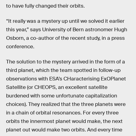
to have fully changed their orbits.
“It really was a mystery up until we solved it earlier
this year,” says University of Bern astronomer Hugh
Osborn, a co-author of the recent study, in a press
conference.
The solution to the mystery arrived in the form of a
third planet, which the team spotted in follow-up
observations with ESA’s CHaracterising ExOPlanet
Satellite (or CHEOPS, an excellent satellite
burdened with some unfortunate capitalization
choices). They realized that the three planets were
in a chain of orbital resonances. For every three
orbits the innermost planet would make, the next
planet out would make two orbits. And every time