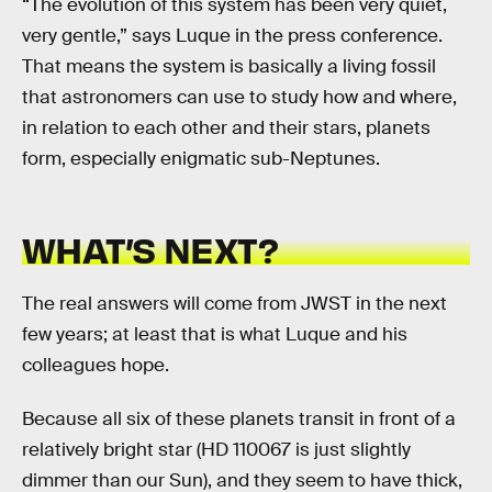
“The evolution of this system has been very quiet,
very gentle,” says Luque in the press conference.
That means the system is basically a living fossil
that astronomers can use to study how and where,
in relation to each other and their stars, planets
form, especially enigmatic sub-Neptunes.
WHAT’S NEXT?
The real answers will come from JWST in the next
few years; at least that is what Luque and his
colleagues hope.
Because all six of these planets transit in front of a
relatively bright star (HD 110067 is just slightly
dimmer than our Sun), and they seem to have thick,