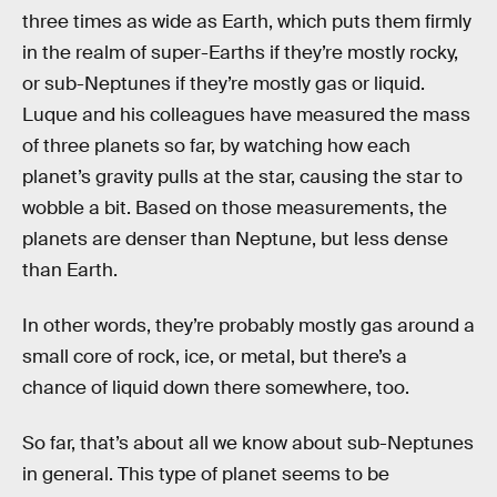
three times as wide as Earth, which puts them firmly
in the realm of super-Earths if they’re mostly rocky,
or sub-Neptunes if they’re mostly gas or liquid.
Luque and his colleagues have measured the mass
of three planets so far, by watching how each
planet’s gravity pulls at the star, causing the star to
wobble a bit. Based on those measurements, the
planets are denser than Neptune, but less dense
than Earth.
In other words, they’re probably mostly gas around a
small core of rock, ice, or metal, but there’s a
chance of liquid down there somewhere, too.
So far, that’s about all we know about sub-Neptunes
in general. This type of planet seems to be