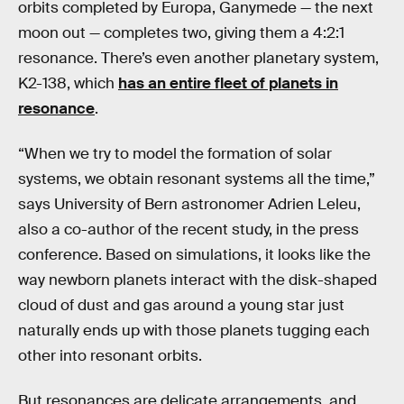
orbits completed by Europa, Ganymede — the next
moon out — completes two, giving them a 4:2:1
resonance. There’s even another planetary system,
K2-138, which
has an entire fleet of planets in
resonance
.
“When we try to model the formation of solar
systems, we obtain resonant systems all the time,”
says University of Bern astronomer Adrien Leleu,
also a co-author of the recent study, in the press
conference. Based on simulations, it looks like the
way newborn planets interact with the disk-shaped
cloud of dust and gas around a young star just
naturally ends up with those planets tugging each
other into resonant orbits.
But resonances are delicate arrangements, and