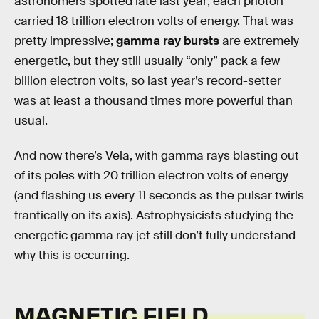
astronomers spotted late last year; each photon
carried 18 trillion electron volts of energy. That was
pretty impressive;
gamma ray bursts
are extremely
energetic, but they still usually “only” pack a few
billion electron volts, so last year’s record-setter
was at least a thousand times more powerful than
usual.
And now there’s Vela, with gamma rays blasting out
of its poles with 20 trillion electron volts of energy
(and flashing us every 11 seconds as the pulsar twirls
frantically on its axis). Astrophysicists studying the
energetic gamma ray jet still don’t fully understand
why this is occurring.
MAGNETIC FIELD