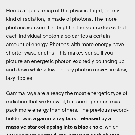
Here’s a quick recap of the physics: Light, or any
kind of radiation, is made of photons. The more
photons you see, the brighter the source looks. But
each individual photon also carries a certain
amount of energy. Photons with more energy have
shorter wavelengths. This makes sense if you
picture an energetic photon excitedly bouncing up
and down while a low-energy photon moves in slow,
lazy ripples.
Gamma rays are already the most energetic type of
radiation that we know of, but some gamma rays
pack more energy than others. The previous record-
holder was
a gamma ray burst released by a
massive star collapsing into a black hole
, which