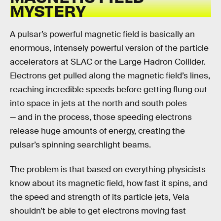
MYSTERY
A pulsar’s powerful magnetic field is basically an
enormous, intensely powerful version of the particle
accelerators at SLAC or the Large Hadron Collider.
Electrons get pulled along the magnetic field’s lines,
reaching incredible speeds before getting flung out
into space in jets at the north and south poles
— and in the process, those speeding electrons
release huge amounts of energy, creating the
pulsar’s spinning searchlight beams.
The problem is that based on everything physicists
know about its magnetic field, how fast it spins, and
the speed and strength of its particle jets, Vela
shouldn’t be able to get electrons moving fast