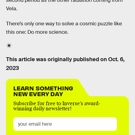
second period as the other radiation coming from
Vela.
There’s only one way to solve a cosmic puzzle like
this one: Do more science.
This article was originally published on
Oct. 6,
2023
LEARN SOMETHING
NEW EVERY DAY
Subscribe for free to Inverse’s award-
winning daily newsletter!