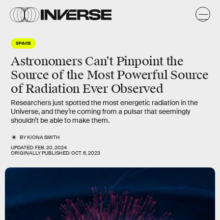
SPACE
Astronomers Can’t Pinpoint the
Source of the Most Powerful Source
of Radiation Ever Observed
Researchers just spotted the most energetic radiation in the
Universe, and they’re coming from a pulsar that seemingly
shouldn’t be able to make them.
BY
KIONA SMITH
UPDATED:
FEB. 20, 2024
ORIGINALLY PUBLISHED:
OCT. 6, 2023