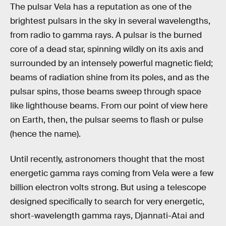
The pulsar Vela has a reputation as one of the
brightest pulsars in the sky in several wavelengths,
from radio to gamma rays. A pulsar is the burned
core of a dead star, spinning wildly on its axis and
surrounded by an intensely powerful magnetic field;
beams of radiation shine from its poles, and as the
pulsar spins, those beams sweep through space
like lighthouse beams. From our point of view here
on Earth, then, the pulsar seems to flash or pulse
(hence the name).
Until recently, astronomers thought that the most
energetic gamma rays coming from Vela were a few
billion electron volts strong. But using a telescope
designed specifically to search for very energetic,
short-wavelength gamma rays, Djannati-Atai and