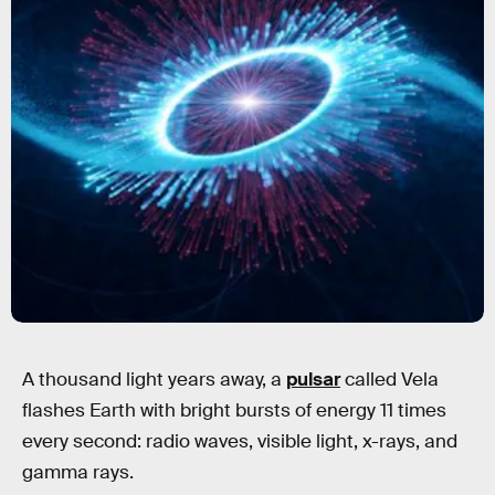
A thousand light years away, a
pulsar
called Vela
flashes Earth with bright bursts of energy 11 times
every second: radio waves, visible light, x-rays, and
gamma rays.