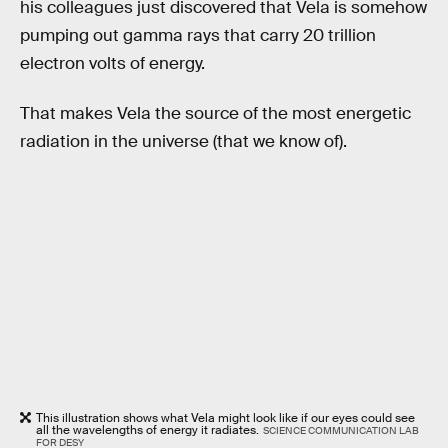
his colleagues just discovered that Vela is somehow
pumping out gamma rays that carry 20 trillion
electron volts of energy.
That makes Vela the source of the most energetic
radiation in the universe (that we know of).
This illustration shows what Vela might look like if our eyes could see
all the wavelengths of energy it radiates.
SCIENCE COMMUNICATION LAB
FOR DESY