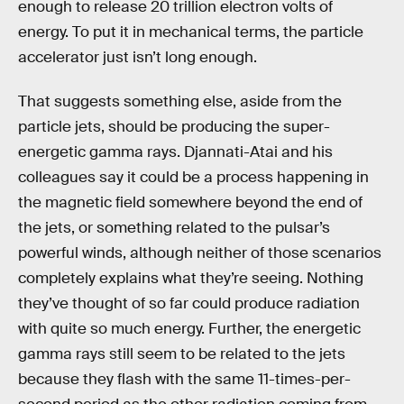
enough to release 20 trillion electron volts of
energy. To put it in mechanical terms, the particle
accelerator just isn’t long enough.
That suggests something else, aside from the
particle jets, should be producing the super-
energetic gamma rays. Djannati-Atai and his
colleagues say it could be a process happening in
the magnetic field somewhere beyond the end of
the jets, or something related to the pulsar’s
powerful winds, although neither of those scenarios
completely explains what they’re seeing. Nothing
they’ve thought of so far could produce radiation
with quite so much energy. Further, the energetic
gamma rays still seem to be related to the jets
because they flash with the same 11-times-per-