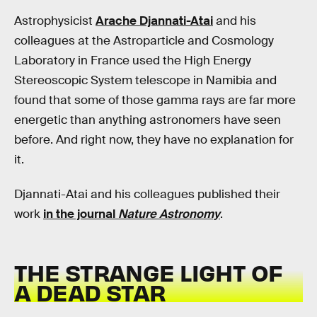
Astrophysicist
Arache Djannati-Atai
and his
colleagues at the Astroparticle and Cosmology
Laboratory in France used the High Energy
Stereoscopic System telescope in Namibia and
found that some of those gamma rays are far more
energetic than anything astronomers have seen
before. And right now, they have no explanation for
it.
Djannati-Atai and his colleagues published their
work
in the journal
Nature Astronomy
.
THE STRANGE LIGHT OF
A DEAD STAR