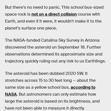
But there's no need to panic. This school bus-sized
space rock is
not on a direct collision
course with
Earth, and even if it were, it wouldn't make it to the
planet's surface one piece.
The NASA-funded Catalina Sky Survey in Arizona
discovered the asteroid on September 18. Further
observations determined its approximate size and
trajectory, quickly ruling out any risk to us Earthlings.
The asteroid has been dubbed 2020 SW. It
stretches across 15 to 30 feet long — about the
same size as a yellow school bus,
according to
NASA
. But astronomers can only estimate how
large the asteroid is based on its brightness, and
have not been able to measure it directly.