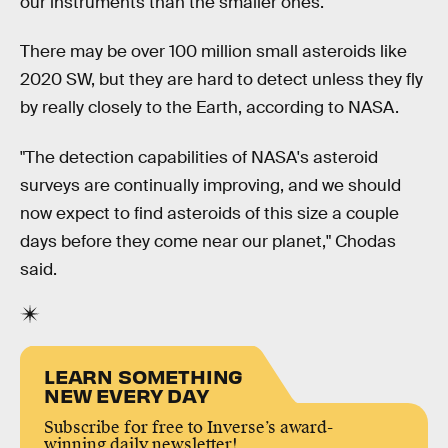
our instruments than the smaller ones.
There may be over 100 million small asteroids like
2020 SW, but they are hard to detect unless they fly
by really closely to the Earth, according to NASA.
"The detection capabilities of NASA's asteroid
surveys are continually improving, and we should
now expect to find asteroids of this size a couple
days before they come near our planet," Chodas
said.
LEARN SOMETHING
NEW EVERY DAY
Subscribe for free to Inverse’s award-
winning daily newsletter!