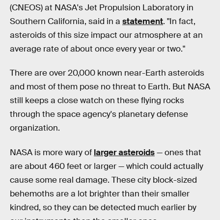
(CNEOS) at NASA's Jet Propulsion Laboratory in
Southern California, said in a
statement
. "In fact,
asteroids of this size impact our atmosphere at an
average rate of about once every year or two."
There are over 20,000 known near-Earth asteroids
and most of them pose no threat to Earth. But NASA
still keeps a close watch on these flying rocks
through the space agency's planetary defense
organization.
NASA is more wary of
larger asteroids
— ones that
are about 460 feet or larger — which could actually
cause some real damage. These city block-sized
behemoths are a lot brighter than their smaller
kindred, so they can be detected much earlier by