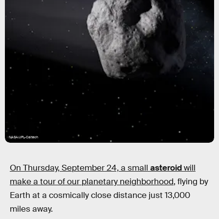
NASA/JPL-Caltech
On Thursday, September 24, a small
asteroid
will
make a tour of our planetary neighborhood
, flying by
Earth at a cosmically close distance just 13,000
miles away.