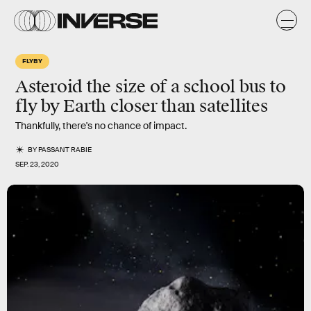
FLYBY
Asteroid the size of a school bus to
fly by Earth closer than satellites
Thankfully, there's no chance of impact.
BY
PASSANT RABIE
SEP. 23, 2020