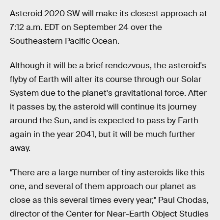
Asteroid 2020 SW will make its closest approach at
7:12 a.m. EDT on September 24 over the
Southeastern Pacific Ocean.
Although it will be a brief rendezvous, the asteroid's
flyby of Earth will alter its course through our Solar
System due to the planet's gravitational force. After
it passes by, the asteroid will continue its journey
around the Sun, and is expected to pass by Earth
again in the year 2041, but it will be much further
away.
"There are a large number of tiny asteroids like this
one, and several of them approach our planet as
close as this several times every year," Paul Chodas,
director of the Center for Near-Earth Object Studies