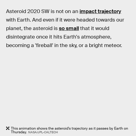
Asteroid 2020 SW is not on an
impact trajectory
with Earth. And even if it were headed towards our
planet, the asteroid is
so small
that it would
disintegrate once it hits Earth's atmosphere,
becoming a 'fireball' in the sky, or a bright meteor.
This animation shows the asteroid's trajectory as it passes by Earth on
Thursday.
NASA/JPL-CALTECH