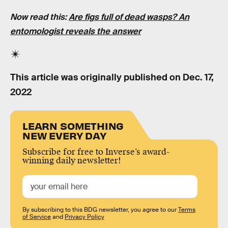
Now read this:
Are figs full of dead wasps? An
entomologist reveals the answer
This article was originally published on
Dec. 17,
2022
LEARN SOMETHING
NEW EVERY DAY
Subscribe for free to Inverse’s award-
winning daily newsletter!
By subscribing to this BDG newsletter, you agree to our
Terms
of Service
and
Privacy Policy