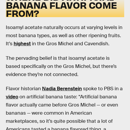
BANANA FLAVOR COME
FROM?
Isoamyl acetate naturally occurs at varying levels in
most banana types, as well as other ripening fruits.
It’s
highest
in the Gros Michel and Cavendish.
The pervading belief is that isoamyl acetate is
based specifically on the Gros Michel, but there’s
evidence they’re not connected.
Flavor historian
Nadia Berenstein
spoke to PBS in a
video
on artificial banana taste: “Artificial banana
flavor actually came before Gros Michel — or even
bananas — were common in American
marketplaces, so it’s quite possible that a lot of
Americans tasted a banana flavored thing, a