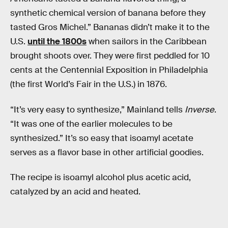
synthetic chemical version of banana before they
tasted Gros Michel.” Bananas didn’t make it to the
U.S.
until the 1800s
when sailors in the Caribbean
brought shoots over. They were first peddled for 10
cents at the Centennial Exposition in Philadelphia
(the first World’s Fair in the U.S.) in 1876.
“It’s very easy to synthesize,” Mainland tells
Inverse
.
“It was one of the earlier molecules to be
synthesized.” It’s so easy that isoamyl acetate
serves as a flavor base in other artificial goodies.
The recipe is isoamyl alcohol plus acetic acid,
catalyzed by an acid and heated.