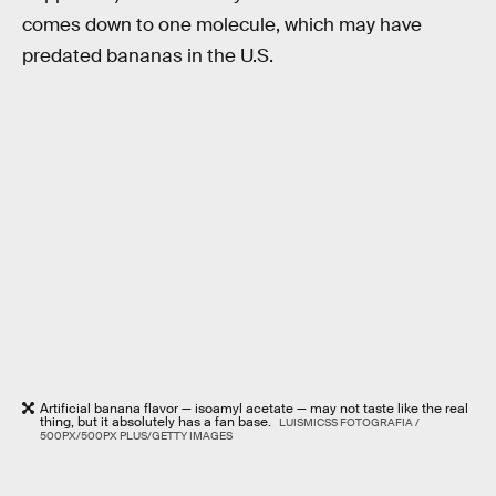
comes down to one molecule, which may have
predated bananas in the U.S.
Artificial banana flavor — isoamyl acetate — may not taste like the real
thing, but it absolutely has a fan base.
LUISMICSS FOTOGRAFIA /
500PX/500PX PLUS/GETTY IMAGES