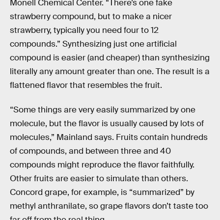
Monell Chemical Center. “There’s one fake
strawberry compound, but to make a nicer
strawberry, typically you need four to 12
compounds.” Synthesizing just one artificial
compound is easier (and cheaper) than synthesizing
literally any amount greater than one. The result is a
flattened flavor that resembles the fruit.
“Some things are very easily summarized by one
molecule, but the flavor is usually caused by lots of
molecules,” Mainland says. Fruits contain hundreds
of compounds, and between three and 40
compounds might reproduce the flavor faithfully.
Other fruits are easier to simulate than others.
Concord grape, for example, is “summarized” by
methyl anthranilate, so grape flavors don’t taste too
far off from the real thing.