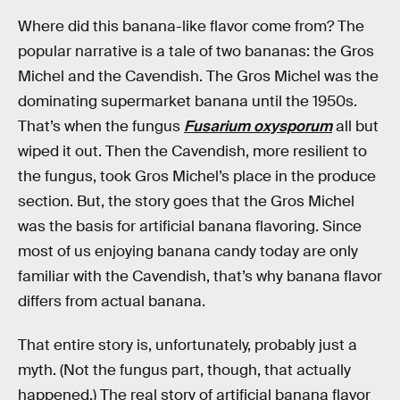
Where did this banana-like flavor come from? The
popular narrative is a tale of two bananas: the Gros
Michel and the Cavendish. The Gros Michel was the
dominating supermarket banana until the 1950s.
That’s when the fungus
Fusarium oxysporum
all but
wiped it out. Then the Cavendish, more resilient to
the fungus, took Gros Michel’s place in the produce
section. But, the story goes that the Gros Michel
was the basis for artificial banana flavoring. Since
most of us enjoying banana candy today are only
familiar with the Cavendish, that’s why banana flavor
differs from actual banana.
That entire story is, unfortunately, probably just a
myth. (Not the fungus part, though, that actually
happened.) The real story of artificial banana flavor