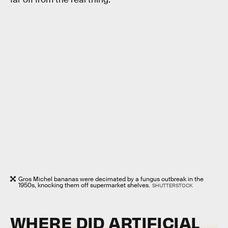
Gros Michel bananas were decimated by a fungus outbreak in the
1950s, knocking them off supermarket shelves.
SHUTTERSTOCK
WHERE DID ARTIFICIAL