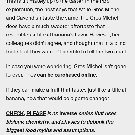
This is ultimately up to the taster. In the PBS
exploration, the host says that while Gros Michel
and Cavendish taste the same, the Gros Michel
does have a much sweeter aftertaste that
resembles artificial banana’s flavor. However, her
colleagues didn’t agree, and thought that in a blind
taste test they wouldn’t be able to tell the two apart.
In case you were wondering, Gros Michel isn’t gone
forever. They
can be purchased online
.
If they can make a fruit that tastes just like artificial
banana, now that would be a game changer.
CHECK, PLEASE
is an
Inverse
series that uses
biology, chemistry, and physics to debunk the
biggest food myths and assumptions.