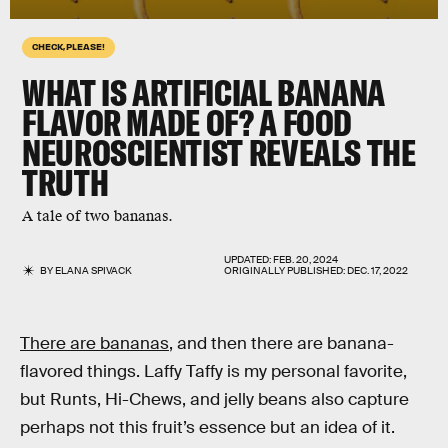
CHECK, PLEASE!
WHAT IS ARTIFICIAL BANANA
FLAVOR MADE OF? A FOOD
NEUROSCIENTIST REVEALS THE
TRUTH
A tale of two bananas.
UPDATED:
FEB. 20, 2024
BY
ELANA SPIVACK
ORIGINALLY PUBLISHED:
DEC. 17, 2022
There are bananas
, and then there are banana-
flavored things. Laffy Taffy is my personal favorite,
but Runts, Hi-Chews, and jelly beans also capture
perhaps not this fruit’s essence but an idea of it.