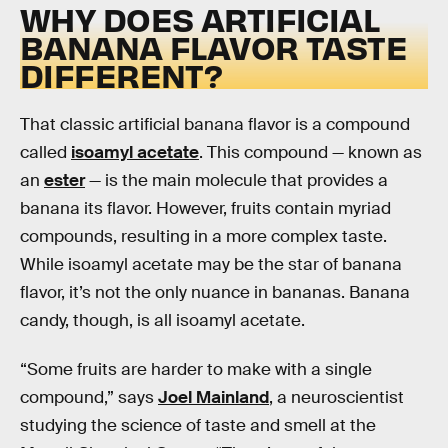
WHY DOES ARTIFICIAL
BANANA FLAVOR TASTE
DIFFERENT?
That classic artificial banana flavor is a compound
called
isoamyl acetate
. This compound — known as
an
ester
— is the main molecule that provides a
banana its flavor. However, fruits contain myriad
compounds, resulting in a more complex taste.
While isoamyl acetate may be the star of banana
flavor, it’s not the only nuance in bananas. Banana
candy, though, is all isoamyl acetate.
“Some fruits are harder to make with a single
compound,” says
Joel Mainland
, a neuroscientist
studying the science of taste and smell at the