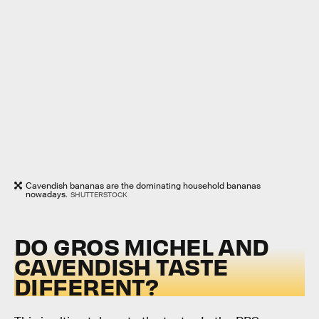
Cavendish bananas are the dominating household bananas
nowadays.
SHUTTERSTOCK
DO GROS MICHEL AND
CAVENDISH TASTE
DIFFERENT?