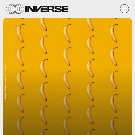
Westend61/Westend61/Getty Images