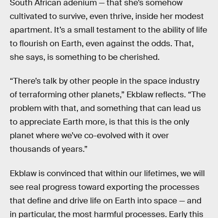
South African adenium — that she’s somehow
cultivated to survive, even thrive, inside her modest
apartment. It’s a small testament to the ability of life
to flourish on Earth, even against the odds. That,
she says, is something to be cherished.
“There’s talk by other people in the space industry
of terraforming other planets,” Ekblaw reflects. “The
problem with that, and something that can lead us
to appreciate Earth more, is that this is the only
planet where we’ve co-evolved with it over
thousands of years.”
Ekblaw is convinced that within our lifetimes, we will
see real progress toward exporting the processes
that define and drive life on Earth into space — and
in particular, the most harmful processes. Early this