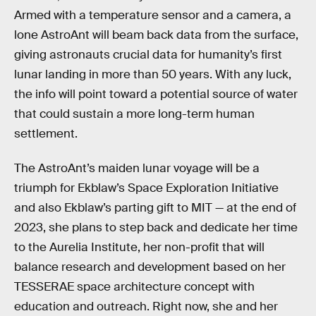
Armed with a temperature sensor and a camera, a
lone AstroAnt will beam back data from the surface,
giving astronauts crucial data for humanity’s first
lunar landing in more than 50 years. With any luck,
the info will point toward a potential source of water
that could sustain a more long-term human
settlement.
The AstroAnt’s maiden lunar voyage will be a
triumph for Ekblaw’s Space Exploration Initiative
and also Ekblaw’s parting gift to MIT — at the end of
2023, she plans to step back and dedicate her time
to the Aurelia Institute, her non-profit that will
balance research and development based on her
TESSERAE space architecture concept with
education and outreach. Right now, she and her