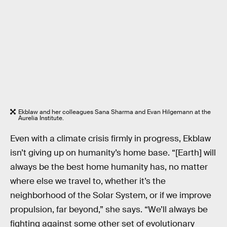
Ekblaw and her colleagues Sana Sharma and Evan Hilgemann at the
Aurelia Institute.
Even with a climate crisis firmly in progress, Ekblaw
isn’t giving up on humanity’s home base. “[Earth] will
always be the best home humanity has, no matter
where else we travel to, whether it’s the
neighborhood of the Solar System, or if we improve
propulsion, far beyond,” she says. “We’ll always be
fighting against some other set of evolutionary