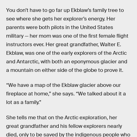
You don’t have to go far up Ekblaw’s family tree to
see where she gets her explorer’s energy. Her
parents were both pilots in the United States
military — her mom was one of the first female flight
instructors ever. Her great grandfather, Walter E.
Ekblaw, was one of the early explorers of the Arctic
and Antarctic, with both an eponymous glacier and
a mountain on either side of the globe to prove it.
“We have a map of the Ekblaw glacier above our
fireplace at home,” she says. “We talked about it a
lot as a family.”
She tells me that on the Arctic exploration, her
great grandfather and his fellow explorers nearly
died, only to be saved by the indigenous people who