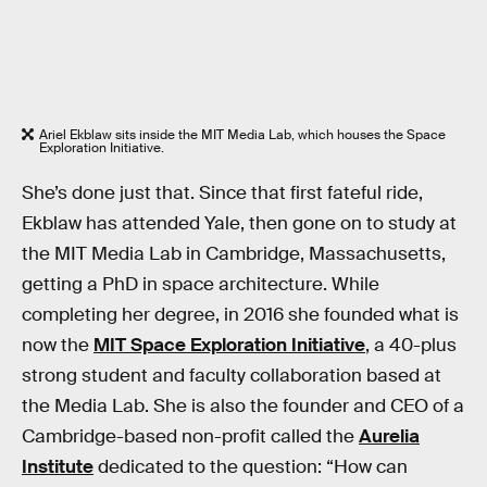
Ariel Ekblaw sits inside the MIT Media Lab, which houses the Space
Exploration Initiative.
She’s done just that. Since that first fateful ride,
Ekblaw has attended Yale, then gone on to study at
the MIT Media Lab in Cambridge, Massachusetts,
getting a PhD in space architecture. While
completing her degree, in 2016 she founded what is
now the
MIT Space Exploration Initiative
, a 40-plus
strong student and faculty collaboration based at
the Media Lab. She is also the founder and CEO of a
Cambridge-based non-profit called the
Aurelia
Institute
dedicated to the question: “How can