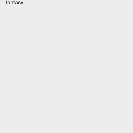
fantasy.