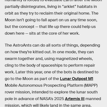
partially disintegrates, living in “arklet” habitats in
orbit as they try to reclaim their original home. The
Moon isn’t going to fall apart on us any time soon,
but the concept — that life up there could help us
down here — sits at the core of her work.
The AstroAnts can do all sorts of things, depending
on how they’re kitted out. In one mode, they can
swarm together and, using magnetized wheels,
cling to the body of spaceships to perform repair
work. Later this year, one of the bots is destined to
go to the Moon as part of the
Lunar Outpost M1
Mobile Autonomous Prospecting Platform (MAPP)
rover mission, intended to explore the lunar south
pole in advance of NASA’s 2025
Artemis III
manned
mission, which will likely land in the same area.