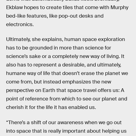
Ekblaw hopes to create tiles that come with Murphy
bed-like features, like pop-out desks and
electronics.
Ultimately, she explains, human space exploration
has to be grounded in more than science for
science’s sake or a completely new way of living. It
also has to represent a desirable, and ultimately,
humane way of life that doesn’t erase the planet we
come from, but instead emphasizes the new
perspective on Earth that space travel offers us: A
point of reference from which to see our planet and
cherish it for the life it has enabled us.
“There’s a shift of our awareness when we go out
into space that is really important about helping us