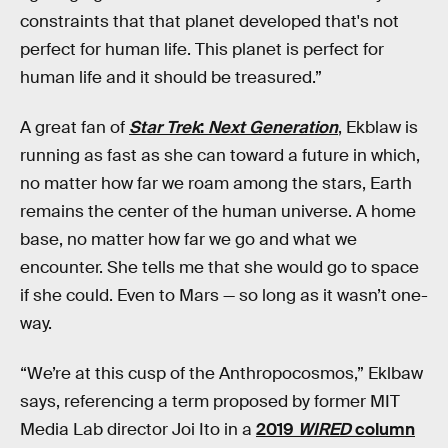
constraints that that planet developed that's not
perfect for human life. This planet is perfect for
human life and it should be treasured.”
A great fan of
Star Trek
:
Next Generation
, Ekblaw is
running as fast as she can toward a future in which,
no matter how far we roam among the stars, Earth
remains the center of the human universe. A home
base, no matter how far we go and what we
encounter. She tells me that she would go to space
if she could. Even to Mars — so long as it wasn’t one-
way.
“We’re at this cusp of the Anthropocosmos,” Eklbaw
says, referencing a term proposed by former MIT
Media Lab director Joi Ito in a
2019
WIRED
column