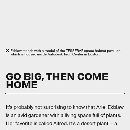
Ekblaw stands with a model of the TESSERAE space habitat pavillion,
which is housed inside Autodesk Tech Center in Boston.
GO BIG, THEN COME
HOME
It’s probably not surprising to know that Ariel Ekblaw
is an avid gardener with a living space full of plants.
Her favorite is called Alfred. It’s a desert plant — a