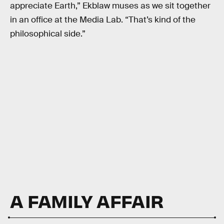
appreciate Earth,” Ekblaw muses as we sit together
in an office at the Media Lab. “That’s kind of the
philosophical side.”
A FAMILY AFFAIR