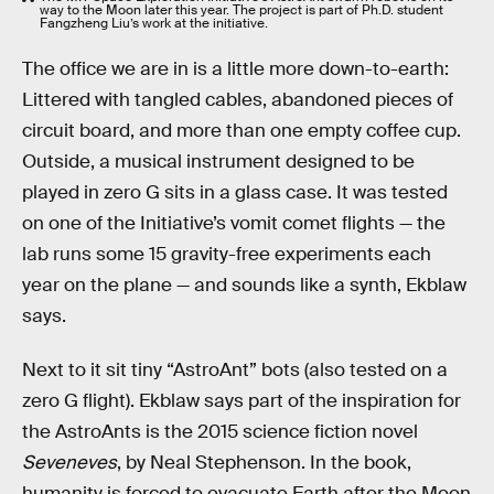
way to the Moon later this year. The project is part of Ph.D. student
Fangzheng Liu’s work at the initiative.
The office we are in is a little more down-to-earth:
Littered with tangled cables, abandoned pieces of
circuit board, and more than one empty coffee cup.
Outside, a musical instrument designed to be
played in zero G sits in a glass case. It was tested
on one of the Initiative’s vomit comet flights — the
lab runs some 15 gravity-free experiments each
year on the plane — and sounds like a synth, Ekblaw
says.
Next to it sit tiny “AstroAnt” bots (also tested on a
zero G flight). Ekblaw says part of the inspiration for
the AstroAnts is the 2015 science fiction novel
Seveneves
, by Neal Stephenson. In the book,
humanity is forced to evacuate Earth after the Moon