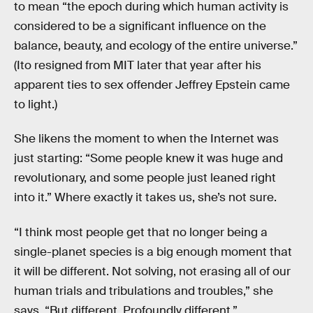
to mean “the epoch during which human activity is
considered to be a significant influence on the
balance, beauty, and ecology of the entire universe.”
(Ito resigned from MIT later that year after his
apparent ties to sex offender Jeffrey Epstein came
to light.)
She likens the moment to when the Internet was
just starting: “Some people knew it was huge and
revolutionary, and some people just leaned right
into it.” Where exactly it takes us, she’s not sure.
“I think most people get that no longer being a
single-planet species is a big enough moment that
it will be different. Not solving, not erasing all of our
human trials and tribulations and troubles,” she
says. “But different. Profoundly different.”