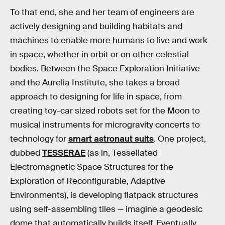
To that end, she and her team of engineers are
actively designing and building habitats and
machines to enable more humans to live and work
in space, whether in orbit or on other celestial
bodies. Between the Space Exploration Initiative
and the Aurelia Institute, she takes a broad
approach to designing for life in space, from
creating toy-car sized robots set for the Moon to
musical instruments for microgravity concerts to
technology for
smart astronaut suits
. One project,
dubbed
TESSERAE
(as in, Tessellated
Electromagnetic Space Structures for the
Exploration of Reconfigurable, Adaptive
Environments), is developing flatpack structures
using self-assembling tiles — imagine a geodesic
dome that automatically builds itself. Eventually,