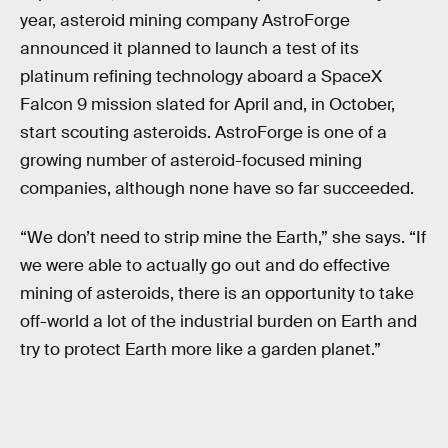
year, asteroid mining company AstroForge
announced it planned to launch a test of its
platinum refining technology aboard a SpaceX
Falcon 9 mission slated for April and, in October,
start scouting asteroids. AstroForge is one of a
growing number of asteroid-focused mining
companies, although none have so far succeeded.
“We don’t need to strip mine the Earth,” she says. “If
we were able to actually go out and do effective
mining of asteroids, there is an opportunity to take
off-world a lot of the industrial burden on Earth and
try to protect Earth more like a garden planet.”