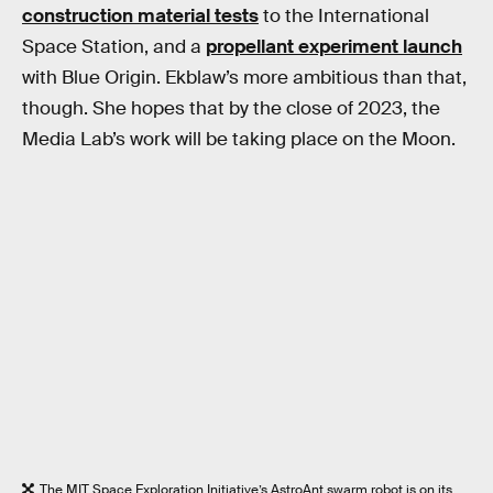
construction material tests
to the International
Space Station, and a
propellant experiment launch
with Blue Origin. Ekblaw’s more ambitious than that,
though. She hopes that by the close of 2023, the
Media Lab’s work will be taking place on the Moon.
The MIT Space Exploration Initiative’s AstroAnt swarm robot is on its