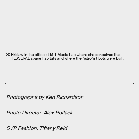
Ekblaw in the office at MIT Media Lab where she conceived the
TESSERAE space habitats and where the AstroAnt bots were built.
Photographs by Ken Richardson
Photo Director: Alex Pollack
SVP Fashion: Tiffany Reid