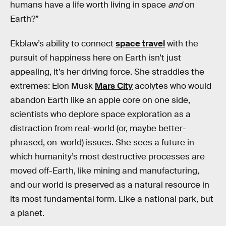
humans have a life worth living in space
and
on
Earth?”
Ekblaw’s ability to connect
space travel
with the
pursuit of happiness here on Earth isn’t just
appealing, it’s her driving force. She straddles the
extremes: Elon Musk
Mars City
acolytes who would
abandon Earth like an apple core on one side,
scientists who deplore space exploration as a
distraction from real-world (or, maybe better-
phrased, on-world) issues. She sees a future in
which humanity’s most destructive processes are
moved off-Earth, like mining and manufacturing,
and our world is preserved as a natural resource in
its most fundamental form. Like a national park, but
a planet.