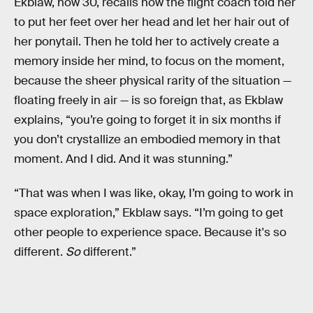
Ekblaw, now 30, recalls how the flight coach told her
to put her feet over her head and let her hair out of
her ponytail. Then he told her to actively create a
memory inside her mind, to focus on the moment,
because the sheer physical rarity of the situation —
floating freely in air — is so foreign that, as Ekblaw
explains, “you’re going to forget it in six months if
you don’t crystallize an embodied memory in that
moment. And I did. And it was stunning.”
“That was when I was like, okay, I’m going to work in
space exploration,” Ekblaw says. “I’m going to get
other people to experience space. Because it's so
different.
So
different.”