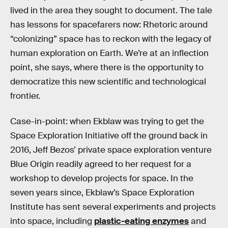
lived in the area they sought to document. The tale
has lessons for spacefarers now: Rhetoric around
“colonizing” space has to reckon with the legacy of
human exploration on Earth. We’re at an inflection
point, she says, where there is the opportunity to
democratize this new scientific and technological
frontier.
Case-in-point: when Ekblaw was trying to get the
Space Exploration Initiative off the ground back in
2016, Jeff Bezos’ private space exploration venture
Blue Origin readily agreed to her request for a
workshop to develop projects for space. In the
seven years since, Ekblaw’s Space Exploration
Institute has sent several experiments and projects
into space, including
plastic-eating enzymes
and