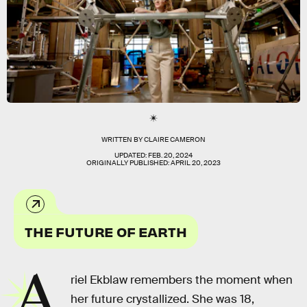
WRITTEN BY
CLAIRE CAMERON
UPDATED:
FEB. 20, 2024
ORIGINALLY PUBLISHED:
APRIL 20, 2023
THE FUTURE OF EARTH
A
riel Ekblaw remembers the moment when
her future crystallized. She was 18,