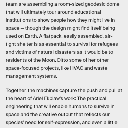
team are assembling a room-sized geodesic dome
that will ultimately tour around educational
institutions to show people how they might live in
space — though the design might find itself being
used on Earth. A flatpack, easily assembled, air-
tight shelter is as essential to survival for refugees
and victims of natural disasters as it would be to
residents of the Moon. Ditto some of her other
space-focused projects, like HVAC and waste
management systems.
Together, the machines capture the push and pull at
the heart of Ariel Ekblaw’s work: The practical
engineering that will enable humans to survive in
space and the creative output that reflects our
species’ need for self-expression, and even a little