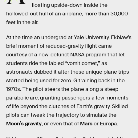
floating upside-down inside the
hollowed-out hull of an airplane, more than 30,000
feet in the air.
At the time an undergrad at Yale University, Ekblaw’s
brief moment of reduced-gravity flight came
courtesy of a now-defunct NASA program that let
students ride the fabled “vomit comet,” as
astronauts dubbed it after these unique plane trips
started being used for zero-G training back in the
1970s. The pilot steers the plane along a steep
parabolic arc, granting passengers a few moments
of life beyond the clutches of Earth’s gravity. Skilled
pilots can tweak the trajectory to simulate the
Moon’s gravity
, or even that of
Mars
or Europa.