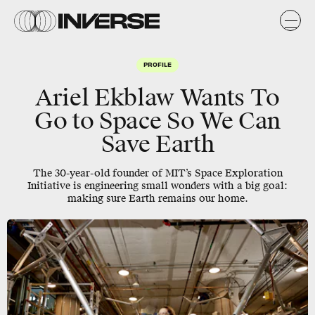
PROFILE
Ariel Ekblaw Wants To
Go to Space So We Can
Save Earth
The 30-year-old founder of MIT’s Space Exploration
Initiative is engineering small wonders with a big goal:
making sure Earth remains our home.