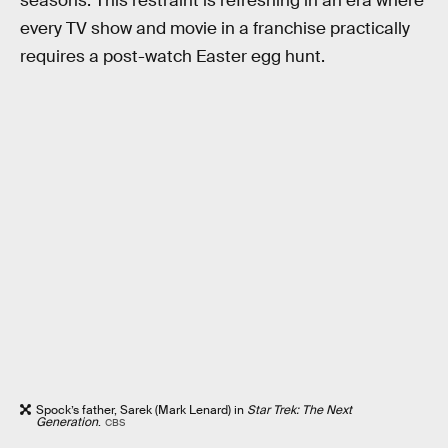
seasons. This restraint is refreshing in an era where
every TV show and movie in a franchise practically
requires a post-watch Easter egg hunt.
Spock’s father, Sarek (Mark Lenard) in
Star Trek: The Next
Generation
.
CBS