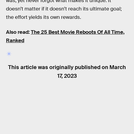
was, yet never forgot what makes it unique. It
doesn’t matter if it doesn’t reach its ultimate goal;
the effort yields its own rewards.
Also read:
The 25 Best Movie Reboots Of All Time,
Ranked
This article was originally published on
March
17, 2023
RELATED TAGS
TV SHOWS
SCIENCE FICTION
STAR TREK