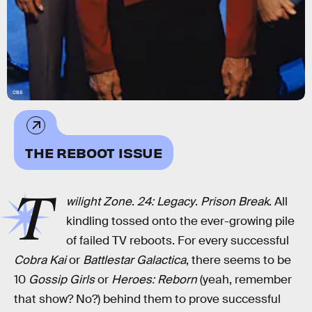
CBS
THE REBOOT ISSUE
T
wilight Zone
.
24: Legacy
.
Prison Break
. All
kindling tossed onto the ever-growing pile
of failed TV reboots. For every successful
Cobra Kai
or
Battlestar Galactica
, there seems to be
10
Gossip Girls
or
Heroes: Reborn
(yeah, remember
that show? No?) behind them to prove successful