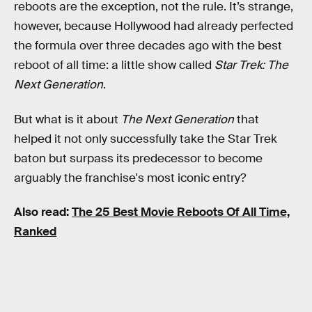
reboots are the exception, not the rule. It’s strange,
however, because Hollywood had already perfected
the formula over three decades ago with the best
reboot of all time: a little show called
Star Trek: The
Next Generation
.
But what is it about
The Next Generation
that
helped it not only successfully take the Star Trek
baton but surpass its predecessor to become
arguably the franchise's most iconic entry?
Also read:
The 25 Best Movie Reboots Of All Time,
Ranked