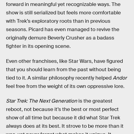
forward in meaningful yet recognizable ways. The
show is still serialized but feels more comfortable
with Trek’s exploratory roots than in previous
seasons. Picard has even managed to revive the
originally demure Beverly Crusher as a badass
fighter in its opening scene.
Even other franchises, like Star Wars, have figured
that you should learn from the past without being
tied to it. A similar philosophy recently helped
Andor
feel free from the weight of its own oppressive lore.
Star Trek: The Next Generation
is the greatest
reboot, not because it’s the best or most perfect
show of all time but because it did what Star Trek
always does at its best. It strove to be more than it