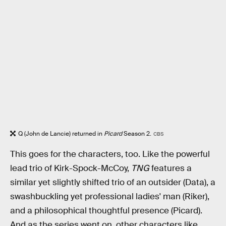
Q (John de Lancie) returned in
Picard
Season 2.
CBS
This goes for the characters, too. Like the powerful
lead trio of Kirk-Spock-McCoy,
TNG
features a
similar yet slightly shifted trio of an outsider (Data), a
swashbuckling yet professional ladies' man (Riker),
and a philosophical thoughtful presence (Picard).
And as the series went on, other characters like