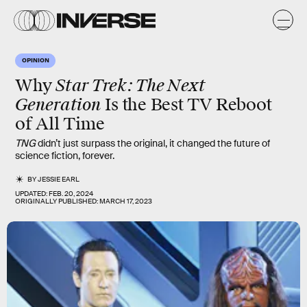
OPINION
Star Trek: The Next
Why
Generation
Is the Best TV Reboot
of All Time
TNG
didn’t just surpass the original, it changed the future of
science fiction, forever.
BY
JESSIE EARL
UPDATED:
FEB. 20, 2024
ORIGINALLY PUBLISHED:
MARCH 17, 2023