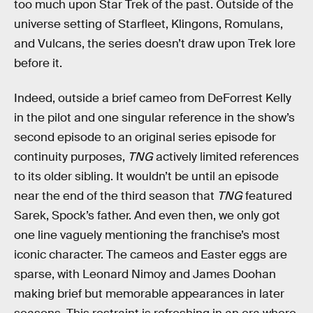
too much upon Star Trek of the past. Outside of the
universe setting of Starfleet, Klingons, Romulans,
and Vulcans, the series doesn’t draw upon Trek lore
before it.
Indeed, outside a brief cameo from DeForrest Kelly
in the pilot and one singular reference in the show’s
second episode to an original series episode for
continuity purposes,
TNG
actively limited references
to its older sibling. It wouldn’t be until an episode
near the end of the third season that
TNG
featured
Sarek, Spock’s father. And even then, we only got
one line vaguely mentioning the franchise’s most
iconic character. The cameos and Easter eggs are
sparse, with Leonard Nimoy and James Doohan
making brief but memorable appearances in later