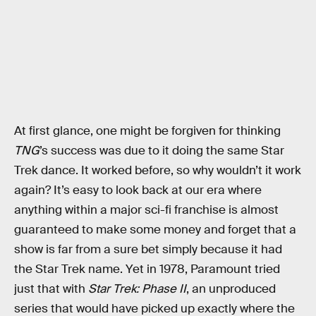
At first glance, one might be forgiven for thinking
TNG
’s success was due to it doing the same Star
Trek dance. It worked before, so why wouldn’t it work
again? It’s easy to look back at our era where
anything within a major sci-fi franchise is almost
guaranteed to make some money and forget that a
show is far from a sure bet simply because it had
the Star Trek name. Yet in 1978, Paramount tried
just that with
Star Trek: Phase II
, an unproduced
series that would have picked up exactly where the