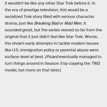
it wouldn’t be like any other Star Trek before it. In
the era of prestige television, this would be a
serialized Trek story filled with serious character
drama, just like
Breaking Bad
or
Mad Men
. It
sounded great, but the series veered so far from the
original that it just didn’t feel like Star Trek. Worse,
the show’s early attempts to tackle modern issues
like U.S. immigration policy or parental abuse were
surface-level at best. (
Picard
eventually managed to
turn things around in Season 3 by copying the
TNG
model, but more on that later.)