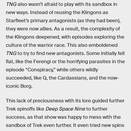
TNG
also wasn’t afraid to play with its sandbox in
new ways. Instead of reusing the Klingons as
Starfleet’s primary antagonists (as they had been),
they were now allies. As a result, the complexity of
the Klingons deepened, with episodes exploring the
culture of the warrior race. This also emboldened
TNG
to try to find new antagonists. Some initially fell
flat, like the Ferengi or the horrifying parasites in the
episode “Conspiracy,” while others wildly
succeeded, like Q, the Cardassians, and the now-
iconic Borg.
This lack of preciousness with its lore guided further
Trek spinoffs like
Deep Space Nine
to further
success, as that show was happy to mess with the
sandbox of Trek even further. It even tried new spins