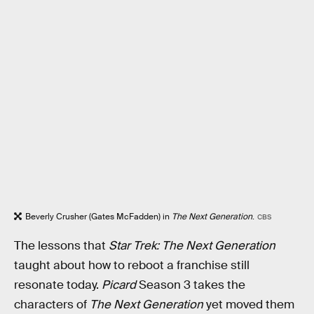
Beverly Crusher (Gates McFadden) in
The Next Generation
.
CBS
The lessons that
Star Trek: The Next Generation
taught about how to reboot a franchise still
resonate today.
Picard
Season 3 takes the
characters of
The Next Generation
yet moved them