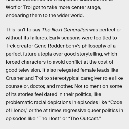
Worf or Troi got to take more center stage,
endearing them to the wider world.
This isn’t to say
The Next Generation
was perfect or
without its failures. Early seasons were too tied to
Trek creator Gene Roddenberry’s philosophy of a
perfect future utopia over good storytelling, which
forced characters to avoid conflict at the cost of
good television. It also relegated female leads like
Crusher and Troi to stereotypical caregiver roles like
counselor, doctor, and mother. Not to mention some
of its stories feel dated in their politics, like
problematic racial depictions in episodes like “Code
of Honor,” or the at times regressive queer politics in
episodes like “The Host”
or “The Outcast.”