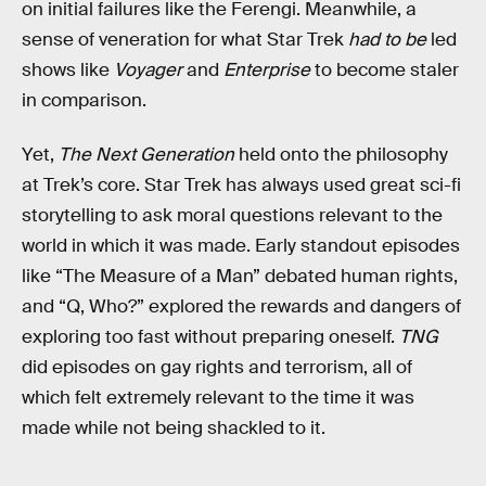
on initial failures like the Ferengi. Meanwhile, a
sense of veneration for what Star Trek
had to be
led
shows like
Voyager
and
Enterprise
to become staler
in comparison.
Yet,
The Next Generation
held onto the philosophy
at Trek’s core. Star Trek has always used great sci-fi
storytelling to ask moral questions relevant to the
world in which it was made. Early standout episodes
like “The Measure of a Man” debated human rights,
and “Q, Who?” explored the rewards and dangers of
exploring too fast without preparing oneself.
TNG
did episodes on gay rights and terrorism, all of
which felt extremely relevant to the time it was
made while not being shackled to it.