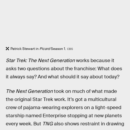
Patrick Stewart in
Picard
Season 1.
CBS
Star Trek: The Next Generation
works because it
asks two questions about the franchise: What does
it always say? And what should it say about today?
The Next Generation
took on much of what made
the original Star Trek work. It’s got a multicultural
crew of pajama-wearing explorers on a light-speed
starship named Enterprise stopping at new planets
every week. But
TNG
also shows restraint in drawing