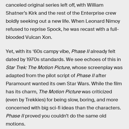
canceled original series left off, with William
Shatner’s Kirk and the rest of the Enterprise crew
boldly seeking out a new life. When Leonard Nimoy
refused to reprise Spock, he was recast with a full-
blooded Vulcan Xon.
Yet, with its ‘60s campy vibe,
Phase II
already felt
dated by 1970s standards. We see echoes of this in
Star Trek: The Motion Picture
, whose screenplay was
adapted from the pilot script of
Phase II
after
Paramount wanted its own Star Wars. While the film
has its charm,
The Motion Picture
was criticized
(even by Trekkies) for being slow, boring, and more
concerned with big sci-fi ideas than the characters.
Phase II
proved you couldn’t do the same old
motions.