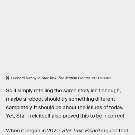
Leonard Nimoy in
Star Trek: The Motion Picture
.
PARAMOUNT
So if simply retelling the same story isn’t enough,
maybe a reboot should try something different
completely. It should be about the issues of today.
Yet, Star Trek itself also proved this to be incorrect.
When it began in 2020,
Star Trek: Picard
argued that