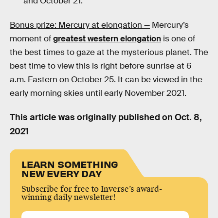
and October 21.
Bonus prize: Mercury at elongation —
Mercury’s
moment of
greatest western elongation
is one of
the best times to gaze at the mysterious planet. The
best time to view this is right before sunrise at 6
a.m. Eastern on October 25. It can be viewed in the
early morning skies until early November 2021.
This article was originally published on
Oct. 8,
2021
LEARN SOMETHING
NEW EVERY DAY
Subscribe for free to Inverse’s award-
winning daily newsletter!