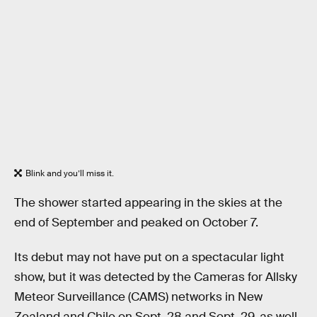
Blink and you’ll miss it.
The shower started appearing in the skies at the
end of September and peaked on October 7.
Its debut may not have put on a spectacular light
show, but it was detected by the Cameras for Allsky
Meteor Surveillance (CAMS) networks in New
Zealand and Chile on Sept. 28 and Sept. 29, as well