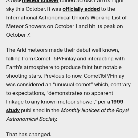
A
new
meteor shower
rained across Earth’s night
sky this October. It was
officially added
to the
International Astronomical Union’s Working List of
Meteor Showers on October 1 and hit its peak on
October 7.
The Arid meteors made their debut well known,
falling from Comet 15P/Finlay and interacting with
Earth’s atmosphere to produce faint but notable
shooting stars. Previous to now, Comet15P/Finlay
was considered an “unusual comet” which, contrary
to expectations, “demonstrates no apparent
linkage to any known meteor shower,” per a
1999
study
published in the
Monthly Notices of the Royal
Astronomical Society.
That has changed.