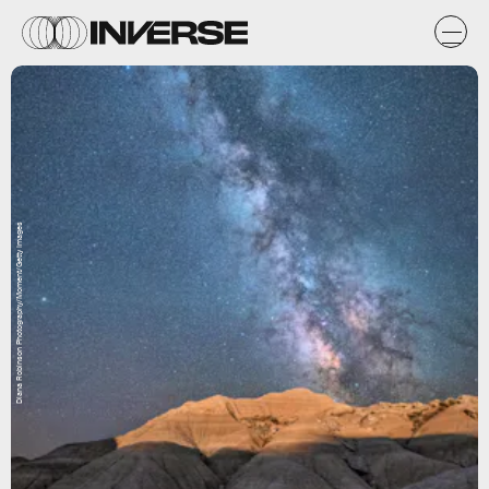
Diana Robinson Photography/Moment/Getty Images