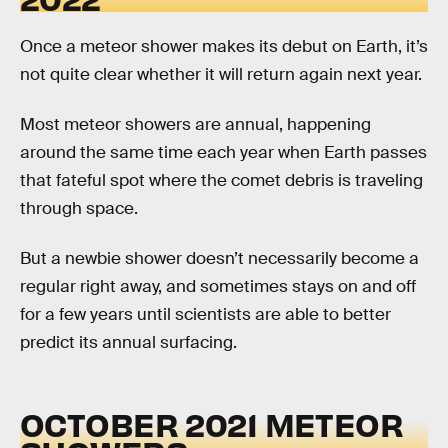
Once a meteor shower makes its debut on Earth, it’s
not quite clear whether it will return again next year.
Most meteor showers are annual, happening
around the same time each year when Earth passes
that fateful spot where the comet debris is traveling
through space.
But a newbie shower doesn’t necessarily become a
regular right away, and sometimes stays on and off
for a few years until scientists are able to better
predict its annual surfacing.
OCTOBER 2021 METEOR