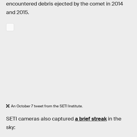
encountered debris ejected by the comet in 2014
and 2015.
An October 7 tweet from the SETI Institute.
SETI cameras also captured
a brief streak
in the
sky: