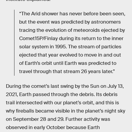
“The Arid shower has never before been seen,
but the event was predicted by astronomers
tracing the evolution of meteoroids ejected by
Comet15P/Finlay during its return to the inner
solar system in 1995. The stream of particles
ejected that year evolved to move in and out
of Earth’s orbit until Earth was predicted to
travel through that stream 26 years later.”
During the comet’s last swing by the Sun on July 13,
2021, Earth passed through the debris. Its debris
trail intersected with our planet’s orbit, and this is
why fireballs became visible in the planet’s night sky
on September 28 and 29. Further activity was
observed in early October because Earth