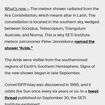
What’s new —
The meteor shower radiated from the
Ara Constellation, which means altar in Latin. The
constellation is located in the southern sky, wedged
between Scorpius, Telescopium, Triangulum
Australe, and Norma. This is why SETI Institute
meteor astronomer Peter Jenniskens
named the
shower “Arids.”
The Arids were visible from the southernmost
regions of Earth's Southern Hemisphere. Signs of
the new shower began in late September.
Comet15P/Finlay was discovered in 1886, and it
orbits the Sun once every six years or so. In a
tweet
thread
published on September 30, the SETI
Institute explained: