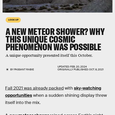
LOOK UP
A NEW METEOR SHOWER? WHY
THIS UNIQUE COSMIC
PHENOMENON WAS POSSIBLE
A unique opportunity presented itself this October.
UPDATED:
FEB. 20, 2024
BY
PASSANT RABIE
ORIGINALLY PUBLISHED:
OCT. 8, 2021
Fall 2021 was already packed
with
sky-watching
opportunities
when a sudden shining display threw
itself into the mix.