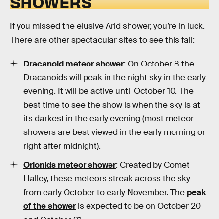
SHOWERS
If you missed the elusive Arid shower, you’re in luck.
There are other spectacular sites to see this fall:
Dracanoid meteor shower
: On October 8 the
Dracanoids will peak in the night sky in the early
evening. It will be active until October 10. The
best time to see the show is when the sky is at
its darkest in the early evening (most meteor
showers are best viewed in the early morning or
right after midnight).
Orionids meteor shower
: Created by Comet
Halley, these meteors streak across the sky
from early October to early November. The
peak
of the shower
is expected to be on October 20