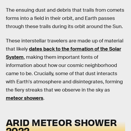
The ensuing dust and debris that trails from comets
forms into a field in their orbit, and Earth passes
through these trails during its orbit around the Sun.
These interstellar travelers are made up of material
that likely
dates back to the formation of the Solar
System
, making them important fonts of
information about how our cosmic neighborhood
came to be. Crucially, some of that dust interacts
with Earth's atmosphere and disintegrates, forming
the fiery streaks that we observe in the sky as
meteor showers
.
ARID METEOR SHOWER
2022