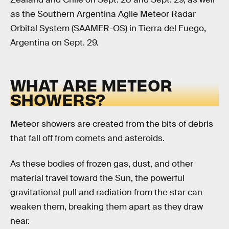
as the Southern Argentina Agile Meteor Radar
Orbital System (SAAMER-OS) in Tierra del Fuego,
Argentina on Sept. 29.
WHAT ARE METEOR
SHOWERS?
Meteor showers are created from the bits of debris
that fall off from comets and asteroids.
As these bodies of frozen gas, dust, and other
material travel toward the Sun, the powerful
gravitational pull and radiation from the star can
weaken them, breaking them apart as they draw
near.