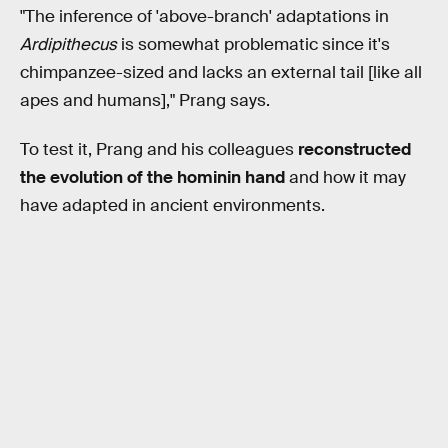
"The inference of 'above-branch' adaptations in
Ardipithecus
is somewhat problematic since it's
chimpanzee-sized and lacks an external tail [like all
apes and humans]," Prang says.
To test it, Prang and his colleagues
reconstructed
the evolution of the hominin hand
and how it may
have adapted in ancient environments.