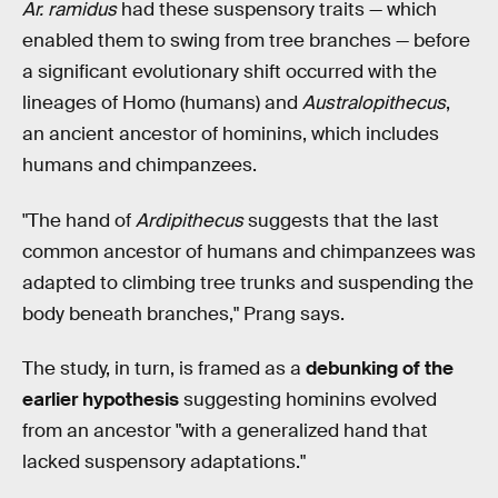
Ar. ramidus
had these suspensory traits — which
enabled them to swing from tree branches — before
a significant evolutionary shift occurred with the
lineages of Homo (humans) and
Australopithecus
,
an ancient ancestor of hominins, which includes
humans and chimpanzees.
"The hand of
Ardipithecus
suggests that the last
common ancestor of humans and chimpanzees was
adapted to climbing tree trunks and suspending the
body beneath branches," Prang says.
The study, in turn, is framed as a
debunking of the
earlier hypothesis
suggesting hominins evolved
from an ancestor "with a generalized hand that
lacked suspensory adaptations."