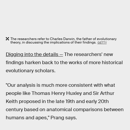
The researchers refer to Charles Darwin, the father of evolutionary
theory, in discussing the implications of their findings.
GETTY
Digging into the details —
The researchers' new
findings harken back to the works of more historical
evolutionary scholars.
"Our analysis is much more consistent with what
people like Thomas Henry Huxley and Sir Arthur
Keith proposed in the late 19th and early 20th
century based on anatomical comparisons between
humans and apes," Prang says.