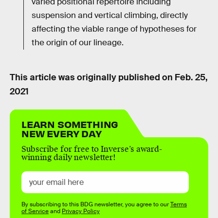
varied positional repertoire including
suspension and vertical climbing, directly
affecting the viable range of hypotheses for
the origin of our lineage.
This article was originally published on
Feb. 25,
2021
LEARN SOMETHING
NEW EVERY DAY
Subscribe for free to Inverse’s award-
winning daily newsletter!
By subscribing to this BDG newsletter, you agree to our
Terms
of Service
and
Privacy Policy