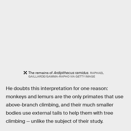
The remains of
Ardipithecus ramidus
.
RAPHAEL
GAILLARDE/GAMMA-RAPHO VIA GETTY IMAGE
He doubts this interpretation for one reason:
monkeys and lemurs are the only primates that use
above-branch climbing, and their much smaller
bodies use external tails to help them with tree
climbing — unlike the subject of their study.