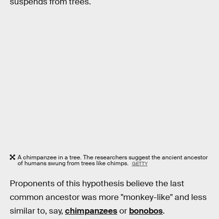
suspends from trees.
A chimpanzee in a tree. The researchers suggest the ancient ancestor
of humans swung from trees like chimps.
GETTY
Proponents of this hypothesis believe the last
common ancestor was more "monkey-like" and less
similar to, say,
chimpanzees
or
bonobos
.