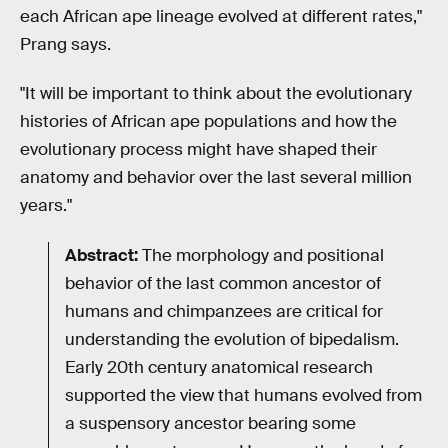
each African ape lineage evolved at different rates,"
Prang says.
"It will be important to think about the evolutionary
histories of African ape populations and how the
evolutionary process might have shaped their
anatomy and behavior over the last several million
years."
Abstract:
The morphology and positional
behavior of the last common ancestor of
humans and chimpanzees are critical for
understanding the evolution of bipedalism.
Early 20th century anatomical research
supported the view that humans evolved from
a suspensory ancestor bearing some