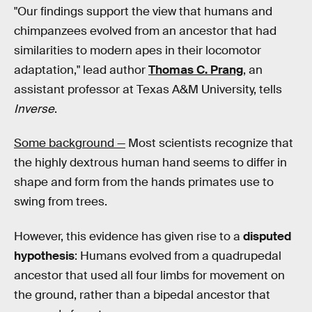
"Our findings support the view that humans and
chimpanzees evolved from an ancestor that had
similarities to modern apes in their locomotor
adaptation," lead author
Thomas C. Prang
, an
assistant professor at Texas A&M University, tells
Inverse
.
Some background —
Most scientists recognize that
the highly dextrous human hand seems to differ in
shape and form from the hands primates use to
swing from trees.
However, this evidence has given rise to a
disputed
hypothesis
: Humans evolved from a quadrupedal
ancestor that used all four limbs for movement on
the ground, rather than a bipedal ancestor that