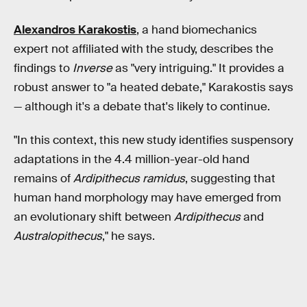
Alexandros Karakostis
, a hand biomechanics
expert not affiliated with the study, describes the
findings to
Inverse
as "very intriguing." It provides a
robust answer to "a heated debate," Karakostis says
— although it's a debate that's likely to continue.
"In this context, this new study identifies suspensory
adaptations in the 4.4 million-year-old hand
remains of
Ardipithecus ramidus
, suggesting that
human hand morphology may have emerged from
an evolutionary shift between
Ardipithecus
and
Australopithecus
," he says.