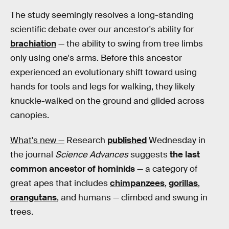
The study seemingly resolves a long-standing
scientific debate over our ancestor's ability for
brachiation
— the ability to swing from tree limbs
only using one's arms. Before this ancestor
experienced an evolutionary shift toward using
hands for tools and legs for walking, they likely
knuckle-walked on the ground and glided across
canopies.
What's new —
Research
published
Wednesday in
the journal
Science Advances
suggests
the last
common ancestor of hominids
— a category of
great apes that includes
chimpanzees
,
gorillas
,
orangutans
, and humans — climbed and swung in
trees.