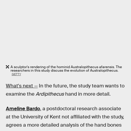
A sculptor's rendering of the hominid Australopithecus afarensis. The
researchers in this study discuss the evolution of Australopithecus.
GETTY
What's next —
In the future, the study team wants to
examine the
Ardipithecus
hand in more detail.
Ameline Bardo
, a postdoctoral research associate
at the University of Kent not affiliated with the study,
agrees a more detailed analysis of the hand bones