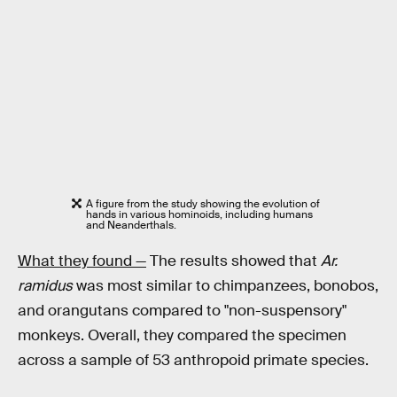
A figure from the study showing the evolution of
hands in various hominoids, including humans
and Neanderthals.
What they found —
The results showed that
Ar.
ramidus
was most similar to chimpanzees, bonobos,
and orangutans compared to "non-suspensory"
monkeys. Overall, they compared the specimen
across a sample of 53 anthropoid primate species.