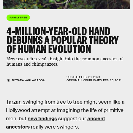
FAMILY TREE
4-MILLION-YEAR-OLD HAND
DEBUNKS A POPULAR THEORY
OF HUMAN EVOLUTION
New research reveals insight into the common ancestor of
humans and chimpanzees.
UPDATED:
FEB. 20, 2024
BY
TARA YARLAGADDA
ORIGINALLY PUBLISHED:
FEB. 25, 2021
Tarzan swinging from tree to tree
might seem like a
Hollywood attempt at imagining the life of primitive
men, but
new findings
suggest our
ancient
ancestors
really were swingers.