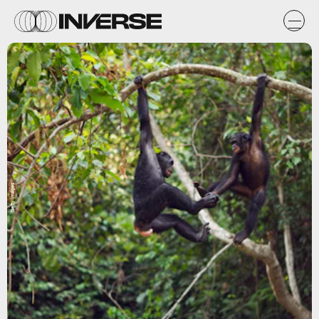
Getty Images