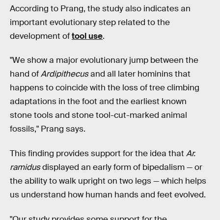
According to Prang, the study also indicates an
important evolutionary step related to the
development of
tool use
.
"We show a major evolutionary jump between the
hand of
Ardipithecus
and all later hominins that
happens to coincide with the loss of tree climbing
adaptations in the foot and the earliest known
stone tools and stone tool-cut-marked animal
fossils," Prang says.
This finding provides support for the idea that
Ar.
ramidus
displayed an early form of bipedalism — or
the ability to walk upright on two legs — which helps
us understand how human hands and feet evolved.
"Our study provides some support for the