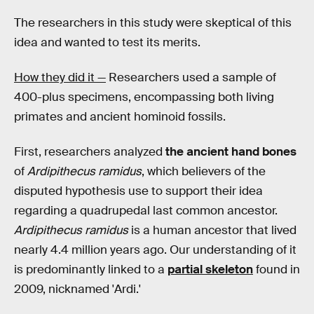
The researchers in this study were skeptical of this
idea and wanted to test its merits.
How they did it —
Researchers used a sample of
400-plus specimens, encompassing both living
primates and ancient hominoid fossils.
First, researchers analyzed
the ancient hand bones
of
Ardipithecus ramidus
, which believers of the
disputed hypothesis use to support their idea
regarding a quadrupedal last common ancestor.
Ardipithecus ramidus
is a human ancestor that lived
nearly 4.4 million years ago. Our understanding of it
is predominantly linked to a
partial skeleton
found in
2009, nicknamed 'Ardi.'