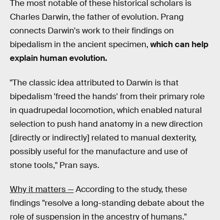
The most notable of these historical scholars is
Charles Darwin, the father of evolution. Prang
connects Darwin's work to their findings on
bipedalism in the ancient specimen,
which can help
explain human evolution.
"The classic idea attributed to Darwin is that
bipedalism 'freed the hands' from their primary role
in quadrupedal locomotion, which enabled natural
selection to push hand anatomy in a new direction
[directly or indirectly] related to manual dexterity,
possibly useful for the manufacture and use of
stone tools," Pran says.
Why it matters —
According to the study, these
findings "resolve a long-standing debate about the
role of suspension in the ancestry of humans."