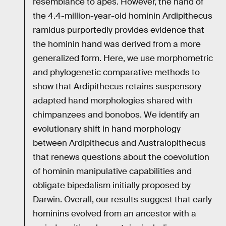
resemblance to apes. However, the hand of
the 4.4-million-year-old hominin Ardipithecus
ramidus purportedly provides evidence that
the hominin hand was derived from a more
generalized form. Here, we use morphometric
and phylogenetic comparative methods to
show that Ardipithecus retains suspensory
adapted hand morphologies shared with
chimpanzees and bonobos. We identify an
evolutionary shift in hand morphology
between Ardipithecus and Australopithecus
that renews questions about the coevolution
of hominin manipulative capabilities and
obligate bipedalism initially proposed by
Darwin. Overall, our results suggest that early
hominins evolved from an ancestor with a