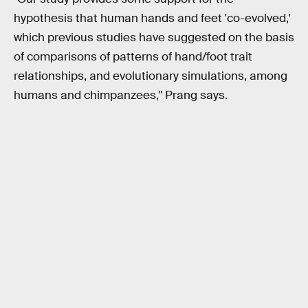
hypothesis that human hands and feet 'co-evolved,'
which previous studies have suggested on the basis
of comparisons of patterns of hand/foot trait
relationships, and evolutionary simulations, among
humans and chimpanzees," Prang says.