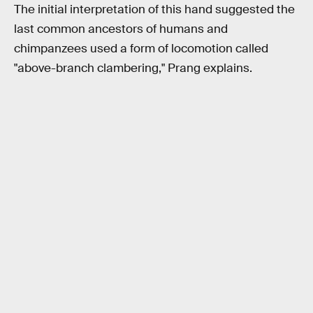
The initial interpretation of this hand suggested the
last common ancestors of humans and
chimpanzees used a form of locomotion called
"above-branch clambering," Prang explains.