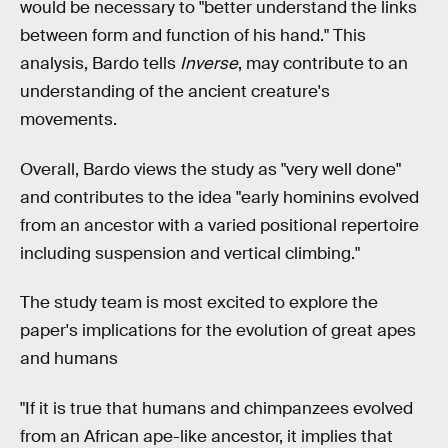
would be necessary to "better understand the links
between form and function of his hand." This
analysis, Bardo tells
Inverse
, may contribute to an
understanding of the ancient creature's
movements.
Overall, Bardo views the study as "very well done"
and contributes to the idea "early hominins evolved
from an ancestor with a varied positional repertoire
including suspension and vertical climbing."
The study team is most excited to explore the
paper's implications for the evolution of great apes
and humans
"If it is true that humans and chimpanzees evolved
from an African ape-like ancestor, it implies that