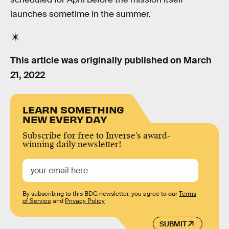
launches sometime in the summer.
This article was originally published on
March
21, 2022
LEARN SOMETHING
NEW EVERY DAY
Subscribe for free to Inverse’s award-
winning daily newsletter!
By subscribing to this BDG newsletter, you agree to our
Terms
of Service
and
Privacy Policy
SUBMIT