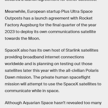
Meanwhile, European startup Plus Ultra Space
Outposts has a launch agreement with Rocket
Factory Augsburg for the final quarter of the year
2023 to deploy its own communications satellite
towards the Moon.
SpaceX also has its own host of Starlink satellites
providing broadband internet connections
worldwide and is planning on testing out those
satellites later this year with the all-civilian Polaris
Dawn mission. The private human spaceflight
mission will attempt to use the SpaceX satellites to
communicate while in space.
Although Aquarian Space hasn’t revealed too many