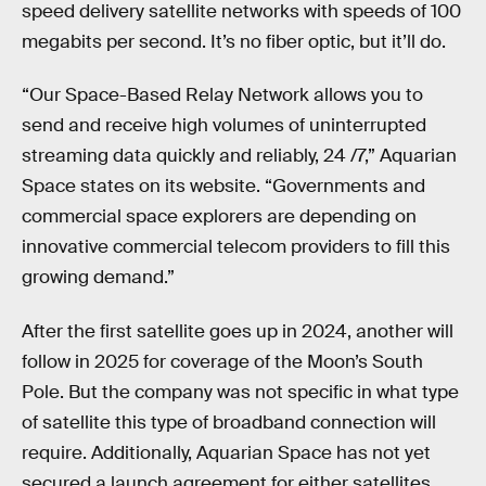
speed delivery satellite networks with speeds of 100
megabits per second. It’s no fiber optic, but it’ll do.
“Our Space-Based Relay Network allows you to
send and receive high volumes of uninterrupted
streaming data quickly and reliably, 24 /7,” Aquarian
Space states on its website. “Governments and
commercial space explorers are depending on
innovative commercial telecom providers to fill this
growing demand.”
After the first satellite goes up in 2024, another will
follow in 2025 for coverage of the Moon’s South
Pole. But the company was not specific in what type
of satellite this type of broadband connection will
require. Additionally, Aquarian Space has not yet
secured a launch agreement for either satellites.