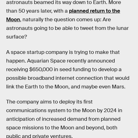
astronauts beamed its way down to Earth. More
than 50 years later, with a
planned return to the
Moon
, naturally the question comes up: Are
astronauts going to be able to tweet from the lunar
surface?
A space startup company is trying to make that
happen. Aquarian Space recently announced
receiving $650,000 in seed funding to develop a
possible broadband internet connection that would
link the Earth to the Moon, and maybe even Mars.
The company aims to deploy its first
communications system to the Moon by 2024 in
anticipation of increased demand from planned
space missions to the Moon and beyond, both
public and private ventures.