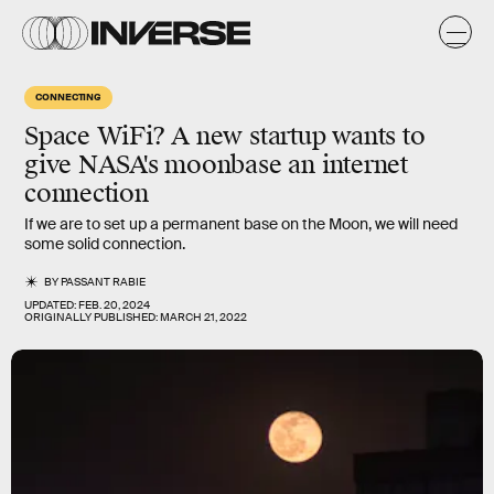
CONNECTING
Space WiFi? A new startup wants to
give NASA's moonbase an internet
connection
If we are to set up a permanent base on the Moon, we will need
some solid connection.
BY
PASSANT RABIE
UPDATED:
FEB. 20, 2024
ORIGINALLY PUBLISHED:
MARCH 21, 2022