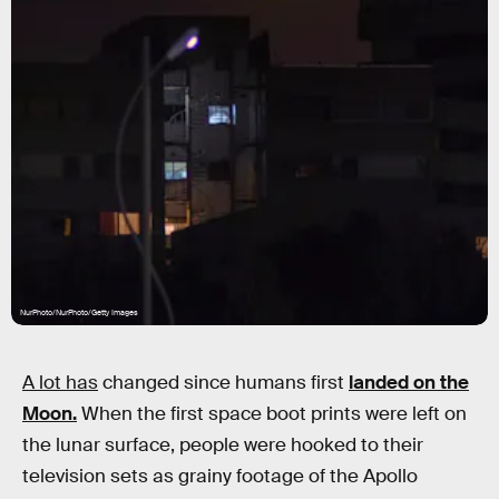
NurPhoto/NurPhoto/Getty Images
A lot has
changed since humans first
landed on the
Moon.
When the first space boot prints were left on
the lunar surface, people were hooked to their
television sets as grainy footage of the Apollo