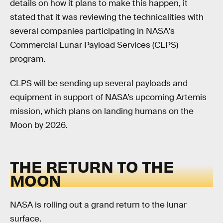
details on how it plans to make this happen, it
stated that it was reviewing the technicalities with
several companies participating in NASA's
Commercial Lunar Payload Services (CLPS)
program.
CLPS will be sending up several payloads and
equipment in support of NASA’s upcoming Artemis
mission, which plans on landing humans on the
Moon by 2026.
THE RETURN TO THE
MOON
NASA is rolling out a grand return to the lunar
surface.