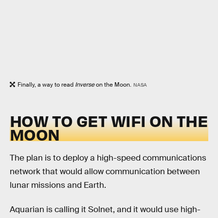
Finally, a way to read
Inverse
on the Moon.
NASA
HOW TO GET WIFI ON THE
MOON
The plan is to deploy a high-speed communications
network that would allow communication between
lunar missions and Earth.
Aquarian is calling it Solnet, and it would use high-