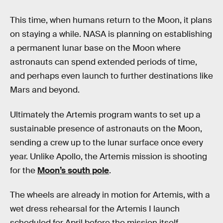
This time, when humans return to the Moon, it plans
on staying a while. NASA is planning on establishing
a permanent lunar base on the Moon where
astronauts can spend extended periods of time,
and perhaps even launch to further destinations like
Mars and beyond.
Ultimately the Artemis program wants to set up a
sustainable presence of astronauts on the Moon,
sending a crew up to the lunar surface once every
year. Unlike Apollo, the Artemis mission is shooting
for the
Moon’s south pole
.
The wheels are already in motion for Artemis, with a
wet dress rehearsal for the Artemis I launch
scheduled for April before the mission itself