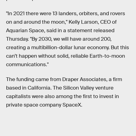
"In 2021 there were 13 landers, orbiters, and rovers
on and around the moon," Kelly Larson, CEO of
Aquarian Space, said in a statement released
Thursday. "By 2030, we will have around 200,
creating a multibillion-dollar lunar economy. But this
can’t happen without solid, reliable Earth-to-moon
communications."
The funding came from Draper Associates, a firm
based in California. The Silicon Valley venture
capitalists were also among the first to invest in
private space company SpaceX.