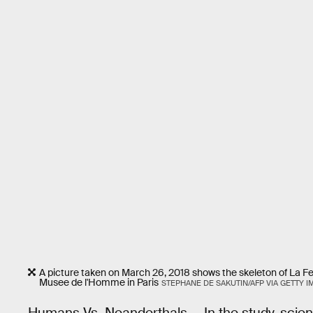
A picture taken on March 26, 2018 shows the skeleton of La Fer
Musee de l'Homme in Paris
STEPHANE DE SAKUTIN/AFP VIA GETTY 
Humans Vs. Neanderthals — In the study,
scien