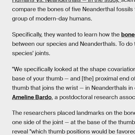
compare the bones of five Neanderthal fossils t
group of modern-day humans.
Specifically, they wanted to learn how the
bone
between our species and Neanderthals. To do t
species' joints.
"We specifically looked at the shape covariati
base of your thumb — and [the] proximal end of 
thumb that joins the wrist — in Neanderthals i
Ameline Bardo
, a postdoctoral research associ
The researchers placed landmarks on the bone
one side of the joint — at the base of the thu
reveal "which thumb positions would be favored 