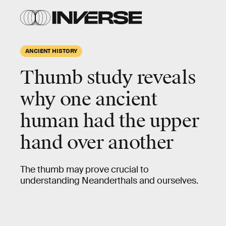
ANCIENT HISTORY
Thumb study reveals
why one ancient
human had the upper
hand over another
The thumb may prove crucial to
understanding Neanderthals and ourselves.