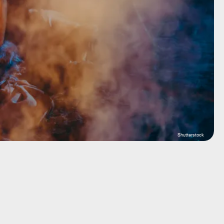
Shutterstock