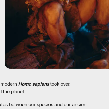
e modern
Homo sapiens
took over,
 the planet.
utes between our species and our ancient