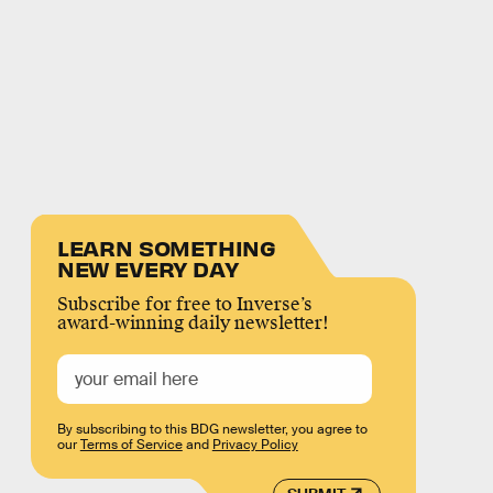
LEARN SOMETHING
NEW EVERY DAY
Subscribe for free to Inverse’s
award-winning daily newsletter!
By subscribing to this BDG newsletter, you agree to
our
Terms of Service
and
Privacy Policy