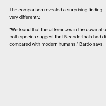
The comparison revealed a surprising finding
very differently.
"We found that the differences in the covariati
both species suggest that Neanderthals had d
compared with modern humans," Bardo says.