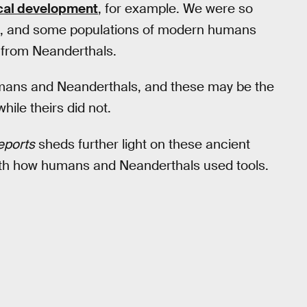
cal development
, for example. We were so
ixed, and some populations of modern humans
from Neanderthals.
mans and Neanderthals, and these may be the
hile theirs did not.
Reports
sheds further light on these ancient
 with how humans and Neanderthals used tools.