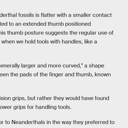
rthal fossils is flatter with a smaller contact
ited to an extended thumb positioned
This thumb posture suggests the regular use of
 when we hold tools with handles, like a
generally larger and more curved," a shape
tween the pads of the finger and thumb, known
sion grips, but rather they would have found
ower grips for handling tools.
 to Neanderthals in the way they preferred to