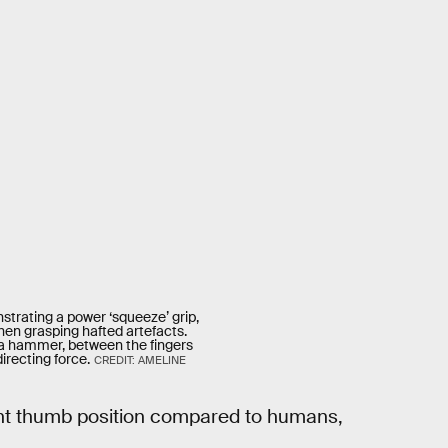
rating a power ‘squeeze’ grip,
hen grasping hafted artefacts.
ike a hammer, between the fingers
irecting force.
CREDIT: AMELINE
ent thumb position compared to humans,