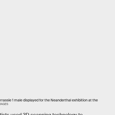
rassie 1 male displayed for the Neanderthal exhibition at the
IMAGES
tists used 3D scanning technology to