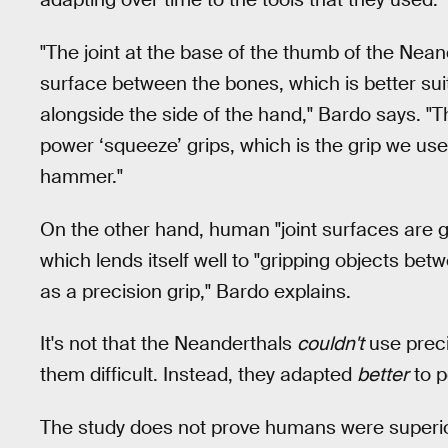
"The joint at the base of the thumb of the Neande
surface between the bones, which is better su
alongside the side of the hand," Bardo says. "
power ‘squeeze’ grips, which is the grip we use
hammer."
On the other hand, human "joint surfaces are 
which lends itself well to "gripping objects be
as a precision grip," Bardo explains.
It's not that the Neanderthals
couldn't
use preci
them difficult. Instead, they adapted
better
to p
The study does not prove humans were superior