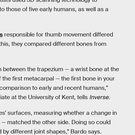
o those of five early humans, as well as a
s
responsible for thumb movement differed
his, they compared different bones from
on between the trapezium — a wrist bone at the
the first metacarpal — the first bone in your
n comparison to early and recent humans,"
ate at the University of Kent, tells
Inverse
.
s' surfaces, measuring whether a change in
mb — matched the other side. Doing so could
by different joint shapes," Bardo says.