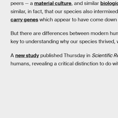
peers — a
material culture
, and similar
biologi
similar, in fact, that our species also interm
carry genes
which appear to have come down 
But there are differences between modern hu
key to understanding why our species thrived, w
A
new study
published Thursday in
Scientific 
humans, revealing a critical distinction to do