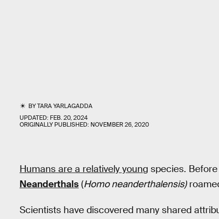
BY
TARA YARLAGADDA
UPDATED:
FEB. 20, 2024
ORIGINALLY PUBLISHED:
NOVEMBER 26, 2020
Humans are a relatively young
species. Befor
Neanderthals
(
Homo neanderthalensis)
roamed
Scientists have discovered many shared attrib