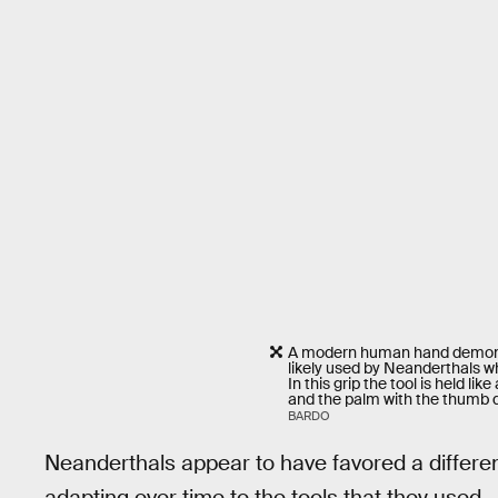
A modern human hand demonst
likely used by Neanderthals w
In this grip the tool is held l
and the palm with the thumb d
BARDO
Neanderthals appear to have favored a differ
adapting over time to the tools that they used.