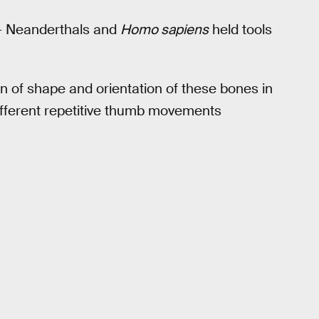
 — Neanderthals and
Homo sapiens
held tools
on of shape and orientation of these bones in
ifferent repetitive thumb movements