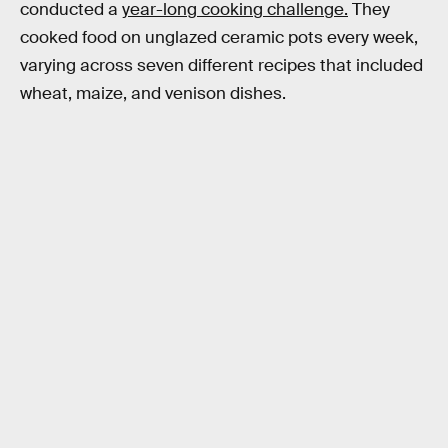
conducted a
year-long cooking challenge.
They
cooked food on unglazed ceramic pots every week,
varying across seven different recipes that included
wheat, maize, and venison dishes.