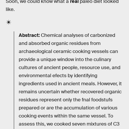
Soon, we could know what a
real
paleo diet looked
like.
Abstract:
Chemical analyses of carbonized
and absorbed organic residues from
archaeological ceramic cooking vessels can
provide a unique window into the culinary
cultures of ancient people, resource use, and
environmental efects by identifying
ingredients used in ancient meals. However, it
remains uncertain whether recovered organic
residues represent only the fnal foodstufs
prepared or are the accumulation of various
cooking events within the same vessel. To
assess this, we cooked seven mixtures of ­C3