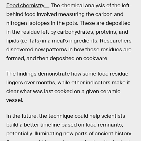
Food chemistry —
The chemical analysis of the left-
behind food involved measuring the carbon and
nitrogen isotopes in the pots. These are deposited
in the residue left by carbohydrates, proteins, and
lipids (i.e. fats) in a meal's ingredients. Researchers
discovered new patterns in how those residues are
formed, and then deposited on cookware.
The findings demonstrate how some food residue
lingers over months, while other indicators make it
clear what was last cooked on a given ceramic
vessel.
In the future, the technique could help scientists
build a better timeline based on food remnants,
potentially illuminating new parts of ancient history.