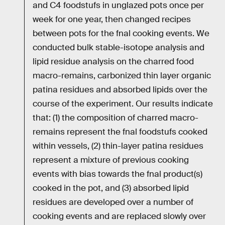
and ­C4 foodstufs in unglazed pots once per
week for one year, then changed recipes
between pots for the fnal cooking events. We
conducted bulk stable-isotope analysis and
lipid residue analysis on the charred food
macro-remains, carbonized thin layer organic
patina residues and absorbed lipids over the
course of the experiment. Our results indicate
that: (1) the composition of charred macro-
remains represent the fnal foodstufs cooked
within vessels, (2) thin-layer patina residues
represent a mixture of previous cooking
events with bias towards the fnal product(s)
cooked in the pot, and (3) absorbed lipid
residues are developed over a number of
cooking events and are replaced slowly over