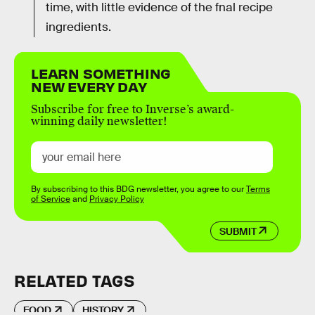
time, with little evidence of the fnal recipe
ingredients.
LEARN SOMETHING
NEW EVERY DAY
Subscribe for free to Inverse’s award-
winning daily newsletter!
By subscribing to this BDG newsletter, you agree to our
Terms
of Service
and
Privacy Policy
SUBMIT
RELATED TAGS
FOOD
HISTORY