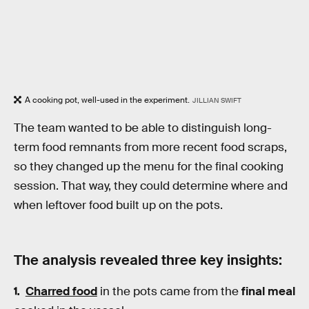
A cooking pot, well-used in the experiment.
JILLIAN SWIFT
The team wanted to be able to distinguish long-
term food remnants from more recent food scraps,
so they changed up the menu for the final cooking
session. That way, they could determine where and
when leftover food built up on the pots.
The analysis revealed three key insights:
Charred food
in the pots came from the
final meal