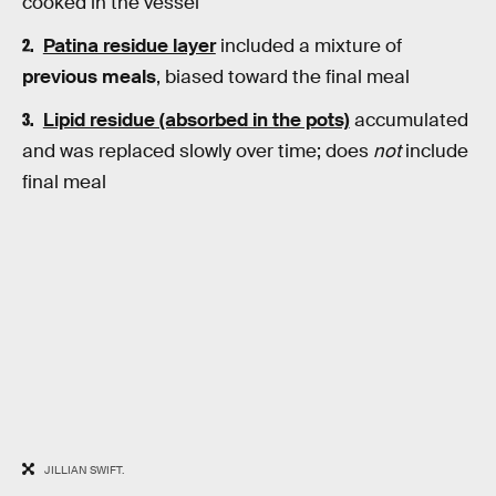
cooked in the vessel
Patina residue layer
included a mixture of
previous meals
, biased toward the final meal
Lipid residue (absorbed in the pots)
accumulated
and was replaced slowly over time; does
not
include
final meal
JILLIAN SWIFT.