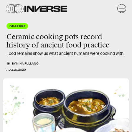
PALEO DIET
Ceramic cooking pots record
history of ancient food practice
Food remains show us what ancient humans were cooking with.
BY
NINA PULLANO
AUG. 27, 2020