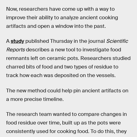
Now, researchers have come up with a way to
improve their ability to analyze ancient cooking
artifacts and open a window into the past.
A
study
published Thursday in the journal
Scientific
Reports
describes a new tool to investigate food
remnants left on ceramic pots. Researchers studied
charred bits of food and two types of residue to
track how each was deposited on the vessels.
The new method could help pin ancient artifacts on
a more precise timeline.
The research team wanted to compare changes in
food residue over time, built up as the pots were
consistently used for cooking food. To do this, they