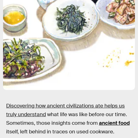
Discovering how ancient civilizations ate helps us
truly understand
what life was like before our time.
Sometimes, those insights come from
ancient food
itself, left behind in traces on used cookware.