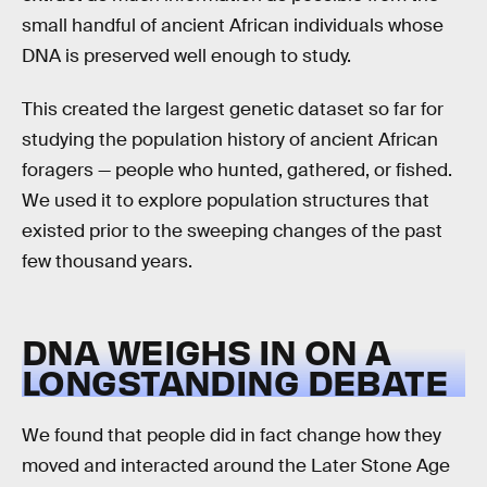
small handful of ancient African individuals whose
DNA is preserved well enough to study.
This created the largest genetic dataset so far for
studying the population history of ancient African
foragers — people who hunted, gathered, or fished.
We used it to explore population structures that
existed prior to the sweeping changes of the past
few thousand years.
DNA WEIGHS IN ON A
LONGSTANDING DEBATE
We found that people did in fact change how they
moved and interacted around the Later Stone Age