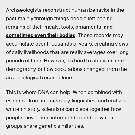
Archaeologists reconstruct human behavior in the
past mainly through things people left behind —
remains of their meals, tools, ornaments, and
sometimes even their bodies
. These records may
accumulate over thousands of years, creating views
of daily livelihoods that are really averages over long
periods of time. However, it’s hard to study ancient
demography, or how populations changed, from the
archaeological record alone.
This is where DNA can help. When combined with
evidence from archaeology, linguistics, and oral and
written history, scientists can piece together how
people moved and interacted based on which
groups share genetic similarities.