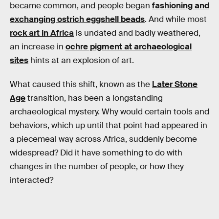
became common, and people began
fashioning and
exchanging ostrich eggshell beads
. And while most
rock art in Africa
is undated and badly weathered,
an increase in
ochre pigment at archaeological
sites
hints at an explosion of art.
What caused this shift, known as the
Later Stone
Age
transition, has been a longstanding
archaeological mystery. Why would certain tools and
behaviors, which up until that point had appeared in
a piecemeal way across Africa, suddenly become
widespread? Did it have something to do with
changes in the number of people, or how they
interacted?