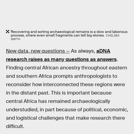
Recovering and sorting archaeological remains is a slow and laborious
process, where even small fragments can tell big stories.
CHELSEA
SMITH
New data, new questions —
As always,
aDNA
research raises as many questions as answers
.
Finding central African ancestry throughout eastern
and southern Africa prompts anthropologists to
reconsider how interconnected these regions were
in the distant past. This is important because
central Africa has remained archaeologically
understudied, in part because of political, economic,
and logistical challenges that make research there
difficult.