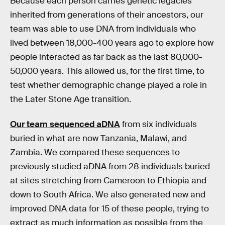
Because each person carries genetic legacies
inherited from generations of their ancestors, our
team was able to use DNA from individuals who
lived between 18,000-400 years ago to explore how
people interacted as far back as the last 80,000-
50,000 years. This allowed us, for the first time, to
test whether demographic change played a role in
the Later Stone Age transition.
Our team sequenced aDNA
from six individuals
buried in what are now Tanzania, Malawi, and
Zambia. We compared these sequences to
previously studied aDNA from 28 individuals buried
at sites stretching from Cameroon to Ethiopia and
down to South Africa. We also generated new and
improved DNA data for 15 of these people, trying to
extract as much information as possible from the