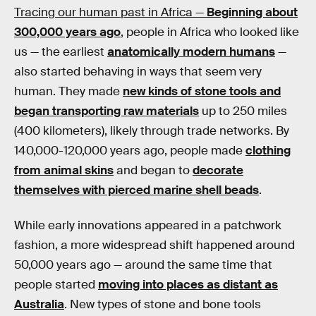
Tracing our human past in Africa —
Beginning about
300,000 years ago
, people in Africa who looked like
us — the earliest
anatomically modern humans
—
also started behaving in ways that seem very
human. They made
new kinds of stone tools and
began transporting raw materials
up to 250 miles
(400 kilometers), likely through trade networks. By
140,000-120,000 years ago, people made
clothing
from animal skins
and began to
decorate
themselves with pierced marine shell beads
.
While early innovations appeared in a patchwork
fashion, a more widespread shift happened around
50,000 years ago — around the same time that
people started
moving into places as distant as
Australia
. New types of stone and bone tools