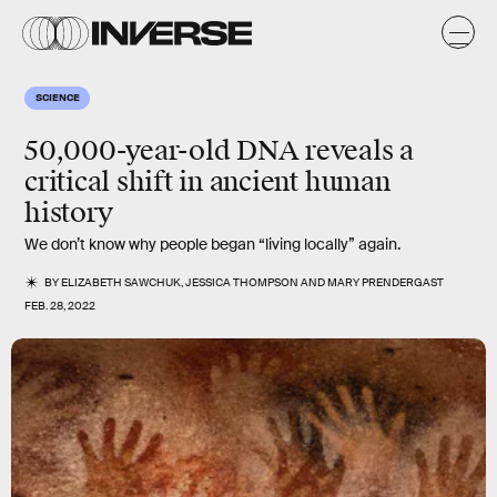
SCIENCE
50,000-year-old DNA reveals a
critical shift in ancient human
history
We don’t know why people began “living locally” again.
BY
ELIZABETH SAWCHUK
,
JESSICA THOMPSON
AND
MARY PRENDERGAST
FEB. 28, 2022