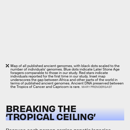
Map of all published ancient genomes, with black dots scaled to the
number of individuals’ genomes. Blue dots indicate Later Stone Age
foragers comparable to those in our study. Red stars indicate
individuals reported for the first time in our study. Inset map
underscores the gap between Africa and other parts of the world in
terms of published ancient genomes. Ancient DNA preserved between
the Tropics of Cancer and Capricorn is rare.
MARY PRENDERGAST
BREAKING THE
‘TROPICAL CEILING’