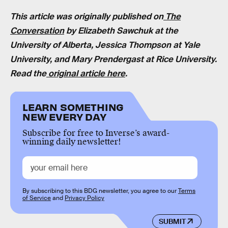
This article was originally published on
The
Conversation
by
Elizabeth Sawchuk
at the
University of Alberta,
Jessica Thompson at
Yale
University, and
Mary Prendergast
at Rice University.
Read the
original article here
.
LEARN SOMETHING
NEW EVERY DAY
Subscribe for free to Inverse’s award-
winning daily newsletter!
By subscribing to this BDG newsletter, you agree to our
Terms
of Service
and
Privacy Policy
SUBMIT