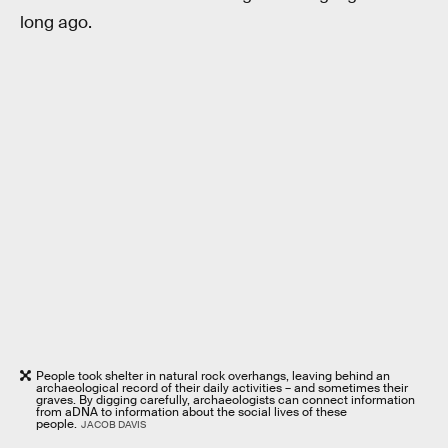
long ago.
People took shelter in natural rock overhangs, leaving behind an
archaeological record of their daily activities – and sometimes their
graves. By digging carefully, archaeologists can connect information
from aDNA to information about the social lives of these
people.
JACOB DAVIS