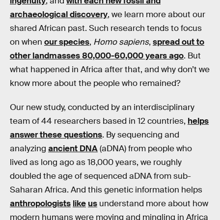
ingenuity
, and
with each new fossil and
archaeological discovery
, we learn more about our
shared African past. Such research tends to focus
on when
our species
,
Homo sapiens
,
spread out to
other landmasses 80,000-60,000 years ago
. But
what happened in Africa after that, and why don’t we
know more about the people who remained?
Our new study, conducted by an interdisciplinary
team of 44 researchers based in 12 countries,
helps
answer these questions
. By sequencing and
analyzing
ancient DNA
(aDNA) from people who
lived as long ago as 18,000 years, we roughly
doubled the age of sequenced aDNA from sub-
Saharan Africa. And this genetic information helps
anthropologists
like
us
understand more about how
modern humans were moving and mingling in Africa