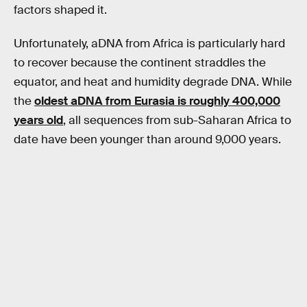
factors shaped it.
Unfortunately, aDNA from Africa is particularly hard
to recover because the continent straddles the
equator, and heat and humidity degrade DNA. While
the
oldest aDNA from Eurasia is roughly 400,000
years old
, all sequences from sub-Saharan Africa to
date have been younger than around 9,000 years.