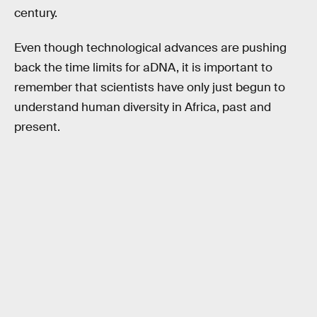
century.
Even though technological advances are pushing
back the time limits for aDNA, it is important to
remember that scientists have only just begun to
understand human diversity in Africa, past and
present.