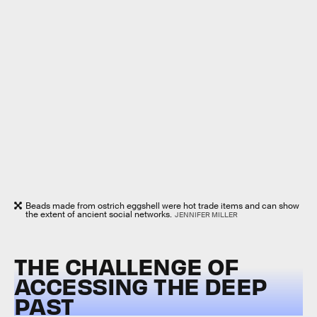
Beads made from ostrich eggshell were hot trade items and can show
the extent of ancient social networks.
JENNIFER MILLER
THE CHALLENGE OF
ACCESSING THE DEEP
PAST