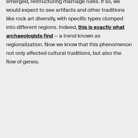
emerged, restructuring marriage rules. If so, we
would expect to see artifacts and other traditions
like rock art diversify, with specific types clumped
into different regions. Indeed,
this is exactly what
archaeologists find
— a trend known as
regionalization. Now we know that this phenomenon
not only affected cultural traditions, but also the
flow of genes.