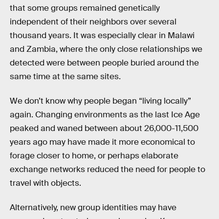
that some groups remained genetically
independent of their neighbors over several
thousand years. It was especially clear in Malawi
and Zambia, where the only close relationships we
detected were between people buried around the
same time at the same sites.
We don’t know why people began “living locally”
again. Changing environments as the last Ice Age
peaked and waned between about 26,000-11,500
years ago may have made it more economical to
forage closer to home, or perhaps elaborate
exchange networks reduced the need for people to
travel with objects.
Alternatively, new group identities may have