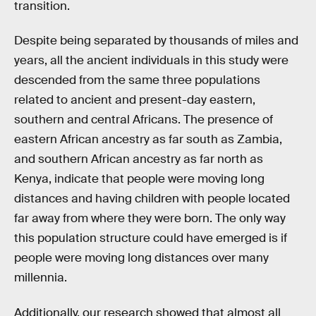
transition.
Despite being separated by thousands of miles and
years, all the ancient individuals in this study were
descended from the same three populations
related to ancient and present-day eastern,
southern and central Africans. The presence of
eastern African ancestry as far south as Zambia,
and southern African ancestry as far north as
Kenya, indicate that people were moving long
distances and having children with people located
far away from where they were born. The only way
this population structure could have emerged is if
people were moving long distances over many
millennia.
Additionally, our research showed that almost all