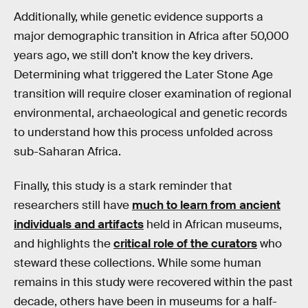
Additionally, while genetic evidence supports a
major demographic transition in Africa after 50,000
years ago, we still don’t know the key drivers.
Determining what triggered the Later Stone Age
transition will require closer examination of regional
environmental, archaeological and genetic records
to understand how this process unfolded across
sub-Saharan Africa.
Finally, this study is a stark reminder that
researchers still have
much to learn from ancient
individuals and artifacts
held in African museums,
and highlights the
critical role of the curators
who
steward these collections. While some human
remains in this study were recovered within the past
decade, others have been in museums for a half-