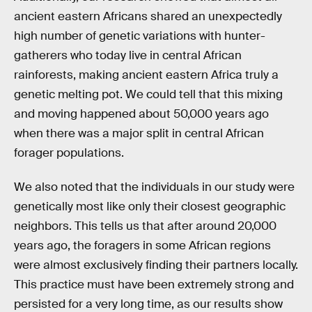
ancient eastern Africans shared an unexpectedly
high number of genetic variations with hunter-
gatherers who today live in central African
rainforests, making ancient eastern Africa truly a
genetic melting pot. We could tell that this mixing
and moving happened about 50,000 years ago
when there was a major split in central African
forager populations.
We also noted that the individuals in our study were
genetically most like only their closest geographic
neighbors. This tells us that after around 20,000
years ago, the foragers in some African regions
were almost exclusively finding their partners locally.
This practice must have been extremely strong and
persisted for a very long time, as our results show