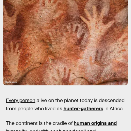
Shutterstock
Every person
alive on the planet today is descended
from people who lived as
hunter-gatherers
in Africa.
The continent is the cradle of
human origins and