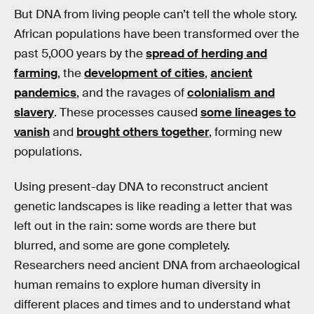
But DNA from living people can’t tell the whole story.
African populations have been transformed over the
past 5,000 years by the
spread of herding and
farming
, the
development of cities
,
ancient
pandemics
, and the ravages of
colonialism and
slavery
. These processes caused
some lineages to
vanish
and
brought others together
, forming new
populations.
Using present-day DNA to reconstruct ancient
genetic landscapes is like reading a letter that was
left out in the rain: some words are there but
blurred, and some are gone completely.
Researchers need ancient DNA from archaeological
human remains to explore human diversity in
different places and times and to understand what