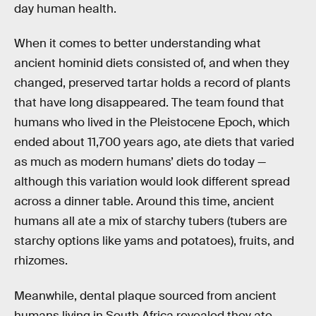
day human health.
When it comes to better understanding what
ancient hominid diets consisted of, and when they
changed, preserved tartar holds a record of plants
that have long disappeared. The team found that
humans who lived in the Pleistocene Epoch, which
ended about 11,700 years ago, ate diets that varied
as much as modern humans’ diets do today —
although this variation would look different spread
across a dinner table. Around this time, ancient
humans all ate a mix of starchy tubers (tubers are
starchy options like yams and potatoes), fruits, and
rhizomes.
Meanwhile, dental plaque sourced from ancient
humans living in South Africa revealed they ate