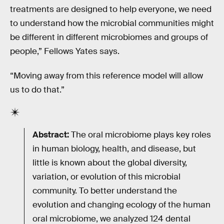
treatments are designed to help everyone, we need
to understand how the microbial communities might
be different in different microbiomes and groups of
people,” Fellows Yates says.
“Moving away from this reference model will allow
us to do that.”
Abstract:
The oral microbiome plays key roles
in human biology, health, and disease, but
little is known about the global diversity,
variation, or evolution of this microbial
community. To better understand the
evolution and changing ecology of the human
oral microbiome, we analyzed 124 dental