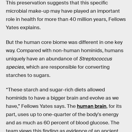
This preservation suggests that this specific
microbial make-up may have played an important
role in health for more than 40 million years, Fellows
Yates explains.
But the human core biome was different in one key
way. Compared with non-human hominids, humans
uniquely have an abundance of
Streptococcus
species
, which are responsible for converting
starches to sugars.
“These starch and sugar-rich diets allowed
hominids to have a bigger brain and evolve as we
have,” Fellows Yates says. The
human brain
, for its
part, uses up to one-quarter of the body's energy
and as much as 60 percent of blood glucose. The
team views this finding as evidence of an ancient