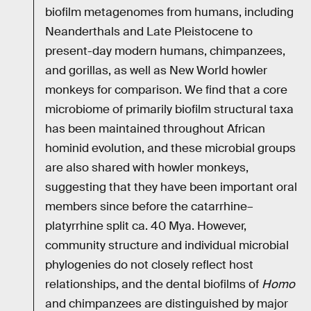
biofilm metagenomes from humans, including
Neanderthals and Late Pleistocene to
present-day modern humans, chimpanzees,
and gorillas, as well as New World howler
monkeys for comparison. We find that a core
microbiome of primarily biofilm structural taxa
has been maintained throughout African
hominid evolution, and these microbial groups
are also shared with howler monkeys,
suggesting that they have been important oral
members since before the catarrhine–
platyrrhine split ca. 40 Mya. However,
community structure and individual microbial
phylogenies do not closely reflect host
relationships, and the dental biofilms of
Homo
and chimpanzees are distinguished by major