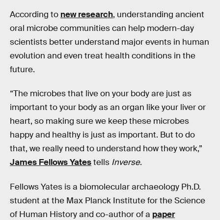
According to
new research
, understanding ancient
oral microbe communities can help modern-day
scientists better understand major events in human
evolution and even treat health conditions in the
future.
“The microbes that live on your body are just as
important to your body as an organ like your liver or
heart, so making sure we keep these microbes
happy and healthy is just as important. But to do
that, we really need to understand how they work,”
James Fellows Yates
tells
Inverse
.
Fellows Yates is a biomolecular archaeology Ph.D.
student at the Max Planck Institute for the Science
of Human History and co-author of a
paper