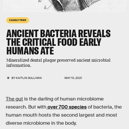
FAMILY TREE
ANCIENT BACTERIA REVEALS
THE CRITICAL FOOD EARLY
HUMANS ATE
Mineralized dental plaque preserved ancient microbial
information.
BY
KAITLIN SULLIVAN
MAY 10, 2021
The gut
is the darling of human microbiome
research. But with
over 700 species
of bacteria, the
human mouth hosts the second largest and most
diverse microbiome in the body.