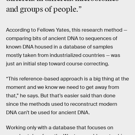
and groups of people.”
According to Fellows Yates, this research method —
comparing bits of ancient DNA to sequences of
known DNA housed in a database of samples
mostly taken from industrialized countries — was
just an initial step toward course correcting.
“This reference-based approach is a big thing at the
moment and we know we need to get away from
that,” he says. But that’s easier said than done
since the methods used to reconstruct modern
DNA can’t be used for ancient DNA.
Working only with a database that focuses on