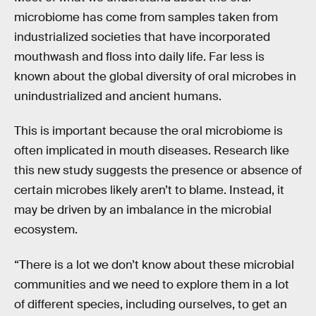
microbiome has come from samples taken from
industrialized societies that have incorporated
mouthwash and floss into daily life. Far less is
known about the global diversity of oral microbes in
unindustrialized and ancient humans.
This is important because the oral microbiome is
often implicated in mouth diseases. Research like
this new study suggests the presence or absence of
certain microbes likely aren’t to blame. Instead, it
may be driven by an imbalance in the microbial
ecosystem.
“There is a lot we don’t know about these microbial
communities and we need to explore them in a lot
of different species, including ourselves, to get an