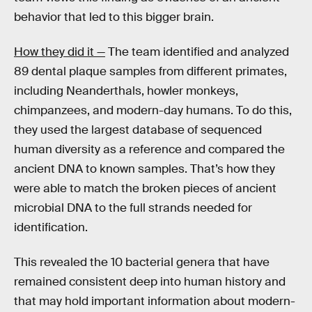
behavior that led to this bigger brain.
How they did it —
The team identified and analyzed
89 dental plaque samples from different primates,
including Neanderthals, howler monkeys,
chimpanzees, and modern-day humans. To do this,
they used the largest database of sequenced
human diversity as a reference and compared the
ancient DNA to known samples. That’s how they
were able to match the broken pieces of ancient
microbial DNA to the full strands needed for
identification.
This revealed the 10 bacterial genera that have
remained consistent deep into human history and
that may hold important information about modern-