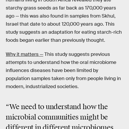
starchy grass seeds as far back as 170,000 years
ago — this was also found in samples from Skhul,
Israel that date to about 120,000 years ago. This
study suggests an adaptation for eating starch-rich
foods began earlier than previously thought.
Why it matters —
This study suggests previous
attempts to understand how the oral microbiome
influences diseases have been limited by
population samples taken only from people living in
modern, industrialized societies.
“We need to understand how
the
microbial communities
might be
different in different microbiomes