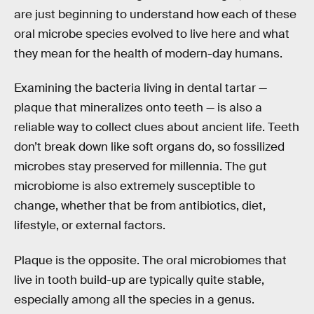
are just beginning to understand how each of these
oral microbe species evolved to live here and what
they mean for the health of modern-day humans.
Examining the bacteria living in dental tartar —
plaque that mineralizes onto teeth — is also a
reliable way to collect clues about ancient life. Teeth
don’t break down like soft organs do, so fossilized
microbes stay preserved for millennia. The gut
microbiome is also extremely susceptible to
change, whether that be from antibiotics, diet,
lifestyle, or external factors.
Plaque is the opposite. The oral microbiomes that
live in tooth build-up are typically quite stable,
especially among all the species in a genus.