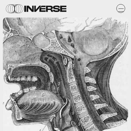
Getty Images