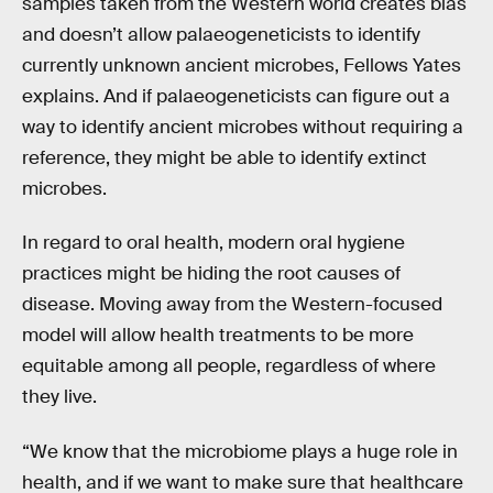
samples taken from the Western world creates bias
and doesn’t allow palaeogeneticists to identify
currently unknown ancient microbes, Fellows Yates
explains. And if palaeogeneticists can figure out a
way to identify ancient microbes without requiring a
reference, they might be able to identify extinct
microbes.
In regard to oral health, modern oral hygiene
practices might be hiding the root causes of
disease. Moving away from the Western-focused
model will allow health treatments to be more
equitable among all people, regardless of where
they live.
“We know that the microbiome plays a huge role in
health, and if we want to make sure that healthcare