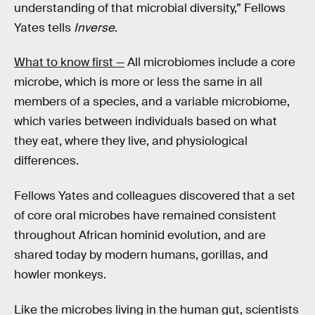
understanding of that microbial diversity,” Fellows
Yates tells
Inverse
.
What to know first —
All microbiomes include a core
microbe, which is more or less the same in all
members of a species, and a variable microbiome,
which varies between individuals based on what
they eat, where they live, and physiological
differences.
Fellows Yates and colleagues discovered that a set
of core oral microbes have remained consistent
throughout African hominid evolution, and are
shared today by modern humans, gorillas, and
howler monkeys.
Like the microbes living in the human gut, scientists