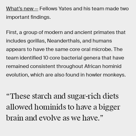
What’s new —
Fellows Yates and his team made two
important findings.
First, a group of modern and ancient primates that
includes gorillas, Neanderthals, and humans
appears to have the same core oral microbe. The
team identified 10 core bacterial genera that have
remained consistent throughout African hominid
evolution, which are also found in howler monkeys.
“These
starch and sugar-rich diets
allowed hominids to have a bigger
brain and evolve as we have.”