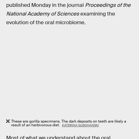
published Monday in the journal
Proceedings of the
National Academy of Sciences
examining the
evolution of the oral microbiome.
These are gorilla specimens. The dark deposits on teeth are likely a
result of an herbivorous diet.
KATERINA GUSCHANSKI
Most of what we understand about the oral