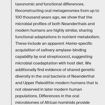
taxonomic and functional differences.
Reconstructing oral metagenomes from up to
100 thousand years ago, we show that the
microbial profiles of both Neanderthals and
modern humans are highly similar, sharing
functional adaptations in nutrient metabolism.
These include an apparent
Homo
-specific
acquisition of salivary amylase-binding
capability by oral streptococci, suggesting
microbial coadaptation with host diet. We
additionally find evidence of shared genetic
diversity in the oral bacteria of Neanderthal
and Upper Paleolithic modern humans that is
not observed in later modern human
populations. Differences in the oral
microbiomes of African hominids provide