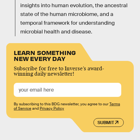
insights into human evolution, the ancestral
state of the human microbiome, and a
temporal framework for understanding
microbial health and disease.
LEARN SOMETHING
NEW EVERY DAY
Subscribe for free to Inverse’s award-
winning daily newsletter!
By subscribing to this BDG newsletter, you agree to our
Terms
of Service
and
Privacy Policy
SUBMIT