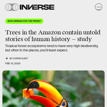
WHO SPEAKS FOR THE TREES?
Trees in the Amazon contain untold
stories of human history — study
Tropical forest ecosystems tend to have very high biodiversity,
but often in the places, you’d least expect.
BY
CHRIS HUNT
FEB. 10, 2020