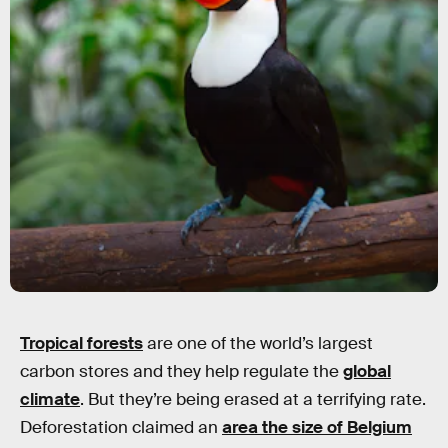
Tropical forests
are one of the world’s largest
carbon stores and they help regulate the
global
climate
. But they’re being erased at a terrifying rate.
Deforestation claimed an
area the size of Belgium