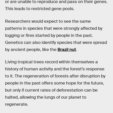
or are unable to reproduce and pass on their genes.
This leads to restricted gene pools.
Researchers would expect to see the same
patterns in species that were strongly affected by
logging or fires started by people in the past.
Genetics can also identify species that were spread
by ancient people, like the
Brazil nut
.
Living tropical trees record within themselves a
history of human activity and the forest’s response
to it. The regeneration of forests after disruption by
people in the past offers some hope for the future,
but only if current rates of deforestation can be
halted, allowing the lungs of our planet to
regenerate.