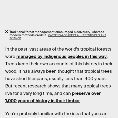
Traditional forest management encouraged biodiversity, whereas
modern methods erode it.
CAETENO-ADRADE ET AL. / TRENDS IN PLANT
SCIENCE
In the past, vast areas of the world’s tropical forests
were
managed by indigenous peoples in this way
.
Trees keep their own accounts of this history in their
wood. It has always been thought that tropical trees
have short lifespans, usually less than 400 years.
But recent research shows that many tropical trees
live for a very long time, and can
preserve over
1,000 years of history in their timber
.
You’re probably familiar with the idea that you can