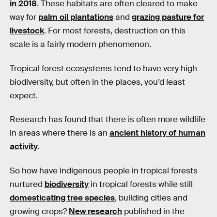
in 2018
. These habitats are often cleared to make
way for
palm oil plantations
and
grazing pasture for
livestock
. For most forests, destruction on this
scale is a fairly modern phenomenon.
Tropical forest ecosystems tend to have very high
biodiversity, but often in the places, you’d least
expect.
Research has found that there is often more wildlife
in areas where there is an
ancient history of human
activity
.
So how have indigenous people in tropical forests
nurtured
biodiversity
in tropical forests while still
domesticating tree species
, building cities and
growing crops?
New research
published in the