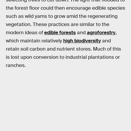
the forest floor could then encourage edible species
such as wild yams to grow amid the regenerating
vegetation. These practices are similar to the
modern ideas of
edible forests
and
agroforestry
,
which maintain relatively
high biodiversity
and
retain soil carbon and nutrient stores. Much of this
is lost upon conversion to industrial plantations or
ranches.