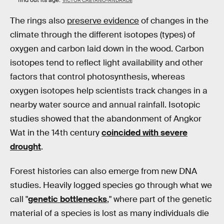
find out its age.
VICTOR CAETANO-ANDRADE
The rings also
preserve evidence
of changes in the
climate through the different isotopes (types) of
oxygen and carbon laid down in the wood. Carbon
isotopes tend to reflect light availability and other
factors that control photosynthesis, whereas
oxygen isotopes help scientists track changes in a
nearby water source and annual rainfall. Isotopic
studies showed that the abandonment of Angkor
Wat in the 14th century
coincided with severe
drought
.
Forest histories can also emerge from new DNA
studies. Heavily logged species go through what we
call "
genetic bottlenecks
," where part of the genetic
material of a species is lost as many individuals die