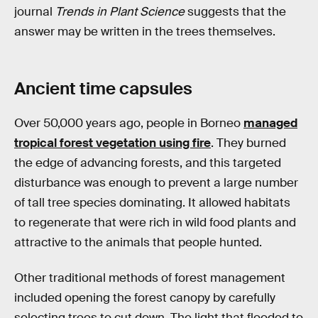
journal
Trends in Plant Science
suggests that the
answer may be written in the trees themselves.
Ancient time capsules
Over 50,000 years ago, people in Borneo
managed
tropical forest vegetation using fire
. They burned
the edge of advancing forests, and this targeted
disturbance was enough to prevent a large number
of tall tree species dominating. It allowed habitats
to regenerate that were rich in wild food plants and
attractive to the animals that people hunted.
Other traditional methods of forest management
included opening the forest canopy by carefully
selecting trees to cut down. The light that flooded to