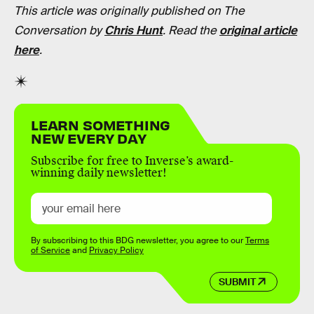
This article was originally published on The
Conversation by
Chris Hunt
. Read the
original article
here
.
LEARN SOMETHING
NEW EVERY DAY
Subscribe for free to Inverse’s award-
winning daily newsletter!
By subscribing to this BDG newsletter, you agree to our
Terms
of Service
and
Privacy Policy
SUBMIT