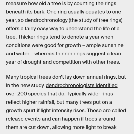
measure how old a tree is by counting the rings
beneath its bark. One ring usually equates to one
year, so dendrochronology (the study of tree rings)
offers a fairly easy way to understand the life of a
tree. Thicker rings tend to denote a year when
conditions were good for growth – ample sunshine
and water – whereas thinner rings suggest a lean
year of drought and competition with other trees.
Many tropical trees don’t lay down annual rings, but
in the new study,
dendrochronologists identified
over 200 species that do.
Typically wider rings
reflect higher rainfall, but many trees put on a
growth spurt if light intensity rises. These are called
release events and can happen if trees around
them are cut down, allowing more light to break