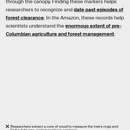
through the canopy. Finding these markers helps
researchers to recognize and
date past episodes of
forest clearance
. In the Amazon, these records help
scientists understand the
enormous extent of pre-
Columbian agriculture and forest management
.
Researchers extract a core of wood to measure the tree’s rings and