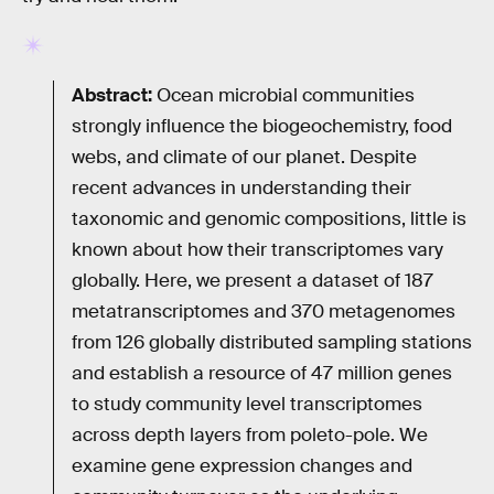
Abstract:
Ocean microbial communities
strongly influence the biogeochemistry, food
webs, and climate of our planet. Despite
recent advances in understanding their
taxonomic and genomic compositions, little is
known about how their transcriptomes vary
globally. Here, we present a dataset of 187
metatranscriptomes and 370 metagenomes
from 126 globally distributed sampling stations
and establish a resource of 47 million genes
to study community level transcriptomes
across depth layers from poleto-pole. We
examine gene expression changes and