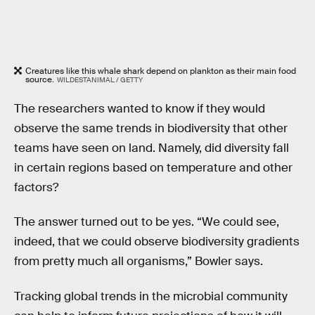
Creatures like this whale shark depend on plankton as their main food
source.
WILDESTANIMAL / GETTY
The researchers wanted to know if they would
observe the same trends in biodiversity that other
teams have seen on land. Namely, did diversity fall
in certain regions based on temperature and other
factors?
The answer turned out to be yes. “We could see,
indeed, that we could observe biodiversity gradients
from pretty much all organisms,” Bowler says.
Tracking global trends in the microbial community