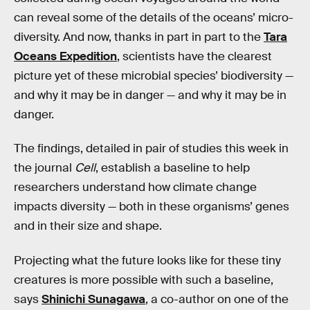
can reveal some of the details of the oceans’ micro-
diversity. And now, thanks in part in part to the
Tara
Oceans Expedition
, scientists have the clearest
picture yet of these microbial species’ biodiversity —
and why it may be in danger — and why it may be in
danger.
The findings, detailed in pair of studies this week in
the journal
Cell
, establish a baseline to help
researchers understand how climate change
impacts diversity — both in these organisms’ genes
and in their size and shape.
Projecting what the future looks like for these tiny
creatures is more possible with such a baseline,
says
Shinichi Sunagawa
, a co-author on one of the