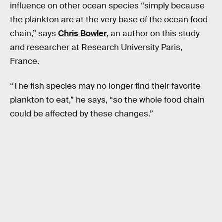
influence on other ocean species “simply because
the plankton are at the very base of the ocean food
chain,” says
Chris Bowler
, an author on this study
and researcher at Research University Paris,
France.
“The fish species may no longer find their favorite
plankton to eat,” he says, “so the whole food chain
could be affected by these changes.”