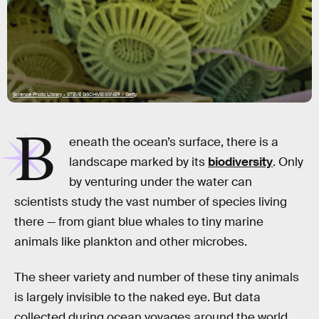
Science Photo Library - STEVE GSCHMEISSNER / Getty
B
eneath the ocean’s surface, there is a
landscape marked by its
biodiversity
. Only
by venturing under the water can
scientists study the vast number of species living
there — from giant blue whales to tiny marine
animals like plankton and other microbes.
The sheer variety and number of these tiny animals
is largely invisible to the naked eye. But data
collected during ocean voyages around the world