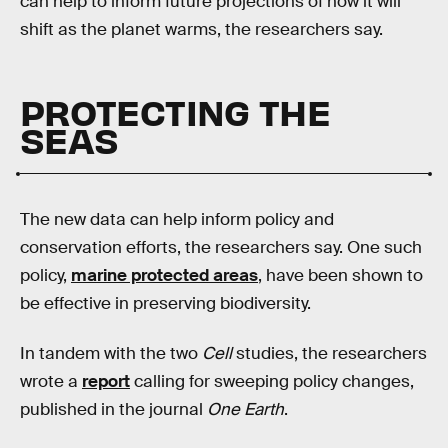
can help to inform future projections of how it will
shift as the planet warms, the researchers say.
PROTECTING THE
SEAS
The new data can help inform policy and
conservation efforts, the researchers say. One such
policy,
marine protected areas
, have been shown to
be effective in preserving biodiversity.
In tandem with the two
Cell
studies, the researchers
wrote a
report
calling for sweeping policy changes,
published in the journal
One Earth
.