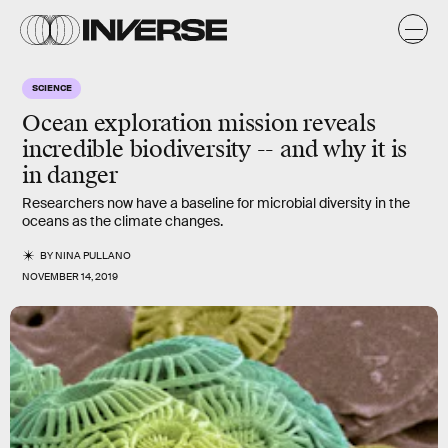
SCIENCE
Ocean exploration mission reveals
incredible biodiversity -- and why it is
in danger
Researchers now have a baseline for microbial diversity in the
oceans as the climate changes.
BY
NINA PULLANO
NOVEMBER 14, 2019