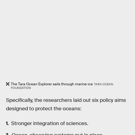
The Tara Ocean Explorer sails through marine ice
TARA OCEAN
FOUNDATION
Specifically, the researchers laid out six policy aims
designed to protect the oceans:
Stronger integration of sciences.