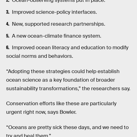
Ocean-observing systems put in place.
Improved science-policy interfaces.
New, supported research partnerships.
A new ocean-climate finance system.
Improved ocean literacy and education to modify
social norms and behaviors.
“Adopting these strategies could help establish
ocean science as a key foundation of broader
sustainability transformations,” the researchers say.
Conservation efforts like these are particularly
urgent right now, says Bowler.
“Oceans are pretty sick these days, and we need to
try and heal them.”