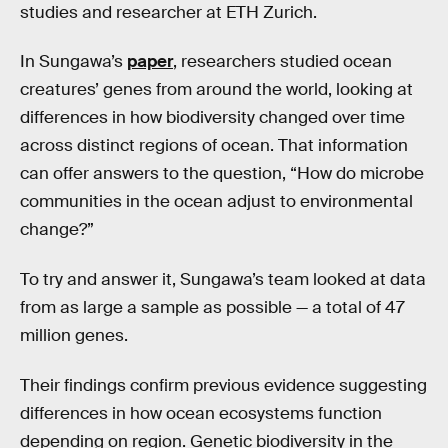
studies and researcher at ETH Zurich.
In Sungawa’s
paper
, researchers studied ocean
creatures’ genes from around the world, looking at
differences in how biodiversity changed over time
across distinct regions of ocean. That information
can offer answers to the question, “How do microbe
communities in the ocean adjust to environmental
change?”
To try and answer it, Sungawa’s team looked at data
from as large a sample as possible — a total of 47
million genes.
Their findings confirm previous evidence suggesting
differences in how ocean ecosystems function
depending on region. Genetic biodiversity in the