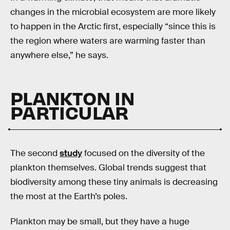
changes in the microbial ecosystem are more likely
to happen in the Arctic first, especially “since this is
the region where waters are warming faster than
anywhere else,” he says.
PLANKTON IN
PARTICULAR
The second
study
focused on the diversity of the
plankton themselves. Global trends suggest that
biodiversity among these tiny animals is decreasing
the most at the Earth’s poles.
Plankton may be small, but they have a huge