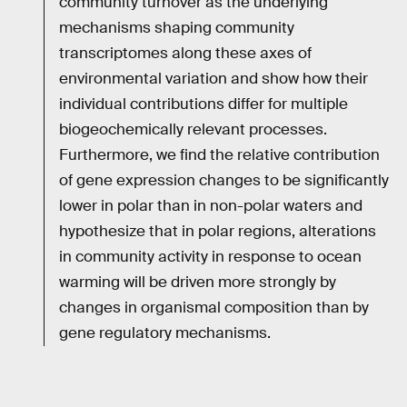
community turnover as the underlying
mechanisms shaping community
transcriptomes along these axes of
environmental variation and show how their
individual contributions differ for multiple
biogeochemically relevant processes.
Furthermore, we find the relative contribution
of gene expression changes to be significantly
lower in polar than in non-polar waters and
hypothesize that in polar regions, alterations
in community activity in response to ocean
warming will be driven more strongly by
changes in organismal composition than by
gene regulatory mechanisms.