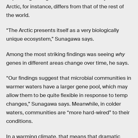
Arctic, for instance, differs from that of the rest of
the world.
“The Arctic presents itself as a very biologically
unique ecosystem,” Sunagawa says.
Among the most striking findings was seeing
why
genes in different areas change over time, he says.
“Our findings suggest that microbial communities in
warmer waters have a larger gene pool, which may
allow them to be quite flexible in response to temp
changes,” Sunagawa says. Meanwhile, in colder
waters, communities are “more hard-wired” to their
conditions.
In a warming climate, that means that dramatic