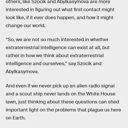
others, like Szocik and Abylkasymova are more
interested in figuring out what first contact might
look like, if it ever does happen, and how it might
change our world.
“So, we are not so much interested in whether
extraterrestrial intelligence can exist at all, but
rather in how we think about extraterrestrial
intelligence and ourselves,” say Szocik and
Abylkasymova.
And even if we never pick up an alien radio signal
and a scout ship never lands on the White House
lawn, just thinking about these questions can shed
important light on the problems that plague us here
on Earth.