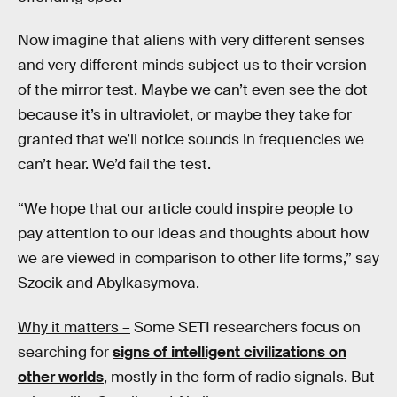
Now imagine that aliens with very different senses
and very different minds subject us to their version
of the mirror test. Maybe we can’t even see the dot
because it’s in ultraviolet, or maybe they take for
granted that we’ll notice sounds in frequencies we
can’t hear. We’d fail the test.
“We hope that our article could inspire people to
pay attention to our ideas and thoughts about how
we are viewed in comparison to other life forms,” say
Szocik and Abylkasymova.
Why it matters –
Some SETI researchers focus on
searching for
signs of intelligent civilizations on
other worlds
, mostly in the form of radio signals. But