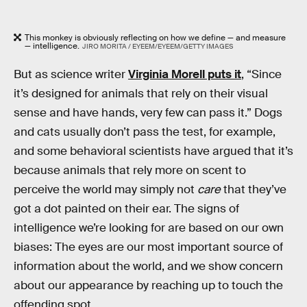
This monkey is obviously reflecting on how we define — and measure
— intelligence.
JIRO MORITA / EYEEM/EYEEM/GETTY IMAGES
But as science writer
Virginia Morell puts it
, “Since
it’s designed for animals that rely on their visual
sense and have hands, very few can pass it.” Dogs
and cats usually don’t pass the test, for example,
and some behavioral scientists have argued that it’s
because animals that rely more on scent to
perceive the world may simply not
care
that they’ve
got a dot painted on their ear. The signs of
intelligence we’re looking for are based on our own
biases: The eyes are our most important source of
information about the world, and we show concern
about our appearance by reaching up to touch the
offending spot.