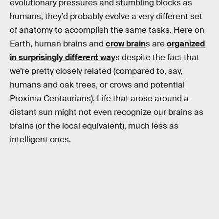
evolutionary pressures and stumbling blocks as
humans, they’d probably evolve a very different set
of anatomy to accomplish the same tasks. Here on
Earth, human brains and
crow brain
s are
organized
in surprisingly different way
s despite the fact that
we’re pretty closely related (compared to, say,
humans and oak trees, or crows and potential
Proxima Centaurians). Life that arose around a
distant sun might not even recognize our brains as
brains (or the local equivalent), much less as
intelligent ones.