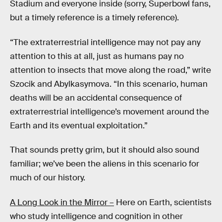
Stadium and everyone inside (sorry, Superbowl fans,
but a timely reference is a timely reference).
“The extraterrestrial intelligence may not pay any
attention to this at all, just as humans pay no
attention to insects that move along the road,” write
Szocik and Abylkasymova. “In this scenario, human
deaths will be an accidental consequence of
extraterrestrial intelligence’s movement around the
Earth and its eventual exploitation.”
That sounds pretty grim, but it should also sound
familiar; we’ve been the aliens in this scenario for
much of our history.
A Long Look in the Mirror –
Here on Earth, scientists
who study intelligence and cognition in other