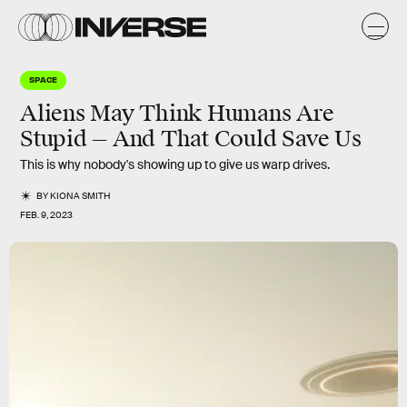
SPACE
Aliens May Think Humans Are
Stupid — And That Could Save Us
This is why nobody's showing up to give us warp drives.
BY
KIONA SMITH
FEB. 9, 2023