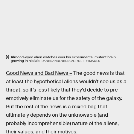
Almond-eyed alien watches over his experimental mutant brain
growing in his lab
DANBRANDENBURG/E+/GETTY IMAGES
Good News and Bad News –
The good news is that
at least the hypothetical aliens wouldn’t see us as a
threat, so it’s less likely that they’d decide to pre-
emptively eliminate us for the safety of the galaxy.
But the rest of the news is a mixed bag that
ultimately depends on the unknowable (and
probably incomprehensible) nature of the aliens,
their values, and their motives.