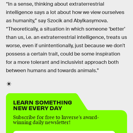
“In a sense, thinking about extraterrestrial
intelligence says a lot about how we view ourselves
as humanity,” say Szocik and Abylkasymova.
“Theoretically, a situation in which someone ‘better’
than us, i.e. an extraterrestrial intelligence, treats us
worse, even if unintentionally, just because we don't
possess a certain trait, could be some inspiration
for a more tolerant and inclusivist approach both
between humans and towards animals.”
LEARN SOMETHING
NEW EVERY DAY
Subscribe for free to Inverse’s award-
winning daily newsletter!