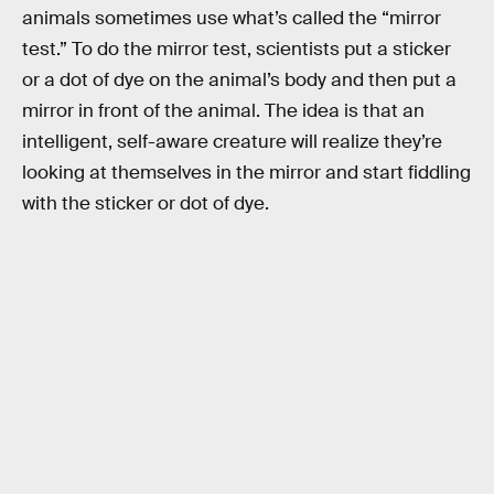
animals sometimes use what’s called the “mirror
test.” To do the mirror test, scientists put a sticker
or a dot of dye on the animal’s body and then put a
mirror in front of the animal. The idea is that an
intelligent, self-aware creature will realize they’re
looking at themselves in the mirror and start fiddling
with the sticker or dot of dye.