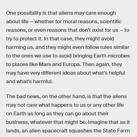
One possibility is that aliens may care enough
about life — whether for moral reasons, scientific
reasons, or even reasons that don’t exist for us — to
try to protect it. In that case, they might avoid
harming us, and they might even follow rules similar
to the ones we use to avoid bringing Earth microbes
to places like Mars and Europa. Then again, they
may have very different ideas about what’s helpful
and what’s harmful.
The bad news, on the other hand, is that the aliens
may not care what happens to us or any other life
on Earth as long as they can go about their
business, whatever that might be. Imagine that as it
lands, an alien spacecraft squashes the State Farm