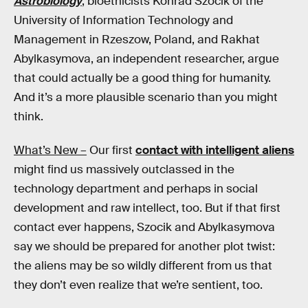
Astrobiology
, bioethicists Konrad Szocik of the
University of Information Technology and
Management in Rzeszow, Poland, and Rakhat
Abylkasymova, an independent researcher, argue
that could actually be a good thing for humanity.
And it’s a more plausible scenario than you might
think.
What’s New –
Our first
contact with intelligent aliens
might find us massively outclassed in the
technology department and perhaps in social
development and raw intellect, too. But if that first
contact ever happens, Szocik and Abylkasymova
say we should be prepared for another plot twist:
the aliens may be so wildly different from us that
they don’t even realize that we’re sentient, too.