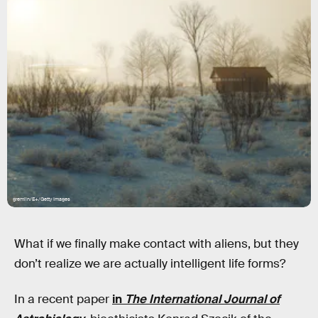
gremlin/E+/Getty Images
What if we finally make contact with aliens, but they
don’t realize we are actually intelligent life forms?
In a recent paper
in
The International Journal of