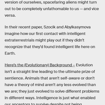
version of ourselves, spacefaring aliens might turn
out to be completely unfathomable to us — and vice
versa.
In their recent paper, Szocik and Abylkasymova
imagine how our first contact with intelligent
extraterrestrials might play out if they didn’t
recognize that they’d found intelligent life here on
Earth.
Here’s the (Evolutionary) Background –
Evolution
isn’t a straight line leading to the ultimate prize of
sentience. Animals that aren’t self-aware or don’t
have a theory of mind aren’t any less evolved than
we are; they just evolved to solve different problems
in different ways. Intelligence is just what enabled
our ancestors to survive despite not being