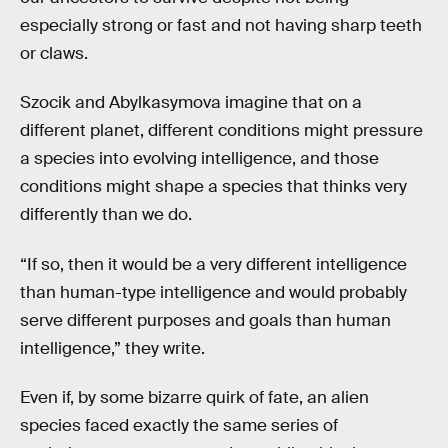
especially strong or fast and not having sharp teeth
or claws.
Szocik and Abylkasymova imagine that on a
different planet, different conditions might pressure
a species into evolving intelligence, and those
conditions might shape a species that thinks very
differently than we do.
“If so, then it would be a very different intelligence
than human-type intelligence and would probably
serve different purposes and goals than human
intelligence,” they write.
Even if, by some bizarre quirk of fate, an alien
species faced exactly the same series of