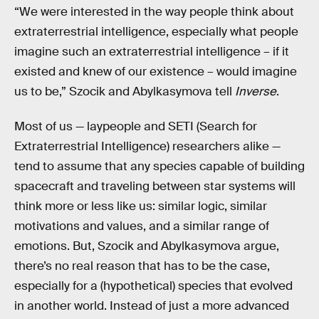
“We were interested in the way people think about
extraterrestrial intelligence, especially what people
imagine such an extraterrestrial intelligence – if it
existed and knew of our existence – would imagine
us to be,” Szocik and Abylkasymova tell
Inverse
.
Most of us — laypeople and SETI (Search for
Extraterrestrial Intelligence) researchers alike —
tend to assume that any species capable of building
spacecraft and traveling between star systems will
think more or less like us: similar logic, similar
motivations and values, and a similar range of
emotions. But, Szocik and Abylkasymova argue,
there’s no real reason that has to be the case,
especially for a (hypothetical) species that evolved
in another world. Instead of just a more advanced