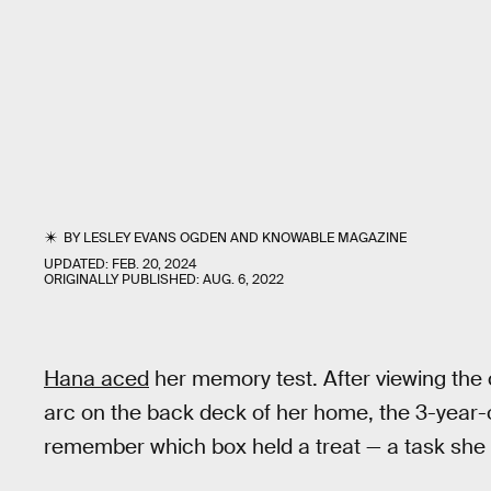
BY
LESLEY EVANS OGDEN
AND
KNOWABLE MAGAZINE
UPDATED:
FEB. 20, 2024
ORIGINALLY PUBLISHED:
AUG. 6, 2022
Hana aced
her memory test. After viewing the 
arc on the back deck of her home, the 3-year-
remember which box held a treat — a task she qu