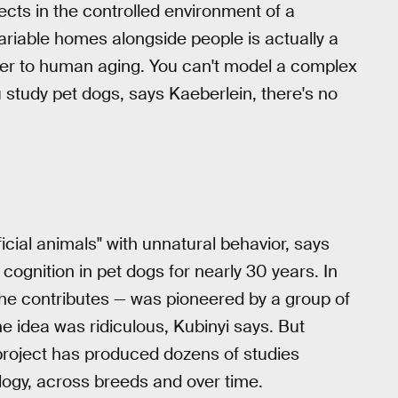
jects in the controlled environment of a
 variable homes alongside people is actually a
nsfer to human aging. You can't model a complex
 study pet dogs, says Kaeberlein, there's no
icial animals" with unnatural behavior, says
cognition in pet dogs for nearly 30 years. In
she contributes — was pioneered by a group of
e idea was ridiculous, Kubinyi says. But
 project has produced dozens of studies
logy, across breeds and over time.