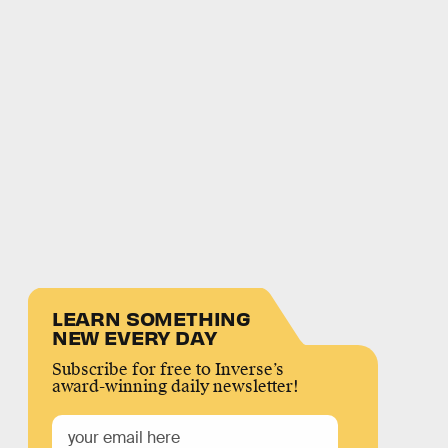
LEARN SOMETHING
NEW EVERY DAY
Subscribe for free to Inverse’s
award-winning daily newsletter!