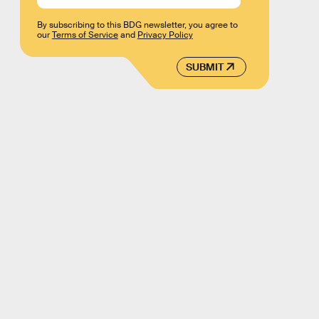
By subscribing to this BDG newsletter, you agree to
our
Terms of Service
and
Privacy Policy
SUBMIT