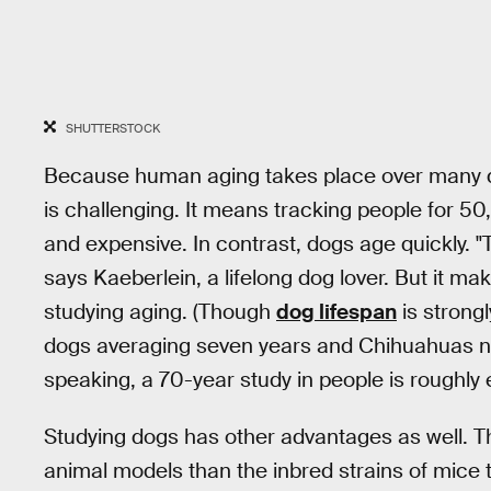
SHUTTERSTOCK
Because human aging takes place over many de
is challenging. It means tracking people for 5
and expensive. In contrast, dogs age quickly. "
says Kaeberlein, a lifelong dog lover. But it m
studying aging. (Though
dog lifespan
is strong
dogs averaging seven years and Chihuahuas nea
speaking, a 70-year study in people is roughly
Studying dogs has other advantages as well. Th
animal models than the inbred strains of mice t