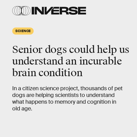
SCIENCE
Senior dogs could help us
understand an incurable
brain condition
In a citizen science project, thousands of pet
dogs are helping scientists to understand
what happens to memory and cognition in
old age.