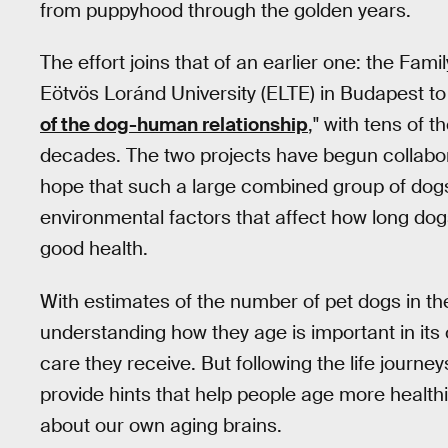
from puppyhood through the golden years.
The effort joins that of an earlier one: the Fa
Eötvös Loránd University (ELTE) in Budapest to
of the dog-human relationship
," with tens of 
decades. The two projects have begun collabor
hope that such a large combined group of dog
environmental factors that affect how long dogs
good health.
With estimates of the number of pet dogs in the
understanding how they age is important in its 
care they receive. But following the life jour
provide hints that help people age more healthi
about our own aging brains.