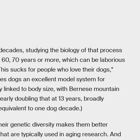
cades, studying the biology of that process
0, 60, 70 years or more, which can be laborious
This sucks for people who love their dogs,"
akes dogs an excellent model system for
ly linked to body size, with Bernese mountain
rly doubling that at 13 years, broadly
 equivalent to one dog decade.)
eir genetic diversity makes them better
hat are typically used in aging research. And