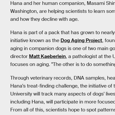
Hana and her human companion, Masami Shimiz
Washington, are helping scientists to learn s
and how they decline with age.
Hana is part of a pack that has grown to nearly
initiative known as the
Dog Aging Project
, fou
aging in companion dogs is one of two main go
director
Matt Kaeberlein
, a pathologist at the
focuses on aging. "The other is to do something
Through veterinary records, DNA samples, healt
Hana's treat-finding challenge, the initiative 
University will track many aspects of dogs' live
including Hana, will participate in more focus
From all of this, scientists hope to spot pattern