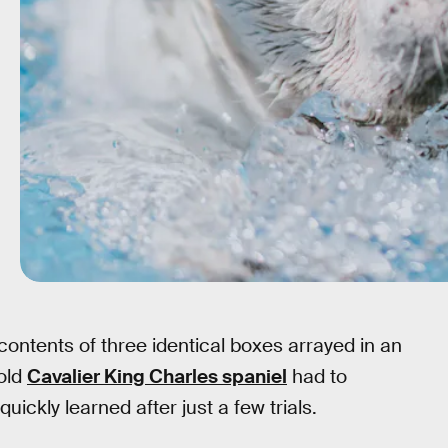
contents of three identical boxes arrayed in an
old
Cavalier King Charles spaniel
had to
ickly learned after just a few trials.