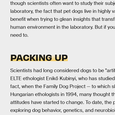
though scientists often want to study their sub
laboratory, the fact that pet dogs live in highly
benefit when trying to glean insights that tra
human environment in the laboratory. But if you
need to.
PACKING UP
Scientists had long considered dogs to be "artif
ELTE ethologist Enikő Kubinyi, who has studied 
fact, when the Family Dog Project — to which 
Hungarian ethologists in 1994, many thought th
attitudes have started to change. To date, the
exploring dog behavior, genetics, and neurobio