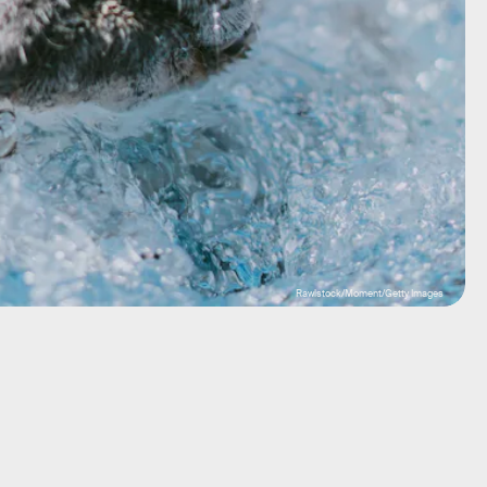
Rawlstock/Moment/Getty Images