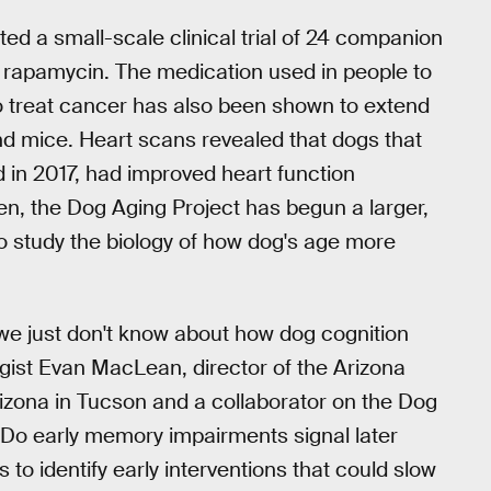
ted a small-scale clinical trial of 24 companion
ed rapamycin. The medication used in people to
o treat cancer has also been shown to extend
 and mice. Heart scans revealed that dogs that
d in 2017, had improved heart function
en, the Dog Aging Project has begun a larger,
 to study the biology of how dog's age more
ot we just don't know about how dog cognition
ist Evan MacLean, director of the Arizona
rizona in Tucson and a collaborator on the Dog
 Do early memory impairments signal later
o identify early interventions that could slow