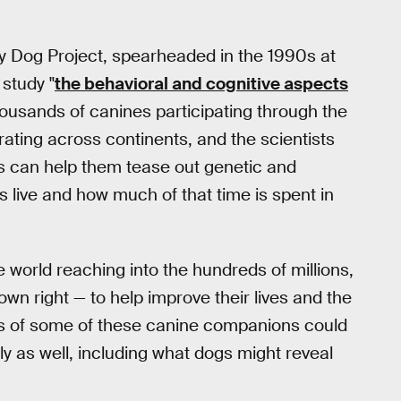
mily Dog Project, spearheaded in the 1990s at
 study "
the behavioral and cognitive aspects
thousands of canines participating through the
ating across continents, and the scientists
s can help them tease out genetic and
 live and how much of that time is spent in
 world reaching into the hundreds of millions,
own right — to help improve their lives and the
neys of some of these canine companions could
ly as well, including what dogs might reveal