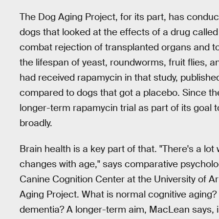
The Dog Aging Project, for its part, has conduc
dogs that looked at the effects of a drug call
combat rejection of transplanted organs and t
the lifespan of yeast, roundworms, fruit flies,
had received rapamycin in that study, publishe
compared to dogs that got a placebo. Since th
longer-term rapamycin trial as part of its goal
broadly.
Brain health is a key part of that. "There's a l
changes with age," says comparative psycholog
Canine Cognition Center at the University of A
Aging Project. What is normal cognitive aging?
dementia? A longer-term aim, MacLean says, is t