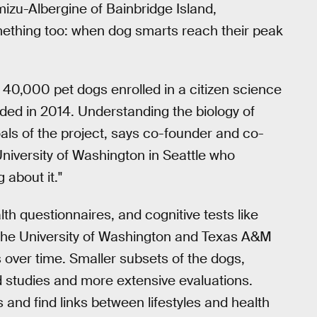
u-Albergine of Bainbridge Island,
omething too: when dog smarts reach their peak
 40,000 pet dogs enrolled in a citizen science
nded in 2014. Understanding the biology of
als of the project, says co-founder and co-
 University of Washington in Seattle who
 about it."
h questionnaires, and cognitive tests like
of the University of Washington and Texas A&M
s over time. Smaller subsets of the dogs,
ed studies and more extensive evaluations.
s and find links between lifestyles and health