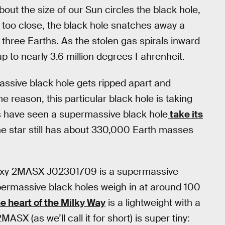
ut the size of our Sun circles the black hole,
 it too close, the black hole snatches away a
three Earths. As the stolen gas spirals inward
up to nearly 3.6 million degrees Fahrenheit.
massive black hole gets ripped apart and
me reason, this particular black hole is taking
ers have seen a supermassive black hole
take its
 The star still has about 330,000 Earth masses
galaxy 2MASX J02301709 is a supermassive
supermassive black holes weigh in at around 100
he heart of the Milky Way
is a lightweight with a
ASX (as we’ll call it for short) is super tiny: