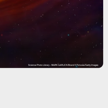
Science Photo Library - MARK GARLICK/Brand X Pictures/Getty Images