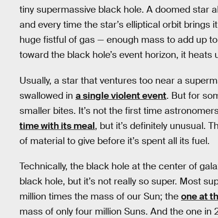
tiny supermassive black hole. A doomed star abo
and every time the star’s elliptical orbit brings
huge fistful of gas — enough mass to add up to 
toward the black hole’s event horizon, it heats 
Usually, a star that ventures too near a super
swallowed in
a single violent event
. But for so
smaller bites. It’s not the first time astronom
time with its meal
, but it’s definitely unusual.
of material to give before it’s spent all its fuel.
Technically, the black hole at the center of 
black hole, but it’s not really so super. Most 
million times the mass of our Sun; the
one at t
mass of only four million Suns. And the one in 2M