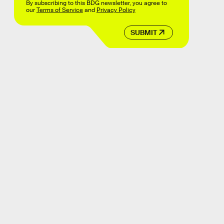
By subscribing to this BDG newsletter, you agree to
our
Terms of Service
and
Privacy Policy
SUBMIT