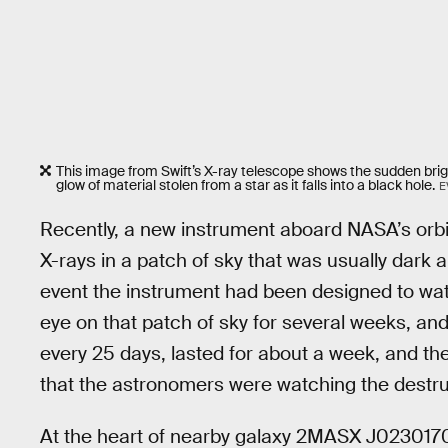
This image from Swift’s X-ray telescope shows the sudden bright
glow of material stolen from a star as it falls into a black hole.
E
Recently, a new instrument aboard NASA’s orbit
X-rays in a patch of sky that was usually dark 
event the instrument had been designed to wat
eye on that patch of sky for several weeks, and
every 25 days, lasted for about a week, and the
that the astronomers were watching the destruc
At the heart of nearby galaxy 2MASX J02301709,