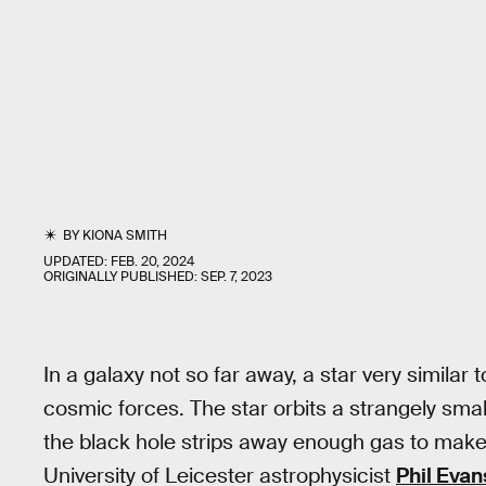
BY
KIONA SMITH
UPDATED:
FEB. 20, 2024
ORIGINALLY PUBLISHED:
SEP. 7, 2023
In a galaxy not so far away, a star very similar t
cosmic forces. The star orbits a strangely smal
the black hole strips away enough gas to make t
University of Leicester astrophysicist
Phil Evan