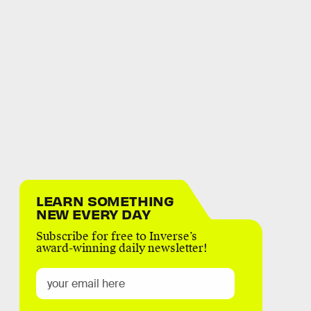
LEARN SOMETHING
NEW EVERY DAY
Subscribe for free to Inverse’s
award-winning daily newsletter!