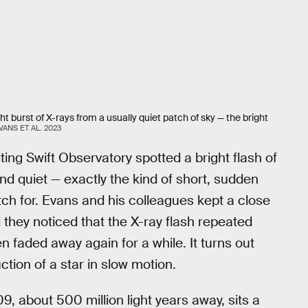
 burst of X-rays from a usually quiet patch of sky — the bright
VANS ET AL. 2023
ing Swift Observatory spotted a bright flash of
and quiet — exactly the kind of short, sudden
ch for. Evans and his colleagues kept a close
 they noticed that the X-ray flash repeated
n faded away again for a while. It turns out
tion of a star in slow motion.
 about 500 million light years away, sits a