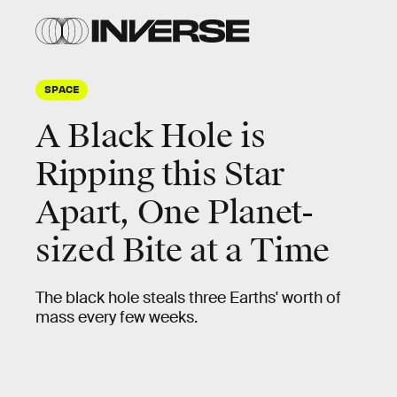
SPACE
A Black Hole is
Ripping this Star
Apart, One Planet-
sized Bite at a Time
The black hole steals three Earths' worth of
mass every few weeks.