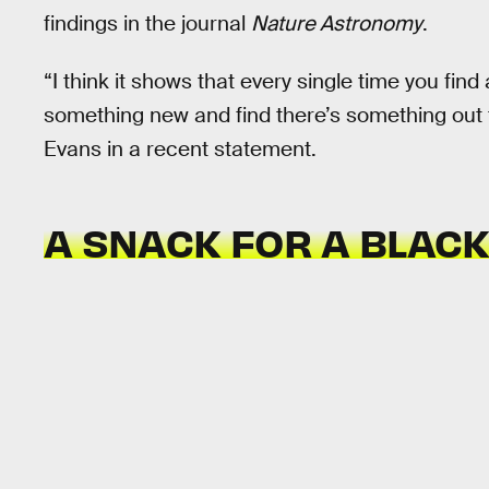
findings in the journal
Nature Astronomy
.
“I think it shows that every single time you fin
something new and find there’s something out 
Evans in a recent statement.
A SNACK FOR A BLACK