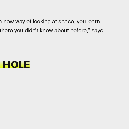
d a new way of looking at space, you learn
there you didn’t know about before,” says
 HOLE