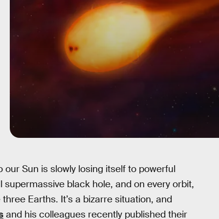
o our Sun is slowly losing itself to powerful
l supermassive black hole, and on every orbit,
hree Earths. It’s a bizarre situation, and
s
and his colleagues recently published their