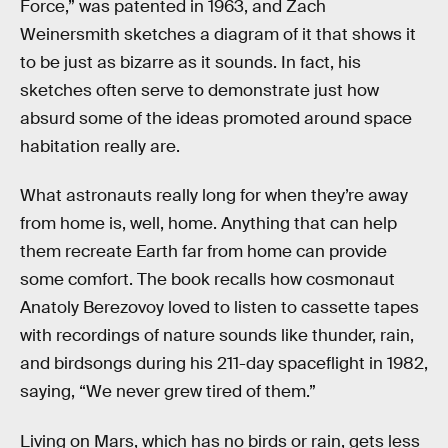
Force,” was patented in 1963, and Zach
Weinersmith sketches a diagram of it that shows it
to be just as bizarre as it sounds. In fact, his
sketches often serve to demonstrate just how
absurd some of the ideas promoted around space
habitation really are.
What astronauts really long for when they’re away
from home is, well, home. Anything that can help
them recreate Earth far from home can provide
some comfort. The book recalls how cosmonaut
Anatoly Berezovoy loved to listen to cassette tapes
with recordings of nature sounds like thunder, rain,
and birdsongs during his 211-day spaceflight in 1982,
saying, “We never grew tired of them.”
Living on Mars, which has no birds or rain, gets less