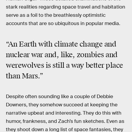
stark realities regarding space travel and habitation
serve as a foil to the breathlessly optimistic
accounts that are so ubiquitous in popular media.
“An Earth with climate change and
nuclear war and, like, zombies and
werewolves is still a way better place
than Mars.”
Despite often sounding like a couple of Debbie
Downers, they somehow succeed at keeping the
narrative upbeat and interesting. They do this with
humor, frankness, and Zach’s fun sketches. Even as
they shoot down a long list of space fantasies, they