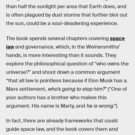
than half the sunlight per area that Earth does, and
is often plagued by dust storms that further blot out
the sun, could be a soul-deadening experience.
The book spends several chapters covering
space
law
and governance, which, in the Weinersmiths’
hands, is more interesting than it sounds. They
explore the philosophical question of “who owns the
universe?” and shoot down a common argument
“that all law is pointless because if Elon Musk has a
Mars settlement,
who’s going to stop him?
” (“One of
your authors has a brother who makes this
argument. His name is Marty, and
he is wrong
.”)
In fact, there are already frameworks that could
guide space law, and the book covers them and