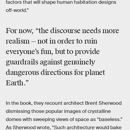
factors that will shape human habitation designs
off-world.”
For now, “the discourse needs more
realism — not in order to ruin
everyone’s fun, but to provide
guardrails against genuinely
dangerous directions for planet
Earth.”
In the book, they recount architect Brent Sherwood
dismissing those popular images of crystalline
domes with sweeping views of space as “baseless.”
As Sherwood wrote, “Such architecture would bake