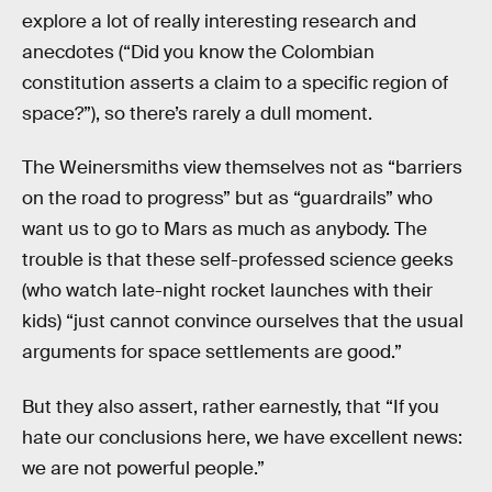
explore a lot of really interesting research and
anecdotes (“Did you know the Colombian
constitution asserts a claim to a specific region of
space?”), so there’s rarely a dull moment.
The Weinersmiths view themselves not as “barriers
on the road to progress” but as “guardrails” who
want us to go to Mars as much as anybody. The
trouble is that these self-professed science geeks
(who watch late-night rocket launches with their
kids) “just cannot convince ourselves that the usual
arguments for space settlements are good.”
But they also assert, rather earnestly, that “If you
hate our conclusions here, we have excellent news:
we are not powerful people.”