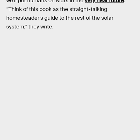
we’ll put humans on Mars in the
very near future
.
“Think of this book as the straight-talking
homesteader’s guide to the rest of the solar
system,” they write.