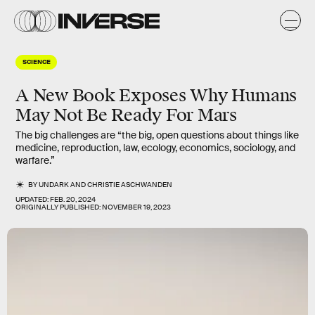
SCIENCE
A New Book Exposes Why Humans
May Not Be Ready For Mars
The big challenges are “the big, open questions about things like
medicine, reproduction, law, ecology, economics, sociology, and
warfare.”
BY
UNDARK
AND
CHRISTIE ASCHWANDEN
UPDATED:
FEB. 20, 2024
ORIGINALLY PUBLISHED:
NOVEMBER 19, 2023