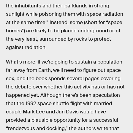
the inhabitants and their parklands in strong
sunlight while poisoning them with space radiation
at the same time.” Instead, some (short for “space
homes”) are likely to be placed underground or, at
the very least, surrounded by rocks to protect
against radiation.
What’s more, if we’re going to sustain a population
far away from Earth, we’ll need to figure out space
sex, and the book spends several pages covering
the debate over whether this activity has or has not
happened yet. Although there’s been speculation
that the 1992 space shuttle flight with married
couple Mark Lee and Jan Davis would have
provided a plausible opportunity for a successful
“rendezvous and docking,” the authors write that