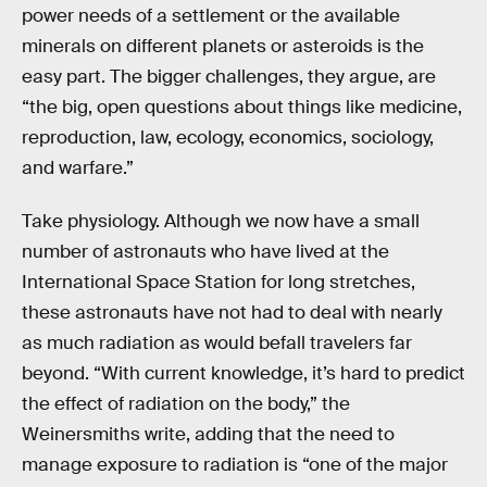
power needs of a settlement or the available
minerals on different planets or asteroids is the
easy part. The bigger challenges, they argue, are
“the big, open questions about things like medicine,
reproduction, law, ecology, economics, sociology,
and warfare.”
Take physiology. Although we now have a small
number of astronauts who have lived at the
International Space Station for long stretches,
these astronauts have not had to deal with nearly
as much radiation as would befall travelers far
beyond. “With current knowledge, it’s hard to predict
the effect of radiation on the body,” the
Weinersmiths write, adding that the need to
manage exposure to radiation is “one of the major