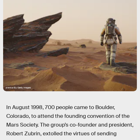
piranka/E+/Getty Images
In August 1998, 700 people came to Boulder,
Colorado, to attend the founding convention of the
Mars Society. The group’s co-founder and president,
Robert Zubrin, extolled the virtues of sending