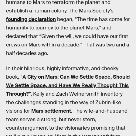
humans to Mars to terraform the planet and
establish a human colony. The Mars Society’s
founding declaration
began, “The time has come for
humanity to journey to the planet Mars,” and
declared that “Given the will, we could have our first
crews on Mars within a decade.” That was two and a
half decades ago.
In their hilarious, highly informative, and cheeky
book, “
A City on Mars: Can We Settle Space, Should
We Settle Space, and Have We Really Thought This
Through?
”, Kelly and Zach Weinersmith inventory
the challenges standing in the way of Zubrin-like
visions for
Mars settlement
. The wife-and-husband
team serves a strong, but never stern,
counterargument to the visionaries promising that