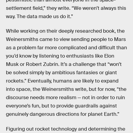
settlement field,” they write. “We weren’t always this
way. The data made us do it.”
While working on their deeply researched book, the
Weinersmiths came to view sending people to Mars
as a problem far more complicated and difficult than
you’d know by listening to enthusiasts like Elon
Musk or Robert Zubrin. It’s a challenge that “won’t
be solved simply by ambitious fantasies or giant
rockets.” Eventually, humans are likely to expand
into space, the Weinersmiths write, but for now, “the
discourse needs more realism — not in order to ruin
everyone’s fun, but to provide guardrails against
genuinely dangerous directions for planet Earth.”
Figuring out rocket technology and determining the