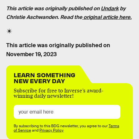
This article was originally published on
Undark
by
Christie Aschwanden. Read the
original article here.
This article was originally published on
November 19, 2023
LEARN SOMETHING
NEW EVERY DAY
Subscribe for free to Inverse’s award-
winning daily newsletter!
By subscribing to this BDG newsletter, you agree to our
Terms
of Service
and
Privacy Policy