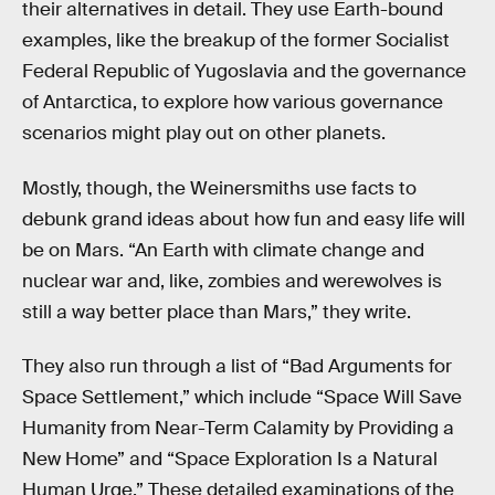
their alternatives in detail. They use Earth-bound
examples, like the breakup of the former Socialist
Federal Republic of Yugoslavia and the governance
of Antarctica, to explore how various governance
scenarios might play out on other planets.
Mostly, though, the Weinersmiths use facts to
debunk grand ideas about how fun and easy life will
be on Mars. “An Earth with climate change and
nuclear war and, like, zombies and werewolves is
still a way better place than Mars,” they write.
They also run through a list of “Bad Arguments for
Space Settlement,” which include “Space Will Save
Humanity from Near-Term Calamity by Providing a
New Home” and “Space Exploration Is a Natural
Human Urge.” These detailed examinations of the