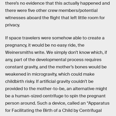
there’s no evidence that this actually happened and
there were five other crew members/potential
witnesses aboard the flight that left little room for
privacy.
If space travelers were somehow able to create a
pregnancy, it would be no easy ride, the
Weinersmiths write. We simply don’t know which, if
any, part of the developmental process requires
constant gravity, and the mother’s bones would be
weakened in microgravity, which could make
childbirth risky. If artificial gravity couldn’t be
provided to the mother-to-be, an alternative might
be a human-sized centrifuge to spin the pregnant
person around. Such a device, called an “Apparatus
for Facilitating the Birth of a Child by Centrifugal