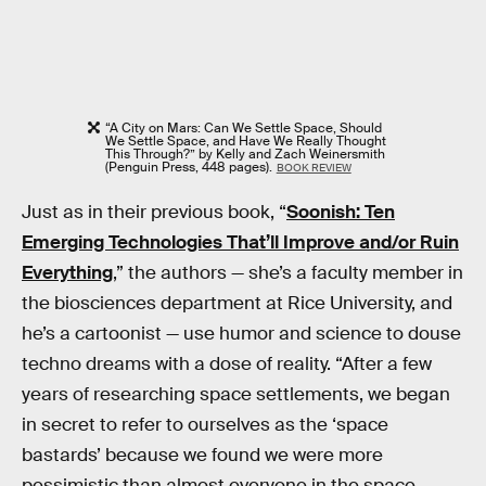
“A City on Mars: Can We Settle Space, Should
We Settle Space, and Have We Really Thought
This Through?” by Kelly and Zach Weinersmith
(Penguin Press, 448 pages).
BOOK REVIEW
Just as in their previous book, “
Soonish: Ten
Emerging Technologies That’ll Improve and/or Ruin
Everything
,” the authors — she’s a faculty member in
the biosciences department at Rice University, and
he’s a cartoonist — use humor and science to douse
techno dreams with a dose of reality. “After a few
years of researching space settlements, we began
in secret to refer to ourselves as the ‘space
bastards’ because we found we were more
pessimistic than almost everyone in the space-