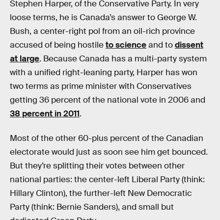
Stephen Harper, of the Conservative Party. In very
loose terms, he is Canada’s answer to George W.
Bush, a center-right pol from an oil-rich province
accused of being hostile
to science
and to
dissent
at large
. Because Canada has a multi-party system
with a unified right-leaning party, Harper has won
two terms as prime minister with Conservatives
getting 36 percent of the national vote in 2006 and
38 percent in 2011
.
Most of the other 60-plus percent of the Canadian
electorate would just as soon see him get bounced.
But they’re splitting their votes between other
national parties: the center-left Liberal Party (think:
Hillary Clinton), the further-left New Democratic
Party (think: Bernie Sanders), and small but