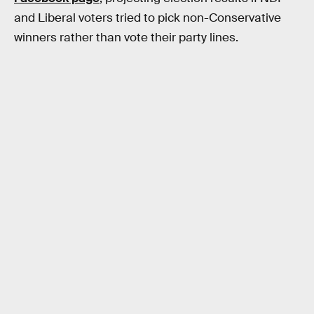
and Liberal voters tried to pick non-Conservative
winners rather than vote their party lines.