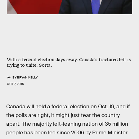
With a federal election days away, Canada's fractured left is
trying to unite. Sorta.
BY
BRYAN KELLY
OCT. 7, 2015
Canada will hold a federal election on Oct. 19, and if
the polls are right, it might just tear the country
apart. The majority left-leaning nation of 35 million
people has been led since 2006 by Prime Minister