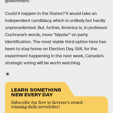
government.”
Could it happen in the States? It would take an
independent candidacy, which is unlikely but hardly
unprecedented. But, further, America is, in professor
Cochrane’s words, more “bipolar” on party
identification. The most viable third option here has
been to stay home on Election Day. Still, for the
experiment happening in the next week, Canada’s
strategic voting will be worth watching.
LEARN SOMETHING
NEW EVERY DAY
Subscribe for free to Inverse’s award-
winning daily newsletter!