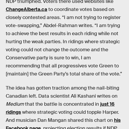
NDP triumphed. Voters there used websites like
ChangeAlberta.ca
to coordinate votes based on
closely contested areas. “I am not trying to register
vote-swapping,” Abdel-Rahman writes. “I am trying
to achieve the best results in each riding while not
hurting the weak parties. In ridings where strategic
voting could not change the outcome and the
Conservative party is sure to win, I am
recommending that all progressives vote Green to
[maintain] the Green Party’s total share of the vote.”
The idea has gotten traction among the nail-biting
Canadian left. Data scientist Ali Kashani writes on
Medium
that the battle is concentrated in
just 16
ridings
where strategic voting could topple Harper.
And musician Dan Mangan shared this chart on
his
Facebook page
, projecting election results if NDP