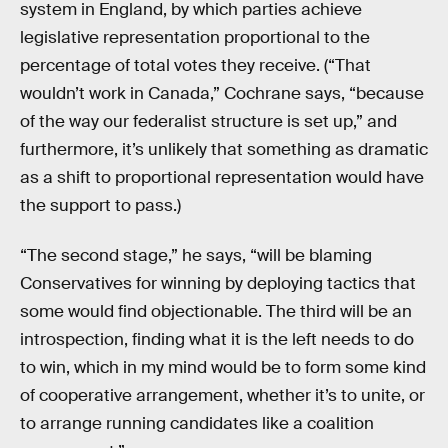
system in England, by which parties achieve
legislative representation proportional to the
percentage of total votes they receive. (“That
wouldn’t work in Canada,” Cochrane says, “because
of the way our federalist structure is set up,” and
furthermore, it’s unlikely that something as dramatic
as a shift to proportional representation would have
the support to pass.)
“The second stage,” he says, “will be blaming
Conservatives for winning by deploying tactics that
some would find objectionable. The third will be an
introspection, finding what it is the left needs to do
to win, which in my mind would be to form some kind
of cooperative arrangement, whether it’s to unite, or
to arrange running candidates like a coalition