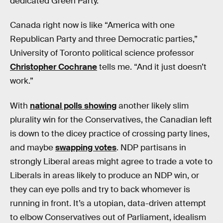
dedicated Green Party.
Canada right now is like “America with one
Republican Party and three Democratic parties,”
University of Toronto political science professor
Christopher Cochrane
tells me. “And it just doesn’t
work.”
With
national polls showing
another likely slim
plurality win for the Conservatives, the Canadian left
is down to the dicey practice of crossing party lines,
and maybe
swapping votes
. NDP partisans in
strongly Liberal areas might agree to trade a vote to
Liberals in areas likely to produce an NDP win, or
they can eye polls and try to back whomever is
running in front. It’s a utopian, data-driven attempt
to elbow Conservatives out of Parliament, idealism