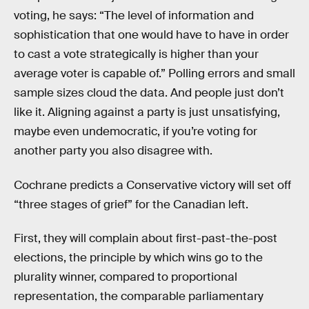
voting, he says: “The level of information and
sophistication that one would have to have in order
to cast a vote strategically is higher than your
average voter is capable of.” Polling errors and small
sample sizes cloud the data. And people just don’t
like it. Aligning against a party is just unsatisfying,
maybe even undemocratic, if you’re voting for
another party you also disagree with.
Cochrane predicts a Conservative victory will set off
“three stages of grief” for the Canadian left.
First, they will complain about first-past-the-post
elections, the principle by which wins go to the
plurality winner, compared to proportional
representation, the comparable parliamentary