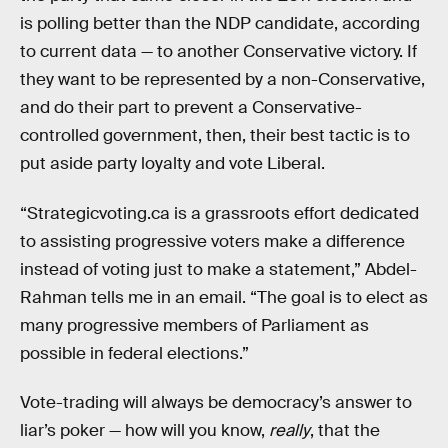
is polling better than the NDP candidate, according
to current data — to another Conservative victory. If
they want to be represented by a non-Conservative,
and do their part to prevent a Conservative-
controlled government, then, their best tactic is to
put aside party loyalty and vote Liberal.
“Strategicvoting.ca is a grassroots effort dedicated
to assisting progressive voters make a difference
instead of voting just to make a statement,” Abdel-
Rahman tells me in an email. “The goal is to elect as
many progressive members of Parliament as
possible in federal elections.”
Vote-trading will always be democracy’s answer to
liar’s poker — how will you know,
really
, that the