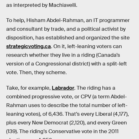
as interpreted by Machiavelli.
To help, Hisham Abdel-Rahman, an IT programmer
and consultant by trade, and a political activist by
disposition, has established and organized the site
strategicvoting.ca
. On it, left-leaning voters can
research whether they live in a riding (Canada’s
version of a Congressional district) with a split-left
vote. Then, they scheme.
Take, for example,
Labrador
. The riding has a
combined progressive vote, or CPV (a term Abdel-
Rahman uses to describe the total number of left-
leaning votes), of 6,436. That’s every Liberal (4,177),
plus every New Democrat (2,120), and every Green
(139). The riding’s Conservative vote in the 2011