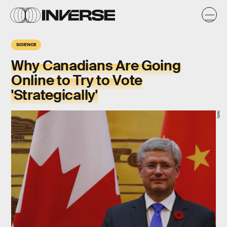
SCIENCE
Why Canadians Are Going
Online to Try to Vote
'Strategically'
Getty