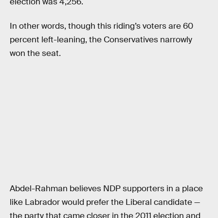
election was 4,256.
In other words, though this riding’s voters are 60
percent left-leaning, the Conservatives narrowly
won the seat.
Abdel-Rahman believes NDP supporters in a place
like Labrador would prefer the Liberal candidate —
the party that came closer in the 2011 election and