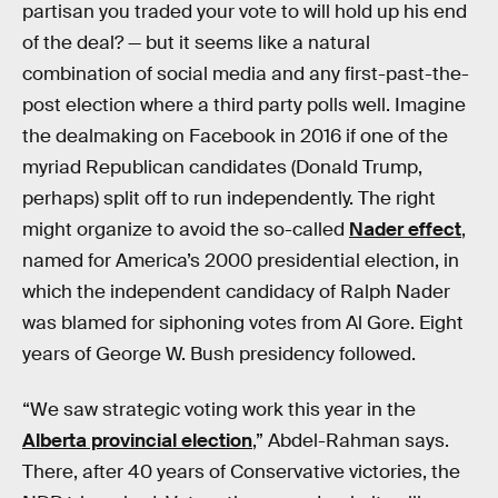
partisan you traded your vote to will hold up his end
of the deal? — but it seems like a natural
combination of social media and any first-past-the-
post election where a third party polls well. Imagine
the dealmaking on Facebook in 2016 if one of the
myriad Republican candidates (Donald Trump,
perhaps) split off to run independently. The right
might organize to avoid the so-called
Nader effect
,
named for America’s 2000 presidential election, in
which the independent candidacy of Ralph Nader
was blamed for siphoning votes from Al Gore. Eight
years of George W. Bush presidency followed.
“We saw strategic voting work this year in the
Alberta provincial election
,” Abdel-Rahman says.
There, after 40 years of Conservative victories, the