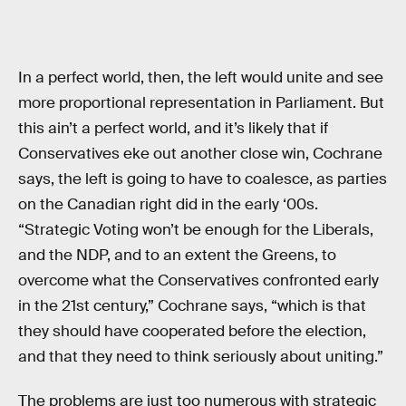
In a perfect world, then, the left would unite and see
more proportional representation in Parliament. But
this ain’t a perfect world, and it’s likely that if
Conservatives eke out another close win, Cochrane
says, the left is going to have to coalesce, as parties
on the Canadian right did in the early ‘00s.
“Strategic Voting won’t be enough for the Liberals,
and the NDP, and to an extent the Greens, to
overcome what the Conservatives confronted early
in the 21st century,” Cochrane says, “which is that
they should have cooperated before the election,
and that they need to think seriously about uniting.”
The problems are just too numerous with strategic