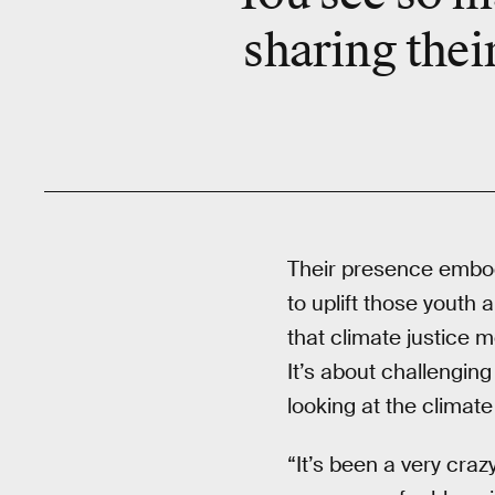
sharing thei
Their presence embo
to uplift those youth
that climate justice 
It’s about challengin
looking at the climate 
“It’s been a very craz