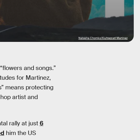
Natasha Chomko/Xiuhtezcatl Martinez
 “flowers and songs.”
udes for Martinez,
s” means protecting
-hop artist and
al rally at just
6
ed
him the US