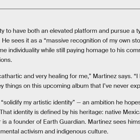
ty to have both an elevated platform and pursue a t
 He sees it as a “massive recognition of my own stor
e individuality while still paying homage to his co
ons.
athartic and very healing for me,” Martinez says. “I
y things on this upcoming album that I’ve never exp
 “solidify my artistic identity” — an ambition he ho
 That identity is defined by his heritage: native Mexi
r is a founder of Earth Guardian. Martinez sees hims
nmental activism and indigenous culture.