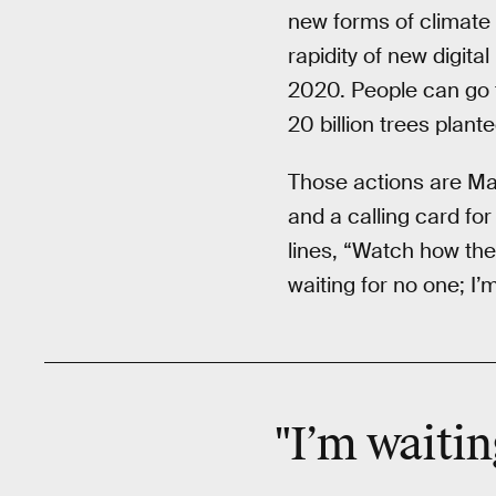
new forms of climate 
rapidity of new digital
2020. People can go 
20 billion trees plant
Those actions are Mar
and a calling card for
lines, “Watch how the 
waiting for no one; I
"I’m waiti