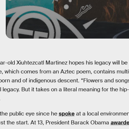
ar-old Xiuhtezcatl Martinez hopes his legacy will be
, which comes from an Aztec poem, contains multit
orn and of indigenous descent. “Flowers and song
l legacy. But it takes on a literal meaning for the hip
.
the public eye since he
spoke
at a local environment
ust the start. At 13, President Barack Obama
award