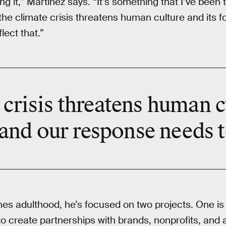
g it,” Martinez says. “It’s something that I’ve been
, the climate crisis threatens human culture and its 
lect that.”
crisis threatens human c
nd our response needs to
s adulthood, he’s focused on two projects. One is 
to create partnerships with brands, nonprofits, and a