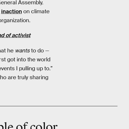
General Assembly.
r
inaction
on climate
organization.
 of activist
hat he
wants
to do —
st got into the world
vents I pulling up to.”
ho are truly sharing
ple of color …