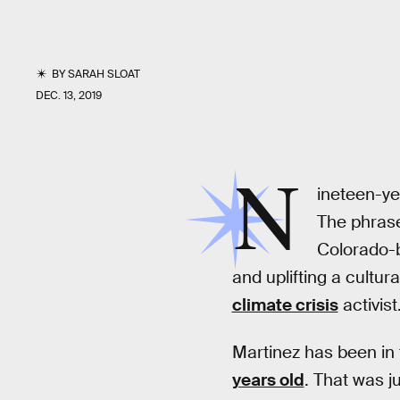
BY
SARAH SLOAT
DEC. 13, 2019
N
ineteen-ye
The phrase
Colorado-b
and uplifting a cultura
climate crisis
activist
Martinez has been in 
years old
. That was j