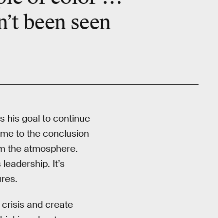
n’t been seen
s his goal to continue
ome to the conclusion
om the atmosphere.
eadership. It’s
ures.
 crisis and create