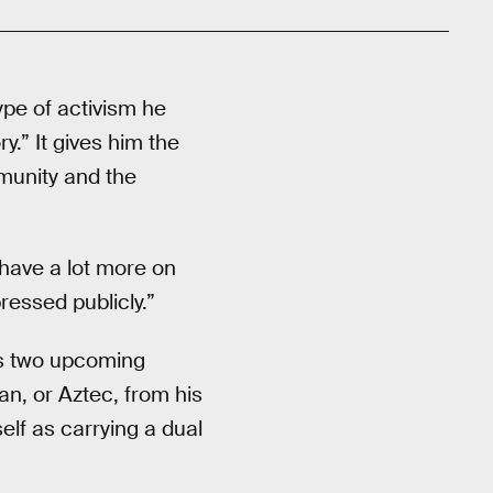
ype of activism he
y.” It gives him the
mmunity and the
 have a lot more on
ressed publicly.”
pes two upcoming
can, or Aztec, from his
elf as carrying a dual