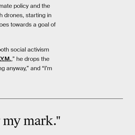
mate policy and the
h drones, starting in
oes towards a goal of
both social activism
.Y.M.
,” he drops the
ing anyway,” and “I’m
g my mark."