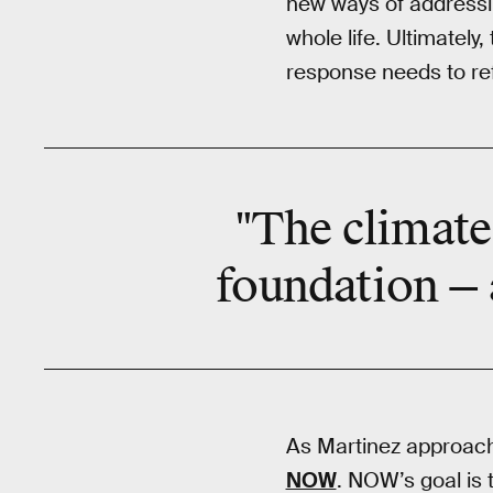
new ways of addressin
whole life. Ultimately
response needs to ref
"The climate 
foundation — a
As Martinez approache
NOW
. NOW’s goal is 