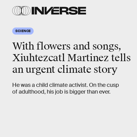
SCIENCE
With flowers and songs,
Xiuhtezcatl Martinez tells
an urgent climate story
He was a child climate activist. On the cusp
of adulthood, his job is bigger than ever.