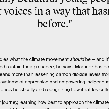
r voices in a way that has
before."
dies what the climate movement
should
be — and it’
 and sustain their presence, he says. Martinez has c
means more than lessening carbon dioxide levels fr
g systems of oppression and empowering indigenous l
crisis holistically and recognizing how it rattles cult
y journey, learning how best to approach the climate