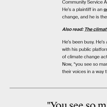
Community Service A
He’s a plaintiff in an
o
change, and he is the
Also read:
The climat
He’s been busy. He’s
with his public platfo
of climate change activ
Now, “you see so many
their voices in a way 
"You see so m