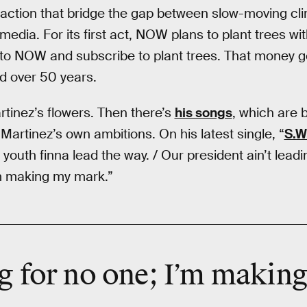
action that bridge the gap between slow-moving cli
 media. For its first act, NOW plans to plant trees wit
to NOW and subscribe to plant trees. That money g
ed over 50 years.
tinez’s flowers. Then there’s
his songs
, which are 
 Martinez’s own ambitions. On his latest single, “
S.W
youth finna lead the way. / Our president ain’t lead
’m making my mark.”
ng for no one; I’m makin