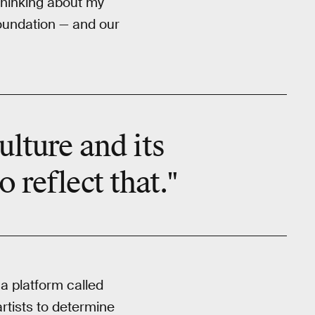
 thinking about my
foundation — and our
ulture and its
 reflect that."
a platform called
rtists to determine