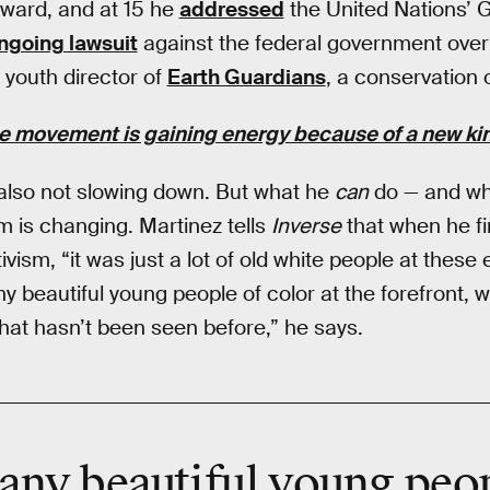
ward, and at 15 he
addressed
the United Nations’ 
ngoing lawsuit
against the federal government ove
 youth director of
Earth Guardians
, a conservation 
e movement is gaining energy because of a new kind
 also not slowing down. But what he
can
do — and w
rm is changing. Martinez tells
Inverse
that when he fir
ism, “it was just a lot of old white people at these e
 beautiful young people of color at the forefront, w
that hasn’t been seen before,” he says.
any beautiful young peo