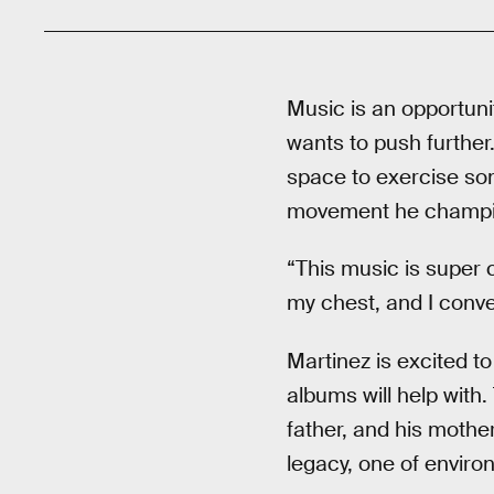
Music is an opportuni
wants to push further.
space to exercise som
movement he champi
“This music is super c
my chest, and I conve
Martinez is excited to
albums will help with.
father, and his mothe
legacy, one of enviro