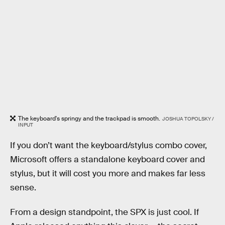
The keyboard's springy and the trackpad is smooth.
JOSHUA TOPOLSKY /
INPUT
If you don’t want the keyboard/stylus combo cover,
Microsoft offers a standalone keyboard cover and
stylus, but it will cost you more and makes far less
sense.
From a design standpoint, the SPX is just cool. If