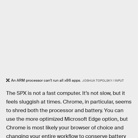
An ARM processor can't run all x86 apps.
JOSHUA TOPOLSKY / INPUT
The SPX is not a fast computer. It’s not slow, but it
feels sluggish at times. Chrome, in particular, seems
to shred both the processor and battery. You can
use the more optimized Microsoft Edge option, but
Chrome is most likely your browser of choice and
changing your entire workflow to conserve battery