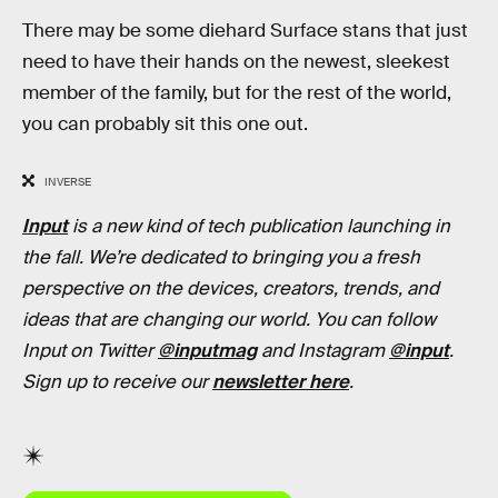
There may be some diehard Surface stans that just
need to have their hands on the newest, sleekest
member of the family, but for the rest of the world,
you can probably sit this one out.
INVERSE
Input
is a new kind of tech publication launching in
the fall. We’re dedicated to bringing you a fresh
perspective on the devices, creators, trends, and
ideas that are changing our world. You can follow
Input on Twitter
@inputmag
and Instagram
@input
.
Sign up to receive our
newsletter here
.