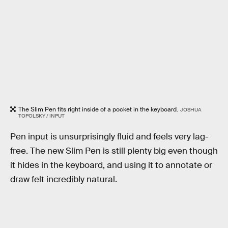
The Slim Pen fits right inside of a pocket in the keyboard.
JOSHUA
TOPOLSKY / INPUT
Pen input is unsurprisingly fluid and feels very lag-
free. The new Slim Pen is still plenty big even though
it hides in the keyboard, and using it to annotate or
draw felt incredibly natural.