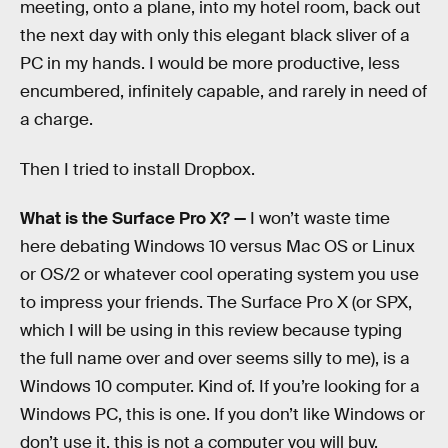
meeting, onto a plane, into my hotel room, back out
the next day with only this elegant black sliver of a
PC in my hands. I would be more productive, less
encumbered, infinitely capable, and rarely in need of
a charge.
Then I tried to install Dropbox.
What is the Surface Pro X? —
I won’t waste time
here debating Windows 10 versus Mac OS or Linux
or OS/2 or whatever cool operating system you use
to impress your friends. The Surface Pro X (or SPX,
which I will be using in this review because typing
the full name over and over seems silly to me), is a
Windows 10 computer. Kind of. If you’re looking for a
Windows PC, this is one. If you don’t like Windows or
don’t use it, this is not a computer you will buy.