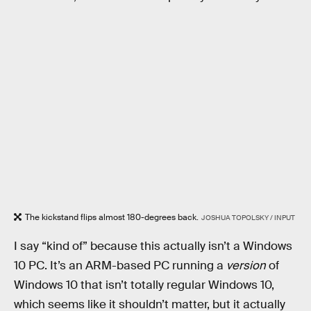
The kickstand flips almost 180-degrees back.
JOSHUA TOPOLSKY / INPUT
I say “kind of” because this actually isn’t a Windows
10 PC. It’s an ARM-based PC running a
version
of
Windows 10 that isn’t totally regular Windows 10,
which seems like it shouldn’t matter, but it actually