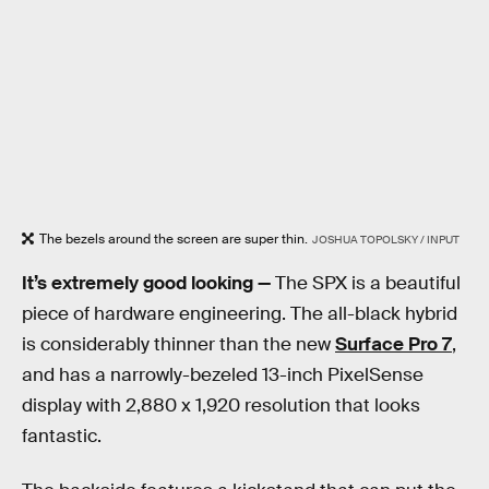
The bezels around the screen are super thin.
JOSHUA TOPOLSKY / INPUT
It’s extremely good looking —
The SPX is a beautiful
piece of hardware engineering. The all-black hybrid
is considerably thinner than the new
Surface Pro 7
,
and has a narrowly-bezeled 13-inch PixelSense
display with 2,880 x 1,920 resolution that looks
fantastic.