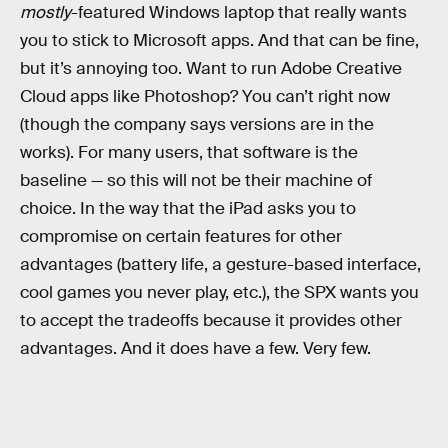
mostly
-featured Windows laptop that really wants
you to stick to Microsoft apps. And that can be fine,
but it’s annoying too. Want to run Adobe Creative
Cloud apps like Photoshop? You can’t right now
(though the company says versions are in the
works). For many users, that software is the
baseline — so this will not be their machine of
choice. In the way that the iPad asks you to
compromise on certain features for other
advantages (battery life, a gesture-based interface,
cool games you never play, etc.), the SPX wants you
to accept the tradeoffs because it provides other
advantages. And it does have a few. Very few.