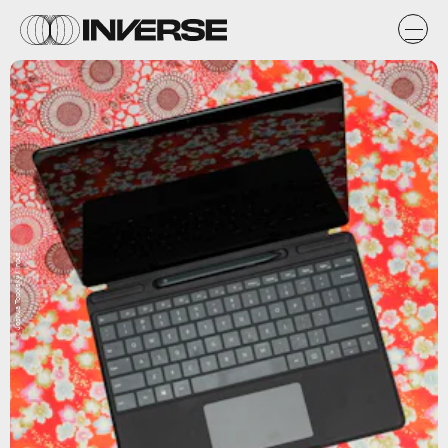
Joshua Topolsky / Input