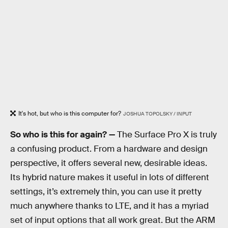
It's hot, but who is this computer for?
JOSHUA TOPOLSKY / INPUT
So who is this for again? —
The Surface Pro X is truly
a confusing product. From a hardware and design
perspective, it offers several new, desirable ideas.
Its hybrid nature makes it useful in lots of different
settings, it’s extremely thin, you can use it pretty
much anywhere thanks to LTE, and it has a myriad
set of input options that all work great. But the ARM