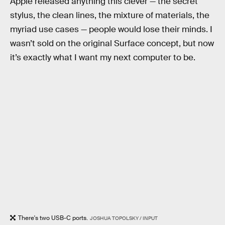
Apple released anything this clever — the secret
stylus, the clean lines, the mixture of materials, the
myriad use cases — people would lose their minds. I
wasn’t sold on the original Surface concept, but now
it’s exactly what I want my next computer to be.
There's two USB-C ports.
JOSHUA TOPOLSKY / INPUT