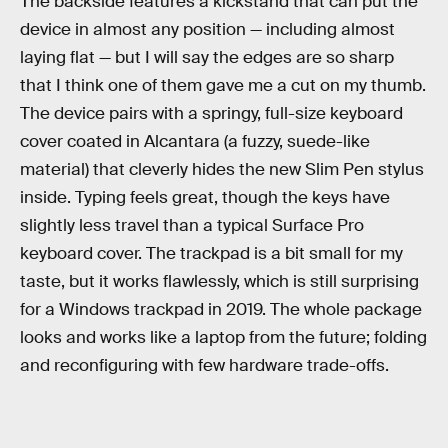
The backside features a kickstand that can put the
device in almost any position — including almost
laying flat — but I will say the edges are so sharp
that I think one of them gave me a cut on my thumb.
The device pairs with a springy, full-size keyboard
cover coated in Alcantara (a fuzzy, suede-like
material) that cleverly hides the new Slim Pen stylus
inside. Typing feels great, though the keys have
slightly less travel than a typical Surface Pro
keyboard cover. The trackpad is a bit small for my
taste, but it works flawlessly, which is still surprising
for a Windows trackpad in 2019. The whole package
looks and works like a laptop from the future; folding
and reconfiguring with few hardware trade-offs.