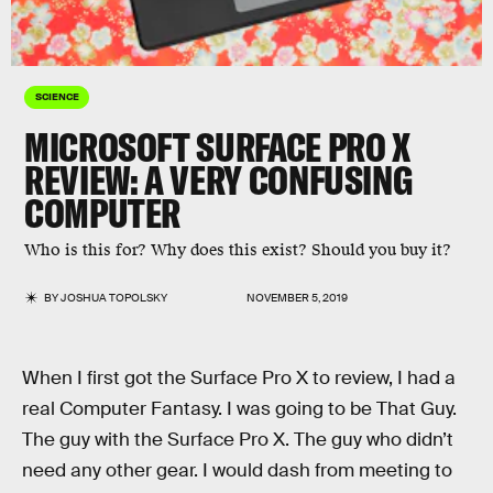
SCIENCE
MICROSOFT SURFACE PRO X
REVIEW: A VERY CONFUSING
COMPUTER
Who is this for? Why does this exist? Should you buy it?
BY
JOSHUA TOPOLSKY
NOVEMBER 5, 2019
When I first got the Surface Pro X to review, I had a
real Computer Fantasy. I was going to be That Guy.
The guy with the Surface Pro X. The guy who didn’t
need any other gear. I would dash from meeting to