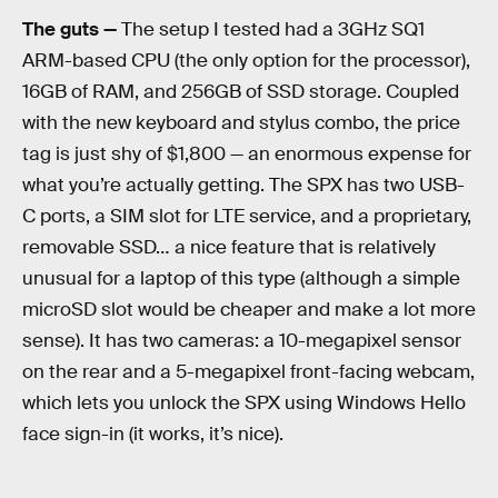
The guts —
The setup I tested had a 3GHz SQ1
ARM-based CPU (the only option for the processor),
16GB of RAM, and 256GB of SSD storage. Coupled
with the new keyboard and stylus combo, the price
tag is just shy of $1,800 — an enormous expense for
what you’re actually getting. The SPX has two USB-
C ports, a SIM slot for LTE service, and a proprietary,
removable SSD… a nice feature that is relatively
unusual for a laptop of this type (although a simple
microSD slot would be cheaper and make a lot more
sense). It has two cameras: a 10-megapixel sensor
on the rear and a 5-megapixel front-facing webcam,
which lets you unlock the SPX using Windows Hello
face sign-in (it works, it’s nice).