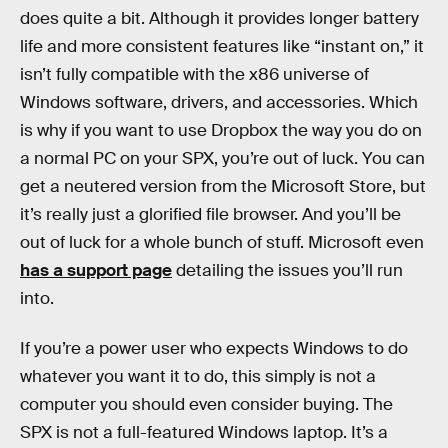
does quite a bit. Although it provides longer battery
life and more consistent features like “instant on,” it
isn’t fully compatible with the x86 universe of
Windows software, drivers, and accessories. Which
is why if you want to use Dropbox the way you do on
a normal PC on your SPX, you’re out of luck. You can
get a neutered version from the Microsoft Store, but
it’s really just a glorified file browser. And you’ll be
out of luck for a whole bunch of stuff. Microsoft even
has a support page
detailing the issues you’ll run
into.
If you’re a power user who expects Windows to do
whatever you want it to do, this simply is not a
computer you should even consider buying. The
SPX is not a full-featured Windows laptop. It’s a