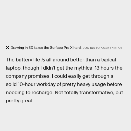
Drawing in 3D taxes the Surface Pro X hard.
JOSHUA TOPOLSKY / INPUT
The battery life
is
all around better than a typical
laptop, though I didn’t get the mythical 13 hours the
company promises. I could easily get through a
solid 10-hour workday of pretty heavy usage before
needing to recharge. Not totally transformative, but
pretty great.