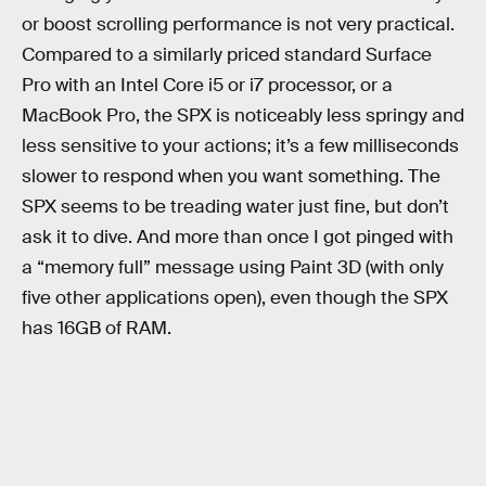
or boost scrolling performance is not very practical.
Compared to a similarly priced standard Surface
Pro with an Intel Core i5 or i7 processor, or a
MacBook Pro, the SPX is noticeably less springy and
less sensitive to your actions; it’s a few milliseconds
slower to respond when you want something. The
SPX seems to be treading water just fine, but don’t
ask it to dive. And more than once I got pinged with
a “memory full” message using Paint 3D (with only
five other applications open), even though the SPX
has 16GB of RAM.