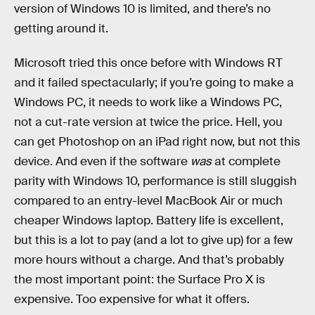
version of Windows 10 is limited, and there’s no
getting around it.
Microsoft tried this once before with Windows RT
and it failed spectacularly; if you’re going to make a
Windows PC, it needs to work like a Windows PC,
not a cut-rate version at twice the price. Hell, you
can get Photoshop on an iPad right now, but not this
device. And even if the software
was
at complete
parity with Windows 10, performance is still sluggish
compared to an entry-level MacBook Air or much
cheaper Windows laptop. Battery life is excellent,
but this is a lot to pay (and a lot to give up) for a few
more hours without a charge. And that’s probably
the most important point: the Surface Pro X is
expensive. Too expensive for what it offers.