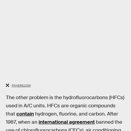
PXHERE.COM
The other problem is the hydrofluorocarbons (HFCs)
used in A/C units. HFCs are organic compounds
that
contain
hydrogen, fluorine, and carbon. After
1987, when an
international agreement
banned the
use of chlorofluorocarbons (CFCs), air conditioning