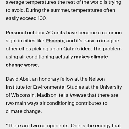
average temperatures the rest of the world is trying
to avoid. During the summer, temperatures often
easily exceed 100.
Personal outdoor AC units have become a common
sight in cities like
Phoenix
, and it’s easy to imagine
other cities picking up on Qatar’s idea. The problem:
using air conditioning actually
makes climate
change worse
.
David Abel, an honorary fellow at the Nelson
Institute for Environmental Studies at the University
of Wisconsin, Madison, tells
Inverse
that there are
two main ways air conditioning contributes to
climate change.
“There are two components: One is the energy that