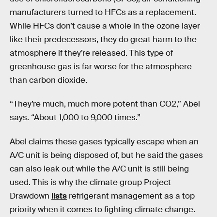
manufacturers turned to HFCs as a replacement.
While HFCs don’t cause a whole in the ozone layer
like their predecessors, they do great harm to the
atmosphere if they’re released. This type of
greenhouse gas is far worse for the atmosphere
than carbon dioxide.
“They’re much, much more potent than CO2,” Abel
says. “About 1,000 to 9,000 times.”
Abel claims these gases typically escape when an
A/C unit is being disposed of, but he said the gases
can also leak out while the A/C unit is still being
used. This is why the climate group Project
Drawdown
lists
refrigerant management as a top
priority when it comes to fighting climate change.