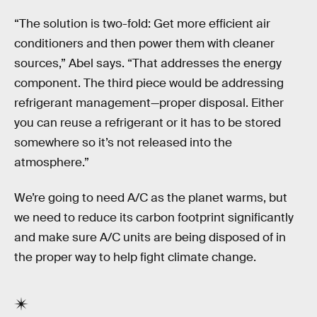
“The solution is two-fold: Get more efficient air
conditioners and then power them with cleaner
sources,” Abel says. “That addresses the energy
component. The third piece would be addressing
refrigerant management—proper disposal. Either
you can reuse a refrigerant or it has to be stored
somewhere so it’s not released into the
atmosphere.”
We’re going to need A/C as the planet warms, but
we need to reduce its carbon footprint significantly
and make sure A/C units are being disposed of in
the proper way to help fight climate change.