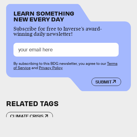
LEARN SOMETHING
NEW EVERY DAY
Subscribe for free to Inverse’s award-
winning daily newsletter!
By subscribing to this BDG newsletter, you agree to our
Terms
of Service
and
Privacy Policy
SUBMIT
RELATED TAGS
CLIMATE CRISIS