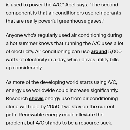
is used to power the A/C,” Abel says. “The second
component is that air conditioners use refrigerants
that are really powerful greenhouse gases.”
Anyone who’s regularly used air conditioning during
a hot summer knows that running the A/C uses a lot
of electricity. Air conditioning can use
around
5,000
watts of electricity in a day, which drives utility bills
up considerably.
As more of the developing world starts using A/C,
energy use worldwide could increase significantly.
Research
shows
energy use from air conditioning
alone will triple by 2050 if we stay on the current
path. Renewable energy could alleviate the
problem, but A/C stands to be a resource suck.