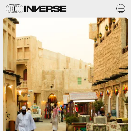
Needpix