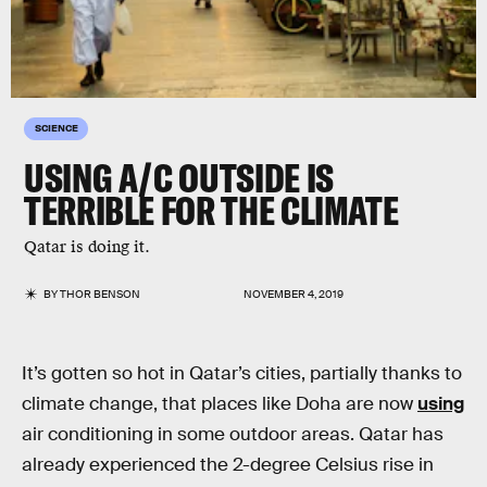
SCIENCE
USING A/C OUTSIDE IS
TERRIBLE FOR THE CLIMATE
Qatar is doing it.
BY
THOR BENSON
NOVEMBER 4, 2019
It’s gotten so hot in Qatar’s cities, partially thanks to
climate change, that places like Doha are now
using
air conditioning in some outdoor areas. Qatar has
already experienced the 2-degree Celsius rise in