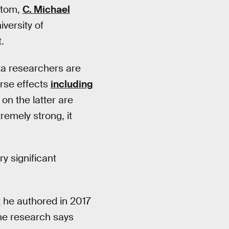
atom,
C. Michael
versity of
.
ta researchers are
erse effects
including
n the latter are
remely strong, it
y significant
t
he authored in 2017
the research says