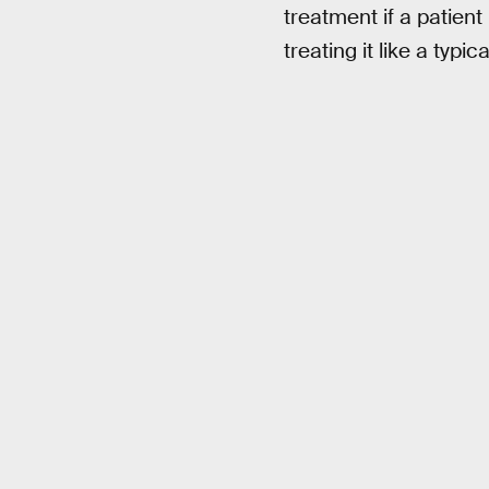
treatment if a patien
treating it like a typi