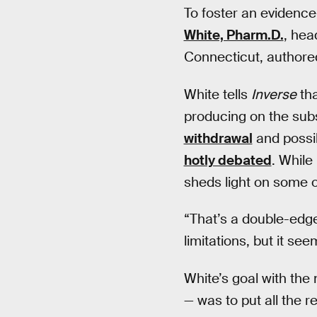
To foster an evidence
White, Pharm.D.
, hea
Connecticut, authore
White tells
Inverse
tha
producing on the subs
withdrawal
and possi
hotly debated
. While
sheds light on some o
“That’s a double-edged
limitations, but it see
White’s goal with the
— was to put all the 