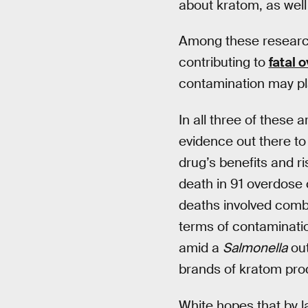
about kratom, as well
Among these researc
contributing to
fatal 
contamination may pla
In all three of these 
evidence out there to 
drug’s benefits and 
death in 91 overdose 
deaths involved combin
terms of contaminati
amid a
Salmonella
out
brands of kratom prod
White hopes that by l