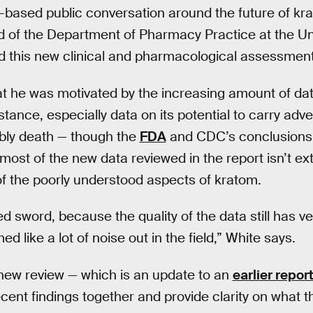
-based public conversation around the future of kr
d of the Department of Pharmacy Practice at the Uni
d this new clinical and pharmacological assessment
t he was motivated by the increasing amount of da
tance, especially data on its potential to carry adv
bly death — though the
FDA
and CDC’s conclusions o
 most of the new data reviewed in the report isn’t ext
f the poorly understood aspects of kratom.
 sword, because the quality of the data still has ver
med like a lot of noise out in the field,” White says.
 new review — which is an update to an
earlier repor
recent findings together and provide clarity on what 