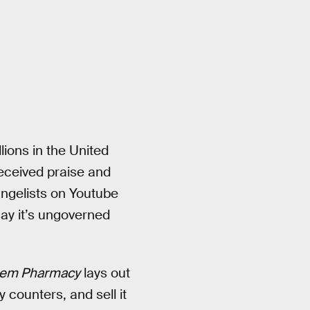
ions in the United
received praise and
angelists on Youtube
say it’s ungoverned
stem Pharmacy
lays out
 counters, and sell it