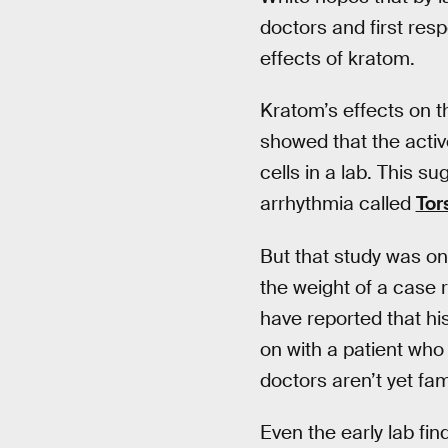
doctors and first resp
effects of kratom.
Kratom’s effects on th
showed that the activ
cells in a lab. This s
arrhythmia called
Tor
But that study was onl
the weight of a case r
have reported that h
on with a patient who 
doctors aren’t yet fami
Even the early lab fin