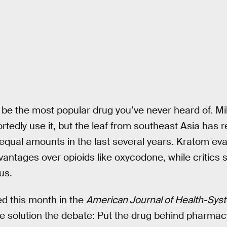
be the most popular drug you’ve never heard of. Mill
rtedly use it, but the leaf from southeast Asia has 
 equal amounts in the last several years. Kratom ev
vantages over opioids like oxycodone, while critics 
us.
d this month in the
American Journal of Health-Sy
le solution the debate: Put the drug behind pharmacy