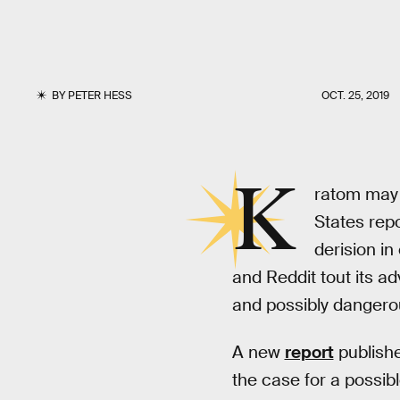
BY
PETER HESS
OCT. 25, 2019
K
ratom may 
States repo
derision in
and Reddit tout its ad
and possibly dangero
A new
report
publishe
the case for a possib