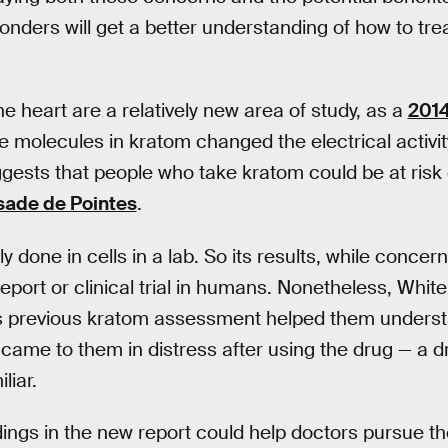
onders will get a better understanding of how to tre
e heart are a relatively new area of study, as a
2014
e molecules in kratom changed the electrical activi
uggests that people who take kratom could be at risk o
sade de Pointes
.
y done in cells in a lab. So its results, while concern
eport or clinical trial in humans. Nonetheless, White
is previous kratom assessment helped them unders
came to them in distress after using the drug — a dr
liar.
dings in the new report could help doctors pursue th