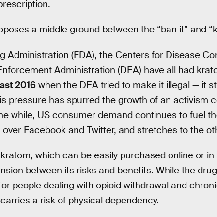
prescription.
poses a middle ground between the “ban it” and “ke
 Administration (FDA), the Centers for Disease Con
nforcement Administration (DEA) have all had krato
east 2016
when the DEA tried to make it illegal — it sti
his pressure has spurred the growth of an activism 
 the while, US consumer demand continues to fuel the
 over Facebook and Twitter, and stretches to the oth
kratom, which can be easily purchased online or in
sion between its risks and benefits. While the dru
for people dealing with opioid withdrawal and chronic
 carries a risk of physical dependency.