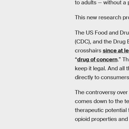
to adults — without a 
This new research pro
The US Food and Drug
(CDC), and the Drug E
crosshairs
since at l
“
drug of concern
.” T
keep it legal. And all
directly to consumers
The controversy over 
comes down to the ten
therapeutic potential 
opioid properties and