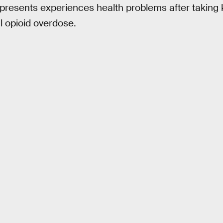
t presents experiences health problems after taking 
cal opioid overdose.