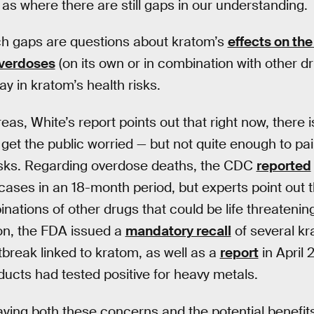
 as where there are still gaps in our understanding.
h gaps are questions about kratom’s
effects on the
overdoses
(on its own or in combination with other dr
y in kratom’s health risks.
areas, White’s report points out that right now, there 
get the public worried — but not quite enough to pain
risks. Regarding overdose deaths, the CDC
reported
cases in an 18-month period, but experts point out 
ations of other drugs that could be life threatening
on, the FDA issued a
mandatory recall
of several kr
break linked to kratom, as well as a
report
in April 
ucts had tested positive for heavy metals.
aying both these concerns and the potential benefits