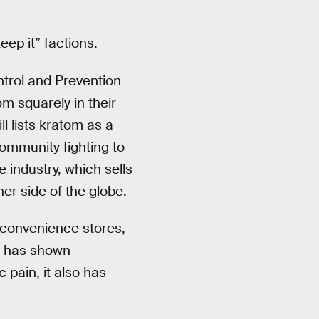
ep it” factions.
trol and Prevention
m squarely in their
ll lists kratom as a
community fighting to
 industry, which sells
er side of the globe.
 convenience stores,
g has shown
 pain, it also has