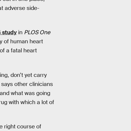
at adverse side-
 study
in
PLOS One
ty of human heart
f a fatal heart
ing, don’t yet carry
 says other clinicians
tand what was going
ug with which a lot of
e right course of