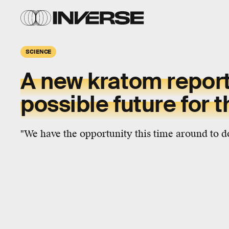
SCIENCE
A new kratom repor
possible future for 
"We have the opportunity this time around to do