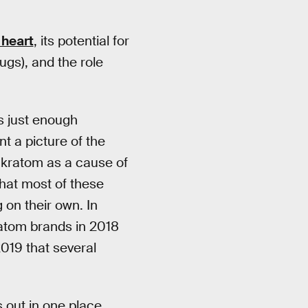
 heart
, its potential for
ugs), and the role
is just enough
t a picture of the
kratom as a cause of
that most of these
 on their own. In
atom brands in 2018
2019 that several
 out in one place,