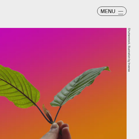
MENU
Shutterstock, Illustration by Inverse