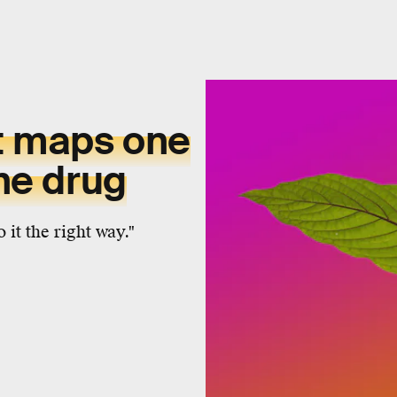
t maps one
the drug
 it the right way."