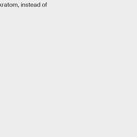
kratom, instead of