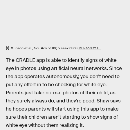
Munson et al., Sci. Adv. 2019; 5 eaax 6363
MUNSON ET AL.
The CRADLE app is able to identify signs of white
eye in photos using artificial neural networks. Since
the app operates autonomously, you don’t need to
put any effort in to be checking for white eye.
Parents just take normal photos of their child, as
they surely always do, and they’re good. Shaw says
he hopes parents will start using this app to make
sure their children aren’t starting to show signs of
white eye without them realizing it.