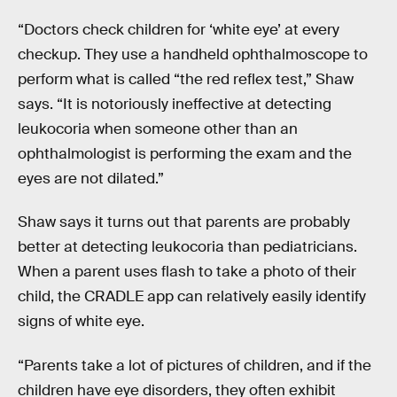
“Doctors check children for ‘white eye’ at every
checkup. They use a handheld ophthalmoscope to
perform what is called “the red reflex test,” Shaw
says. “It is notoriously ineffective at detecting
leukocoria when someone other than an
ophthalmologist is performing the exam and the
eyes are not dilated.”
Shaw says it turns out that parents are probably
better at detecting leukocoria than pediatricians.
When a parent uses flash to take a photo of their
child, the CRADLE app can relatively easily identify
signs of white eye.
“Parents take a lot of pictures of children, and if the
children have eye disorders, they often exhibit