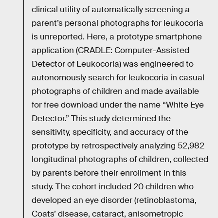
clinical utility of automatically screening a
parent’s personal photographs for leukocoria
is unreported. Here, a prototype smartphone
application (CRADLE: Computer-Assisted
Detector of Leukocoria) was engineered to
autonomously search for leukocoria in casual
photographs of children and made available
for free download under the name “White Eye
Detector.” This study determined the
sensitivity, specificity, and accuracy of the
prototype by retrospectively analyzing 52,982
longitudinal photographs of children, collected
by parents before their enrollment in this
study. The cohort included 20 children who
developed an eye disorder (retinoblastoma,
Coats’ disease, cataract, anisometropic