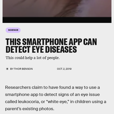
SCIENCE
THIS SMARTPHONE APP CAN
DETECT EYE DISEASES
This could help a lot of people.
BY
THOR BENSON
OCT. 2, 2019
Researchers claim to have found a way to use a
smartphone app to detect signs of an eye issue
called leukocoria, or “white eye,” in children using a
parent’s existing photos.