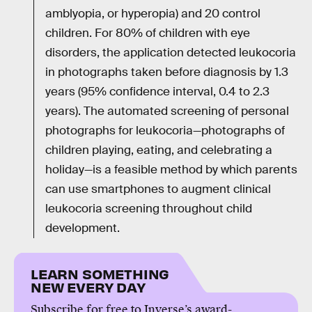
amblyopia, or hyperopia) and 20 control
children. For 80% of children with eye
disorders, the application detected leukocoria
in photographs taken before diagnosis by 1.3
years (95% confidence interval, 0.4 to 2.3
years). The automated screening of personal
photographs for leukocoria—photographs of
children playing, eating, and celebrating a
holiday—is a feasible method by which parents
can use smartphones to augment clinical
leukocoria screening throughout child
development.
LEARN SOMETHING
NEW EVERY DAY
Subscribe for free to Inverse’s award-