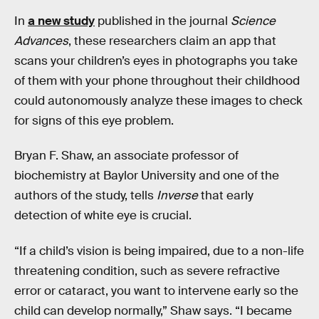
In
a new study
published in the journal
Science
Advances
, these researchers claim an app that
scans your children’s eyes in photographs you take
of them with your phone throughout their childhood
could autonomously analyze these images to check
for signs of this eye problem.
Bryan F. Shaw, an associate professor of
biochemistry at Baylor University and one of the
authors of the study, tells
Inverse
that early
detection of white eye is crucial.
“If a child’s vision is being impaired, due to a non-life
threatening condition, such as severe refractive
error or cataract, you want to intervene early so the
child can develop normally,” Shaw says. “I became