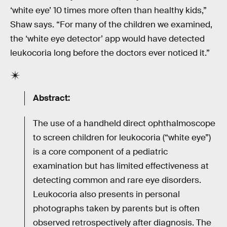
‘white eye’ 10 times more often than healthy kids,”
Shaw says. “For many of the children we examined,
the ‘white eye detector’ app would have detected
leukocoria long before the doctors ever noticed it.”
Abstract:
The use of a handheld direct ophthalmoscope
to screen children for leukocoria (“white eye”)
is a core component of a pediatric
examination but has limited effectiveness at
detecting common and rare eye disorders.
Leukocoria also presents in personal
photographs taken by parents but is often
observed retrospectively after diagnosis. The