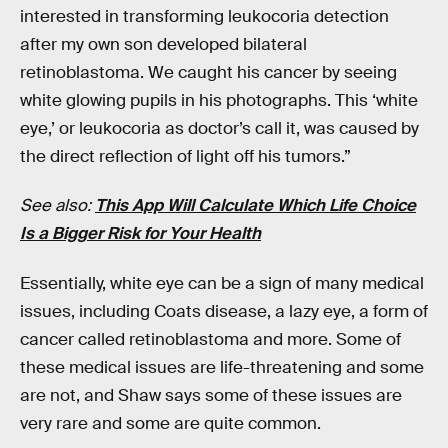
interested in transforming leukocoria detection
after my own son developed bilateral
retinoblastoma. We caught his cancer by seeing
white glowing pupils in his photographs. This ‘white
eye,’ or leukocoria as doctor’s call it, was caused by
the direct reflection of light off his tumors.”
See also:
This App Will Calculate Which Life Choice
Is a Bigger Risk for Your Health
Essentially, white eye can be a sign of many medical
issues, including Coats disease, a lazy eye, a form of
cancer called retinoblastoma and more. Some of
these medical issues are life-threatening and some
are not, and Shaw says some of these issues are
very rare and some are quite common.