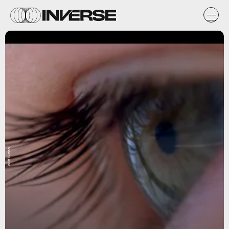
Wild Bunch