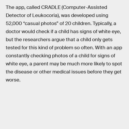
The app, called CRADLE (Computer-Assisted
Detector of Leukocoria), was developed using
52,000 “casual photos” of 20 children. Typically, a
doctor would check if a child has signs of white eye,
but the researchers argue that a child only gets
tested for this kind of problem so often. With an app
constantly checking photos of a child for signs of
white eye, a parent may be much more likely to spot
the disease or other medical issues before they get
worse.