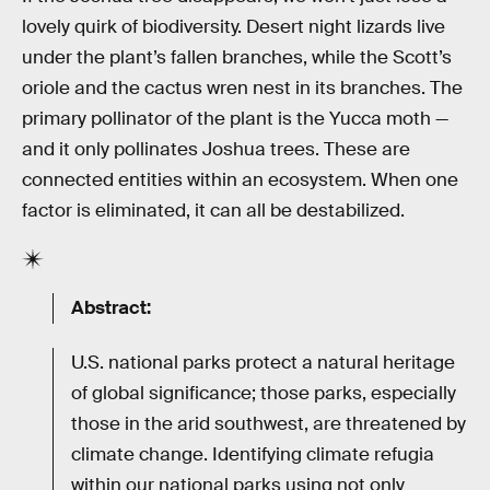
lovely quirk of biodiversity. Desert night lizards live
under the plant’s fallen branches, while the Scott’s
oriole and the cactus wren nest in its branches. The
primary pollinator of the plant is the Yucca moth —
and it only pollinates Joshua trees. These are
connected entities within an ecosystem. When one
factor is eliminated, it can all be destabilized.
Abstract:
U.S. national parks protect a natural heritage
of global significance; those parks, especially
those in the arid southwest, are threatened by
climate change. Identifying climate refugia
within our national parks using not only