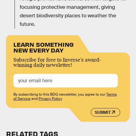
focusing protective management, giving
desert biodiversity places to weather the
future.
LEARN SOMETHING
NEW EVERY DAY
Subscribe for free to Inverse’s award-
winning daily newsletter!
By subscribing to this BDG newsletter, you agree to our
Terms
of Service
and
Privacy Policy
SUBMIT
RELATED TAGS