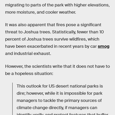
migrating to parts of the park with higher elevations,
more moisture, and cooler weather.
It was also apparent that fires pose a significant
threat to Joshua trees. Statistically, fewer than 10
percent of Joshua trees survive wildfires, which
have been exacerbated in recent years by car
smog
and industrial exhaust.
However, the scientists write that it does not have to
be a hopeless situation:
This outlook for US desert national parks is
dire; however, while it is impossible for park
managers to tackle the primary sources of
climate change directly, if managers can
identify, verify, and protect features that buffer