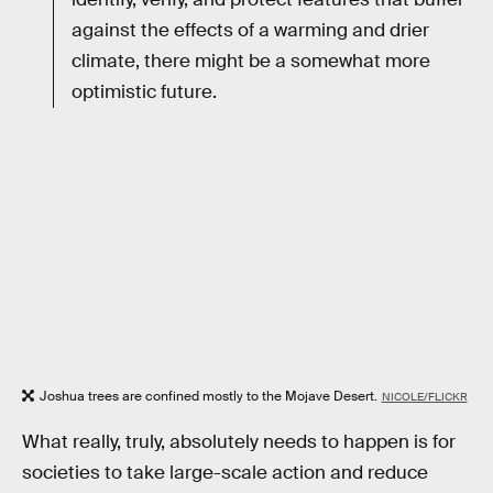
against the effects of a warming and drier
climate, there might be a somewhat more
optimistic future.
Joshua trees are confined mostly to the Mojave Desert.
NICOLE/FLICKR
What really, truly, absolutely needs to happen is for
societies to take large-scale action and reduce