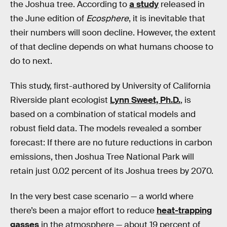
the Joshua tree. According to
a study
released in
the June edition of
Ecosphere
, it is inevitable that
their numbers will soon decline. However, the extent
of that decline depends on what humans choose to
do to next.
This study, first-authored by University of California
Riverside plant ecologist
Lynn Sweet, Ph.D.
, is
based on a combination of statical models and
robust field data. The models revealed a somber
forecast: If there are no future reductions in carbon
emissions, then Joshua Tree National Park will
retain just 0.02 percent of its Joshua trees by 2070.
In the very best case scenario — a world where
there’s been a major effort to reduce
heat-trapping
gasses
in the atmosphere — about 19 percent of