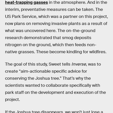
heat-trapping gasses
in the atmosphere. And in the
interim, preventative measures can be taken. The
US Park Service, which was a partner on this project,
now plans on removing invasive plants as a result of
what was uncovered here. The on-the-ground
research demonstrated that smog deposits
nitrogen on the ground, which then feeds non-
native grasses. These become kindling for wildfires.
The goal of this study, Sweet tells
Inverse
, was to
create “aim-actionable specific advice for
conserving the Joshua tree.” That’s why the
scientists wanted to collaborate specifically with
park staff on the development and execution of the
project.
If the Joshua tree disappears, we won’t just lose a