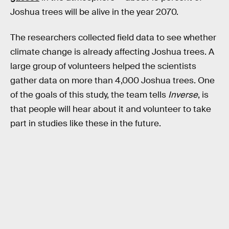
Joshua trees will be alive in the year 2070.
The researchers collected field data to see whether
climate change is already affecting Joshua trees. A
large group of volunteers helped the scientists
gather data on more than 4,000 Joshua trees. One
of the goals of this study, the team tells
Inverse
, is
that people will hear about it and volunteer to take
part in studies like these in the future.