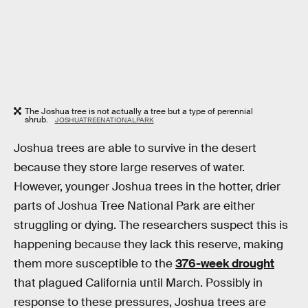
The Joshua tree is not actually a tree but a type of perennial
shrub.
JOSHUATREENATIONALPARK
Joshua trees are able to survive in the desert
because they store large reserves of water.
However, younger Joshua trees in the hotter, drier
parts of Joshua Tree National Park are either
struggling or dying. The researchers suspect this is
happening because they lack this reserve, making
them more susceptible to the
376-week drought
that plagued California until March. Possibly in
response to these pressures, Joshua trees are