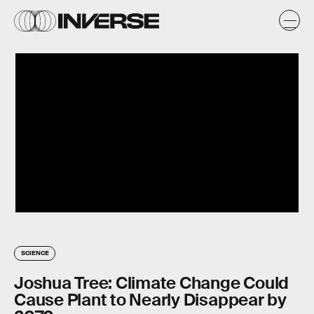
SCIENCE
Joshua Tree: Climate Change Could
Cause Plant to Nearly Disappear by