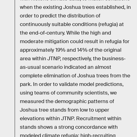
when the existing Joshua trees established, in
order to predict the distribution of
continuously suitable conditions (refugia) at
the end‐of‐century. While the high and
moderate mitigation could result in refugia for
approximately 19% and 14% of the original
area within JTNP, respectively, the business‐
as‐usual scenario indicated an almost
complete elimination of Joshua trees from the
park. In order to validate model predictions,
using teams of community scientists, we
measured the demographic patterns of
Joshua tree stands from low to upper
elevations within JTNP. Recruitment within
stands shows a strong concordance with
modeled climate refugia; high‐recruiting