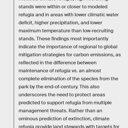
stands were within or closer to modeled
refugia and in areas with lower climatic water
deficit, higher precipitation, and lower
maximum temperature than low‐recruiting
stands. These findings most importantly
indicate the importance of regional to global
mitigation strategies for carbon emissions, as
reflected in the difference between
maintenance of refugia vs. an almost
complete elimination of the species from the
park by the end‐of‐century. This also
underscores the need to protect areas
predicted to support refugia from multiple
management threats. Rather than an
ominous prediction of extinction, climate
refugia provide land stewards with targets for