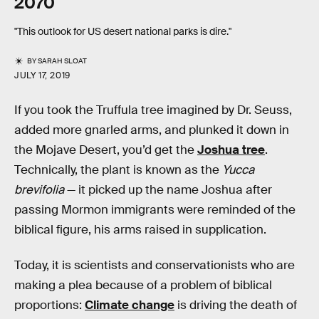
2070
"This outlook for US desert national parks is dire."
BY
SARAH SLOAT
JULY 17, 2019
If you took the Truffula tree imagined by Dr. Seuss,
added more gnarled arms, and plunked it down in
the Mojave Desert, you’d get the
Joshua tree
.
Technically, the plant is known as the
Yucca
brevifolia
— it picked up the name Joshua after
passing Mormon immigrants were reminded of the
biblical figure, his arms raised in supplication.
Today, it is scientists and conservationists who are
making a plea because of a problem of biblical
proportions:
Climate change
is driving the death of