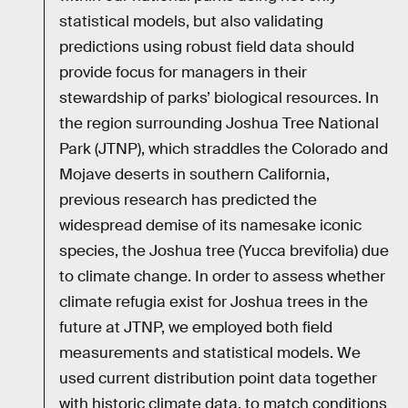
statistical models, but also validating
predictions using robust field data should
provide focus for managers in their
stewardship of parks’ biological resources. In
the region surrounding Joshua Tree National
Park (JTNP), which straddles the Colorado and
Mojave deserts in southern California,
previous research has predicted the
widespread demise of its namesake iconic
species, the Joshua tree (Yucca brevifolia) due
to climate change. In order to assess whether
climate refugia exist for Joshua trees in the
future at JTNP, we employed both field
measurements and statistical models. We
used current distribution point data together
with historic climate data, to match conditions