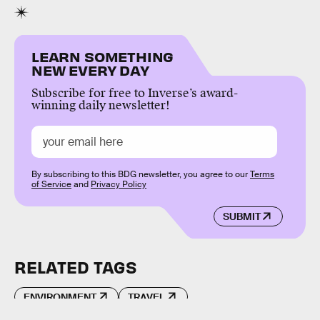
LEARN SOMETHING
NEW EVERY DAY
Subscribe for free to Inverse’s award-
winning daily newsletter!
By subscribing to this BDG newsletter, you agree to our
Terms
of Service
and
Privacy Policy
SUBMIT
RELATED TAGS
ENVIRONMENT
TRAVEL