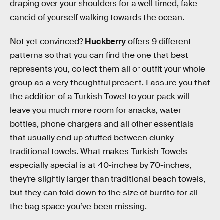
draping over your shoulders for a well timed, fake-
candid of yourself walking towards the ocean.
Not yet convinced?
Huckberry
offers 9 different
patterns so that you can find the one that best
represents you, collect them all or outfit your whole
group as a very thoughtful present. I assure you that
the addition of a Turkish Towel to your pack will
leave you much more room for snacks, water
bottles, phone chargers and all other essentials
that usually end up stuffed between clunky
traditional towels. What makes Turkish Towels
especially special is at 40-inches by 70-inches,
they’re slightly larger than traditional beach towels,
but they can fold down to the size of burrito for all
the bag space you’ve been missing.