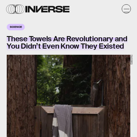
SCIENCE
These Towels Are Revolutionary and
You Didn’t Even Know They Existed
Huckberry