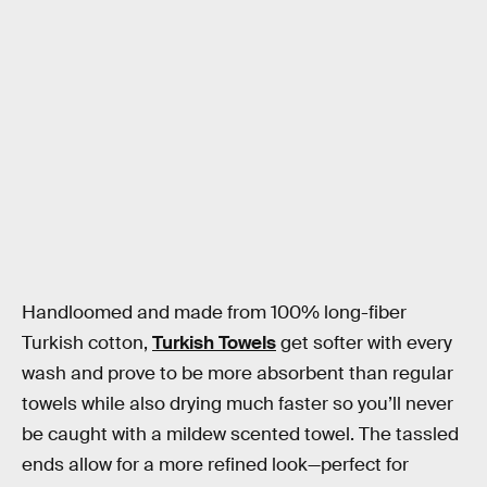
Handloomed and made from 100% long-fiber
Turkish cotton,
Turkish Towels
get softer with every
wash and prove to be more absorbent than regular
towels while also drying much faster so you’ll never
be caught with a mildew scented towel. The tassled
ends allow for a more refined look—perfect for