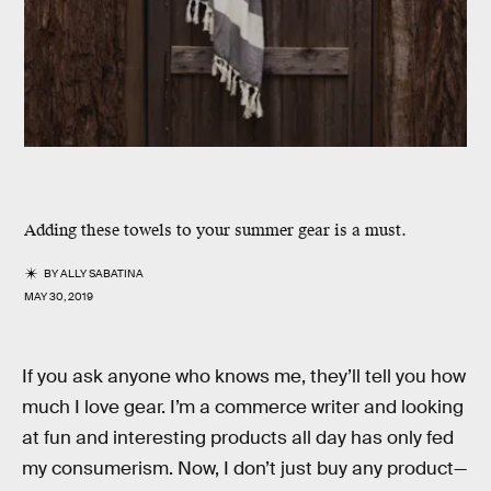
Adding these towels to your summer gear is a must.
BY
ALLY SABATINA
MAY 30, 2019
If you ask anyone who knows me, they’ll tell you how
much I love gear. I’m a commerce writer and looking
at fun and interesting products all day has only fed
my consumerism. Now, I don’t just buy any product—