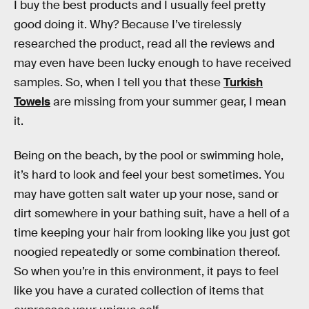
I buy the best products and I usually feel pretty
good doing it. Why? Because I’ve tirelessly
researched the product, read all the reviews and
may even have been lucky enough to have received
samples. So, when I tell you that these
Turkish
Towels
are missing from your summer gear, I mean
it.
Being on the beach, by the pool or swimming hole,
it’s hard to look and feel your best sometimes. You
may have gotten salt water up your nose, sand or
dirt somewhere in your bathing suit, have a hell of a
time keeping your hair from looking like you just got
noogied repeatedly or some combination thereof.
So when you’re in this environment, it pays to feel
like you have a curated collection of items that