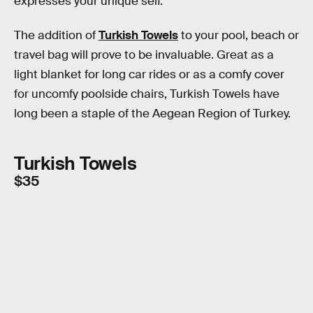
expresses your unique self.
The addition of
Turkish Towels
to your pool, beach or
travel bag will prove to be invaluable. Great as a
light blanket for long car rides or as a comfy cover
for uncomfy poolside chairs, Turkish Towels have
long been a staple of the Aegean Region of Turkey.
Turkish Towels
$35