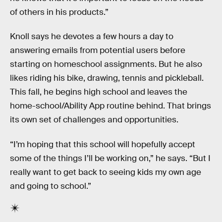
of others in his products.”
Knoll says he devotes a few hours a day to
answering emails from potential users before
starting on homeschool assignments. But he also
likes riding his bike, drawing, tennis and pickleball.
This fall, he begins high school and leaves the
home-school/Ability App routine behind. That brings
its own set of challenges and opportunities.
“I’m hoping that this school will hopefully accept
some of the things I’ll be working on,” he says. “But I
really want to get back to seeing kids my own age
and going to school.”