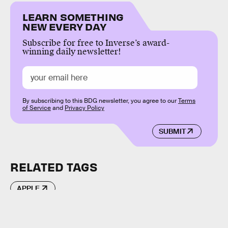
LEARN SOMETHING
NEW EVERY DAY
Subscribe for free to Inverse’s award-
winning daily newsletter!
By subscribing to this BDG newsletter, you agree to our
Terms
of Service
and
Privacy Policy
SUBMIT
RELATED TAGS
APPLE