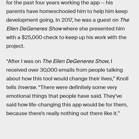
for the past four years working the app — his
parents have homeschooled him to help him keep
development going. In 2017, he was a guest on
The
Ellen DeGeneres Show
where she presented him
with a $25,000 check to keep up his work with the
project.
“After I was on
The Ellen DeGeneres Show
, I
received over 30,000 emails from people talking
about how this tool would change their lives,” Knoll
tells
Inverse.
“There were definitely some very
emotional things that people have said. They’ve
said how life-changing this app would be for them,
because there’s really nothing out there like it.”