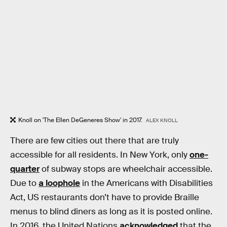
Knoll on 'The Ellen DeGeneres Show' in 2017.
ALEX KNOLL
There are few cities out there that are truly
accessible for all residents. In New York, only
one-
quarter
of subway stops are wheelchair accessible.
Due to
a loophole
in the Americans with Disabilities
Act, US restaurants don’t have to provide Braille
menus to blind diners as long as it is posted online.
In 2016, the United Nations
acknowledged
that the