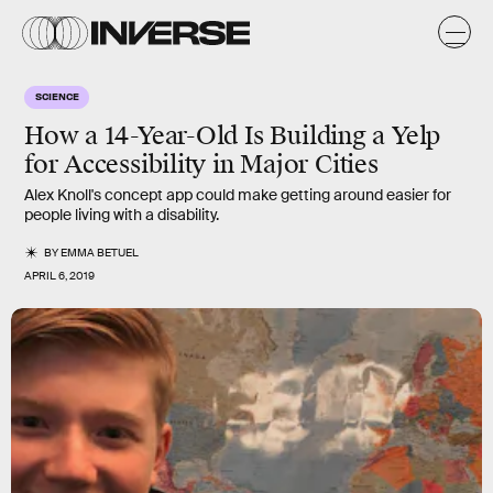
SCIENCE
How a 14-Year-Old Is Building a Yelp
for Accessibility in Major Cities
Alex Knoll's concept app could make getting around easier for
people living with a disability.
BY
EMMA BETUEL
APRIL 6, 2019