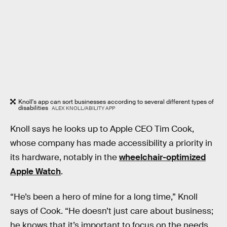
Knoll's app can sort businesses according to several different types of
disabilities
ALEX KNOLL/ABILITY APP
Knoll says he looks up to Apple CEO Tim Cook,
whose company has made accessibility a priority in
its hardware, notably in the
wheelchair-optimized
Apple Watch
.
“He’s been a hero of mine for a long time,” Knoll
says of Cook. “He doesn’t just care about business;
he knows that it’s important to focus on the needs