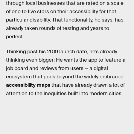
through local businesses that are rated on a scale
of one to five stars on their accessibility for that
particular disability. That functionality, he says, has
already taken rounds of testing and years to
perfect.
Thinking past his 2019 launch date, he’s already
thinking even bigger: He wants the app to feature a
job board and reviews from users — a digital
ecosystem that goes beyond the widely embraced
accessibility maps
that have already drawn a lot of
attention to the inequities built into modern cities.