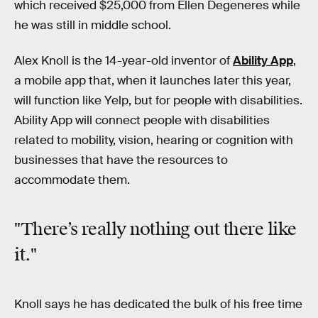
which received $25,000 from Ellen Degeneres while
he was still in middle school.
Alex Knoll is the 14-year-old inventor of
Ability App
,
a mobile app that, when it launches later this year,
will function like Yelp, but for people with disabilities.
Ability App will connect people with disabilities
related to mobility, vision, hearing or cognition with
businesses that have the resources to
accommodate them.
"There’s really nothing out there like
it."
Knoll says he has dedicated the bulk of his free time