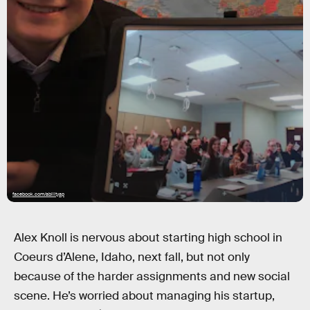
facebook.com/abilityap
Alex Knoll is nervous about starting high school in
Coeurs d’Alene, Idaho, next fall, but not only
because of the harder assignments and new social
scene. He’s worried about managing his startup,