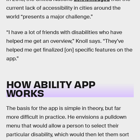
current lack of accessibility in cities around the
world “presents a major challenge.”
“I have a lot of friends with disabilities who have
helped me get an overview,” Knoll says. “They’ve
helped me get finalized [on] specific features on the
app.”
HOW ABILITY APP
WORKS
The basis for the app is simple in theory, but far
more difficult in practice. He envisions a pulldown
menu that would allow a person to select their
particular disability, which would then let them sort