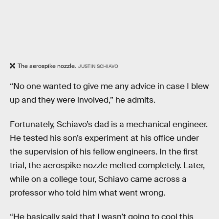
The aerospike nozzle.
JUSTIN SCHIAVO
“No one wanted to give me any advice in case I blew
up and they were involved,” he admits.
Fortunately, Schiavo’s dad is a mechanical engineer.
He tested his son’s experiment at his office under
the supervision of his fellow engineers. In the first
trial, the aerospike nozzle melted completely. Later,
while on a college tour, Schiavo came across a
professor who told him what went wrong.
“He basically said that I wasn’t going to cool this