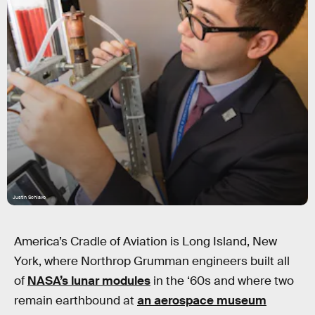
Justin Schiavo
America’s Cradle of Aviation is Long Island, New
York, where Northrop Grumman engineers built all
of
NASA’s lunar modules
in the ‘60s and where two
remain earthbound at
an aerospace museum