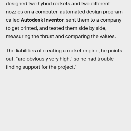
designed two hybrid rockets and two different
nozzles on a computer-automated design program
called
Autodesk Inventor
, sent them to a company
to get printed, and tested them side by side,
measuring the thrust and comparing the values.
The liabilities of creating a rocket engine, he points
out, “are obviously very high,” so he had trouble
finding support for the project.”