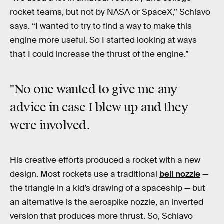
rocket teams, but not by NASA or SpaceX,” Schiavo
says. “I wanted to try to find a way to make this
engine more useful. So I started looking at ways
that I could increase the thrust of the engine.”
"No one wanted to give me any
advice in case I blew up and they
were involved.
His creative efforts produced a rocket with a new
design. Most rockets use a traditional
bell nozzle
—
the triangle in a kid’s drawing of a spaceship — but
an alternative is the aerospike nozzle, an inverted
version that produces more thrust. So, Schiavo