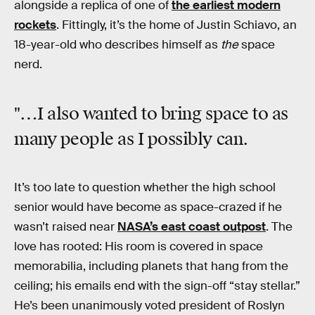
alongside a replica of one of
the earliest modern
rockets
. Fittingly, it’s the home of Justin Schiavo, an
18-year-old who describes himself as
the
space
nerd.
"…I also wanted to bring space to as
many people as I possibly can.
It’s too late to question whether the high school
senior would have become as space-crazed if he
wasn’t raised near
NASA’s east coast outpost
. The
love has rooted: His room is covered in space
memorabilia, including planets that hang from the
ceiling; his emails end with the sign-off “stay stellar.”
He’s been unanimously voted president of Roslyn