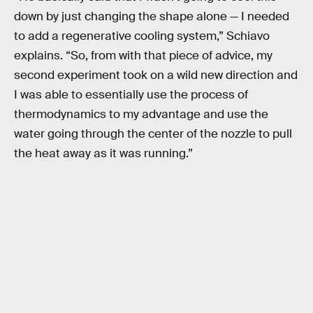
down by just changing the shape alone — I needed
to add a regenerative cooling system,” Schiavo
explains. “So, from with that piece of advice, my
second experiment took on a wild new direction and
I was able to essentially use the process of
thermodynamics to my advantage and use the
water going through the center of the nozzle to pull
the heat away as it was running.”