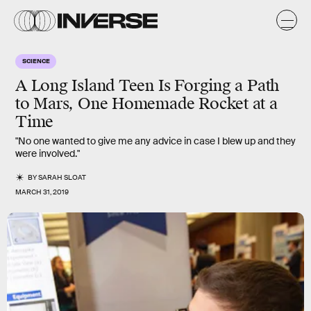
SCIENCE
A Long Island Teen Is Forging a Path
to Mars, One Homemade Rocket at a
Time
"No one wanted to give me any advice in case I blew up and they
were involved."
BY
SARAH SLOAT
MARCH 31, 2019