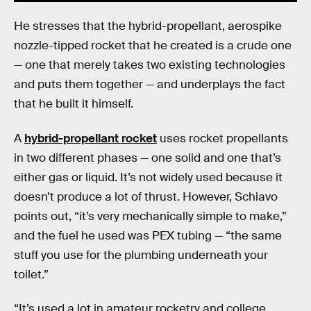
He stresses that the hybrid-propellant, aerospike
nozzle-tipped rocket that he created is a crude one
— one that merely takes two existing technologies
and puts them together — and underplays the fact
that he built it himself.
A
hybrid-propellant rocket
uses rocket propellants
in two different phases — one solid and one that’s
either gas or liquid. It’s not widely used because it
doesn’t produce a lot of thrust. However, Schiavo
points out, “it’s very mechanically simple to make,”
and the fuel he used was PEX tubing — “the same
stuff you use for the plumbing underneath your
toilet.”
“It’s used a lot in amateur rocketry and college