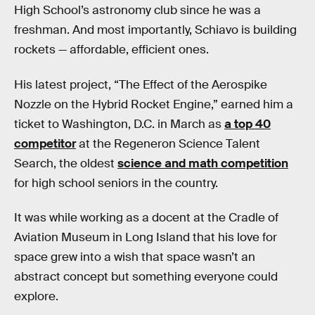
High School’s astronomy club since he was a
freshman. And most importantly, Schiavo is building
rockets — affordable, efficient ones.
His latest project, “The Effect of the Aerospike
Nozzle on the Hybrid Rocket Engine,” earned him a
ticket to Washington, D.C. in March as
a top 40
competitor
at the Regeneron Science Talent
Search, the oldest
science and math competition
for high school seniors in the country.
It was while working as a docent at the Cradle of
Aviation Museum in Long Island that his love for
space grew into a wish that space wasn’t an
abstract concept but something everyone could
explore.