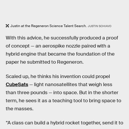
Justin at the Regeneron Science Talent Search.
JUSTIN SCHIAVO
With this advice, he successfully produced a proof
of concept — an aerospike nozzle paired with a
hybrid engine that became the foundation of the
paper he submitted to Regeneron.
Scaled up, he thinks his invention could propel
CubeSats
— light nanosatellites that weigh less
than three pounds — into space. But in the shorter
term, he sees it as a teaching tool to bring space to
the masses.
“A class can build a hybrid rocket together, send it to