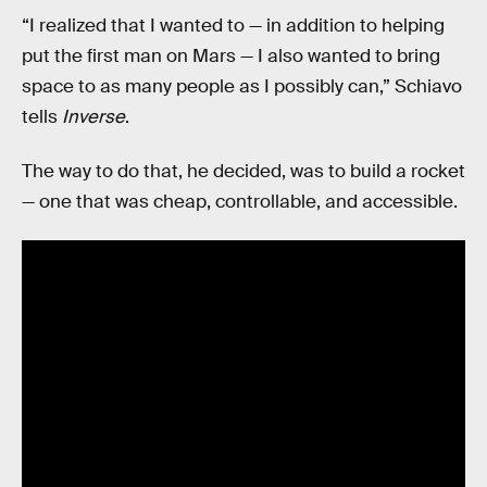
“I realized that I wanted to — in addition to helping
put the first man on Mars — I also wanted to bring
space to as many people as I possibly can,” Schiavo
tells
Inverse
.
The way to do that, he decided, was to build a rocket
— one that was cheap, controllable, and accessible.