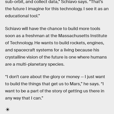
sub-orbit, and collect data,” Schiavo says. “That’s
the future I imagine for this technology. I see it as an
educational tool.”
Schiavo will have the chance to build more tools
soon as a freshman at the Massachusetts Institute
of Technology. He wants to build rockets, engines,
and spacecraft systems for a living because his
crystalline vision of the future is one where humans
are a multi-planetary species.
“I don’t care about the glory or money — I just want
to build the things that get us to Mars,” he says. “I
want to be a part of the story of getting us there in
any way that I can.”