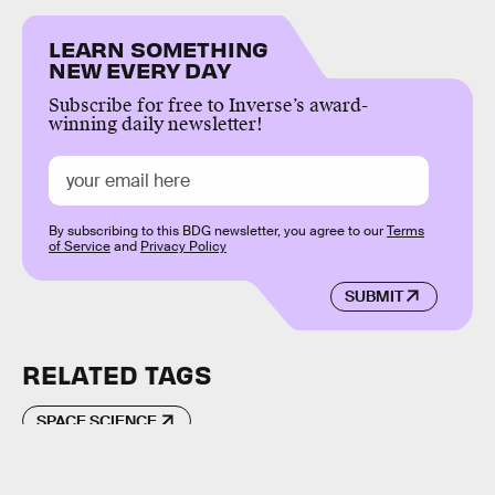
LEARN SOMETHING
NEW EVERY DAY
Subscribe for free to Inverse’s award-
winning daily newsletter!
By subscribing to this BDG newsletter, you agree to our
Terms
of Service
and
Privacy Policy
SUBMIT
RELATED TAGS
SPACE SCIENCE